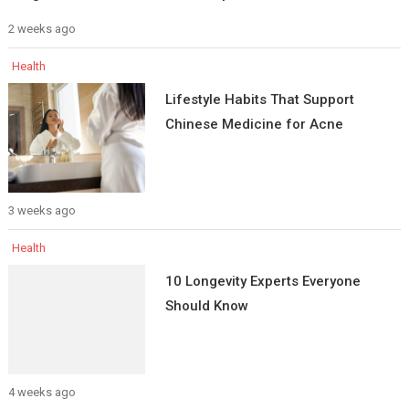
2 weeks ago
Health
Lifestyle Habits That Support
Chinese Medicine for Acne
3 weeks ago
Health
10 Longevity Experts Everyone
Should Know
4 weeks ago