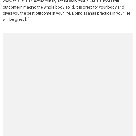
know this. It is an extraordinary actual work that gives a successful
outcome in making the whole body solid. It is great for your body and
gives you the best outcome in your life. Doing asanas practice in your life
will be great […]