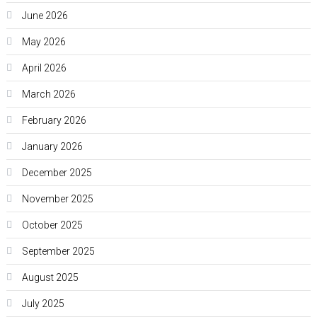
June 2026
May 2026
April 2026
March 2026
February 2026
January 2026
December 2025
November 2025
October 2025
September 2025
August 2025
July 2025