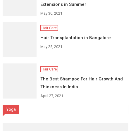
Extensions in Summer
May 30, 2021
Hair Care
Hair Transplantation in Bangalore
May 25, 2021
Hair Care
The Best Shampoo For Hair Growth And
Thickness In India
April 27, 2021
Yoga