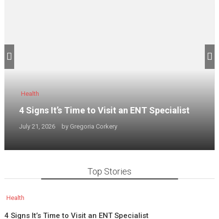
Health
4 Signs It’s Time to Visit an ENT Specialist
July 21, 2026
by
Gregoria Corkery
Top Stories
Health
4 Signs It’s Time to Visit an ENT Specialist