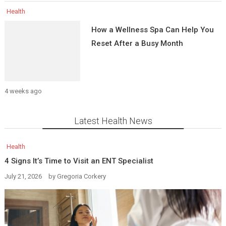
Health
How a Wellness Spa Can Help You
Reset After a Busy Month
4 weeks ago
Latest Health News
Health
4 Signs It’s Time to Visit an ENT Specialist
July 21, 2026
by
Gregoria Corkery