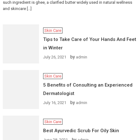
such ingredient is ghee, a clarified butter widely used in natural wellness
and skincare […]
Skin Care
Tips to Take Care of Your Hands And Feet
in Winter
by
July 26, 2021
admin
Skin Care
5 Benefits of Consulting an Experienced
Dermatologist
by
July 16, 2021
admin
Skin Care
Best Ayurvedic Scrub For Oily Skin
by
June 28, 2021
admin