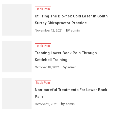
Back Pain
Utilizing The Bio-flex Cold Laser In South
Surrey Chiropractor Practice
by
November 12, 2021
admin
Back Pain
Treating Lower Back Pain Through
Kettlebell Training
by
October 18, 2021
admin
Back Pain
Non-careful Treatments For Lower Back
Pain
by
October 2, 2021
admin