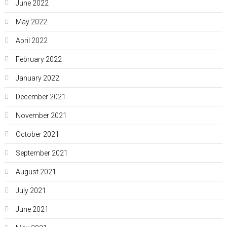
June 2022
May 2022
April 2022
February 2022
January 2022
December 2021
November 2021
October 2021
September 2021
August 2021
July 2021
June 2021