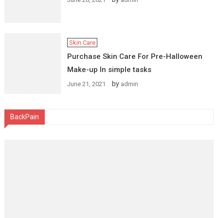
Skin Care
Purchase Skin Care For Pre-Halloween
Make-up In simple tasks
by
June 21, 2021
admin
BackPain