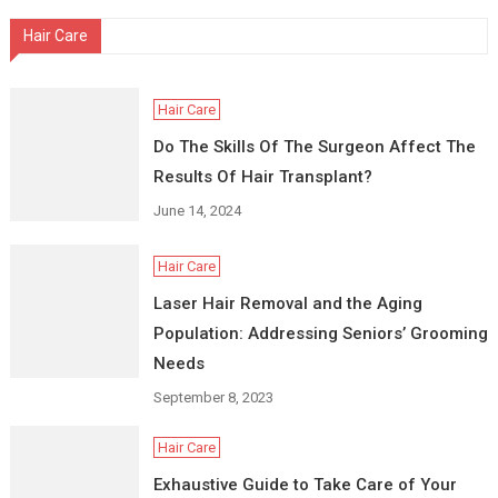
Hair Care
Hair Care
Do The Skills Of The Surgeon Affect The
Results Of Hair Transplant?
June 14, 2024
Hair Care
Laser Hair Removal and the Aging
Population: Addressing Seniors’ Grooming
Needs
September 8, 2023
Hair Care
Exhaustive Guide to Take Care of Your