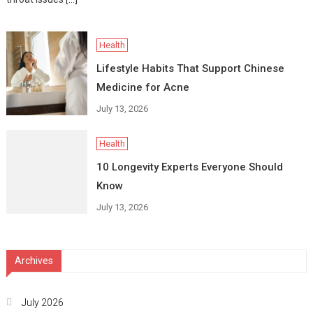
Health
Lifestyle Habits That Support Chinese
Medicine for Acne
July 13, 2026
Health
10 Longevity Experts Everyone Should
Know
July 13, 2026
Archives
July 2026