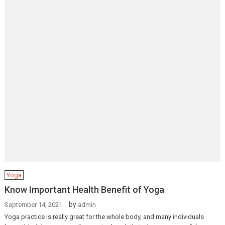
Yoga
Know Important Health Benefit of Yoga
by
September 14, 2021
admin
Yoga practice is really great for the whole body, and many individuals