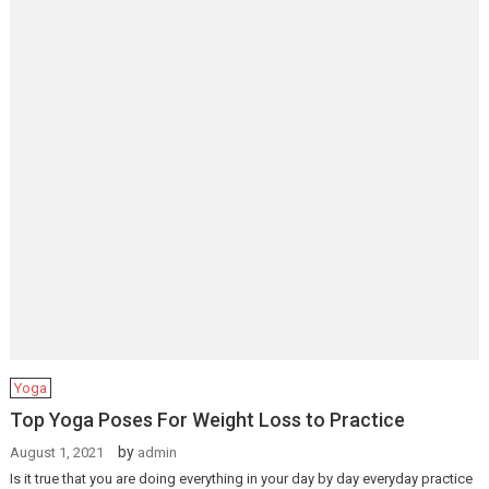
Yoga
Top Yoga Poses For Weight Loss to Practice
by
August 1, 2021
admin
Is it true that you are doing everything in your day by day everyday practice