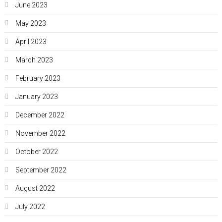
June 2023
May 2023
April 2023
March 2023
February 2023
January 2023
December 2022
November 2022
October 2022
September 2022
August 2022
July 2022