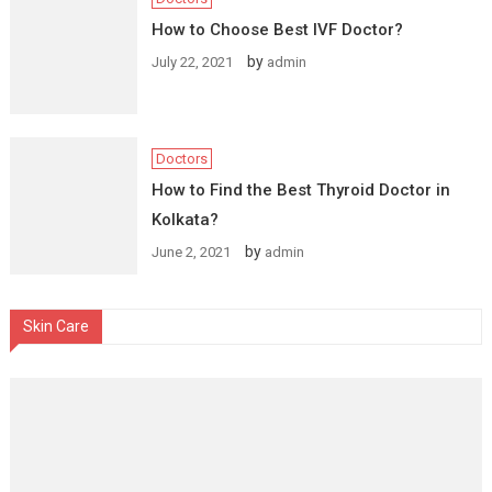
How to Choose Best IVF Doctor?
by
July 22, 2021
admin
Doctors
How to Find the Best Thyroid Doctor in
Kolkata?
by
June 2, 2021
admin
Skin Care