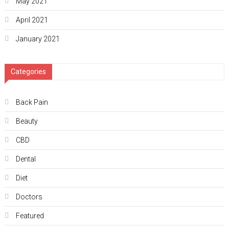
May 2021
April 2021
January 2021
Categories
Back Pain
Beauty
CBD
Dental
Diet
Doctors
Featured