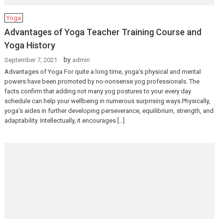
Yoga
Advantages of Yoga Teacher Training Course and
Yoga History
by
September 7, 2021
admin
Advantages of Yoga For quite a long time, yoga’s physical and mental
powers have been promoted by no-nonsense yog professionals. The
facts confirm that adding not many yog postures to your every day
schedule can help your wellbeing in numerous surprising ways.Physically,
yoga’s aides in further developing perseverance, equilibrium, strength, and
adaptability. Intellectually, it encourages […]