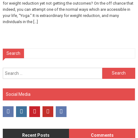
for weight reduction yet not getting the outcomes? On the off chance that
indeed, you can attempt one of the normal ways which are accessible in
your life, “Yoga.” It is extraordinary for weight reduction, and many
individuals in the […]
Search
Search
for:
Social Media
Recent Posts
Comments