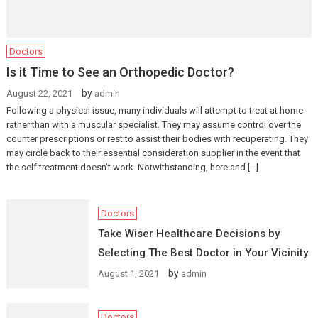
Doctors
Is it Time to See an Orthopedic Doctor?
by
August 22, 2021
admin
Following a physical issue, many individuals will attempt to treat at home
rather than with a muscular specialist. They may assume control over the
counter prescriptions or rest to assist their bodies with recuperating. They
may circle back to their essential consideration supplier in the event that
the self treatment doesn’t work. Notwithstanding, here and […]
Doctors
Take Wiser Healthcare Decisions by
Selecting The Best Doctor in Your Vicinity
by
August 1, 2021
admin
Doctors