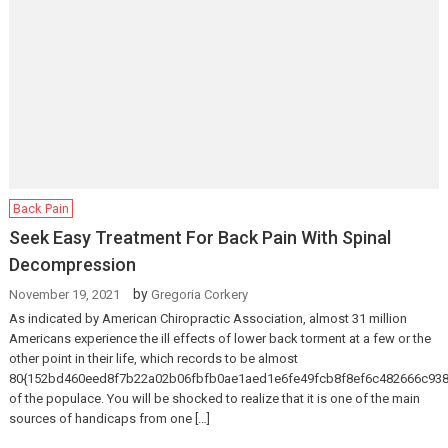
Back Pain
Seek Easy Treatment For Back Pain With Spinal
Decompression
by
November 19, 2021
Gregoria Corkery
As indicated by American Chiropractic Association, almost 31 million
Americans experience the ill effects of lower back torment at a few or the
other point in their life, which records to be almost
80{152bd460eed8f7b22a02b06fbfb0ae1aed1e6fe49fcb8f8ef6c482666c938
of the populace. You will be shocked to realize that it is one of the main
sources of handicaps from one […]