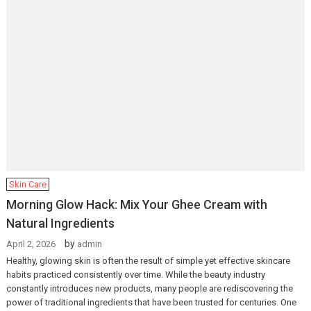
Skin Care
Morning Glow Hack: Mix Your Ghee Cream with
Natural Ingredients
by
April 2, 2026
admin
Healthy, glowing skin is often the result of simple yet effective skincare
habits practiced consistently over time. While the beauty industry
constantly introduces new products, many people are rediscovering the
power of traditional ingredients that have been trusted for centuries. One