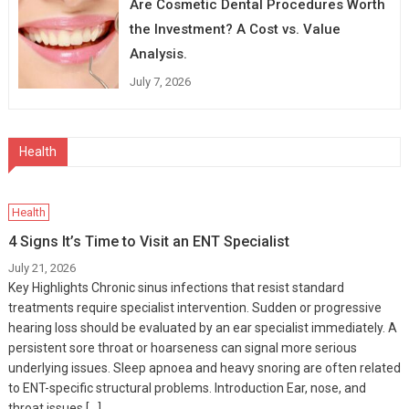
Are Cosmetic Dental Procedures Worth
the Investment? A Cost vs. Value
Analysis.
July 7, 2026
Health
Health
4 Signs It’s Time to Visit an ENT Specialist
July 21, 2026
Key Highlights Chronic sinus infections that resist standard
treatments require specialist intervention. Sudden or progressive
hearing loss should be evaluated by an ear specialist immediately. A
persistent sore throat or hoarseness can signal more serious
underlying issues. Sleep apnoea and heavy snoring are often related
to ENT-specific structural problems. Introduction Ear, nose, and
throat issues […]