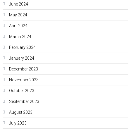
June 2024
May 2024
April 2024
March 2024
February 2024
January 2024
December 2023
November 2023
October 2023
September 2023
August 2023
July 2023