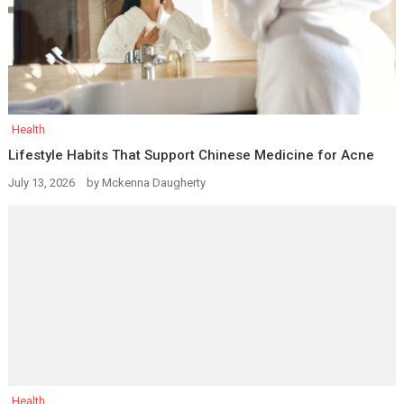
Health
Lifestyle Habits That Support Chinese Medicine for Acne
July 13, 2026
by
Mckenna Daugherty
Health