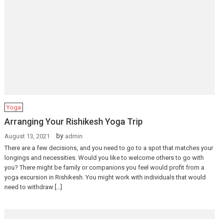
Yoga
Arranging Your Rishikesh Yoga Trip
by
August 13, 2021
admin
There are a few decisions, and you need to go to a spot that matches your
longings and necessities. Would you like to welcome others to go with
you? There might be family or companions you feel would profit from a
yoga excursion in Rishikesh. You might work with individuals that would
need to withdraw […]