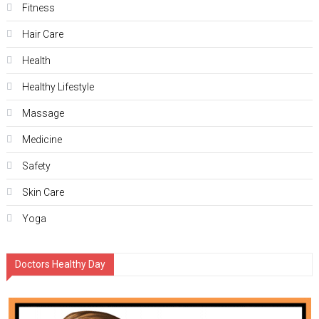
Fitness
Hair Care
Health
Hеalthy Lifеstylе
Massage
Medicine
Safety
Skin Care
Yoga
Doctors Healthy Day