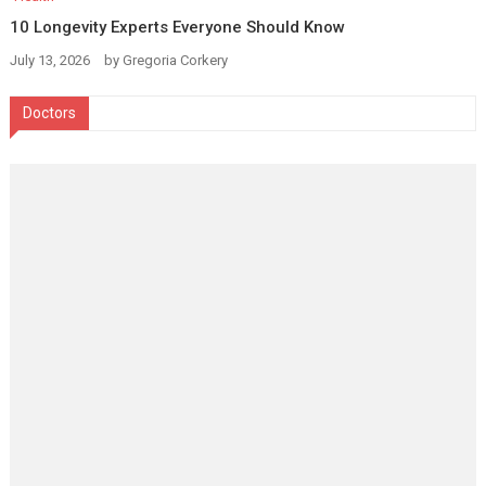
10 Longevity Experts Everyone Should Know
July 13, 2026
by
Gregoria Corkery
Doctors