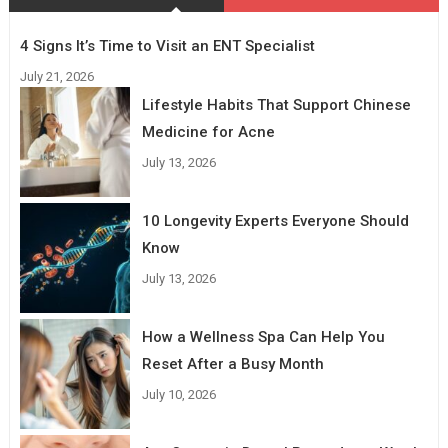
4 Signs It’s Time to Visit an ENT Specialist
July 21, 2026
Lifestyle Habits That Support Chinese
Medicine for Acne
July 13, 2026
10 Longevity Experts Everyone Should
Know
July 13, 2026
How a Wellness Spa Can Help You
Reset After a Busy Month
July 10, 2026