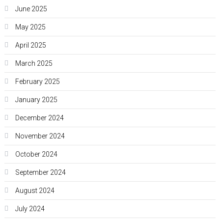
June 2025
May 2025
April 2025
March 2025
February 2025
January 2025
December 2024
November 2024
October 2024
September 2024
August 2024
July 2024