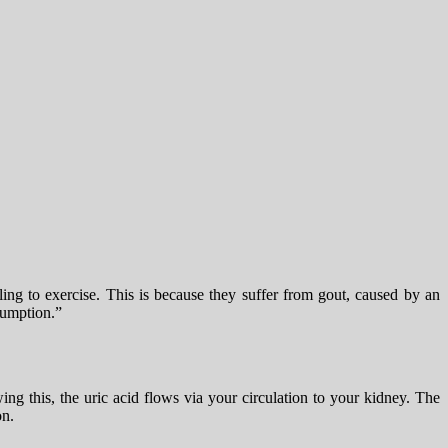
ling to exercise. This is because they suffer from gout, caused by an
nsumption.”
g this, the uric acid flows via your circulation to your kidney. The
on.