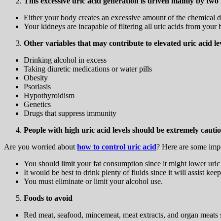
This excessive uric acid generation is driven mainly by two 
Either your body creates an excessive amount of the chemical d
Your kidneys are incapable of filtering all uric acids from your b
Other variables that may contribute to elevated uric acid le
Drinking alcohol in excess
Taking diuretic medications or water pills
Obesity
Psoriasis
Hypothyroidism
Genetics
Drugs that suppress immunity
People with high uric acid levels should be extremely cautio
Are you worried about
how to control uric acid
? Here are some impo
You should limit your fat consumption since it might lower uric
It would be best to drink plenty of fluids since it will assist kee
You must eliminate or limit your alcohol use.
Foods to avoid
Red meat, seafood, mincemeat, meat extracts, and organ meats sh