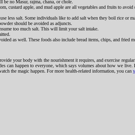
ll be no Masur, rajma, chana, or chole.
om, custard apple, and mud apple are all vegetables and fruits to avoid 
 less salt. Some individuals like to add salt when they boil rice or m
powder should be avoided as adjuncts.
sume too much salt. This will limit your salt intake.
itted.
ided as well. These foods also include bread items, chips, and fried m
provide your body with the nourishment it requires, and exercise regularl
odes can happen to everyone, which says volumes about how we live. It 
nd watch the magic happen. For more health-related information, you can
v