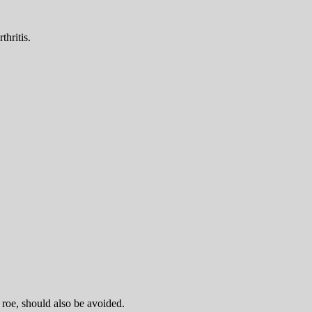
thritis.
 roe, should also be avoided.