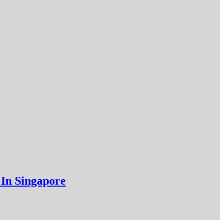
 In Singapore