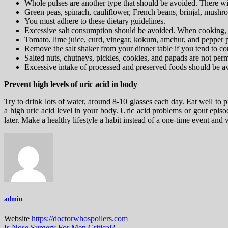
Whole pulses are another type that should be avoided. There wi
Green peas, spinach, cauliflower, French beans, brinjal, mushro
You must adhere to these dietary guidelines.
Excessive salt consumption should be avoided. When cooking, use
Tomato, lime juice, curd, vinegar, kokum, amchur, and pepper 
Remove the salt shaker from your dinner table if you tend to con
Salted nuts, chutneys, pickles, cookies, and papads are not perm
Excessive intake of processed and preserved foods should be avo
Prevent high levels of uric acid in body
Try to drink lots of water, around 8-10 glasses each day. Eat well to 
a high uric acid level in your body. Uric acid problems or gout epis
later. Make a healthy lifestyle a habit instead of a one-time event a
admin
Website
https://doctorwhospoilers.com
Is Nose Surgery For Men Critical?