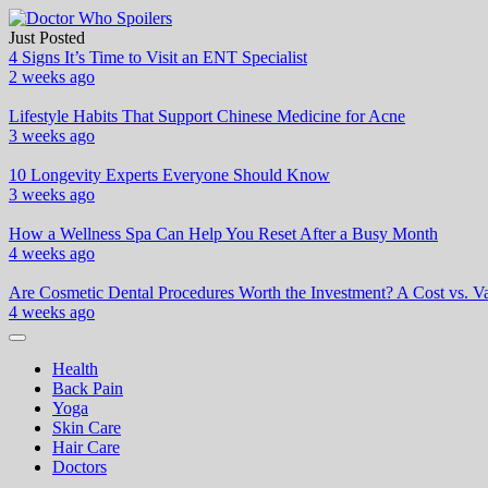
Skip
to
Just Posted
Doctor Who Spoilers
Health & Fitness Blog
content
4 Signs It’s Time to Visit an ENT Specialist
2 weeks ago
Lifestyle Habits That Support Chinese Medicine for Acne
3 weeks ago
10 Longevity Experts Everyone Should Know
3 weeks ago
How a Wellness Spa Can Help You Reset After a Busy Month
4 weeks ago
Are Cosmetic Dental Procedures Worth the Investment? A Cost vs. Va
4 weeks ago
Health
Back Pain
Yoga
Skin Care
Hair Care
Doctors