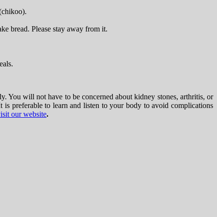
(chikoo).
ake bread. Please stay away from it.
eals.
y. You will not have to be concerned about kidney stones, arthritis, or
is preferable to learn and listen to your body to avoid complications
isit our website
.