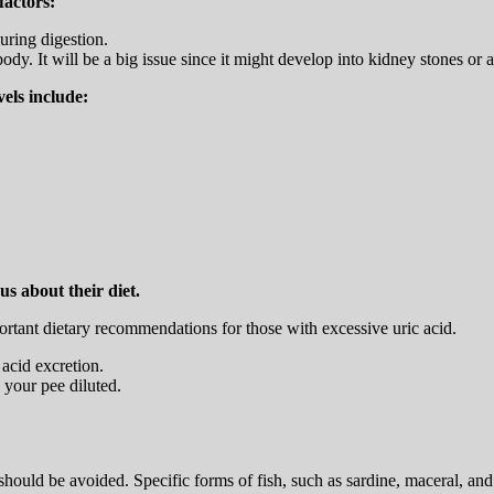
factors:
uring digestion.
ody. It will be a big issue since it might develop into kidney stones or ar
vels include:
us about their diet.
rtant dietary recommendations for those with excessive uric acid.
 acid excretion.
p your pee diluted.
ould be avoided. Specific forms of fish, such as sardine, maceral, and