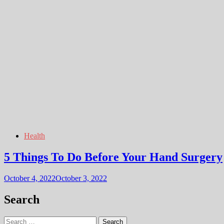
Health
5 Things To Do Before Your Hand Surgery
October 4, 2022
October 3, 2022
Search
Search