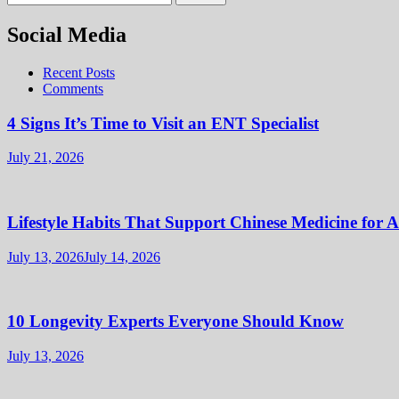
for:
Social Media
Recent Posts
Comments
4 Signs It’s Time to Visit an ENT Specialist
July 21, 2026
Lifestyle Habits That Support Chinese Medicine for 
July 13, 2026
July 14, 2026
10 Longevity Experts Everyone Should Know
July 13, 2026