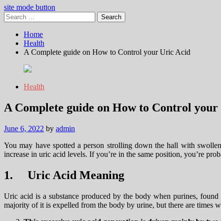
site mode button
Search
for:
Home
Health
A Complete guide on How to Control your Uric Acid
Health
A Complete guide on How to Control your 
June 6, 2022
by
admin
You may have spotted a person strolling down the hall with swollen a
increase in uric acid levels. If you’re in the same position, you’re pr
1.
Uric Acid Meaning
Uric acid is a substance produced by the body when purines, found i
majority of it is expelled from the body by urine, but there are times w