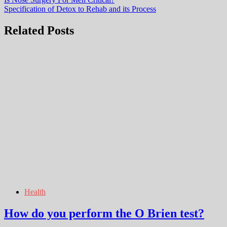
Post
Specification of Detox to Rehab and its Process
navigation
Related Posts
Health
How do you perform the O Brien test?