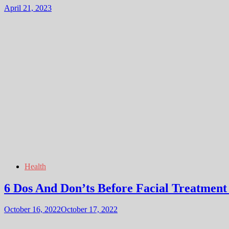
April 21, 2023
Health
6 Dos And Don’ts Before Facial Treatment
October 16, 2022
October 17, 2022