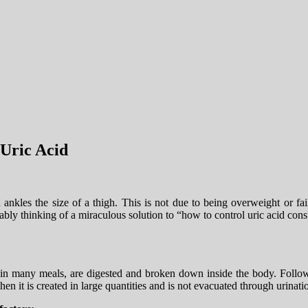
Uric Acid
nkles the size of a thigh. This is not due to being overweight or fai
obably thinking of a miraculous solution to “how to control uric acid co
n many meals, are digested and broken down inside the body. Followin
hen it is created in large quantities and is not evacuated through urinati