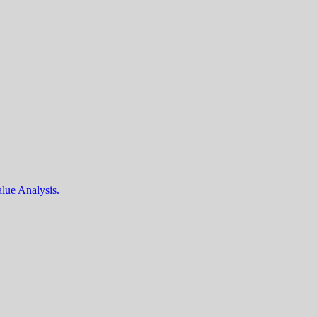
lue Analysis.