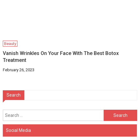
Beauty
Vanish Wrinkles On Your Face With The Best Botox
Treatment
February 26, 2023
Search
Search
for:
Social Media