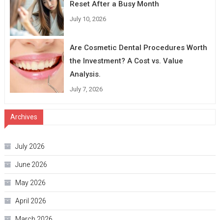
Reset After a Busy Month
July 10, 2026
Are Cosmetic Dental Procedures Worth
the Investment? A Cost vs. Value
Analysis.
July 7, 2026
Archives
July 2026
June 2026
May 2026
April 2026
March 2026