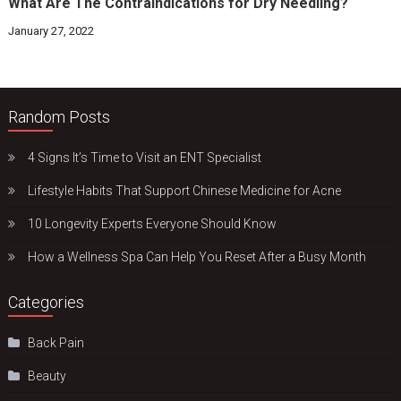
What Are The Contraindications for Dry Needling?
January 27, 2022
Random Posts
4 Signs It’s Time to Visit an ENT Specialist
Lifestyle Habits That Support Chinese Medicine for Acne
10 Longevity Experts Everyone Should Know
How a Wellness Spa Can Help You Reset After a Busy Month
Categories
Back Pain
Beauty