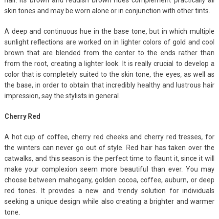
skin tones and may be worn alone or in conjunction with other tints.
A deep and continuous hue in the base tone, but in which multiple
sunlight reflections are worked on in lighter colors of gold and cool
brown that are blended from the center to the ends rather than
from the root, creating a lighter look. It is really crucial to develop a
color that is completely suited to the skin tone, the eyes, as well as
the base, in order to obtain that incredibly healthy and lustrous hair
impression, say the stylists in general.
Cherry Red
A hot cup of coffee, cherry red cheeks and cherry red tresses, for
the winters can never go out of style. Red hair has taken over the
catwalks, and this season is the perfect time to flaunt it, since it will
make your complexion seem more beautiful than ever. You may
choose between mahogany, golden cocoa, coffee, auburn, or deep
red tones. It provides a new and trendy solution for individuals
seeking a unique design while also creating a brighter and warmer
tone.