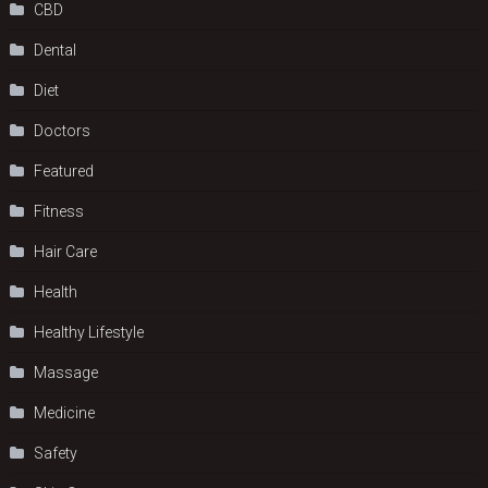
CBD
Dental
Diet
Doctors
Featured
Fitness
Hair Care
Health
Hеalthy Lifеstylе
Massage
Medicine
Safety