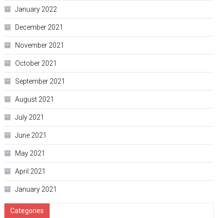
January 2022
December 2021
November 2021
October 2021
September 2021
August 2021
July 2021
June 2021
May 2021
April 2021
January 2021
Categories