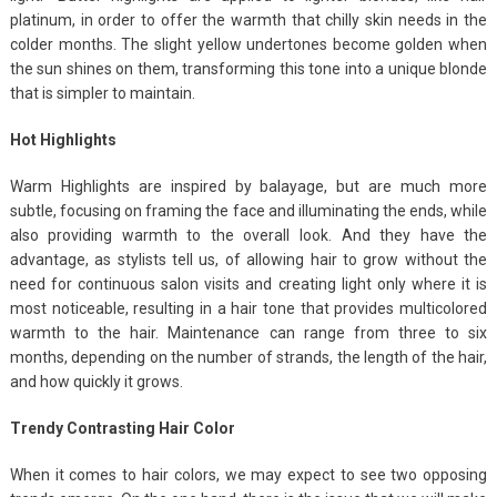
platinum, in order to offer the warmth that chilly skin needs in the
colder months. The slight yellow undertones become golden when
the sun shines on them, transforming this tone into a unique blonde
that is simpler to maintain.
Hot Highlights
Warm Highlights are inspired by balayage, but are much more
subtle, focusing on framing the face and illuminating the ends, while
also providing warmth to the overall look. And they have the
advantage, as stylists tell us, of allowing hair to grow without the
need for continuous salon visits and creating light only where it is
most noticeable, resulting in a hair tone that provides multicolored
warmth to the hair. Maintenance can range from three to six
months, depending on the number of strands, the length of the hair,
and how quickly it grows.
Trendy Contrasting Hair Color
When it comes to hair colors, we may expect to see two opposing