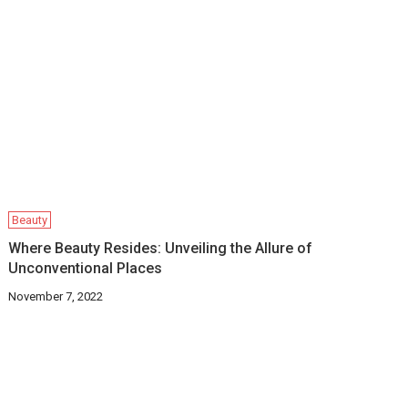
Beauty
Where Beauty Resides: Unveiling the Allure of
Unconventional Places
November 7, 2022