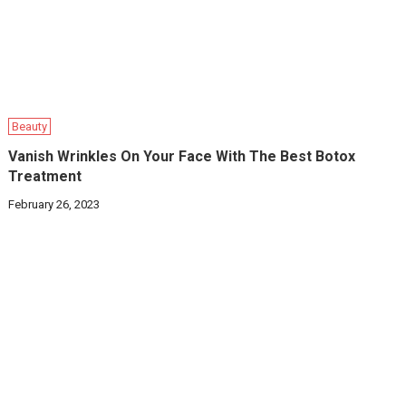
Beauty
Vanish Wrinkles On Your Face With The Best Botox
Treatment
February 26, 2023