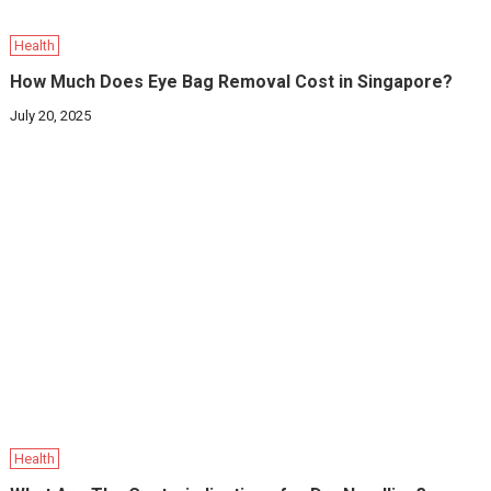
Health
How Much Does Eye Bag Removal Cost in Singapore?
July 20, 2025
Health