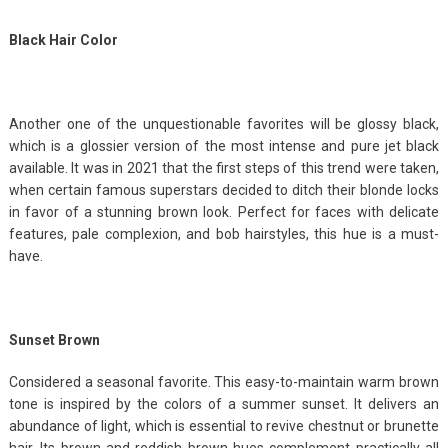
Black Hair Color
Another one of the unquestionable favorites will be glossy black,
which is a glossier version of the most intense and pure jet black
available. It was in 2021 that the first steps of this trend were taken,
when certain famous superstars decided to ditch their blonde locks
in favor of a stunning brown look. Perfect for faces with delicate
features, pale complexion, and bob hairstyles, this hue is a must-
have.
Sunset Brown
Considered a seasonal favorite. This easy-to-maintain warm brown
tone is inspired by the colors of a summer sunset. It delivers an
abundance of light, which is essential to revive chestnut or brunette
hair. Its brown and reddish brown hues complement practically all