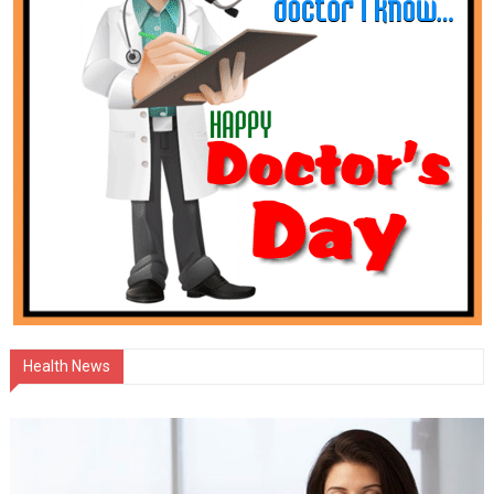
Health News