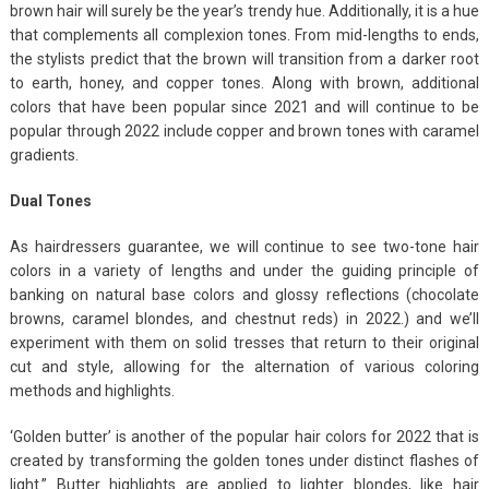
brown hair will surely be the year’s trendy hue. Additionally, it is a hue
that complements all complexion tones. From mid-lengths to ends,
the stylists predict that the brown will transition from a darker root
to earth, honey, and copper tones. Along with brown, additional
colors that have been popular since 2021 and will continue to be
popular through 2022 include copper and brown tones with caramel
gradients.
Dual Tones
As hairdressers guarantee, we will continue to see two-tone hair
colors in a variety of lengths and under the guiding principle of
banking on natural base colors and glossy reflections (chocolate
browns, caramel blondes, and chestnut reds) in 2022.) and we’ll
experiment with them on solid tresses that return to their original
cut and style, allowing for the alternation of various coloring
methods and highlights.
‘Golden butter’ is another of the popular hair colors for 2022 that is
created by transforming the golden tones under distinct flashes of
light.” Butter highlights are applied to lighter blondes, like hair