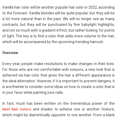
Vanilla hair color will be another popular hair color in 2022, according
to the forecast. Vanilla blondes will be quite popular, but they will be
a lot more natural than in the past. We will no longer see as many
contrasts, but they will be punctuated by fine babylight highlights,
and not so much with a gradient effect, but rather looking for points
of light. The key is to find a color that adds more volume to the hair,
which will be accompanied by the upcoming trending haircuts.
Overview
Every year, people make resolutions to make changes in their lives.
For those who are not comfortable with scissors, a new look that is
achieved via hair color that gives the hair a different appearance is
the ideal alternative. However, if it is important to prevent dangers, it
is worthwhile to consider some ideas on how to create a color that is
in your favor while painting your nails.
In fact, much has been written on the tremendous power of the
best hair colors
and shades to achieve one or another feature,
which might be diametrically opposite to one another. From a black