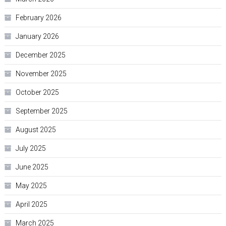
February 2026
January 2026
December 2025
November 2025
October 2025
September 2025
August 2025
July 2025
June 2025
May 2025
April 2025
March 2025