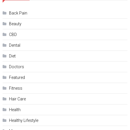
Back Pain
Beauty
CBD
Dental
Diet
Doctors
Featured
Fitness
Hair Care
Health
Hеalthy Lifеstylе