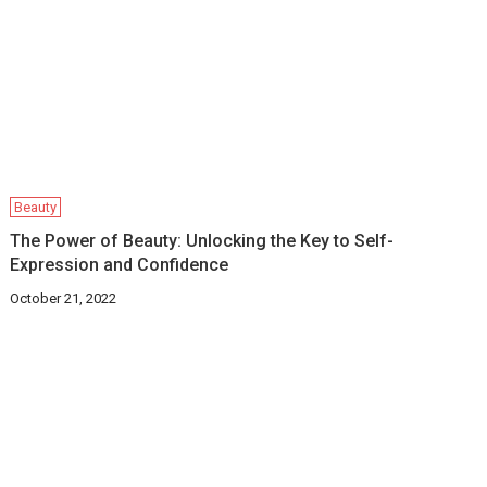
Beauty
The Power of Beauty: Unlocking the Key to Self-
Expression and Confidence
October 21, 2022