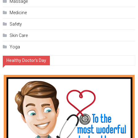
Massage
Medicine
Safety
Skin Care
Yoga
Healthy Doctor’s Day