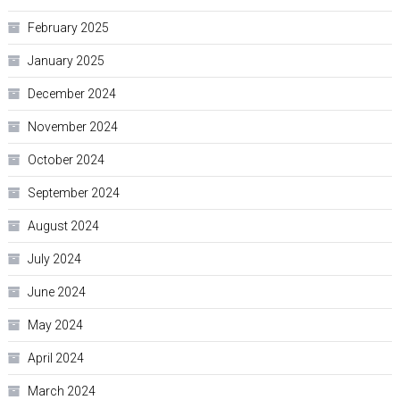
February 2025
January 2025
December 2024
November 2024
October 2024
September 2024
August 2024
July 2024
June 2024
May 2024
April 2024
March 2024