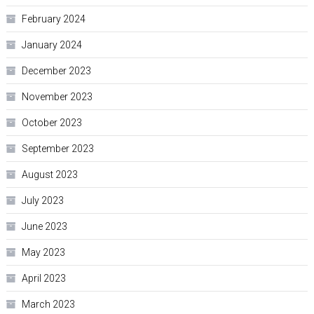
February 2024
January 2024
December 2023
November 2023
October 2023
September 2023
August 2023
July 2023
June 2023
May 2023
April 2023
March 2023