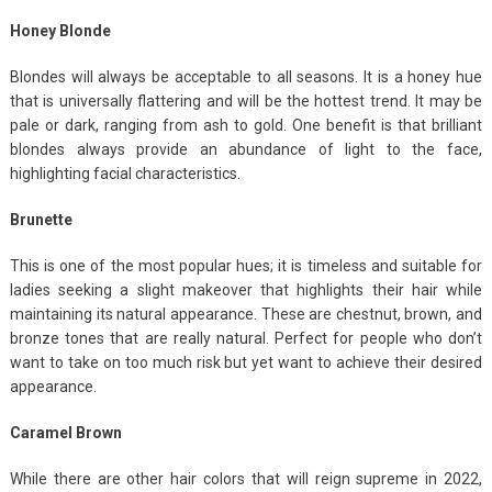
Honey Blonde
Blondes will always be acceptable to all seasons. It is a honey hue
that is universally flattering and will be the hottest trend. It may be
pale or dark, ranging from ash to gold. One benefit is that brilliant
blondes always provide an abundance of light to the face,
highlighting facial characteristics.
Brunette
This is one of the most popular hues; it is timeless and suitable for
ladies seeking a slight makeover that highlights their hair while
maintaining its natural appearance. These are chestnut, brown, and
bronze tones that are really natural. Perfect for people who don’t
want to take on too much risk but yet want to achieve their desired
appearance.
Caramel Brown
While there are other hair colors that will reign supreme in 2022,