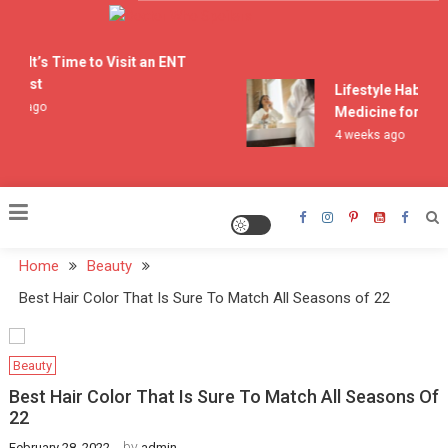
Skip
to
Doctor Who Spoilers
content
ns It’s Time to Visit an ENT
alist
Lifestyle Habits T
ks ago
Medicine for Acne
4 weeks ago
Home
Beauty
Best Hair Color That Is Sure To Match All Seasons of 22
Beauty
Best Hair Color That Is Sure To Match All Seasons Of
22
by
February 28, 2022
admin