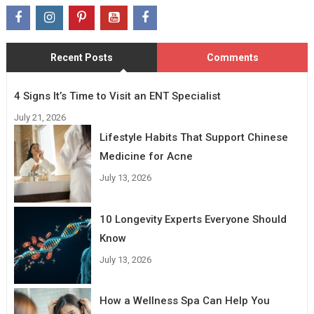
Recent Posts
Comments
4 Signs It’s Time to Visit an ENT Specialist
July 21, 2026
Lifestyle Habits That Support Chinese
Medicine for Acne
July 13, 2026
10 Longevity Experts Everyone Should
Know
July 13, 2026
How a Wellness Spa Can Help You