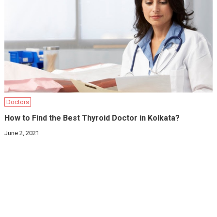
Doctors
How to Find the Best Thyroid Doctor in Kolkata?
June 2, 2021