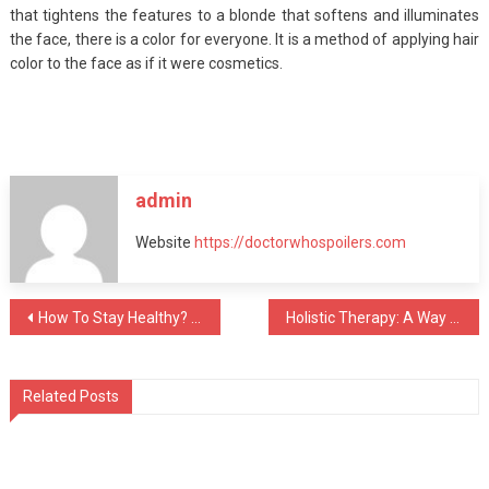
that tightens the features to a blonde that softens and illuminates
the face, there is a color for everyone. It is a method of applying hair
color to the face as if it were cosmetics.
admin
Website
https://doctorwhospoilers.com
Post
How To Stay Healthy? Follow The Right Steps
Holistic Therapy: A Way To Treat To Addiction
navigation
Related Posts