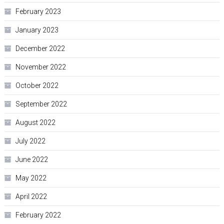
February 2023
January 2023
December 2022
November 2022
October 2022
September 2022
August 2022
July 2022
June 2022
May 2022
April 2022
February 2022