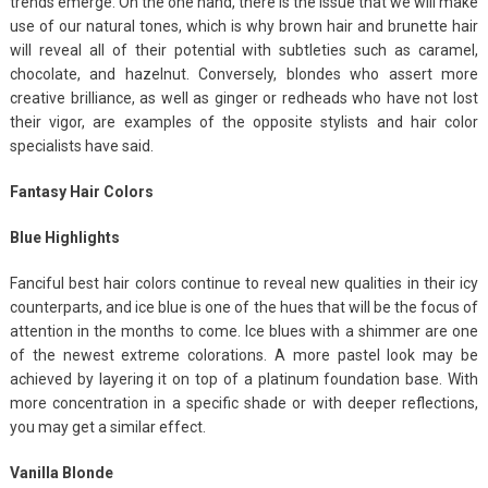
trends emerge. On the one hand, there is the issue that we will make
use of our natural tones, which is why brown hair and brunette hair
will reveal all of their potential with subtleties such as caramel,
chocolate, and hazelnut. Conversely, blondes who assert more
creative brilliance, as well as ginger or redheads who have not lost
their vigor, are examples of the opposite stylists and hair color
specialists have said.
Fantasy Hair Colors
Blue Highlights
Fanciful best hair colors continue to reveal new qualities in their icy
counterparts, and ice blue is one of the hues that will be the focus of
attention in the months to come. Ice blues with a shimmer are one
of the newest extreme colorations. A more pastel look may be
achieved by layering it on top of a platinum foundation base. With
more concentration in a specific shade or with deeper reflections,
you may get a similar effect.
Vanilla Blonde