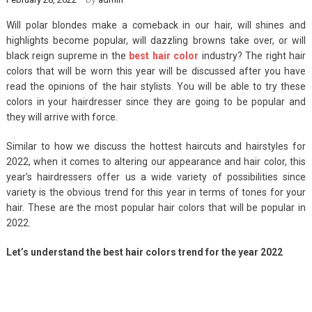
Will polar blondes make a comeback in our hair, will shines and
highlights become popular, will dazzling browns take over, or will
black reign supreme in the
best hair color
industry? The right hair
colors that will be worn this year will be discussed after you have
read the opinions of the hair stylists. You will be able to try these
colors in your hairdresser since they are going to be popular and
they will arrive with force.
Similar to how we discuss the hottest haircuts and hairstyles for
2022, when it comes to altering our appearance and hair color, this
year’s hairdressers offer us a wide variety of possibilities since
variety is the obvious trend for this year in terms of tones for your
hair. These are the most popular hair colors that will be popular in
2022.
Let’s understand the best hair colors trend for the year 2022