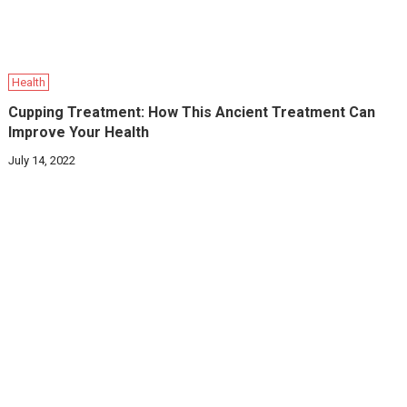
Health
Cupping Treatment: How This Ancient Treatment Can
Improve Your Health
July 14, 2022