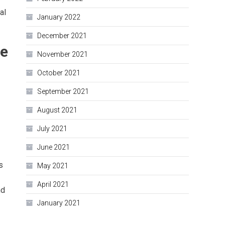
al
January 2022
December 2021
le
November 2021
October 2021
September 2021
August 2021
July 2021
June 2021
s
May 2021
April 2021
nd
January 2021