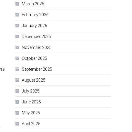
March 2026
February 2026
January 2026
December 2025
November 2025
October 2025
ems
September 2025
August 2025
July 2025
June 2025
May 2025
April 2025
h