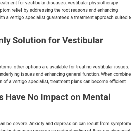
treatment for vestibular diseases, vestibular physiotherapy
ptom relief by addressing the root reasons and enhancing
ith a vertigo specialist guarantees a treatment approach suited t
nly Solution for Vestibular
ms, other options are available for treating vestibular issues.
e underlying issues and enhancing general function. When combin
 of a vertigo specialist, treatment plans can become efficient.
rs Have No Impact on Mental
h can be severe. Anxiety and depression can result from symptom
tibular diseases requires an understanding of their psychosocial