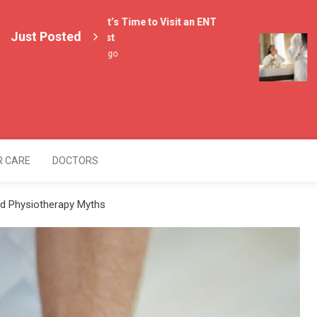
4 Signs It’s Time to Visit an ENT
Just Posted
Specialist
Lif
2 weeks ago
Med
4 w
lers
R CARE
DOCTORS
nd Physiotherapy Myths