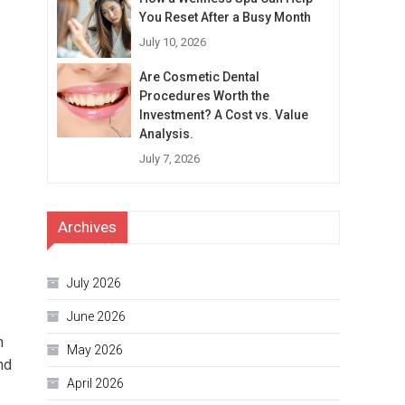
You Reset After a Busy Month
July 10, 2026
Are Cosmetic Dental
Procedures Worth the
Investment? A Cost vs. Value
Analysis.
July 7, 2026
Archives
July 2026
June 2026
m
May 2026
nd
April 2026