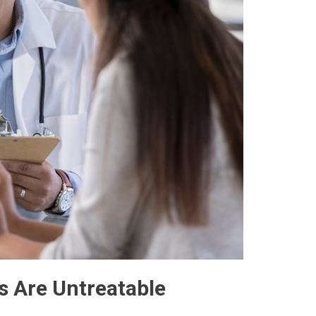
s Are Untreatable