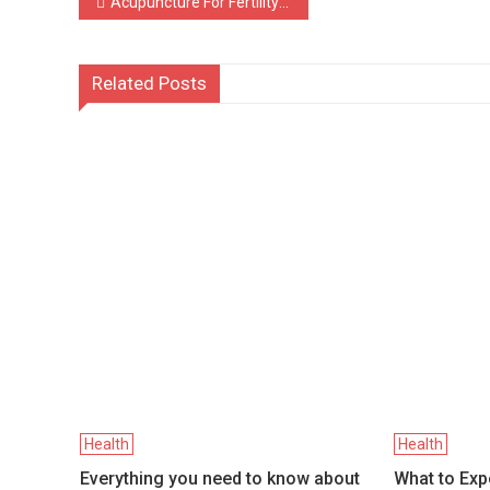
Post
Acupuncture For Fertility: FAQs To Get You Started
navigation
Related Posts
Health
Health
Everything you need to know about
What to Exp