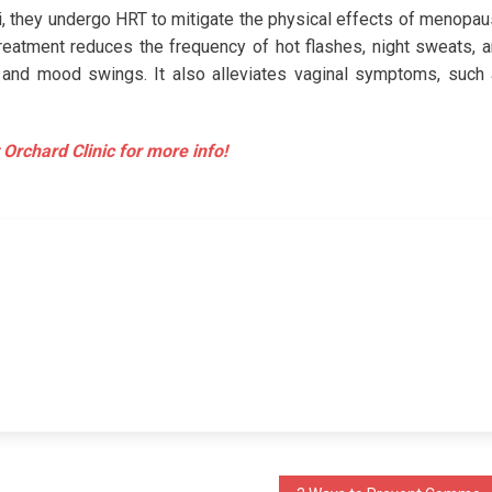
i, they undergo HRT to mitigate the physical effects of menopa
reatment reduces the frequency of hot flashes, night sweats, 
 and mood swings. It also alleviates vaginal symptoms, such
 Orchard Clinic for more info!