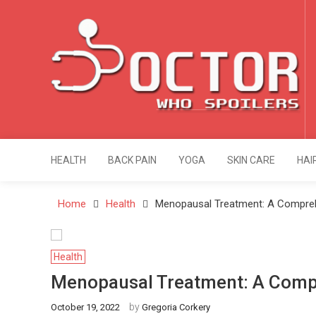
Skip
to
content
Doctor Who Spoi
Health & Fitness Blog
HEALTH
BACK PAIN
YOGA
SKIN CARE
HAI
Home
Health
Menopausal Treatment: A Compreh
Health
Menopausal Treatment: A Comp
by
October 19, 2022
Gregoria Corkery