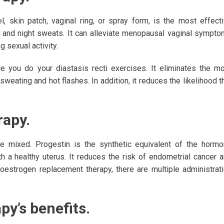
, skin patch, vaginal ring, or spray form, is the most effect
 and night sweats. It can alleviate menopausal vaginal sympt
g sexual activity.
e you do your diastasis recti exercises. It eliminates the m
ting and hot flashes. In addition, it reduces the likelihood t
apy.
re mixed. Progestin is the synthetic equivalent of the horm
a healthy uterus. It reduces the risk of endometrial cancer 
oestrogen replacement therapy, there are multiple administrat
y’s benefits.