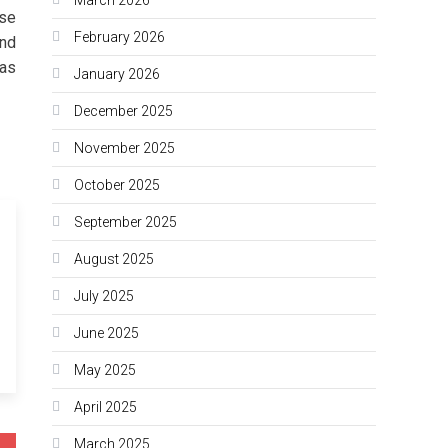
use
February 2026
and
 as
January 2026
December 2025
November 2025
October 2025
September 2025
August 2025
July 2025
June 2025
May 2025
April 2025
March 2025