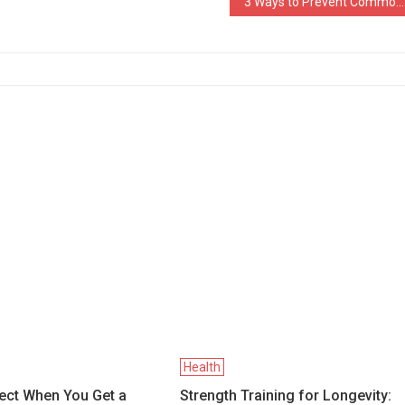
3 Ways to Prevent Common Athlete Injuries Like Knee Meniscus Tear
Health
ect When You Get a
Strength Training for Longevity: