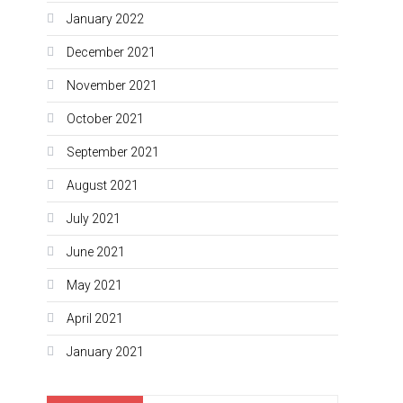
January 2022
December 2021
November 2021
October 2021
September 2021
August 2021
July 2021
June 2021
May 2021
April 2021
January 2021