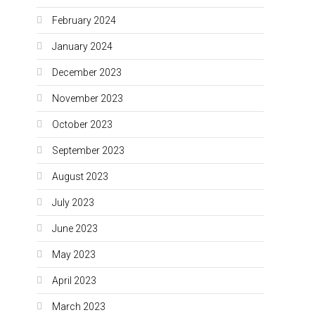
February 2024
January 2024
December 2023
November 2023
October 2023
September 2023
August 2023
July 2023
June 2023
May 2023
April 2023
March 2023