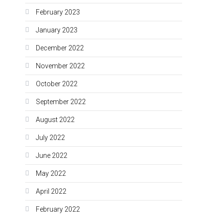
February 2023
January 2023
December 2022
November 2022
October 2022
September 2022
August 2022
July 2022
June 2022
May 2022
April 2022
February 2022