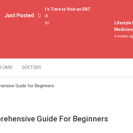
4 Signs It’s Time to Visit an ENT
Just Posted
Specialist
3 weeks ago
Lifestyle H
Medicine fo
4 weeks ago
lers
R CARE
DOCTORS
ensive Guide for Beginners
rehensive Guide For Beginners