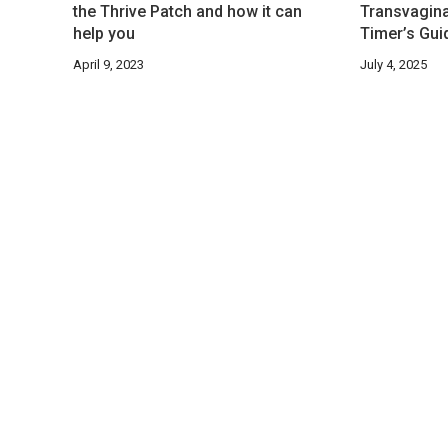
the Thrive Patch and how it can
Transvaginal
help you
Timer’s Guid
April 9, 2023
July 4, 2025