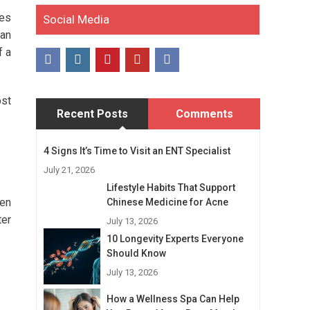
ies
Social Media
man
f a
ost
Recent Posts
Comments
4 Signs It’s Time to Visit an ENT Specialist
July 21, 2026
Lifestyle Habits That Support
men
Chinese Medicine for Acne
ter
July 13, 2026
10 Longevity Experts Everyone
Should Know
July 13, 2026
How a Wellness Spa Can Help