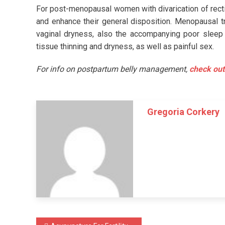
For post-menopausal women with divarication of rect
and enhance their general disposition. Menopausal t
vaginal dryness, also the accompanying poor sleep
tissue thinning and dryness, as well as painful sex.
For info on postpartum belly management,
check out
Gregoria Corkery