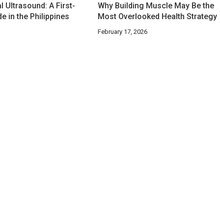
 Ultrasound: A First-
Why Building Muscle May Be the
e in the Philippines
Most Overlooked Health Strategy
February 17, 2026