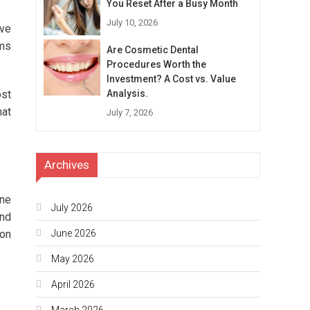
You Reset After a Busy Month
July 10, 2026
ive
oms
Are Cosmetic Dental
Procedures Worth the
Investment? A Cost vs. Value
ost
Analysis.
hat
July 7, 2026
Archives
one
July 2026
and
ion
June 2026
May 2026
April 2026
March 2026