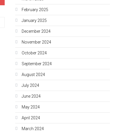
February 2025
January 2025
December 2024
November 2024
October 2024
September 2024
August 2024
July 2024
June 2024
May 2024
April 2024
March 2024