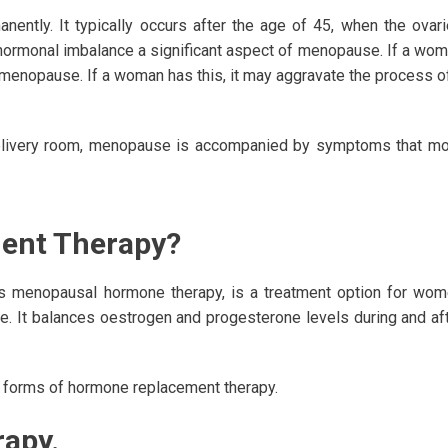
tly. It typically occurs after the age of 45, when the ovar
ormonal imbalance a significant aspect of menopause. If a wo
d menopause. If a woman has this, it may aggravate the process o
s delivery room, menopause is accompanied by symptoms that m
ent Therapy?
 menopausal hormone therapy, is a treatment option for wo
. It balances oestrogen and progesterone levels during and af
o forms of hormone replacement therapy.
apy.