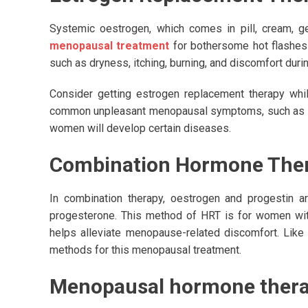
Systemic oestrogen, which comes in pill, cream, gel
menopausal treatment
for bothersome hot flashes
such as dryness, itching, burning, and discomfort durin
Consider getting estrogen replacement therapy whil
common unpleasant menopausal symptoms, such as swea
women will develop certain diseases.
Combination Hormone Ther
In combination therapy, oestrogen and progestin a
progesterone. This method of HRT is for women with 
helps alleviate menopause-related discomfort. Like 
methods for this menopausal treatment.
Menopausal hormone therap