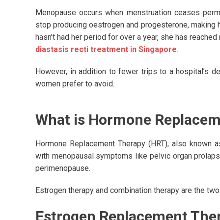
Menopause occurs when menstruation ceases permanen
stop producing oestrogen and progesterone, making h
hasn’t had her period for over a year, she has reache
diastasis recti treatment in Singapore
.
However, in addition to fewer trips to a hospital’
women prefer to avoid.
What is Hormone Replacem
Hormone Replacement Therapy (HRT), also known as
with menopausal symptoms like pelvic organ prolapse
perimenopause.
Estrogen therapy and combination therapy are the tw
Estrogen Replacement Ther