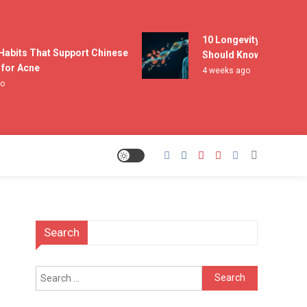
10 Longevity Experts Eve
abits That Support Chinese
Should Know
r Acne
4 weeks ago
Search
Search
for: