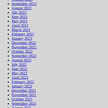
September 2023
August 2023
July 2023
June 2023
May 2023
April 2023
March 2023
February 2023
January 2023
December 2022
November 2022
October 2022
September 2022
August 2022
July 2022
June 2022
May 2022
April 2022
February 2022
January 2022
December 2021
November 2021
October 2021
September 2021
August 2021