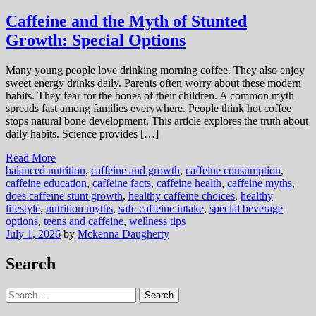
Caffeine and the Myth of Stunted
Growth: Special Options
Many young people love drinking morning coffee. They also enjoy
sweet energy drinks daily. Parents often worry about these modern
habits. They fear for the bones of their children. A common myth
spreads fast among families everywhere. People think hot coffee
stops natural bone development. This article explores the truth about
daily habits. Science provides […]
Read More
balanced nutrition
,
caffeine and growth
,
caffeine consumption
,
caffeine education
,
caffeine facts
,
caffeine health
,
caffeine myths
,
does caffeine stunt growth
,
healthy caffeine choices
,
healthy
lifestyle
,
nutrition myths
,
safe caffeine intake
,
special beverage
options
,
teens and caffeine
,
wellness tips
July 1, 2026
by
Mckenna Daugherty
Search
Search
for: