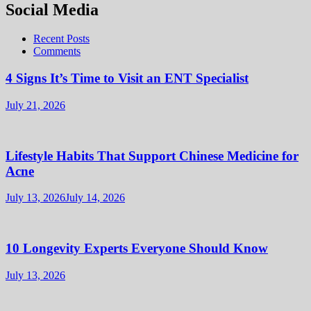
Social Media
Recent Posts
Comments
4 Signs It’s Time to Visit an ENT Specialist
July 21, 2026
Lifestyle Habits That Support Chinese Medicine for
Acne
July 13, 2026
July 14, 2026
10 Longevity Experts Everyone Should Know
July 13, 2026