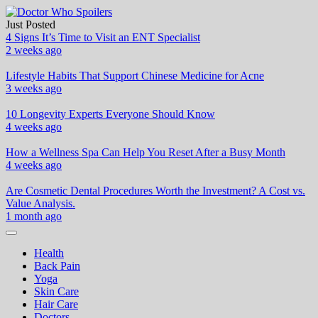
Skip
to
Just Posted
Doctor Who Spoilers
Health & Fitness Blog
content
4 Signs It’s Time to Visit an ENT Specialist
2 weeks ago
Lifestyle Habits That Support Chinese Medicine for Acne
3 weeks ago
10 Longevity Experts Everyone Should Know
4 weeks ago
How a Wellness Spa Can Help You Reset After a Busy Month
4 weeks ago
Are Cosmetic Dental Procedures Worth the Investment? A Cost vs.
Value Analysis.
1 month ago
Health
Back Pain
Yoga
Skin Care
Hair Care
Doctors