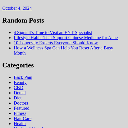
October 4, 2024
Random Posts
4 Signs It’s Time to Visit an ENT Specialist
Lifestyle Habits That Support Chinese Medicine for Acne
10 Longevity Experts Everyone Should Know
How a Wellness Spa Can Help You Reset After a Busy
Month
Categories
Back Pain
Beauty
CBD
Dental
Diet
Doctors
Featured
Fitness
Hair Care
Health