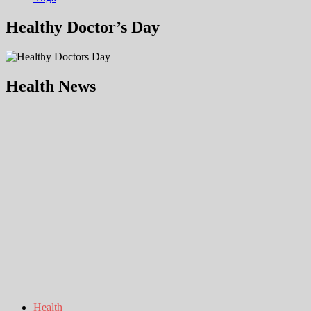
Healthy Doctor’s Day
Health News
Health