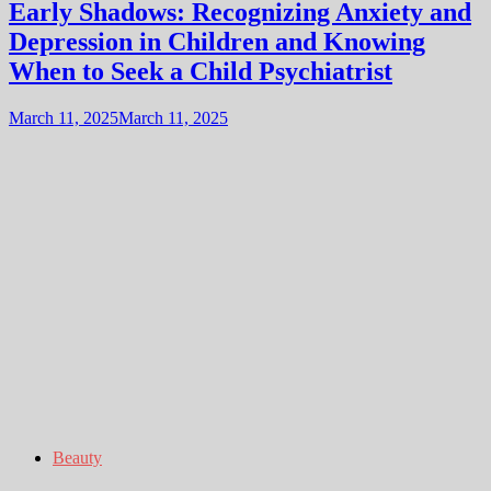
Early Shadows: Recognizing Anxiety and
Depression in Children and Knowing
When to Seek a Child Psychiatrist
March 11, 2025
March 11, 2025
Beauty