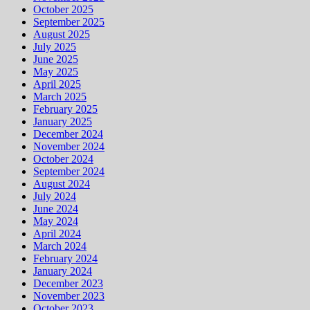
October 2025
September 2025
August 2025
July 2025
June 2025
May 2025
April 2025
March 2025
February 2025
January 2025
December 2024
November 2024
October 2024
September 2024
August 2024
July 2024
June 2024
May 2024
April 2024
March 2024
February 2024
January 2024
December 2023
November 2023
October 2023