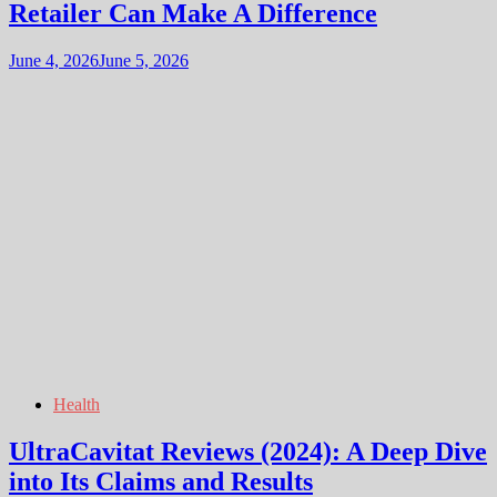
Retailer Can Make A Difference
June 4, 2026
June 5, 2026
Health
UltraCavitat Reviews (2024): A Deep Dive
into Its Claims and Results