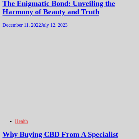
The Enigmatic Bond: Unveiling the
Harmony of Beauty and Truth
December 11, 2022
July 12, 2023
Health
Why Buying CBD From A Specialist