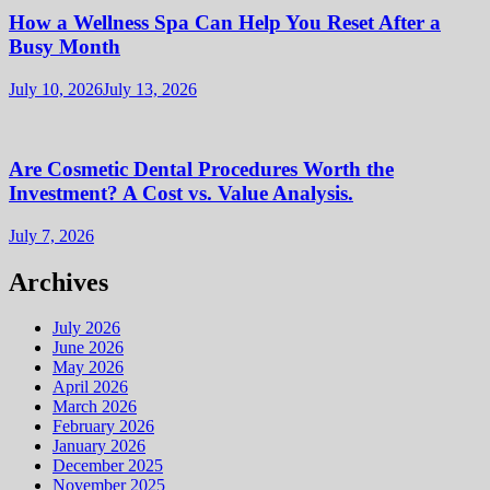
How a Wellness Spa Can Help You Reset After a
Busy Month
July 10, 2026
July 13, 2026
Are Cosmetic Dental Procedures Worth the
Investment? A Cost vs. Value Analysis.
July 7, 2026
Archives
July 2026
June 2026
May 2026
April 2026
March 2026
February 2026
January 2026
December 2025
November 2025