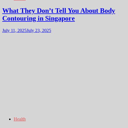
What They Don’t Tell You About Body
Contouring in Singapore
July 11, 2025
July 23, 2025
Health