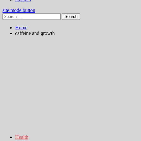
site mode button
Search
for:
Home
caffeine and growth
Health