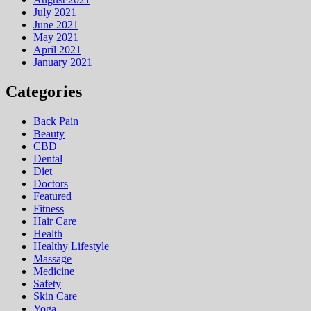
July 2021
June 2021
May 2021
April 2021
January 2021
Categories
Back Pain
Beauty
CBD
Dental
Diet
Doctors
Featured
Fitness
Hair Care
Health
Hеalthy Lifеstylе
Massage
Medicine
Safety
Skin Care
Yoga