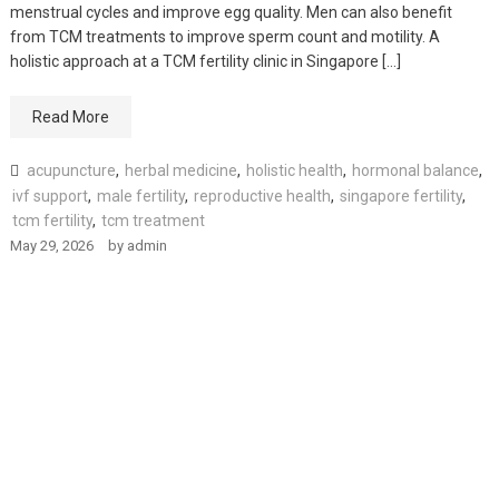
menstrual cycles and improve egg quality. Men can also benefit
from TCM treatments to improve sperm count and motility. A
holistic approach at a TCM fertility clinic in Singapore […]
Read More
acupuncture
,
herbal medicine
,
holistic health
,
hormonal balance
,
ivf support
,
male fertility
,
reproductive health
,
singapore fertility
,
tcm fertility
,
tcm treatment
May 29, 2026
by
admin