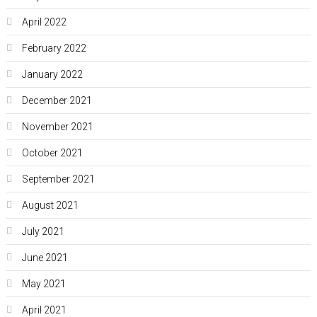
April 2022
February 2022
January 2022
December 2021
November 2021
October 2021
September 2021
August 2021
July 2021
June 2021
May 2021
April 2021