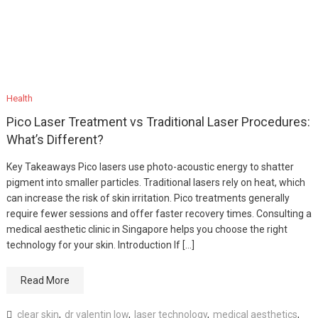
Health
Pico Laser Treatment vs Traditional Laser Procedures:
What’s Different?
Key Takeaways Pico lasers use photo-acoustic energy to shatter
pigment into smaller particles. Traditional lasers rely on heat, which
can increase the risk of skin irritation. Pico treatments generally
require fewer sessions and offer faster recovery times. Consulting a
medical aesthetic clinic in Singapore helps you choose the right
technology for your skin. Introduction If […]
Read More
clear skin
,
dr valentin low
,
laser technology
,
medical aesthetics
,