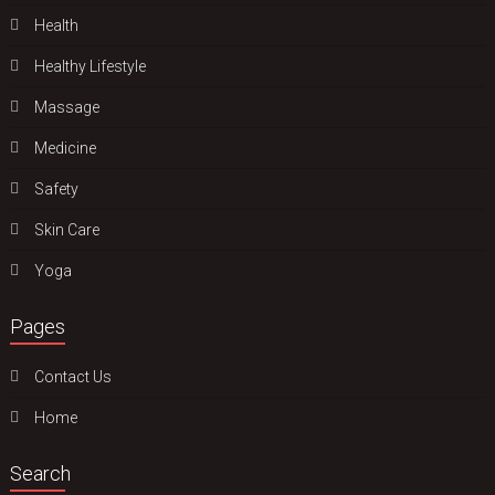
Health
Hеalthy Lifеstylе
Massage
Medicine
Safety
Skin Care
Yoga
Pages
Contact Us
Home
Search