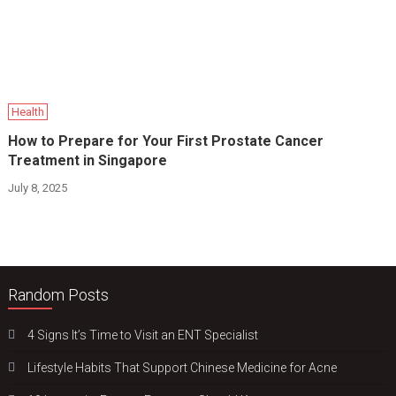
Health
How to Prepare for Your First Prostate Cancer
Treatment in Singapore
July 8, 2025
Random Posts
4 Signs It’s Time to Visit an ENT Specialist
Lifestyle Habits That Support Chinese Medicine for Acne