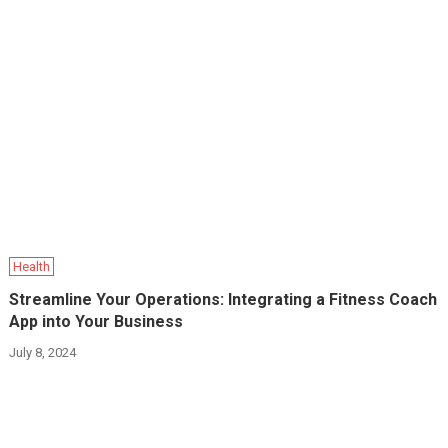
Health
Streamline Your Operations: Integrating a Fitness Coach
App into Your Business
July 8, 2024