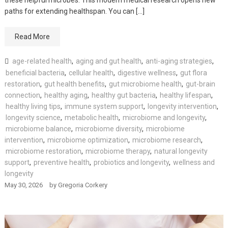
paths for extending healthspan. You can […]
Read More
age-related health
,
aging and gut health
,
anti-aging strategies
,
beneficial bacteria
,
cellular health
,
digestive wellness
,
gut flora
restoration
,
gut health benefits
,
gut microbiome health
,
gut-brain
connection
,
healthy aging
,
healthy gut bacteria
,
healthy lifespan
,
healthy living tips
,
immune system support
,
longevity intervention
,
longevity science
,
metabolic health
,
microbiome and longevity
,
microbiome balance
,
microbiome diversity
,
microbiome
intervention
,
microbiome optimization
,
microbiome research
,
microbiome restoration
,
microbiome therapy
,
natural longevity
support
,
preventive health
,
probiotics and longevity
,
wellness and
longevity
May 30, 2026
by
Gregoria Corkery