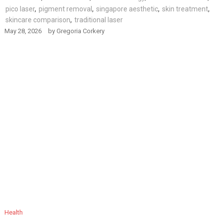
pico laser
,
pigment removal
,
singapore aesthetic
,
skin treatment
,
skincare comparison
,
traditional laser
May 28, 2026
by
Gregoria Corkery
Health