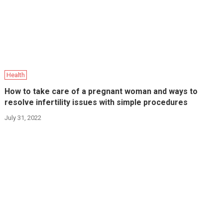
Health
How to take care of a pregnant woman and ways to
resolve infertility issues with simple procedures
July 31, 2022