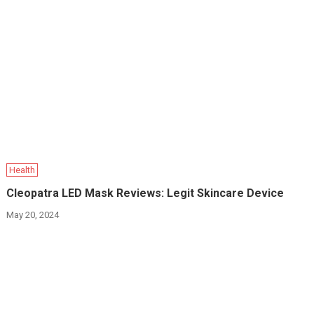
Health
Cleopatra LED Mask Reviews: Legit Skincare Device
May 20, 2024