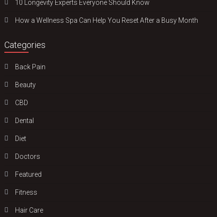
10 Longevity Experts Everyone Should Know
How a Wellness Spa Can Help You Reset After a Busy Month
Categories
Back Pain
Beauty
CBD
Dental
Diet
Doctors
Featured
Fitness
Hair Care