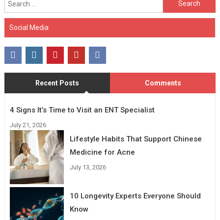
for:
Social Media
Recent Posts
Comments
4 Signs It’s Time to Visit an ENT Specialist
July 21, 2026
Lifestyle Habits That Support Chinese
Medicine for Acne
July 13, 2026
10 Longevity Experts Everyone Should
Know