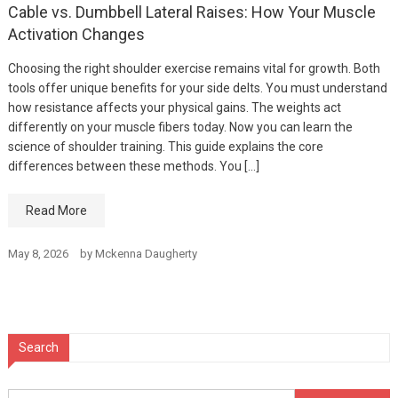
Cable vs. Dumbbell Lateral Raises: How Your Muscle
Activation Changes
Choosing the right shoulder exercise remains vital for growth. Both
tools offer unique benefits for your side delts. You must understand
how resistance affects your physical gains. The weights act
differently on your muscle fibers today. Now you can learn the
science of shoulder training. This guide explains the core
differences between these methods. You […]
Read More
May 8, 2026
by
Mckenna Daugherty
Search
Search