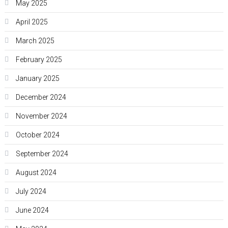
May 2025
April 2025
March 2025
February 2025
January 2025
December 2024
November 2024
October 2024
September 2024
August 2024
July 2024
June 2024