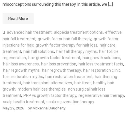
misconceptions surrounding this therapy. In this article, we […]
Read More
advanced hair treatment
,
alopecia treatment options
,
effective
hair fall treatment
,
growth factor hair fall therapy
,
growth factor
injections for hair
,
growth factor therapy for hair loss
,
hair care
treatment
,
hair fall solutions
,
hair fall therapy myths
,
hair follicle
regeneration
,
hair growth factor treatment
,
hair growth solutions
,
hair loss awareness
,
hair loss prevention
,
hair loss treatment facts
,
hair regrowth myths
,
hair regrowth therapy
,
hair restoration clinic
,
hair restoration myths
,
hair restoration treatment
,
hair thinning
treatment
,
hair transplant alternatives
,
hair treat
,
healthy hair
growth
,
modern hair loss therapies
,
non surgical hair loss
treatment
,
PRP vs growth factor therapy
,
regenerative hair therapy
,
scalp health treatment
,
scalp rejuvenation therapy
May 29, 2026
by
Mckenna Daugherty