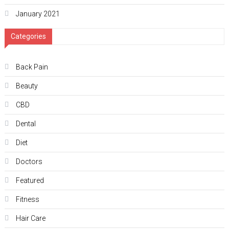
January 2021
Categories
Back Pain
Beauty
CBD
Dental
Diet
Doctors
Featured
Fitness
Hair Care