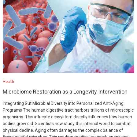
Health
Microbiome Restoration as a Longevity Intervention
Integrating Gut Microbial Diversity into Personalized Anti-Aging
Programs The human digestive tract harbors trillions of microscopic
organisms. This intricate ecosystem directly influences how human
bodies grow old. Scientists now study this internal world to combat
physical decline. Aging often damages the complex balance of
these helpful microbes. This modern medical research opens new