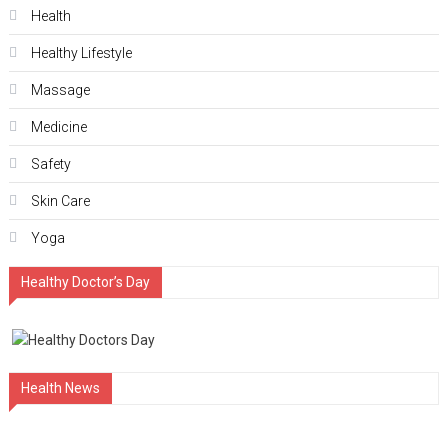
Health
Hеalthy Lifеstylе
Massage
Medicine
Safety
Skin Care
Yoga
Healthy Doctor’s Day
Health News