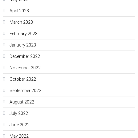
April 2023
March 2023
February 2023
January 2023
December 2022
November 2022
October 2022
September 2022
August 2022
July 2022
June 2022
May 2022