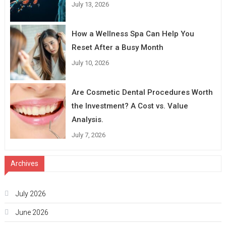
July 13, 2026
How a Wellness Spa Can Help You
Reset After a Busy Month
July 10, 2026
Are Cosmetic Dental Procedures Worth
the Investment? A Cost vs. Value
Analysis.
July 7, 2026
Archives
July 2026
June 2026