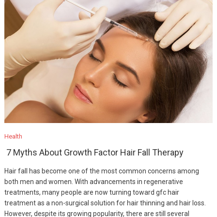
Health
7 Myths About Growth Factor Hair Fall Therapy
Hair fall has become one of the most common concerns among
both men and women. With advancements in regenerative
treatments, many people are now turning toward gfc hair
treatment as a non-surgical solution for hair thinning and hair loss.
However, despite its growing popularity, there are still several