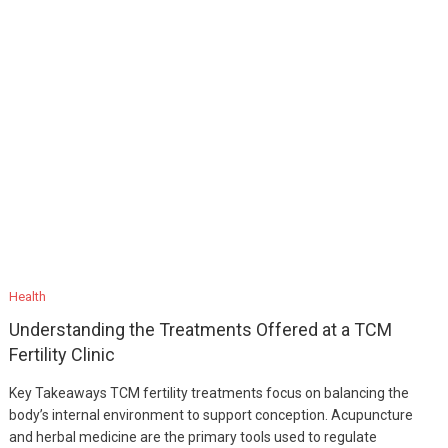
Health
Understanding the Treatments Offered at a TCM
Fertility Clinic
Key Takeaways TCM fertility treatments focus on balancing the
body’s internal environment to support conception. Acupuncture
and herbal medicine are the primary tools used to regulate