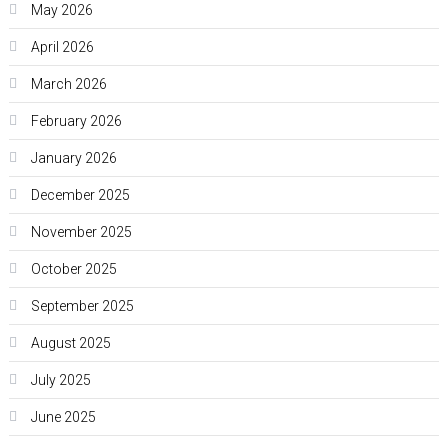
May 2026
April 2026
March 2026
February 2026
January 2026
December 2025
November 2025
October 2025
September 2025
August 2025
July 2025
June 2025