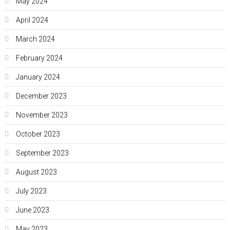
May 2024
April 2024
March 2024
February 2024
January 2024
December 2023
November 2023
October 2023
September 2023
August 2023
July 2023
June 2023
May 2023