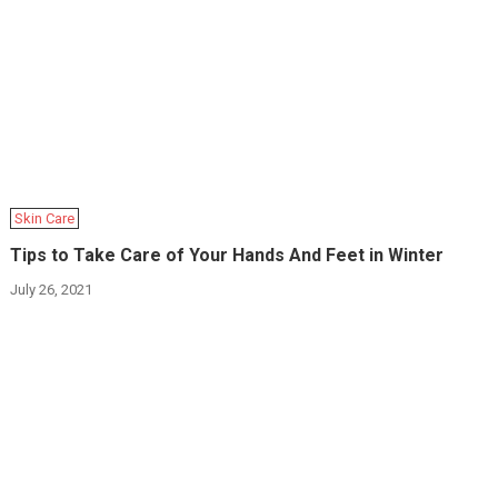
Skin Care
Tips to Take Care of Your Hands And Feet in Winter
July 26, 2021