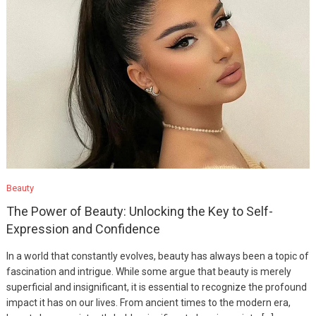
Beauty
The Power of Beauty: Unlocking the Key to Self-
Expression and Confidence
In a world that constantly evolves, beauty has always been a topic of
fascination and intrigue. While some argue that beauty is merely
superficial and insignificant, it is essential to recognize the profound
impact it has on our lives. From ancient times to the modern era,