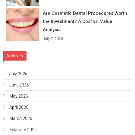
Are Cosmetic Dental Procedures Worth
the Investment? A Cost vs. Value
Analysis.
July 7, 2026
Archives
July 2026
June 2026
May 2026
April 2026
March 2026
February 2026