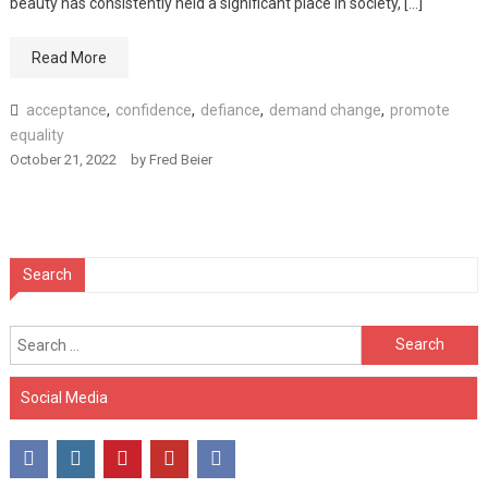
beauty has consistently held a significant place in society, […]
Read More
acceptance
,
confidence
,
defiance
,
demand change
,
promote
equality
October 21, 2022
by
Fred Beier
Search
Search
for:
Social Media