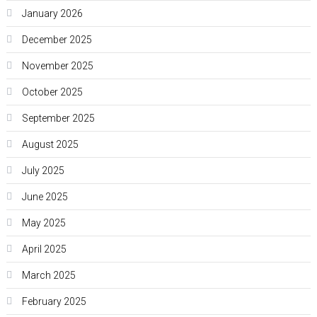
January 2026
December 2025
November 2025
October 2025
September 2025
August 2025
July 2025
June 2025
May 2025
April 2025
March 2025
February 2025