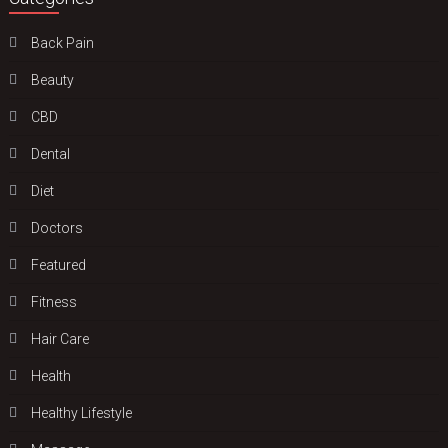
Back Pain
Beauty
CBD
Dental
Diet
Doctors
Featured
Fitness
Hair Care
Health
Hеalthy Lifеstylе