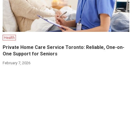
Health
Private Home Care Service Toronto: Reliable, One-on-
One Support for Seniors
February 7, 2026