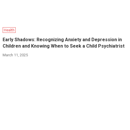
Health
Early Shadows: Recognizing Anxiety and Depression in
Children and Knowing When to Seek a Child Psychiatrist
March 11, 2025