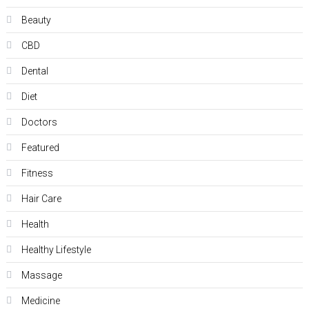
Beauty
CBD
Dental
Diet
Doctors
Featured
Fitness
Hair Care
Health
Hеalthy Lifеstylе
Massage
Medicine