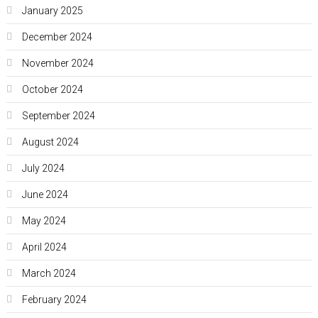
January 2025
December 2024
November 2024
October 2024
September 2024
August 2024
July 2024
June 2024
May 2024
April 2024
March 2024
February 2024