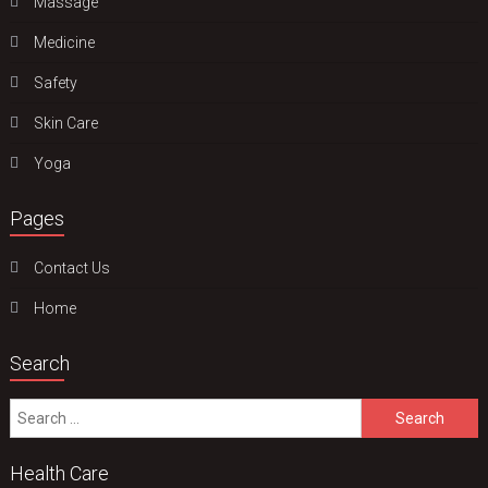
Massage
Medicine
Safety
Skin Care
Yoga
Pages
Contact Us
Home
Search
Search
for:
Health Care