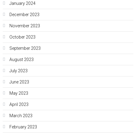
January 2024
December 2023
November 2023
October 2023
September 2023
August 2023
July 2023
June 2023
May 2023
April 2023
March 2023
February 2023