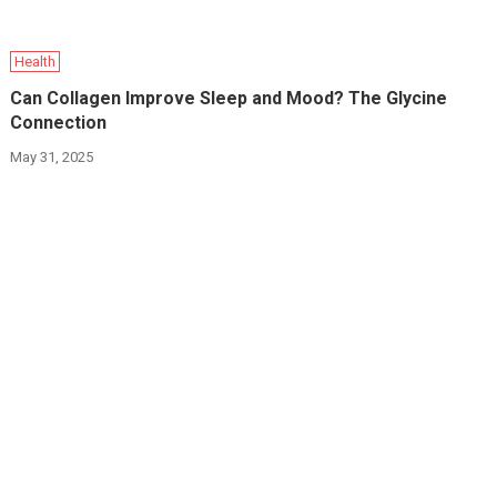
Health
Can Collagen Improve Sleep and Mood? The Glycine
Connection
May 31, 2025