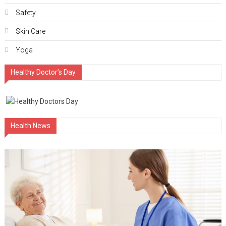
Safety
Skin Care
Yoga
Healthy Doctor’s Day
Health News