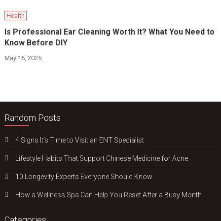
Health
Is Professional Ear Cleaning Worth It? What You Need to
Know Before DIY
May 16, 2025
Random Posts
4 Signs It’s Time to Visit an ENT Specialist
Lifestyle Habits That Support Chinese Medicine for Acne
10 Longevity Experts Everyone Should Know
How a Wellness Spa Can Help You Reset After a Busy Month
Categories