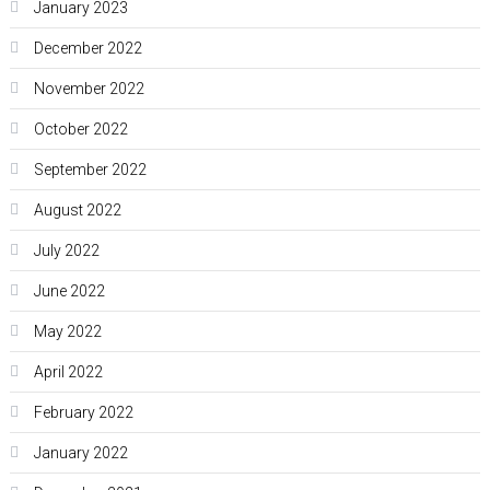
January 2023
December 2022
November 2022
October 2022
September 2022
August 2022
July 2022
June 2022
May 2022
April 2022
February 2022
January 2022