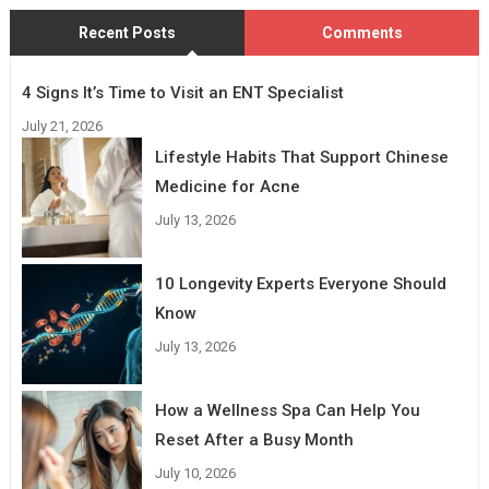
Recent Posts
Comments
4 Signs It’s Time to Visit an ENT Specialist
July 21, 2026
Lifestyle Habits That Support Chinese
Medicine for Acne
July 13, 2026
10 Longevity Experts Everyone Should
Know
July 13, 2026
How a Wellness Spa Can Help You
Reset After a Busy Month
July 10, 2026