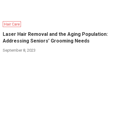
Hair Care
Laser Hair Removal and the Aging Population:
Addressing Seniors’ Grooming Needs
September 8, 2023