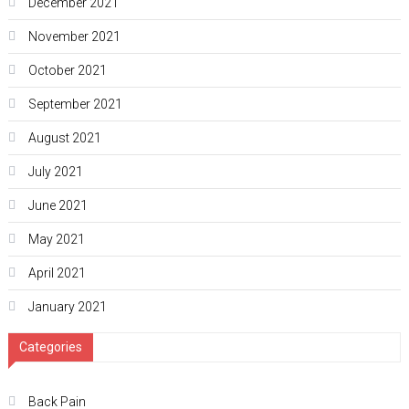
December 2021
November 2021
October 2021
September 2021
August 2021
July 2021
June 2021
May 2021
April 2021
January 2021
Categories
Back Pain