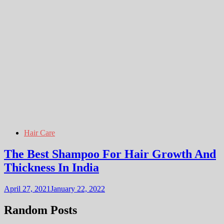
Hair Care
The Best Shampoo For Hair Growth And
Thickness In India
April 27, 2021
January 22, 2022
Random Posts