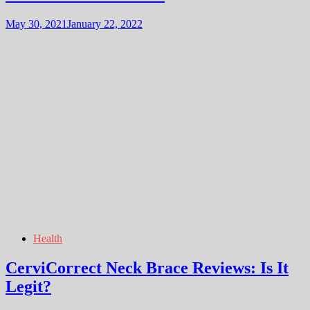
May 30, 2021
January 22, 2022
Health
CerviCorrect Neck Brace Reviews: Is It
Legit?