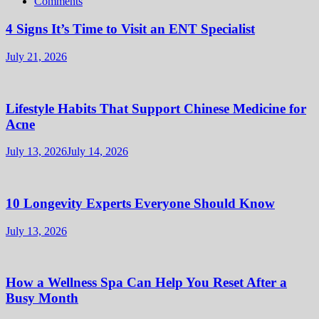
Comments
4 Signs It’s Time to Visit an ENT Specialist
July 21, 2026
Lifestyle Habits That Support Chinese Medicine for
Acne
July 13, 2026
July 14, 2026
10 Longevity Experts Everyone Should Know
July 13, 2026
How a Wellness Spa Can Help You Reset After a
Busy Month