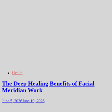
Health
The Deep Healing Benefits of Facial
Meridian Work
June 5, 2026
June 19, 2026