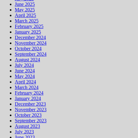
June 2025
May 2025
April 2025
March 2025
February 2025
January 2025
December 2024
November 2024
October 2024
September 2024
August 2024
July 2024
June 2024
May 2024
April 2024
March 2024
February 2024
January 2024
December 2023
November 2023
October 2023
September 2023
August 2023
July 2023
June 2023