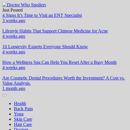
Skip
to
Just Posted
Doctor Who Spoilers
Health & Fitness Blog
content
4 Signs It’s Time to Visit an ENT Specialist
3 weeks ago
Lifestyle Habits That Support Chinese Medicine for Acne
4 weeks ago
10 Longevity Experts Everyone Should Know
4 weeks ago
How a Wellness Spa Can Help You Reset After a Busy Month
4 weeks ago
Are Cosmetic Dental Procedures Worth the Investment? A Cost vs.
Value Analysis.
1 month ago
Health
Back Pain
Yoga
Skin Care
Hair Care
Doctors