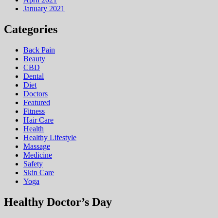
January 2021
Categories
Back Pain
Beauty
CBD
Dental
Diet
Doctors
Featured
Fitness
Hair Care
Health
Hеalthy Lifеstylе
Massage
Medicine
Safety
Skin Care
Yoga
Healthy Doctor’s Day