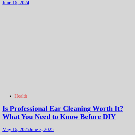
June 16, 2024
Health
Is Professional Ear Cleaning Worth It?
What You Need to Know Before DIY
May 16, 2025
June 3, 2025