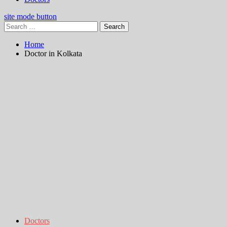
site mode button
Search
for:
Home
Doctor in Kolkata
Doctors