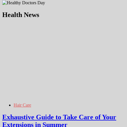
Health News
Hair Care
Exhaustive Guide to Take Care of Your
Extensions in Summer