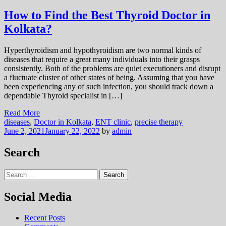
How to Find the Best Thyroid Doctor in
Kolkata?
Hyperthyroidism and hypothyroidism are two normal kinds of
diseases that require a great many individuals into their grasps
consistently. Both of the problems are quiet executioners and disrupt
a fluctuate cluster of other states of being. Assuming that you have
been experiencing any of such infection, you should track down a
dependable Thyroid specialist in […]
Read More
diseases
,
Doctor in Kolkata
,
ENT clinic
,
precise therapy
June 2, 2021
January 22, 2022
by
admin
Search
Search
for:
Social Media
Recent Posts