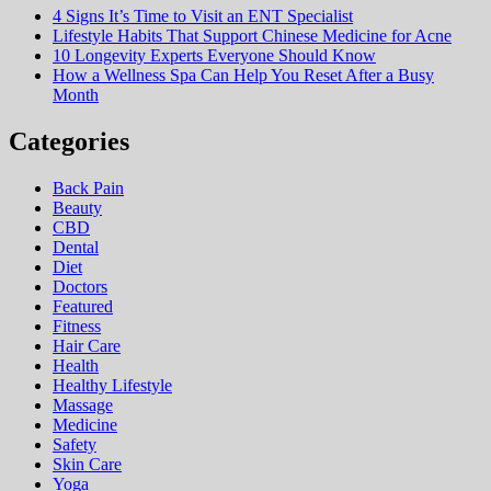
4 Signs It’s Time to Visit an ENT Specialist
Lifestyle Habits That Support Chinese Medicine for Acne
10 Longevity Experts Everyone Should Know
How a Wellness Spa Can Help You Reset After a Busy
Month
Categories
Back Pain
Beauty
CBD
Dental
Diet
Doctors
Featured
Fitness
Hair Care
Health
Hеalthy Lifеstylе
Massage
Medicine
Safety
Skin Care
Yoga