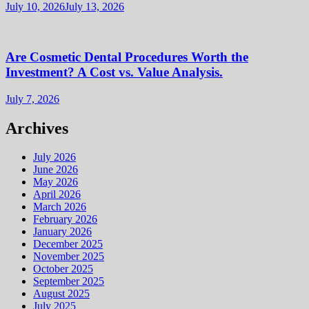
July 10, 2026
July 13, 2026
Are Cosmetic Dental Procedures Worth the
Investment? A Cost vs. Value Analysis.
July 7, 2026
Archives
July 2026
June 2026
May 2026
April 2026
March 2026
February 2026
January 2026
December 2025
November 2025
October 2025
September 2025
August 2025
July 2025