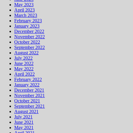
May 2023
April 2023
March 2023
February 2023
January 2023
December 2022
November 2022
October 2022
September 2022
August 2022
July 2022
June 2022
May 2022
April 2022
February 2022
January 2022
December 2021
November 2021
October 2021
September 2021
August 2021
July 2021
June 2021
May 2021
April 2021