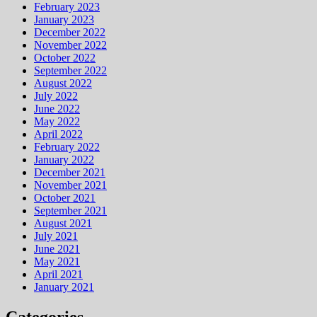
February 2023
January 2023
December 2022
November 2022
October 2022
September 2022
August 2022
July 2022
June 2022
May 2022
April 2022
February 2022
January 2022
December 2021
November 2021
October 2021
September 2021
August 2021
July 2021
June 2021
May 2021
April 2021
January 2021