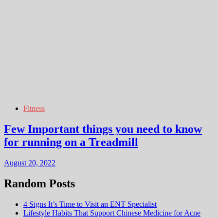
Fitness
Few Important things you need to know
for running on a Treadmill
August 20, 2022
Random Posts
4 Signs It’s Time to Visit an ENT Specialist
Lifestyle Habits That Support Chinese Medicine for Acne