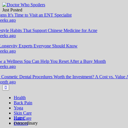
Skip
to
Just Posted
Doctor Who Spoilers
Health & Fitness Blog
content
ns It’s Time to Visit an ENT Specialist
eks ago
style Habits That Support Chinese Medicine for Acne
eks ago
ongevity Experts Everyone Should Know
eks ago
a Wellness Spa Can Help You Reset After a Busy Month
eks ago
Cosmetic Dental Procedures Worth the Investment? A Cost vs. Value An
nth ago
Health
Back Pain
Yoga
Skin Care
Home
Hair Care
extraordinary
Doctors