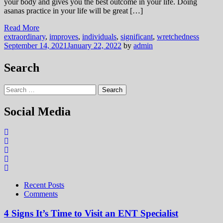
your body and gives you the best outcome in your life. Doing
asanas practice in your life will be great […]
Read More
extraordinary
,
improves
,
individuals
,
significant
,
wretchedness
September 14, 2021
January 22, 2022
by
admin
Search
Search
for:
Social Media
Recent Posts
Comments
4 Signs It’s Time to Visit an ENT Specialist