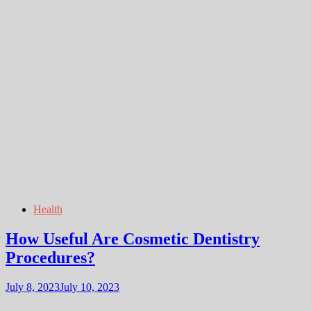
Health
How Useful Are Cosmetic Dentistry
Procedures?
July 8, 2023
July 10, 2023