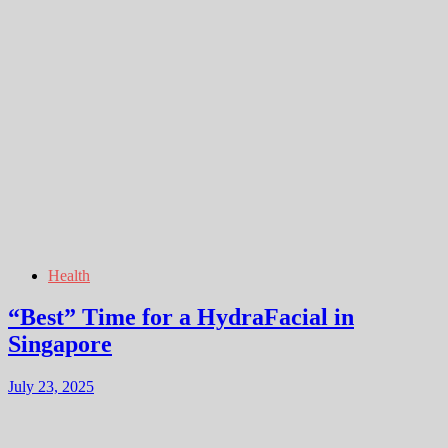
Health
“Best” Time for a HydraFacial in
Singapore
July 23, 2025