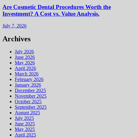
Are Cosmetic Dental Procedures Worth the
Investment? A Cost vs. Value Analysis.
July 7, 2026
Archives
July 2026
June 2026
May 2026
April 2026
March 2026
February 2026
January 2026
December 2025
November 2025
October 2025
September 2025
August 2025
July 2025
June 2025
May 2025
April 2025