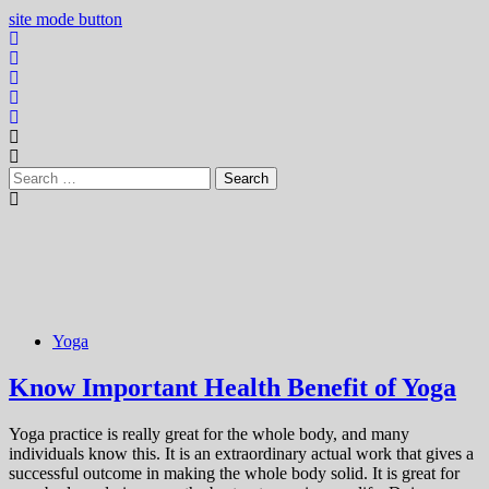
site mode button
Search
for:
Yoga
Know Important Health Benefit of Yoga
Yoga practice is really great for the whole body, and many
individuals know this. It is an extraordinary actual work that gives a
successful outcome in making the whole body solid. It is great for