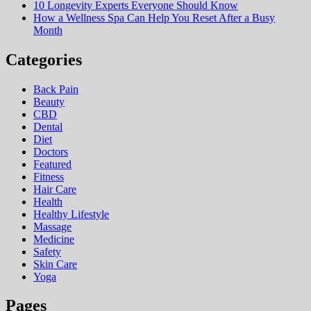
10 Longevity Experts Everyone Should Know
How a Wellness Spa Can Help You Reset After a Busy
Month
Categories
Back Pain
Beauty
CBD
Dental
Diet
Doctors
Featured
Fitness
Hair Care
Health
Hеalthy Lifеstylе
Massage
Medicine
Safety
Skin Care
Yoga
Pages