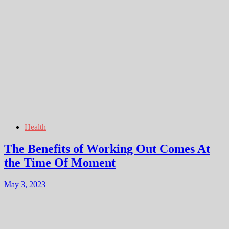
Health
The Benefits of Working Out Comes At
the Time Of Moment
May 3, 2023