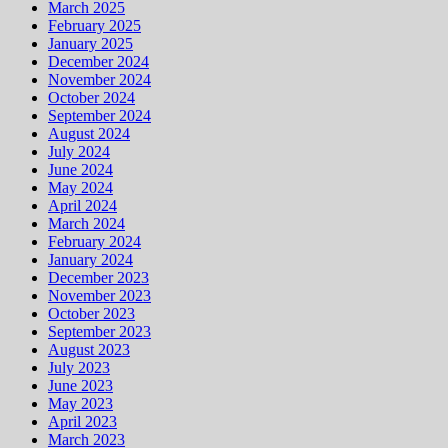
March 2025
February 2025
January 2025
December 2024
November 2024
October 2024
September 2024
August 2024
July 2024
June 2024
May 2024
April 2024
March 2024
February 2024
January 2024
December 2023
November 2023
October 2023
September 2023
August 2023
July 2023
June 2023
May 2023
April 2023
March 2023