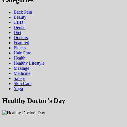
Categories
Back Pain
Beauty
CBD
Dental
Diet
Doctors
Featured
Fitness
Hair Care
Health
Hеalthy Lifеstylе
Massage
Medicine
Safety
Skin Care
Yoga
Healthy Doctor’s Day