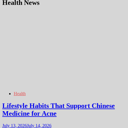
Health News
Health
Lifestyle Habits That Support Chinese
Medicine for Acne
July 13, 2026
July 14, 2026