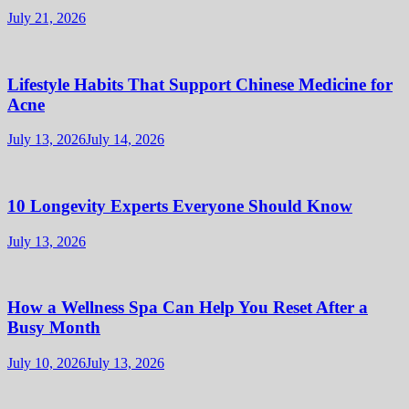
July 21, 2026
Lifestyle Habits That Support Chinese Medicine for
Acne
July 13, 2026
July 14, 2026
10 Longevity Experts Everyone Should Know
July 13, 2026
How a Wellness Spa Can Help You Reset After a
Busy Month
July 10, 2026
July 13, 2026