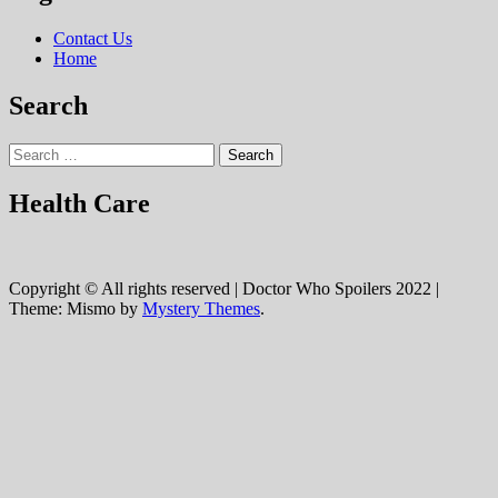
Contact Us
Home
Search
Search
for:
Health Care
Copyright © All rights reserved | Doctor Who Spoilers 2022
|
Theme: Mismo by
Mystery Themes
.