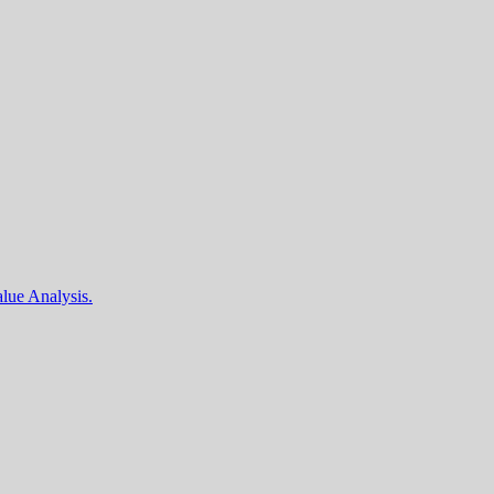
lue Analysis.