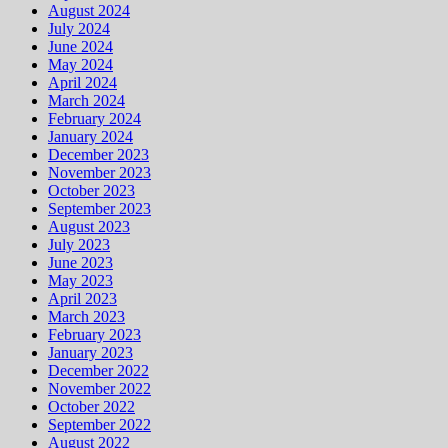
August 2024
July 2024
June 2024
May 2024
April 2024
March 2024
February 2024
January 2024
December 2023
November 2023
October 2023
September 2023
August 2023
July 2023
June 2023
May 2023
April 2023
March 2023
February 2023
January 2023
December 2022
November 2022
October 2022
September 2022
August 2022