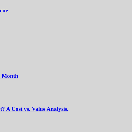
Acne
y Month
? A Cost vs. Value Analysis.