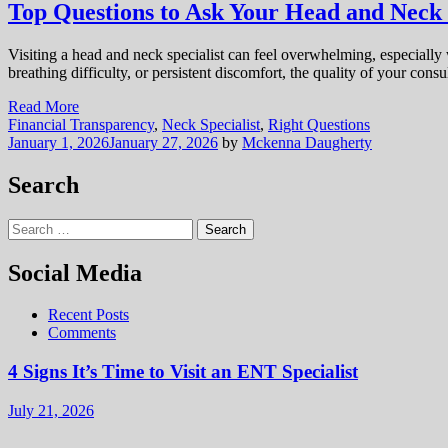
Top Questions to Ask Your Head and Neck 
Visiting a head and neck specialist can feel overwhelming, especially w
breathing difficulty, or persistent discomfort, the quality of your con
Read More
Financial Transparency
,
Neck Specialist
,
Right Questions
January 1, 2026
January 27, 2026
by
Mckenna Daugherty
Search
Search
for:
Social Media
Recent Posts
Comments
4 Signs It’s Time to Visit an ENT Specialist
July 21, 2026