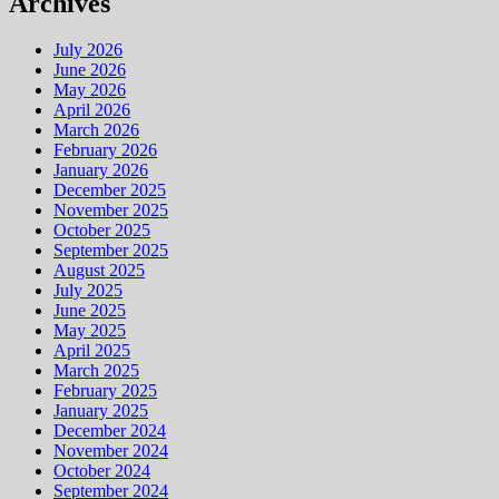
Archives
July 2026
June 2026
May 2026
April 2026
March 2026
February 2026
January 2026
December 2025
November 2025
October 2025
September 2025
August 2025
July 2025
June 2025
May 2025
April 2025
March 2025
February 2025
January 2025
December 2024
November 2024
October 2024
September 2024