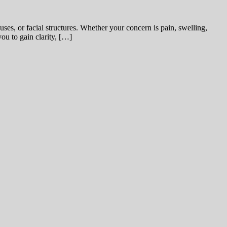
uses, or facial structures. Whether your concern is pain, swelling,
you to gain clarity, […]