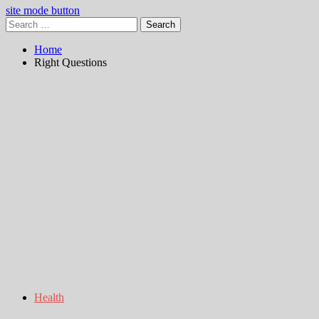
site mode button
Search
for:
Home
Right Questions
Health