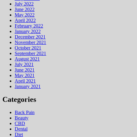
July 2022
June 2022
May 2022
April 2022
February 2022
January 2022
December 2021
November 2021
October 2021
September 2021
August 2021
July 2021
June 2021
May 2021
April 2021
January 2021
Categories
Back Pain
Beauty
CBD
Dental
Diet