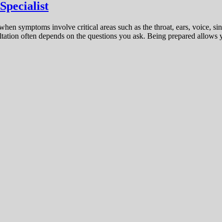
Specialist
hen symptoms involve critical areas such as the throat, ears, voice, sin
sultation often depends on the questions you ask. Being prepared allows 