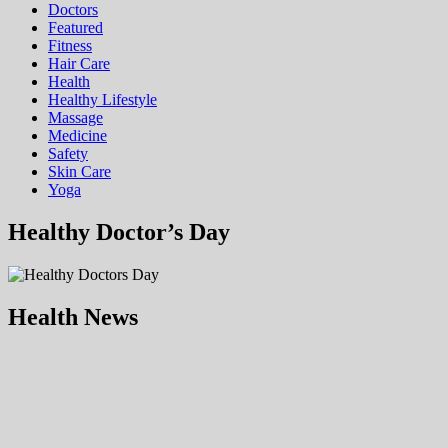
Doctors
Featured
Fitness
Hair Care
Health
Hеalthy Lifеstylе
Massage
Medicine
Safety
Skin Care
Yoga
Healthy Doctor’s Day
Health News