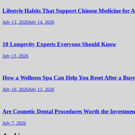
Lifestyle Habits That Support Chinese Medicine for 
July 13, 2026
July 14, 2026
10 Longevity Experts Everyone Should Know
July 13, 2026
How a Wellness Spa Can Help You Reset After a Bus
July 10, 2026
July 13, 2026
Are Cosmetic Dental Procedures Worth the Investment
July 7, 2026