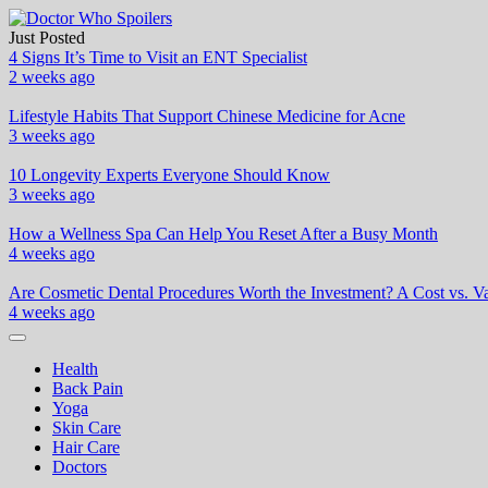
Skip
to
Just Posted
Doctor Who Spoilers
Health & Fitness Blog
content
4 Signs It’s Time to Visit an ENT Specialist
2 weeks ago
Lifestyle Habits That Support Chinese Medicine for Acne
3 weeks ago
10 Longevity Experts Everyone Should Know
3 weeks ago
How a Wellness Spa Can Help You Reset After a Busy Month
4 weeks ago
Are Cosmetic Dental Procedures Worth the Investment? A Cost vs. Va
4 weeks ago
Health
Back Pain
Yoga
Skin Care
Hair Care
Doctors