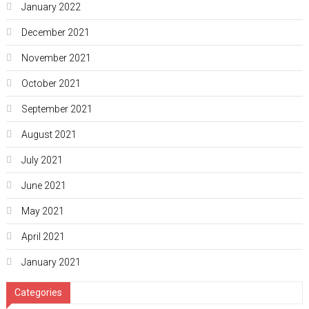
January 2022
December 2021
November 2021
October 2021
September 2021
August 2021
July 2021
June 2021
May 2021
April 2021
January 2021
Categories