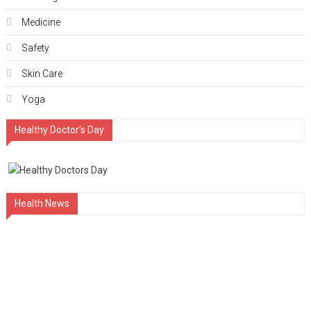
Medicine
Safety
Skin Care
Yoga
Healthy Doctor’s Day
Health News