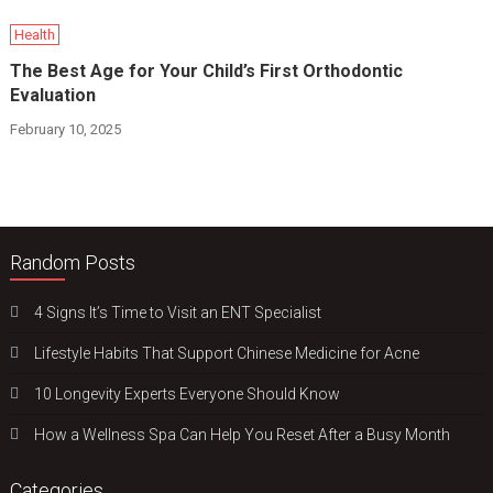
Health
The Best Age for Your Child’s First Orthodontic
Evaluation
February 10, 2025
Random Posts
4 Signs It’s Time to Visit an ENT Specialist
Lifestyle Habits That Support Chinese Medicine for Acne
10 Longevity Experts Everyone Should Know
How a Wellness Spa Can Help You Reset After a Busy Month
Categories