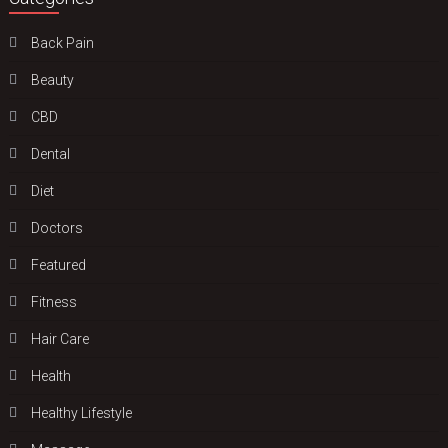
Back Pain
Beauty
CBD
Dental
Diet
Doctors
Featured
Fitness
Hair Care
Health
Hеalthy Lifеstylе