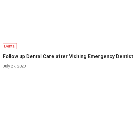
Dental
Follow up Dental Care after Visiting Emergency Dentist
July 27, 2023