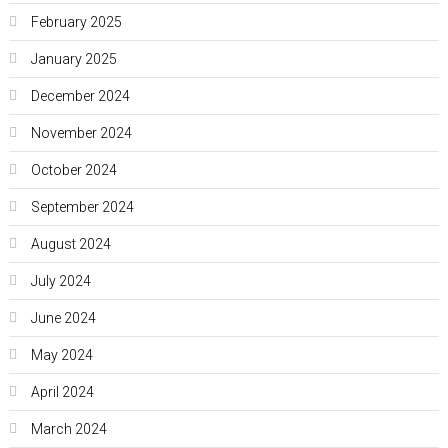
February 2025
January 2025
December 2024
November 2024
October 2024
September 2024
August 2024
July 2024
June 2024
May 2024
April 2024
March 2024