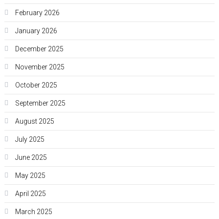
February 2026
January 2026
December 2025
November 2025
October 2025
September 2025
August 2025
July 2025
June 2025
May 2025
April 2025
March 2025