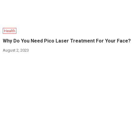
Health
Why Do You Need Pico Laser Treatment For Your Face?
August 2, 2023