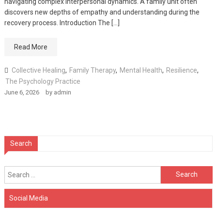
navigating complex interpersonal dynamics. A family unit often
discovers new depths of empathy and understanding during the
recovery process. Introduction The […]
Read More
Collective Healing
,
Family Therapy
,
Mental Health
,
Resilience
,
The Psychology Practice
June 6, 2026
by
admin
Search
Search
for:
Social Media