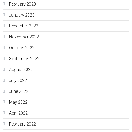
February 2023
January 2023
December 2022
November 2022
October 2022
September 2022
August 2022
July 2022
June 2022
May 2022
April 2022
February 2022