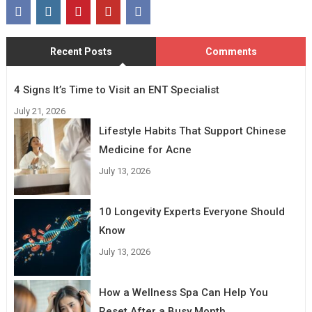
Recent Posts
Comments
4 Signs It’s Time to Visit an ENT Specialist
July 21, 2026
Lifestyle Habits That Support Chinese
Medicine for Acne
July 13, 2026
10 Longevity Experts Everyone Should
Know
July 13, 2026
How a Wellness Spa Can Help You
Reset After a Busy Month