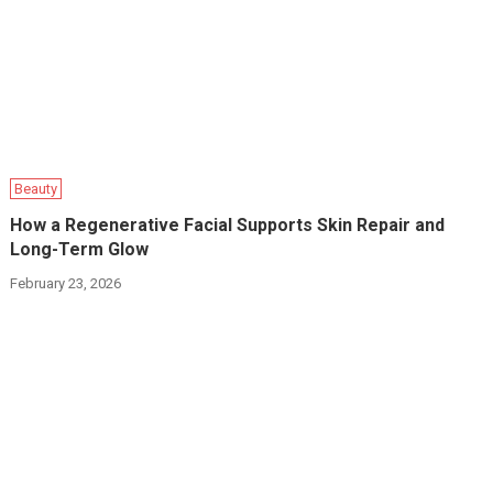
Beauty
How a Regenerative Facial Supports Skin Repair and
Long-Term Glow
February 23, 2026