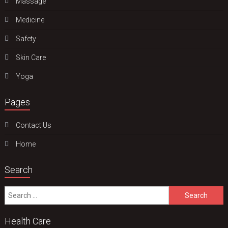
Massage
Medicine
Safety
Skin Care
Yoga
Pages
Contact Us
Home
Search
Search
for:
Health Care