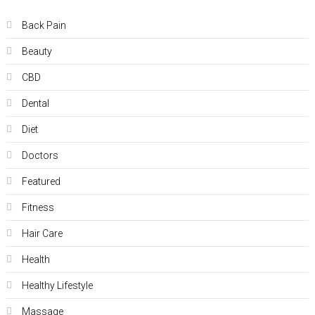
Back Pain
Beauty
CBD
Dental
Diet
Doctors
Featured
Fitness
Hair Care
Health
Hеalthy Lifеstylе
Massage