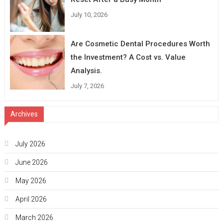
July 10, 2026
Are Cosmetic Dental Procedures Worth
the Investment? A Cost vs. Value
Analysis.
July 7, 2026
Archives
July 2026
June 2026
May 2026
April 2026
March 2026