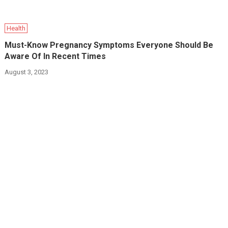
Health
Must-Know Pregnancy Symptoms Everyone Should Be
Aware Of In Recent Times
August 3, 2023