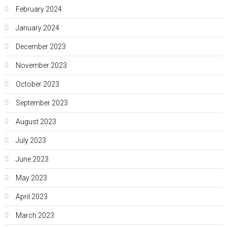
February 2024
January 2024
December 2023
November 2023
October 2023
September 2023
August 2023
July 2023
June 2023
May 2023
April 2023
March 2023