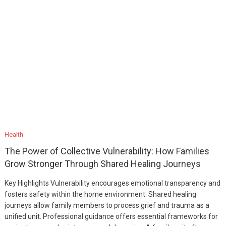
Health
The Power of Collective Vulnerability: How Families
Grow Stronger Through Shared Healing Journeys
Key Highlights Vulnerability encourages emotional transparency and
fosters safety within the home environment. Shared healing
journeys allow family members to process grief and trauma as a
unified unit. Professional guidance offers essential frameworks for