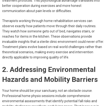
treatment protocols. This psychological advantage translates into
better cooperation during exercises and more honest
communication about pain levels or difficulties.
Therapists working through home rehabilitation services can
observe exactly how patients move through their daily routines.
They watch how someone gets out of bed, navigates stairs, or
reaches for items in the kitchen. These observations provide
invaluable insights that a sterile clinic environment could never offer.
Treatment plans evolve based on real-world challenges rather than
theoretical scenarios, making every exercise and intervention
directly applicable to improving quality of life.
2. Addressing Environmental
Hazards and Mobility Barriers
Your home should be your sanctuary, not an obstacle course.
Professional home physio sessions include comprehensive
environmental assessments that identify potential fall risks and