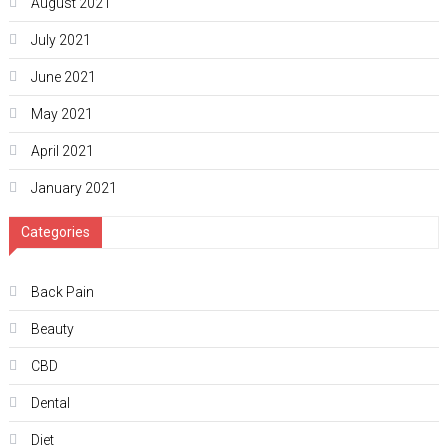
August 2021
July 2021
June 2021
May 2021
April 2021
January 2021
Categories
Back Pain
Beauty
CBD
Dental
Diet