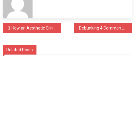
Post
How an Aesthetic Clinic in Singapore Decides If a Titanium Face Lift is Right for You
Debunking 4 Common Myths on Wisdom Tooth Removal in Singapore
navigation
Related Posts