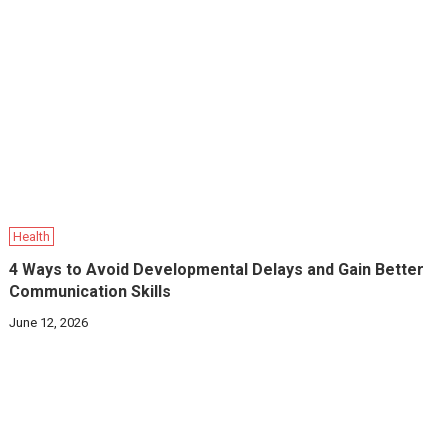
Health
4 Ways to Avoid Developmental Delays and Gain Better
Communication Skills
June 12, 2026