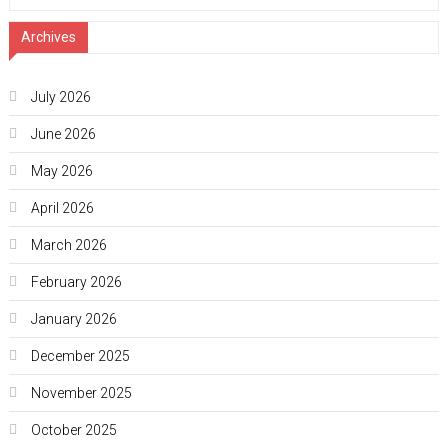
Archives
July 2026
June 2026
May 2026
April 2026
March 2026
February 2026
January 2026
December 2025
November 2025
October 2025