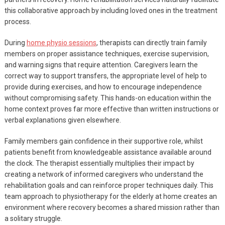
this collaborative approach by including loved ones in the treatment
process.
During
home physio sessions
, therapists can directly train family
members on proper assistance techniques, exercise supervision,
and warning signs that require attention. Caregivers learn the
correct way to support transfers, the appropriate level of help to
provide during exercises, and how to encourage independence
without compromising safety. This hands-on education within the
home context proves far more effective than written instructions or
verbal explanations given elsewhere.
Family members gain confidence in their supportive role, whilst
patients benefit from knowledgeable assistance available around
the clock. The therapist essentially multiplies their impact by
creating a network of informed caregivers who understand the
rehabilitation goals and can reinforce proper techniques daily. This
team approach to physiotherapy for the elderly at home creates an
environment where recovery becomes a shared mission rather than
a solitary struggle.