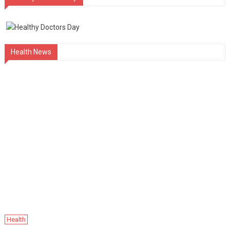
Health News
Health