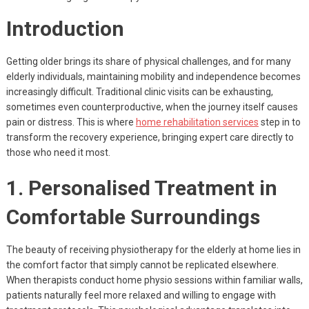
Introduction
Getting older brings its share of physical challenges, and for many
elderly individuals, maintaining mobility and independence becomes
increasingly difficult. Traditional clinic visits can be exhausting,
sometimes even counterproductive, when the journey itself causes
pain or distress. This is where
home rehabilitation services
step in to
transform the recovery experience, bringing expert care directly to
those who need it most.
1. Personalised Treatment in
Comfortable Surroundings
The beauty of receiving physiotherapy for the elderly at home lies in
the comfort factor that simply cannot be replicated elsewhere.
When therapists conduct home physio sessions within familiar walls,
patients naturally feel more relaxed and willing to engage with