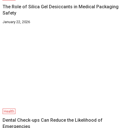
The Role of Silica Gel Desiccants in Medical Packaging
Safety
January 22, 2026
Health
Dental Check-ups Can Reduce the Likelihood of
Emergencies