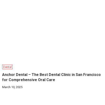
Dental
Anchor Dental – The Best Dental Clinic in San Francisco
for Comprehensive Oral Care
March 10, 2025