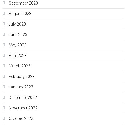
September 2023
August 2023
July 2023
June 2023
May 2023
April 2023
March 2023
February 2023
January 2023
December 2022
November 2022
October 2022