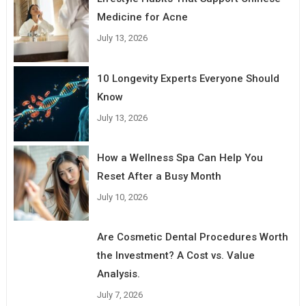
Medicine for Acne
July 13, 2026
10 Longevity Experts Everyone Should
Know
July 13, 2026
How a Wellness Spa Can Help You
Reset After a Busy Month
July 10, 2026
Are Cosmetic Dental Procedures Worth
the Investment? A Cost vs. Value
Analysis.
July 7, 2026