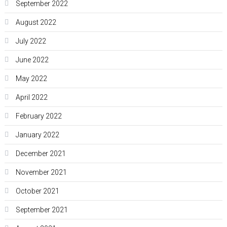
September 2022
August 2022
July 2022
June 2022
May 2022
April 2022
February 2022
January 2022
December 2021
November 2021
October 2021
September 2021