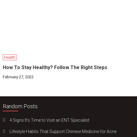
Health
How To Stay Healthy? Follow The Right Steps
February 27, 2022
Random Posts
4 Signs It’s Time to Visit an ENT Specialist
Lifestyle Habits That Support Chinese Medicine for Acne