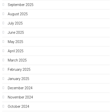
September 2025
August 2025
July 2025
June 2025
May 2025
April 2025
March 2025
February 2025
January 2025
December 2024
November 2024
October 2024