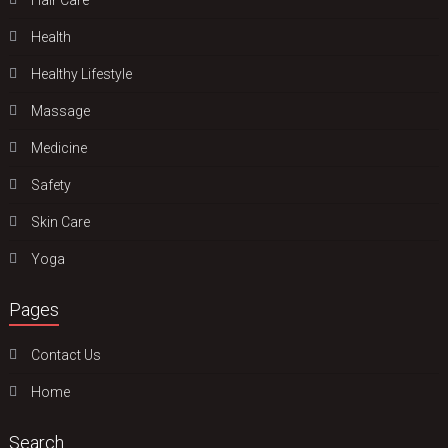
Health
Hеalthy Lifеstylе
Massage
Medicine
Safety
Skin Care
Yoga
Pages
Contact Us
Home
Search