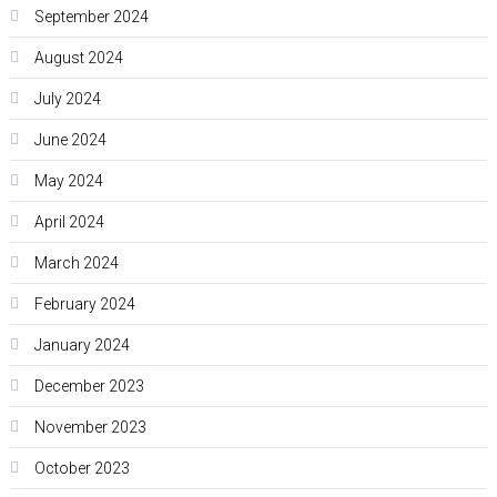
September 2024
August 2024
July 2024
June 2024
May 2024
April 2024
March 2024
February 2024
January 2024
December 2023
November 2023
October 2023