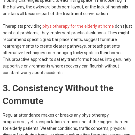
mobility challenges specific to each living space. That loose rug in
the hallway, the awkward bathroom layout, or the lack of handrails
on stairs all become part of the treatment conversation.
Therapists providing
physiotherapy for the elderly at home
don’t just
point out problems; they implement practical solutions. They might
recommend specific grab bar placements, suggest furniture
rearrangements to create clearer pathways, or teach patients
alternative techniques for managing tricky spots in their homes.
This proactive approach to safety transforms houses into genuinely
supportive environments where recovery can flourish without
constant worry about accidents.
3. Consistency Without the
Commute
Regular attendance makes or breaks any physiotherapy
programme, yet transportation remains one of the biggest barriers
for elderly patients. Weather conditions, traffic concerns, physical