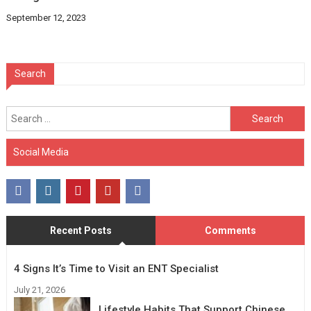
September 12, 2023
Search
Search
for:
Social Media
Recent Posts
Comments
4 Signs It’s Time to Visit an ENT Specialist
July 21, 2026
Lifestyle Habits That Support Chinese