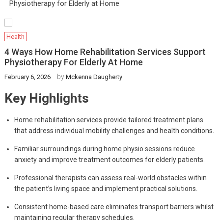
Physiotherapy for Elderly at Home
Health
4 Ways How Home Rehabilitation Services Support
Physiotherapy For Elderly At Home
by
February 6, 2026
Mckenna Daugherty
Key Highlights
Home rehabilitation services provide tailored treatment plans
that address individual mobility challenges and health conditions.
Familiar surroundings during home physio sessions reduce
anxiety and improve treatment outcomes for elderly patients.
Professional therapists can assess real-world obstacles within
the patient’s living space and implement practical solutions.
Consistent home-based care eliminates transport barriers whilst
maintaining regular therapy schedules.