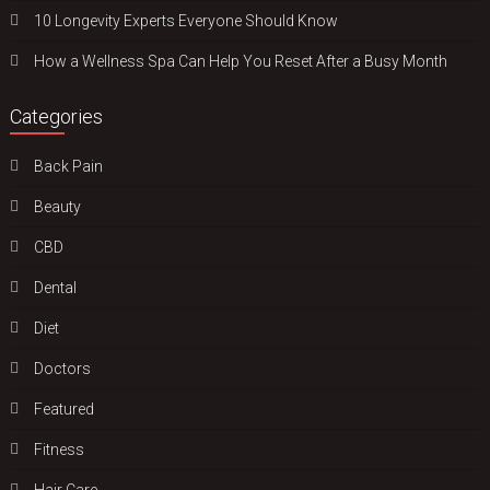
10 Longevity Experts Everyone Should Know
How a Wellness Spa Can Help You Reset After a Busy Month
Categories
Back Pain
Beauty
CBD
Dental
Diet
Doctors
Featured
Fitness
Hair Care