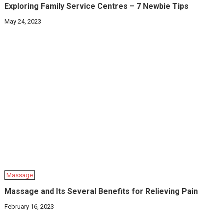
Exploring Family Service Centres – 7 Newbie Tips
May 24, 2023
Massage
Massage and Its Several Benefits for Relieving Pain
February 16, 2023