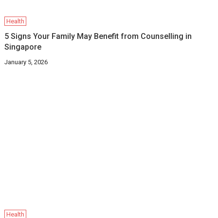
Health
5 Signs Your Family May Benefit from Counselling in
Singapore
January 5, 2026
Health