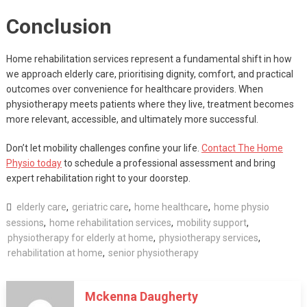
Conclusion
Home rehabilitation services represent a fundamental shift in how
we approach elderly care, prioritising dignity, comfort, and practical
outcomes over convenience for healthcare providers. When
physiotherapy meets patients where they live, treatment becomes
more relevant, accessible, and ultimately more successful.
Don’t let mobility challenges confine your life.
Contact The Home
Physio today
to schedule a professional assessment and bring
expert rehabilitation right to your doorstep.
elderly care
,
geriatric care
,
home healthcare
,
home physio
sessions
,
home rehabilitation services
,
mobility support
,
physiotherapy for elderly at home
,
physiotherapy services
,
rehabilitation at home
,
senior physiotherapy
Mckenna Daugherty