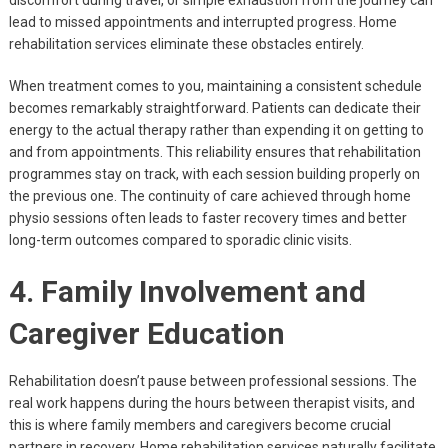
discomfort during travel, or simple exhaustion from the journey can
lead to missed appointments and interrupted progress. Home
rehabilitation services eliminate these obstacles entirely.
When treatment comes to you, maintaining a consistent schedule
becomes remarkably straightforward. Patients can dedicate their
energy to the actual therapy rather than expending it on getting to
and from appointments. This reliability ensures that rehabilitation
programmes stay on track, with each session building properly on
the previous one. The continuity of care achieved through home
physio sessions often leads to faster recovery times and better
long-term outcomes compared to sporadic clinic visits.
4. Family Involvement and
Caregiver Education
Rehabilitation doesn’t pause between professional sessions. The
real work happens during the hours between therapist visits, and
this is where family members and caregivers become crucial
partners in recovery. Home rehabilitation services naturally facilitate