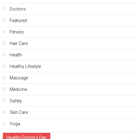
Doctors
Featured
Fitness
Hair Care
Health
Hеalthy Lifеstylе
Massage
Medicine
Safety
Skin Care
Yoga
Healthy Doctor’s Day