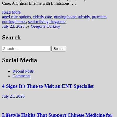
Care: A Critical Lifeline with Limitations […]
Read More
aged care options
,
elderly care
,
nursing home subsidy
,
premium
nursing homes
,
senior living singapore
July 23, 2025
by
Gregoria Corkery
Search
Search
for:
Social Media
Recent Posts
Comments
4 Signs It’s Time to Visit an ENT Specialist
July 21, 2026
Lifestyle Habits That Support Chinese Medicine for