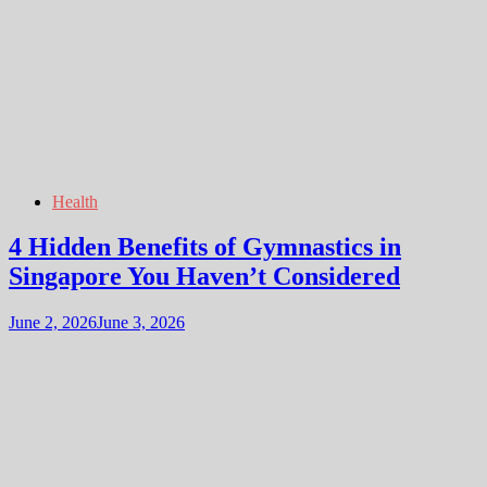
Health
4 Hidden Benefits of Gymnastics in
Singapore You Haven’t Considered
June 2, 2026
June 3, 2026