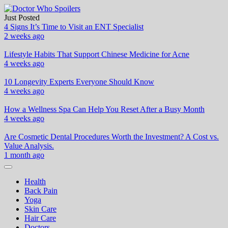
Skip
to
Just Posted
Doctor Who Spoilers
Health & Fitness Blog
content
4 Signs It’s Time to Visit an ENT Specialist
2 weeks ago
Lifestyle Habits That Support Chinese Medicine for Acne
4 weeks ago
10 Longevity Experts Everyone Should Know
4 weeks ago
How a Wellness Spa Can Help You Reset After a Busy Month
4 weeks ago
Are Cosmetic Dental Procedures Worth the Investment? A Cost vs.
Value Analysis.
1 month ago
Health
Back Pain
Yoga
Skin Care
Hair Care
Doctors