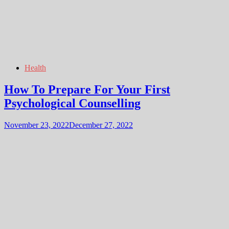
Health
How To Prepare For Your First
Psychological Counselling
November 23, 2022
December 27, 2022