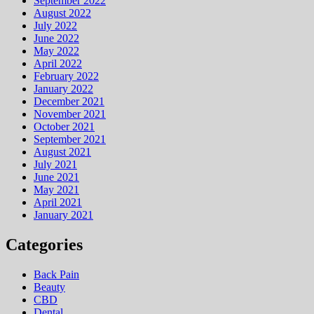
September 2022
August 2022
July 2022
June 2022
May 2022
April 2022
February 2022
January 2022
December 2021
November 2021
October 2021
September 2021
August 2021
July 2021
June 2021
May 2021
April 2021
January 2021
Categories
Back Pain
Beauty
CBD
Dental