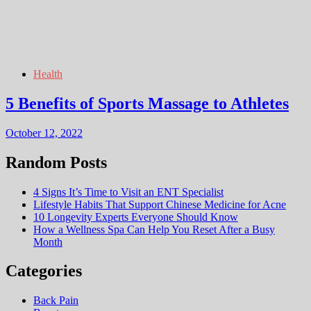
Health
5 Benefits of Sports Massage to Athletes
October 12, 2022
Random Posts
4 Signs It’s Time to Visit an ENT Specialist
Lifestyle Habits That Support Chinese Medicine for Acne
10 Longevity Experts Everyone Should Know
How a Wellness Spa Can Help You Reset After a Busy
Month
Categories
Back Pain