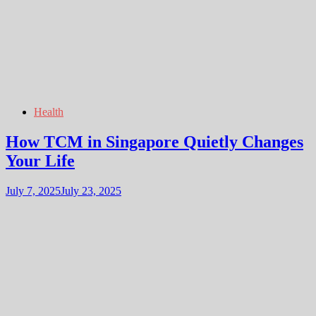
Health
How TCM in Singapore Quietly Changes
Your Life
July 7, 2025
July 23, 2025