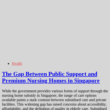
Health
The Gap Between Public Support and
Premium Nursing Homes in Singapore
While the government provides various forms of support through the
nursing home subsidy in Singapore, the range of care options
available paints a stark contrast between subsidised care and private
facilities. This widening gap has raised concerns about accessibility,
affordability, and the definition of quality in elderly care. Subsidised