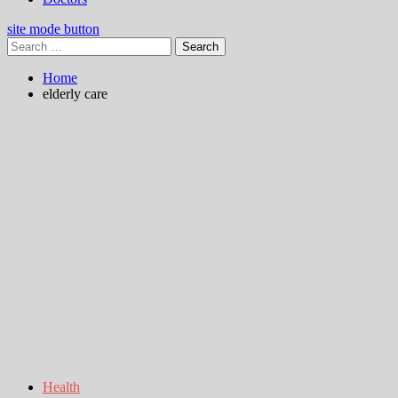
site mode button
Search
for:
Home
elderly care
Health