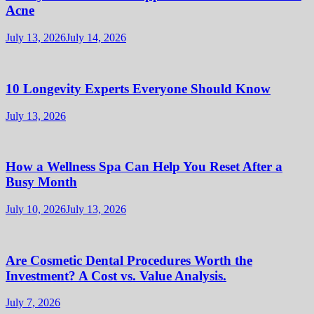
Acne
July 13, 2026
July 14, 2026
10 Longevity Experts Everyone Should Know
July 13, 2026
How a Wellness Spa Can Help You Reset After a
Busy Month
July 10, 2026
July 13, 2026
Are Cosmetic Dental Procedures Worth the
Investment? A Cost vs. Value Analysis.
July 7, 2026