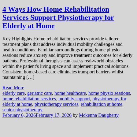
4 Ways How Home Rehabilitation
Services Support Physiotherapy for
Elderly at Home
Key Highlights Home rehabilitation services provide tailored
treatment plans that address individual mobility challenges and
health conditions. Familiar surroundings during home physio
sessions reduce anxiety and improve treatment outcomes for elderly
patients. Professional therapists can assess real-world obstacles
within the patient’s living space and implement practical solutions.
Consistent home-based care eliminates transport barriers whilst
maintaining […]
Read More
elderly care
,
geriatric care
,
home healthcare
,
home physio sessions
,
home rehabilitation services
,
mobility support
,
physiotherapy for
elderly at home
,
physiotherapy services
,
rehabilitation at home
,
senior physiotherapy
February 6, 2026
February 17, 2026
by
Mckenna Daugherty