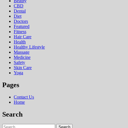
Beauty
CBD
Dental
Diet
Doctors
Featured
Fitness
Hair Care
Health
Hеalthy Lifеstylе
Massage
Medicine
Safety
Skin Care
Yoga
Pages
Contact Us
Home
Search
Search