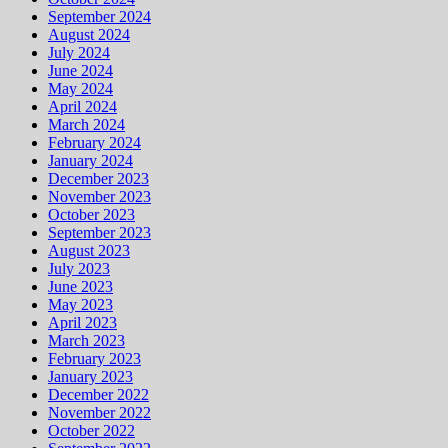
September 2024
August 2024
July 2024
June 2024
May 2024
April 2024
March 2024
February 2024
January 2024
December 2023
November 2023
October 2023
September 2023
August 2023
July 2023
June 2023
May 2023
April 2023
March 2023
February 2023
January 2023
December 2022
November 2022
October 2022