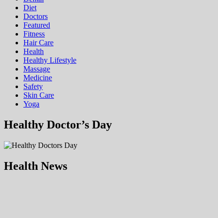
Diet
Doctors
Featured
Fitness
Hair Care
Health
Hеalthy Lifеstylе
Massage
Medicine
Safety
Skin Care
Yoga
Healthy Doctor’s Day
Health News