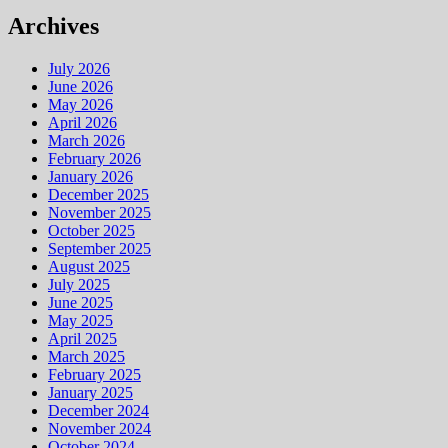
Archives
July 2026
June 2026
May 2026
April 2026
March 2026
February 2026
January 2026
December 2025
November 2025
October 2025
September 2025
August 2025
July 2025
June 2025
May 2025
April 2025
March 2025
February 2025
January 2025
December 2024
November 2024
October 2024