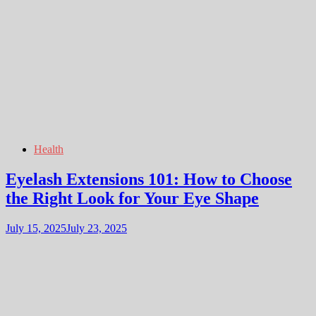
Health
Eyelash Extensions 101: How to Choose
the Right Look for Your Eye Shape
July 15, 2025
July 23, 2025