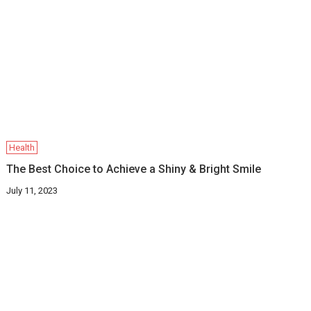
Health
The Best Choice to Achieve a Shiny & Bright Smile
July 11, 2023