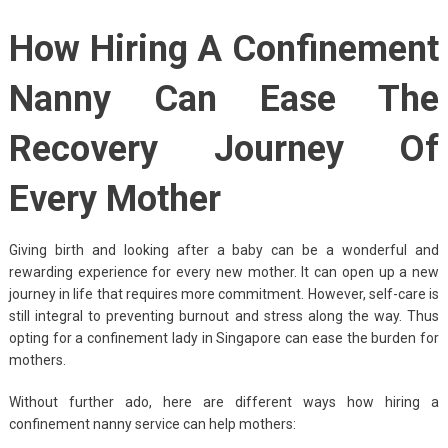
How Hiring A Confinement
Nanny Can Ease The
Recovery Journey Of
Every Mother
Giving birth and looking after a baby can be a wonderful and
rewarding experience for every new mother. It can open up a new
journey in life that requires more commitment. However, self-care is
still integral to preventing burnout and stress along the way. Thus
opting for a confinement lady in Singapore can ease the burden for
mothers.
Without further ado, here are different ways how hiring a
confinement nanny service can help mothers: