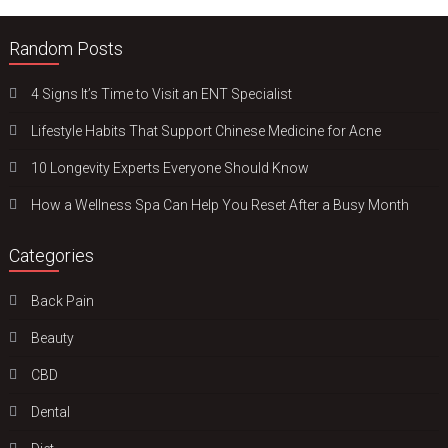
Random Posts
4 Signs It’s Time to Visit an ENT Specialist
Lifestyle Habits That Support Chinese Medicine for Acne
10 Longevity Experts Everyone Should Know
How a Wellness Spa Can Help You Reset After a Busy Month
Categories
Back Pain
Beauty
CBD
Dental