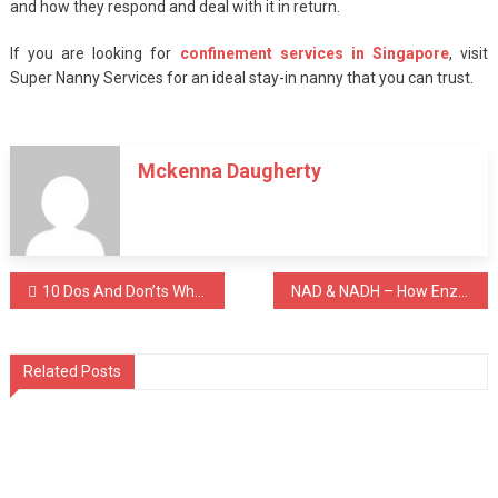
and how they respond and deal with it in return.
If you are looking for
confinement services in Singapore
, visit
Super Nanny Services for an ideal stay-in nanny that you can trust.
Mckenna Daugherty
Post
10 Dos And Don’ts When Getting Snoring Treatment In Singapore
NAD & NADH – How Enzymes & Coenzymes Impacts Your Health
navigation
Related Posts