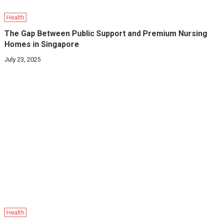
Health
The Gap Between Public Support and Premium Nursing
Homes in Singapore
July 23, 2025
Health