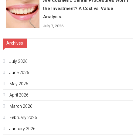
Are Cosmetic Dental Procedures Worth
the Investment? A Cost vs. Value
Analysis.
July 7, 2026
Archives
July 2026
June 2026
May 2026
April 2026
March 2026
February 2026
January 2026