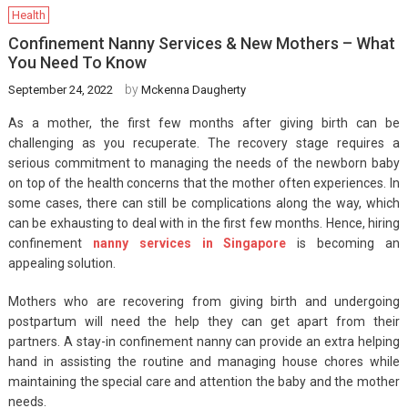
Health
Confinement Nanny Services & New Mothers – What
You Need To Know
by
September 24, 2022
Mckenna Daugherty
As a mother, the first few months after giving birth can be
challenging as you recuperate. The recovery stage requires a
serious commitment to managing the needs of the newborn baby
on top of the health concerns that the mother often experiences. In
some cases, there can still be complications along the way, which
can be exhausting to deal with in the first few months. Hence, hiring
confinement
nanny services in Singapore
is becoming an
appealing solution.
Mothers who are recovering from giving birth and undergoing
postpartum will need the help they can get apart from their
partners. A stay-in confinement nanny can provide an extra helping
hand in assisting the routine and managing house chores while
maintaining the special care and attention the baby and the mother
needs.