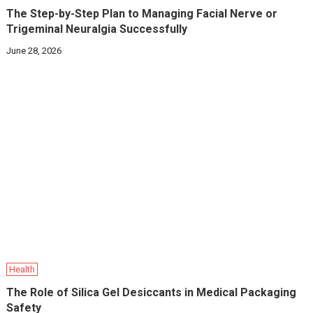
The Step-by-Step Plan to Managing Facial Nerve or
Trigeminal Neuralgia Successfully
June 28, 2026
Health
The Role of Silica Gel Desiccants in Medical Packaging
Safety