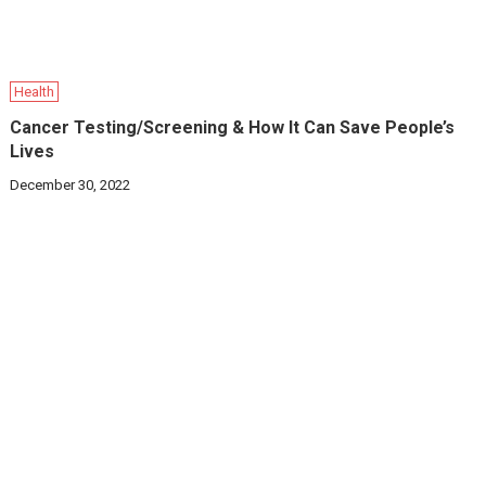
Health
Cancer Testing/Screening & How It Can Save People’s
Lives
December 30, 2022