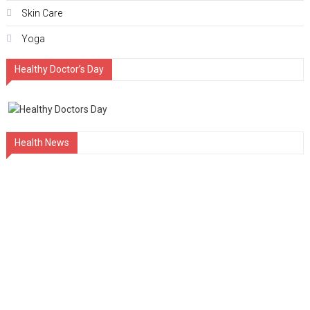
Skin Care
Yoga
Healthy Doctor’s Day
Health News