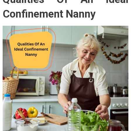
Confinement Nanny