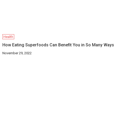
Health
How Eating Superfoods Can Benefit You in So Many Ways
November 29, 2022