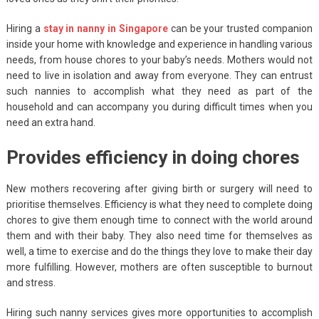
Hiring a
stay in nanny in Singapore
can be your trusted companion
inside your home with knowledge and experience in handling various
needs, from house chores to your baby’s needs. Mothers would not
need to live in isolation and away from everyone. They can entrust
such nannies to accomplish what they need as part of the
household and can accompany you during difficult times when you
need an extra hand.
Provides efficiency in doing chores
New mothers recovering after giving birth or surgery will need to
prioritise themselves. Efficiency is what they need to complete doing
chores to give them enough time to connect with the world around
them and with their baby. They also need time for themselves as
well, a time to exercise and do the things they love to make their day
more fulfilling. However, mothers are often susceptible to burnout
and stress.
Hiring such nanny services gives more opportunities to accomplish