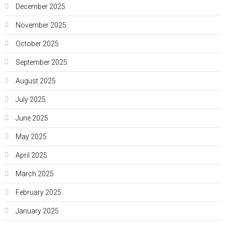
December 2025
November 2025
October 2025
September 2025
August 2025
July 2025
June 2025
May 2025
April 2025
March 2025
February 2025
January 2025