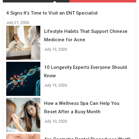
4 Signs It’s Time to Visit an ENT Specialist
July 21, 2026
Lifestyle Habits That Support Chinese
Medicine for Acne
July 13, 2026
10 Longevity Experts Everyone Should
Know
July 13, 2026
How a Wellness Spa Can Help You
Reset After a Busy Month
July 10, 2026