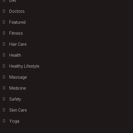
Diet
Doctors
Featured
Fitness
Hair Care
Health
Hеalthy Lifеstylе
Massage
Medicine
Safety
Skin Care
Yoga