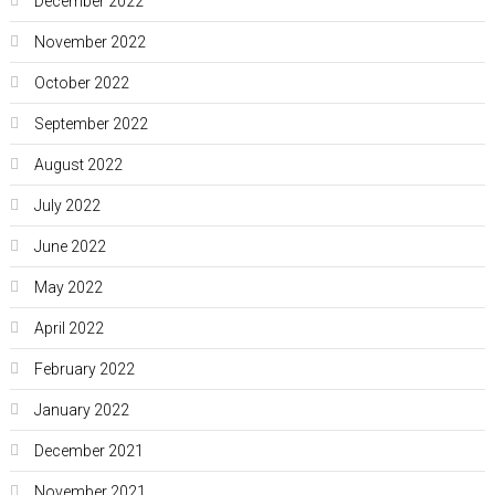
December 2022
November 2022
October 2022
September 2022
August 2022
July 2022
June 2022
May 2022
April 2022
February 2022
January 2022
December 2021
November 2021