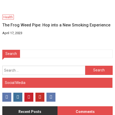
Health
The Frog Weed Pipe: Hop into a New Smoking Experience
April 17, 2023
Search
Search
for:
Social Media
Recent Posts
Comments