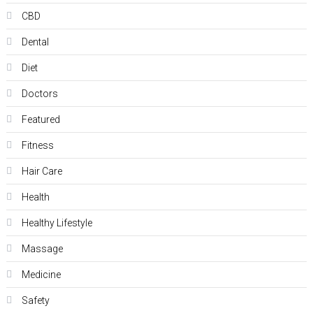
CBD
Dental
Diet
Doctors
Featured
Fitness
Hair Care
Health
Hеalthy Lifеstylе
Massage
Medicine
Safety