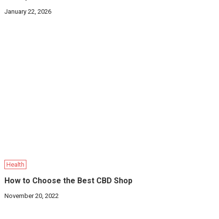
January 22, 2026
Health
How to Choose the Best CBD Shop
November 20, 2022