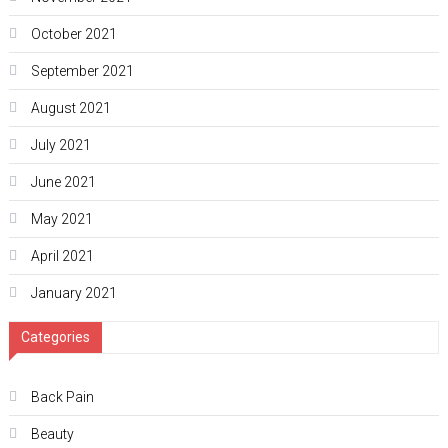
October 2021
September 2021
August 2021
July 2021
June 2021
May 2021
April 2021
January 2021
Categories
Back Pain
Beauty