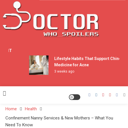
Skip
to
content
Doctor Who Spoilers
n ENT
Lifestyle Habits That Support Chinese
Medicine for Acne
3 weeks ago
Home
Health
Confinement Nanny Services & New Mothers – What You
Need To Know