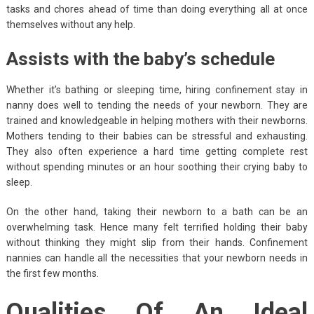
tasks and chores ahead of time than doing everything all at once
themselves without any help.
Assists with the baby’s schedule
Whether it’s bathing or sleeping time, hiring confinement stay in
nanny does well to tending the needs of your newborn. They are
trained and knowledgeable in helping mothers with their newborns.
Mothers tending to their babies can be stressful and exhausting.
They also often experience a hard time getting complete rest
without spending minutes or an hour soothing their crying baby to
sleep.
On the other hand, taking their newborn to a bath can be an
overwhelming task. Hence many felt terrified holding their baby
without thinking they might slip from their hands. Confinement
nannies can handle all the necessities that your newborn needs in
the first few months.
Qualities Of An Ideal