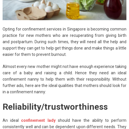
Opting for confinement services in Singapore is becoming common
practice for new mothers who are recuperating from giving birth
and postpartum. During such times, they will need all the help and
support they can get to help get things done and make things a little
easier for them to prevent burnout.
Almost every new mother might not have enough experience taking
care of a baby and raising a child. Hence they need an ideal
confinement nanny to help them with their responsibility. Without
further ado, here are the ideal qualities that mothers should look for
in a confinement nanny:
Reliability/trustworthiness
An ideal
confinement lady
should have the ability to perform
consistently well and can be dependent upon different needs. They