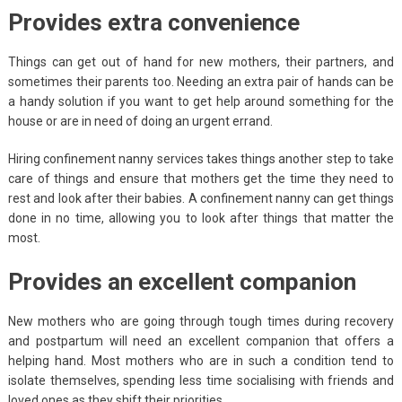
Provides extra convenience
Things can get out of hand for new mothers, their partners, and
sometimes their parents too. Needing an extra pair of hands can be
a handy solution if you want to get help around something for the
house or are in need of doing an urgent errand.
Hiring confinement nanny services takes things another step to take
care of things and ensure that mothers get the time they need to
rest and look after their babies. A confinement nanny can get things
done in no time, allowing you to look after things that matter the
most.
Provides an excellent companion
New mothers who are going through tough times during recovery
and postpartum will need an excellent companion that offers a
helping hand. Most mothers who are in such a condition tend to
isolate themselves, spending less time socialising with friends and
loved ones as they shift their priorities.