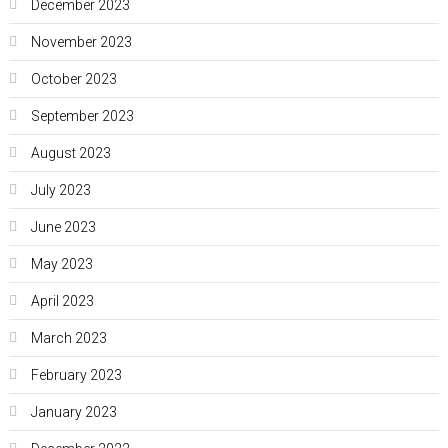
December 2023
November 2023
October 2023
September 2023
August 2023
July 2023
June 2023
May 2023
April 2023
March 2023
February 2023
January 2023