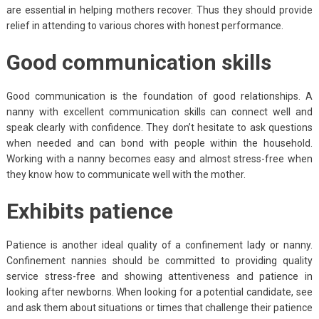
are essential in helping mothers recover. Thus they should provide
relief in attending to various chores with honest performance.
Good communication skills
Good communication is the foundation of good relationships. A
nanny with excellent communication skills can connect well and
speak clearly with confidence. They don’t hesitate to ask questions
when needed and can bond with people within the household.
Working with a nanny becomes easy and almost stress-free when
they know how to communicate well with the mother.
Exhibits patience
Patience is another ideal quality of a confinement lady or nanny.
Confinement nannies should be committed to providing quality
service stress-free and showing attentiveness and patience in
looking after newborns. When looking for a potential candidate, see
and ask them about situations or times that challenge their patience