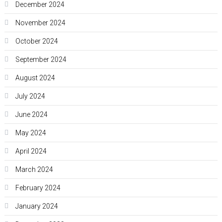
December 2024
November 2024
October 2024
September 2024
August 2024
July 2024
June 2024
May 2024
April 2024
March 2024
February 2024
January 2024