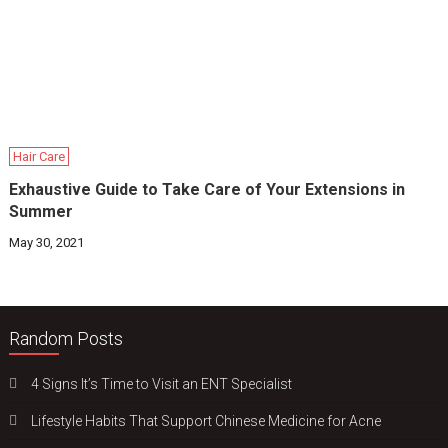
Hair Care
Exhaustive Guide to Take Care of Your Extensions in
Summer
May 30, 2021
Random Posts
4 Signs It’s Time to Visit an ENT Specialist
Lifestyle Habits That Support Chinese Medicine for Acne