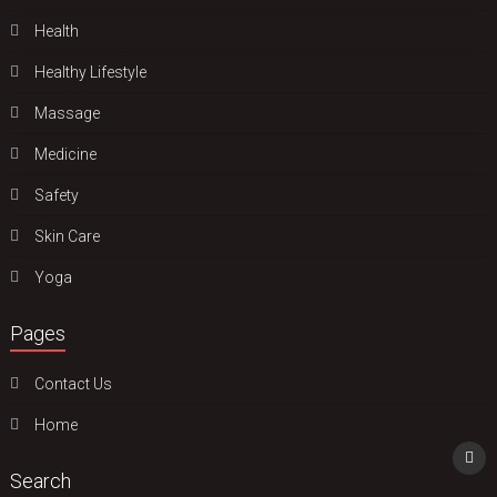
Health
Hеalthy Lifеstylе
Massage
Medicine
Safety
Skin Care
Yoga
Pages
Contact Us
Home
Search