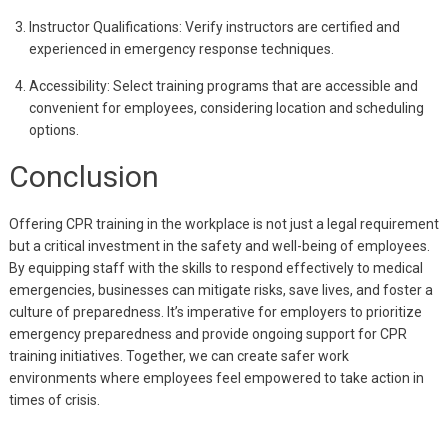
Instructor Qualifications: Verify instructors are certified and
experienced in emergency response techniques.
Accessibility: Select training programs that are accessible and
convenient for employees, considering location and scheduling
options.
Conclusion
Offering CPR training in the workplace is not just a legal requirement
but a critical investment in the safety and well-being of employees.
By equipping staff with the skills to respond effectively to medical
emergencies, businesses can mitigate risks, save lives, and foster a
culture of preparedness. It’s imperative for employers to prioritize
emergency preparedness and provide ongoing support for CPR
training initiatives. Together, we can create safer work
environments where employees feel empowered to take action in
times of crisis.