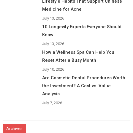
Lifestyle Habits That Support Chinese
Medicine for Acne
July 13, 2026
10 Longevity Experts Everyone Should
Know
July 13, 2026
How a Wellness Spa Can Help You
Reset After a Busy Month
July 10, 2026
Are Cosmetic Dental Procedures Worth
the Investment? A Cost vs. Value
Analysis.
July 7, 2026
Archives