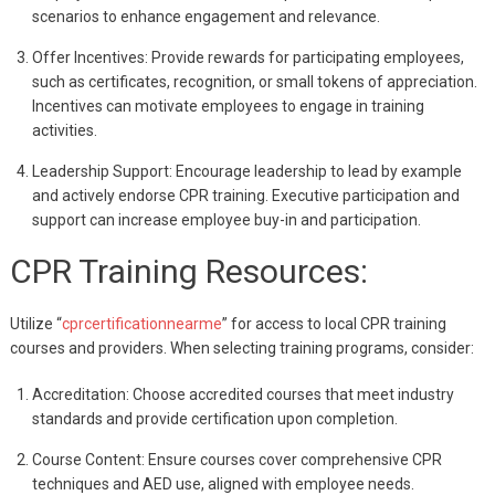
scenarios to enhance engagement and relevance.
Offer Incentives: Provide rewards for participating employees,
such as certificates, recognition, or small tokens of appreciation.
Incentives can motivate employees to engage in training
activities.
Leadership Support: Encourage leadership to lead by example
and actively endorse CPR training. Executive participation and
support can increase employee buy-in and participation.
CPR Training Resources:
Utilize “
cprcertificationnearme
” for access to local CPR training
courses and providers. When selecting training programs, consider:
Accreditation: Choose accredited courses that meet industry
standards and provide certification upon completion.
Course Content: Ensure courses cover comprehensive CPR
techniques and AED use, aligned with employee needs.