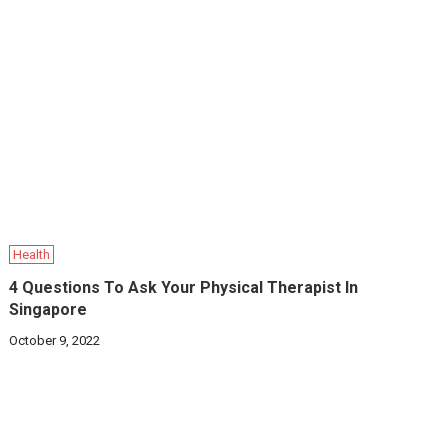
Health
4 Questions To Ask Your Physical Therapist In
Singapore
October 9, 2022