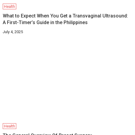
Health
What to Expect When You Get a Transvaginal Ultrasound:
A First-Timer’s Guide in the Philippines
July 4, 2025
Health