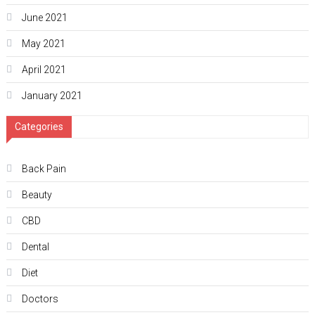
June 2021
May 2021
April 2021
January 2021
Categories
Back Pain
Beauty
CBD
Dental
Diet
Doctors