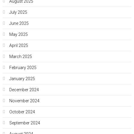
August 2025
July 2025
June 2025
May 2025
April 2025
March 2025
February 2025
January 2025
December 2024
November 2024
October 2024
September 2024