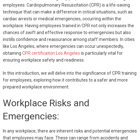
employees. Cardiopulmonary Resuscitation (CPR) is a life-saving
technique that can make a difference in critical situations, such as
cardiac arrests or medical emergencies, occurring within the
workplace. Having employees trained in CPR not only increases the
chances of swift and effective response to emergencies but also
instills confidence and reassurance among staff members. In cities
like Los Angeles, where emergencies can occur unexpectedly,
obtaining
CPR certification Los Angeles
is particularly vital for
ensuring workplace safety and readiness.
In this introduction, we will delve into the significance of CPR training
for employees, exploring how it contributes to a safer and more
prepared workplace environment.
Workplace Risks and
Emergencies:
In any workplace, there are inherent risks and potential emergencies
that employees may face. These can range from accidents and