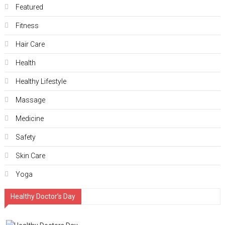
Featured
Fitness
Hair Care
Health
Hеalthy Lifеstylе
Massage
Medicine
Safety
Skin Care
Yoga
Healthy Doctor’s Day