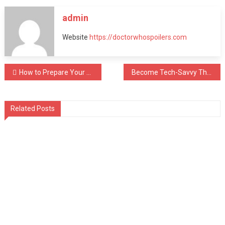
admin
Website
https://doctorwhospoilers.com
Post
How to Prepare Your Body for Effective Massage Therapy
Become Tech-Savvy This 2024 & Buy a Yogurt Maker Machine
navigation
Related Posts