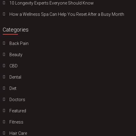
10 Longevity Experts Everyone Should Know
How a Wellness Spa Can Help You Reset After a Busy Month
Categories
Back Pain
Beauty
CBD
Dental
Diet
Doctors
Featured
Fitness
Hair Care