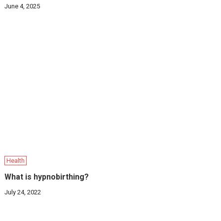
June 4, 2025
Health
What is hypnobirthing?
July 24, 2022