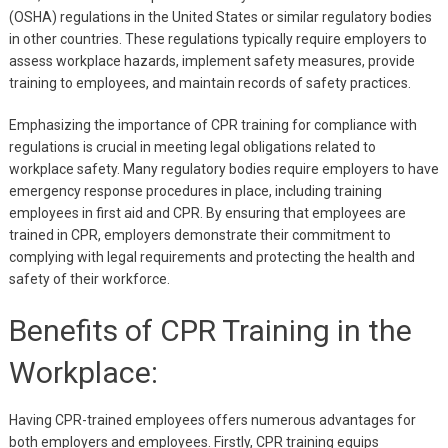
(OSHA) regulations in the United States or similar regulatory bodies
in other countries. These regulations typically require employers to
assess workplace hazards, implement safety measures, provide
training to employees, and maintain records of safety practices.
Emphasizing the importance of CPR training for compliance with
regulations is crucial in meeting legal obligations related to
workplace safety. Many regulatory bodies require employers to have
emergency response procedures in place, including training
employees in first aid and CPR. By ensuring that employees are
trained in CPR, employers demonstrate their commitment to
complying with legal requirements and protecting the health and
safety of their workforce.
Benefits of CPR Training in the
Workplace:
Having CPR-trained employees offers numerous advantages for
both employers and employees. Firstly, CPR training equips