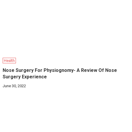
Health
Nose Surgery For Physiognomy- A Review Of Nose
Surgery Experience
June 30, 2022