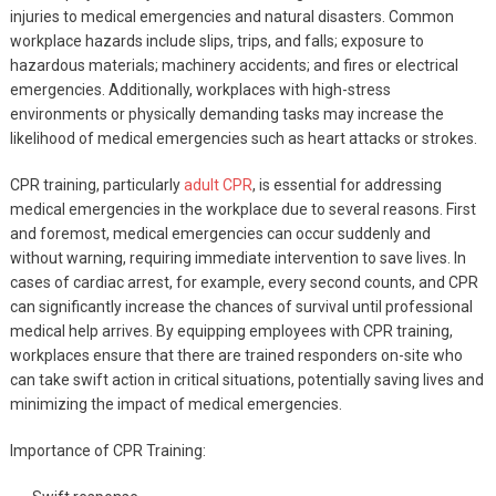
injuries to medical emergencies and natural disasters. Common
workplace hazards include slips, trips, and falls; exposure to
hazardous materials; machinery accidents; and fires or electrical
emergencies. Additionally, workplaces with high-stress
environments or physically demanding tasks may increase the
likelihood of medical emergencies such as heart attacks or strokes.
CPR training, particularly
adult CPR
, is essential for addressing
medical emergencies in the workplace due to several reasons. First
and foremost, medical emergencies can occur suddenly and
without warning, requiring immediate intervention to save lives. In
cases of cardiac arrest, for example, every second counts, and CPR
can significantly increase the chances of survival until professional
medical help arrives. By equipping employees with CPR training,
workplaces ensure that there are trained responders on-site who
can take swift action in critical situations, potentially saving lives and
minimizing the impact of medical emergencies.
Importance of CPR Training: