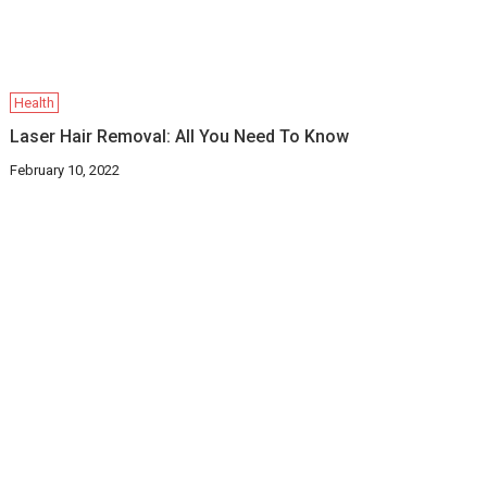
Health
Laser Hair Removal: All You Need To Know
February 10, 2022