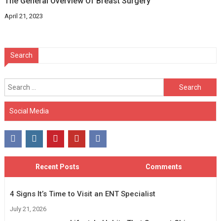
The General Overview Of Breast Surgery
April 21, 2023
Search
Search
for:
Social Media
Recent Posts
Comments
4 Signs It’s Time to Visit an ENT Specialist
July 21, 2026