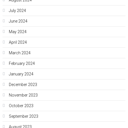
August 2024
July 2024
June 2024
May 2024
April 2024
March 2024
February 2024
January 2024
December 2023
November 2023
October 2023
September 2023
August 2023