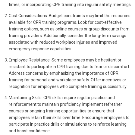
times, or incorporating CPR training into regular safety meetings.
Cost Considerations: Budget constraints may limit the resources
available for CPR training programs. Look for cost-effective
training options, such as online courses or group discounts from
training providers. Additionally, consider the long-term savings
associated with reduced workplace injuries and improved
emergency response capabilities.
Employee Resistance: Some employees may be hesitant or
resistant to participate in CPR training due to fear or discomfort.
Address concerns by emphasizing the importance of CPR
training for personal and workplace safety. Offer incentives or
recognition for employees who complete training successfully.
Maintaining Skills: CPR skills require regular practice and
reinforcement to maintain proficiency. Implement refresher
courses or ongoing training opportunities to ensure that
employees retain their skills over time. Encourage employees to
participate in practice drills or simulations to reinforce learning
and boost confidence.