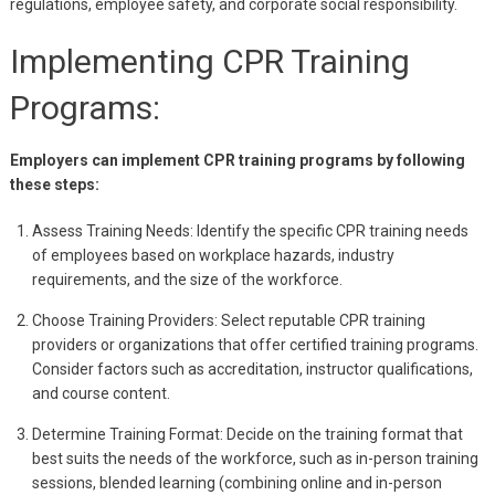
regulations, employee safety, and corporate social responsibility.
Implementing CPR Training
Programs:
Employers can implement CPR training programs by following
these steps:
Assess Training Needs: Identify the specific CPR training needs
of employees based on workplace hazards, industry
requirements, and the size of the workforce.
Choose Training Providers: Select reputable CPR training
providers or organizations that offer certified training programs.
Consider factors such as accreditation, instructor qualifications,
and course content.
Determine Training Format: Decide on the training format that
best suits the needs of the workforce, such as in-person training
sessions, blended learning (combining online and in-person