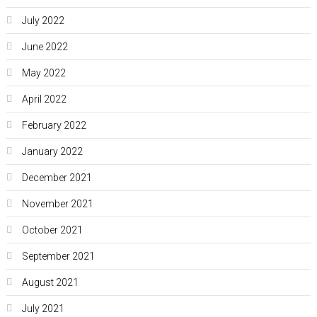
July 2022
June 2022
May 2022
April 2022
February 2022
January 2022
December 2021
November 2021
October 2021
September 2021
August 2021
July 2021