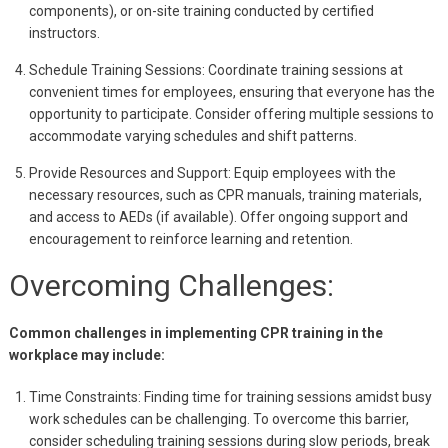
components), or on-site training conducted by certified
instructors.
Schedule Training Sessions: Coordinate training sessions at
convenient times for employees, ensuring that everyone has the
opportunity to participate. Consider offering multiple sessions to
accommodate varying schedules and shift patterns.
Provide Resources and Support: Equip employees with the
necessary resources, such as CPR manuals, training materials,
and access to AEDs (if available). Offer ongoing support and
encouragement to reinforce learning and retention.
Overcoming Challenges:
Common challenges in implementing CPR training in the
workplace may include:
Time Constraints: Finding time for training sessions amidst busy
work schedules can be challenging. To overcome this barrier,
consider scheduling training sessions during slow periods, break