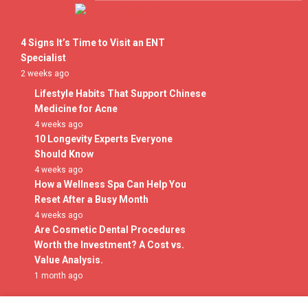
Skip
to
Doctor Who Spoilers
content
4 Signs It’s Time to Visit an ENT
Specialist
2 weeks ago
Lifestyle Habits That Support Chinese
Medicine for Acne
4 weeks ago
10 Longevity Experts Everyone
Should Know
4 weeks ago
How a Wellness Spa Can Help You
Reset After a Busy Month
4 weeks ago
Are Cosmetic Dental Procedures
Worth the Investment? A Cost vs.
Value Analysis.
1 month ago