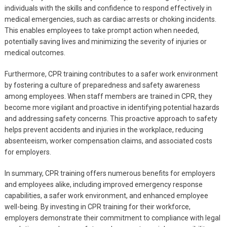
individuals with the skills and confidence to respond effectively in
medical emergencies, such as cardiac arrests or choking incidents.
This enables employees to take prompt action when needed,
potentially saving lives and minimizing the severity of injuries or
medical outcomes.
Furthermore, CPR training contributes to a safer work environment
by fostering a culture of preparedness and safety awareness
among employees. When staff members are trained in CPR, they
become more vigilant and proactive in identifying potential hazards
and addressing safety concerns. This proactive approach to safety
helps prevent accidents and injuries in the workplace, reducing
absenteeism, worker compensation claims, and associated costs
for employers.
In summary, CPR training offers numerous benefits for employers
and employees alike, including improved emergency response
capabilities, a safer work environment, and enhanced employee
well-being. By investing in CPR training for their workforce,
employers demonstrate their commitment to compliance with legal