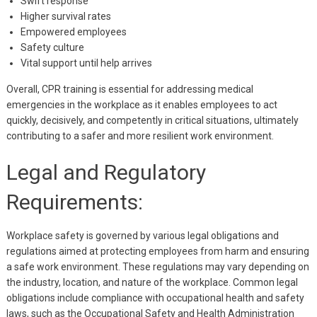
Swift response
Higher survival rates
Empowered employees
Safety culture
Vital support until help arrives
Overall, CPR training is essential for addressing medical
emergencies in the workplace as it enables employees to act
quickly, decisively, and competently in critical situations, ultimately
contributing to a safer and more resilient work environment.
Legal and Regulatory
Requirements:
Workplace safety is governed by various legal obligations and
regulations aimed at protecting employees from harm and ensuring
a safe work environment. These regulations may vary depending on
the industry, location, and nature of the workplace. Common legal
obligations include compliance with occupational health and safety
laws, such as the Occupational Safety and Health Administration