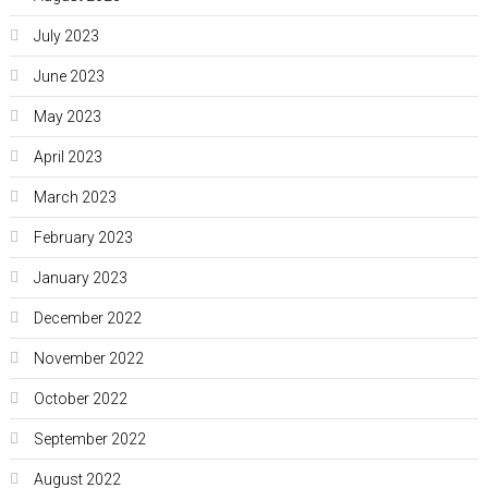
July 2023
June 2023
May 2023
April 2023
March 2023
February 2023
January 2023
December 2022
November 2022
October 2022
September 2022
August 2022