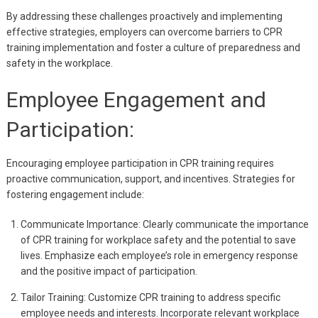
By addressing these challenges proactively and implementing
effective strategies, employers can overcome barriers to CPR
training implementation and foster a culture of preparedness and
safety in the workplace.
Employee Engagement and
Participation:
Encouraging employee participation in CPR training requires
proactive communication, support, and incentives. Strategies for
fostering engagement include:
Communicate Importance: Clearly communicate the importance
of CPR training for workplace safety and the potential to save
lives. Emphasize each employee’s role in emergency response
and the positive impact of participation.
Tailor Training: Customize CPR training to address specific
employee needs and interests. Incorporate relevant workplace