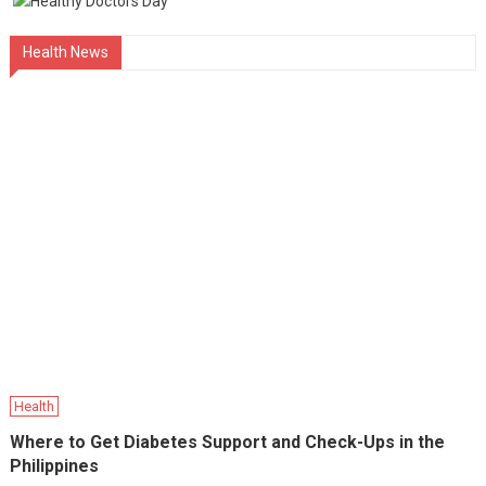
Health News
Health
Where to Get Diabetes Support and Check-Ups in the
Philippines