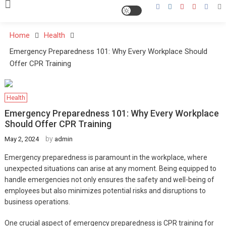
Home
Health
Emergency Preparedness 101: Why Every Workplace Should
Offer CPR Training
Health
Emergency Preparedness 101: Why Every Workplace
Should Offer CPR Training
by
May 2, 2024
admin
Emergency preparedness is paramount in the workplace, where
unexpected situations can arise at any moment. Being equipped to
handle emergencies not only ensures the safety and well-being of
employees but also minimizes potential risks and disruptions to
business operations.
One crucial aspect of emergency preparedness is CPR training for