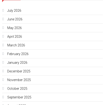
July 2026
June 2026
May 2026
April 2026
March 2026
February 2026
January 2026
December 2025
November 2025
October 2025
September 2025