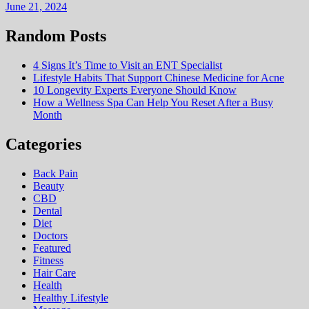
June 21, 2024
Random Posts
4 Signs It’s Time to Visit an ENT Specialist
Lifestyle Habits That Support Chinese Medicine for Acne
10 Longevity Experts Everyone Should Know
How a Wellness Spa Can Help You Reset After a Busy
Month
Categories
Back Pain
Beauty
CBD
Dental
Diet
Doctors
Featured
Fitness
Hair Care
Health
Hеalthy Lifеstylе