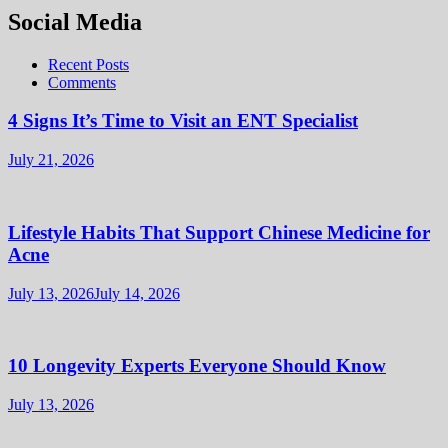
Social Media
Recent Posts
Comments
4 Signs It’s Time to Visit an ENT Specialist
July 21, 2026
Lifestyle Habits That Support Chinese Medicine for
Acne
July 13, 2026
July 14, 2026
10 Longevity Experts Everyone Should Know
July 13, 2026