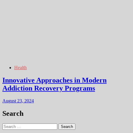
Health
Innovative Approaches in Modern
Addiction Recovery Programs
August 23, 2024
Search
Search
for: