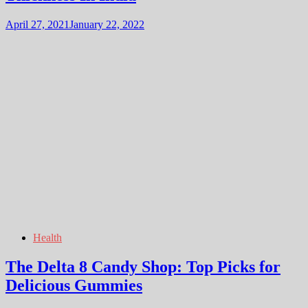
April 27, 2021
January 22, 2022
Health
The Delta 8 Candy Shop: Top Picks for
Delicious Gummies