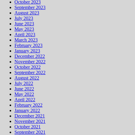
October 2023
September 2023
August 2023
July 2023
June 2023
May 2023
April 2023
March 2023
February 2023
January 2023
December 2022
November 2022
October 2022
September 2022
August 2022
July 2022
June 2022
May 2022
April 2022
February 2022
January 2022
December 2021
November 2021
October 2021
September 2021