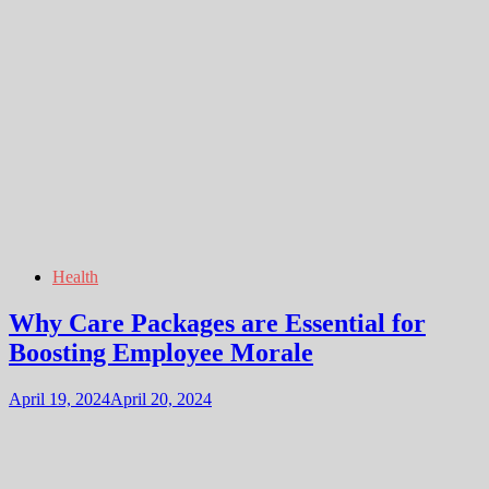
Health
Why Care Packages are Essential for
Boosting Employee Morale
April 19, 2024
April 20, 2024