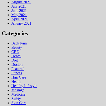
August 2021
July 2021
June 2021
May 2021
April 2021
January 2021
Categories
Back Pain
Beauty
CBD
Dental
Diet
Doctors
Featured
Fitness
Hair Care
Health
Hеalthy Lifеstylе
Massage
Medicine
Safety
Skin Care