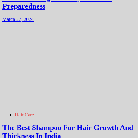
Preparedness
March 27, 2024
Hair Care
The Best Shampoo For Hair Growth And
Thickness In India