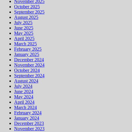
November 2025
October 2025
September 2025
August 2025
July 2025
June 2025
May 2025
April 2025
March 2025
February 2025
January 2025
December 2024
November 2024
October 2024
September 2024
August 2024
July 2024
June 2024
May 2024
April 2024
March 2024
February 2024
January 2024
December 2023
November 2023