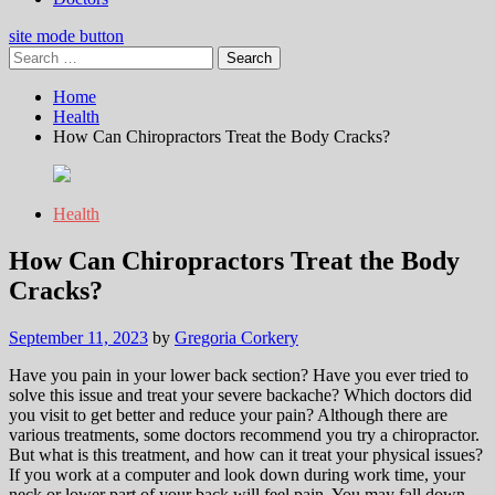
site mode button
Search
for:
Home
Health
How Can Chiropractors Treat the Body Cracks?
Health
How Can Chiropractors Treat the Body
Cracks?
September 11, 2023
by
Gregoria Corkery
Have you pain in your lower back section? Have you ever tried to
solve this issue and treat your severe backache? Which doctors did
you visit to get better and reduce your pain? Although there are
various treatments, some doctors recommend you try a chiropractor.
But what is this treatment, and how can it treat your physical issues?
If you work at a computer and look down during work time, your
neck or lower part of your back will feel pain. You may fall down