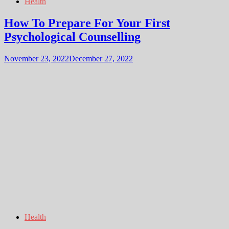
Health
How To Prepare For Your First
Psychological Counselling
November 23, 2022
December 27, 2022
Health