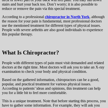
stairs and hurt your back too. Don’t worry; it is also possible to
reduce or remove the pain via this special treatment.
According to a professional
chiropractor in North York
, although
the reason for your pain is fundamental, most professional doctors
use the mentioned treatment for different types of physical issues.
People with severe arthritis are also good individuals to experience
this popular therapy.
What Is Chiropractor?
People with different types of pain must visit demanded and related
doctors at the right time. Most doctors will ask you to take an X-ray
examination to check your body and physical condition.
Based on the gathered information, chiropractors can be a good,
popular, and practical treatment for various physical issues.
According to patients’ ideas and opinions, this treatment can help
you for a little bit to feel more comfortable.
This is a unique treatment. Note that before starting this process, you
have to gather some information. For example, they will ask you