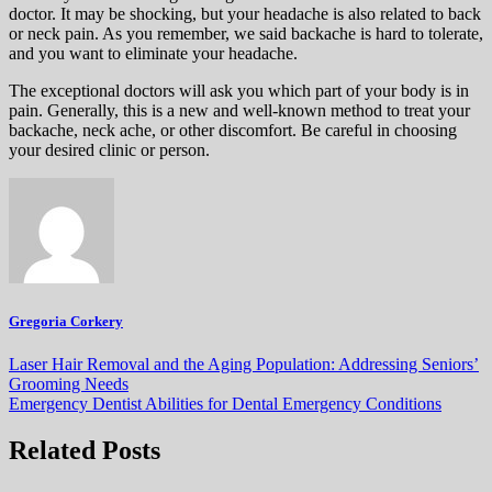
doctor. It may be shocking, but your headache is also related to back
or neck pain. As you remember, we said backache is hard to tolerate,
and you want to eliminate your headache.
The exceptional doctors will ask you which part of your body is in
pain. Generally, this is a new and well-known method to treat your
backache, neck ache, or other discomfort. Be careful in choosing
your desired clinic or person.
Gregoria Corkery
Post
Laser Hair Removal and the Aging Population: Addressing Seniors’
Grooming Needs
navigation
Emergency Dentist Abilities for Dental Emergency Conditions
Related Posts