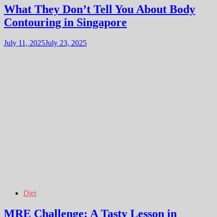
What They Don’t Tell You About Body
Contouring in Singapore
July 11, 2025
July 23, 2025
Diet
MRE Challenge: A Tasty Lesson in