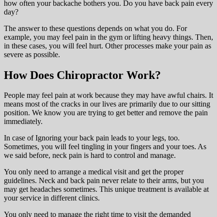
how often your backache bothers you. Do you have back pain every
day?
The answer to these questions depends on what you do. For
example, you may feel pain in the gym or lifting heavy things. Then,
in these cases, you will feel hurt. Other processes make your pain as
severe as possible.
How Does Chiropractor Work?
People may feel pain at work because they may have awful chairs. It
means most of the cracks in our lives are primarily due to our sitting
position. We know you are trying to get better and remove the pain
immediately.
In case of Ignoring your back pain leads to your legs, too.
Sometimes, you will feel tingling in your fingers and your toes. As
we said before, neck pain is hard to control and manage.
You only need to arrange a medical visit and get the proper
guidelines. Neck and back pain never relate to their arms, but you
may get headaches sometimes. This unique treatment is available at
your service in different clinics.
You only need to manage the right time to visit the demanded