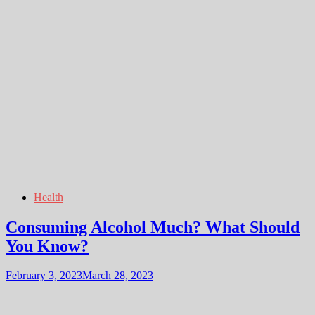
Health
Consuming Alcohol Much? What Should
You Know?
February 3, 2023
March 28, 2023