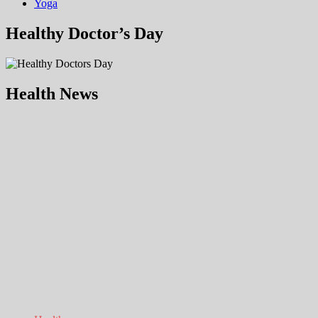
Yoga
Healthy Doctor’s Day
Health News