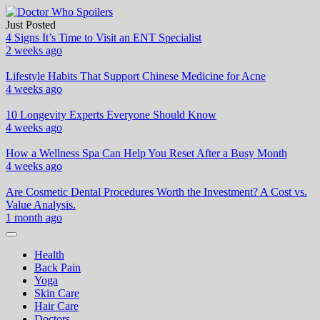
Skip
to
Just Posted
Doctor Who Spoilers
Health & Fitness Blog
content
4 Signs It’s Time to Visit an ENT Specialist
2 weeks ago
Lifestyle Habits That Support Chinese Medicine for Acne
4 weeks ago
10 Longevity Experts Everyone Should Know
4 weeks ago
How a Wellness Spa Can Help You Reset After a Busy Month
4 weeks ago
Are Cosmetic Dental Procedures Worth the Investment? A Cost vs.
Value Analysis.
1 month ago
Health
Back Pain
Yoga
Skin Care
Hair Care
Doctors