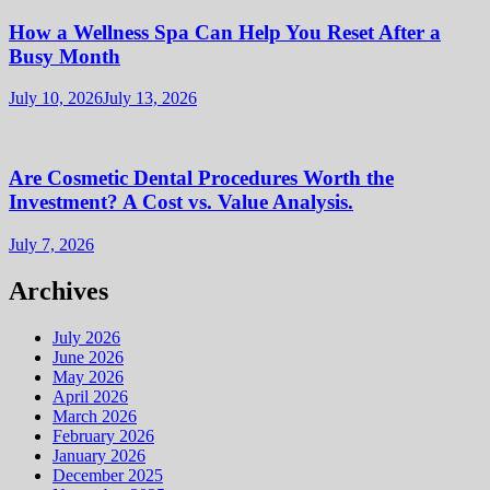
How a Wellness Spa Can Help You Reset After a
Busy Month
July 10, 2026
July 13, 2026
Are Cosmetic Dental Procedures Worth the
Investment? A Cost vs. Value Analysis.
July 7, 2026
Archives
July 2026
June 2026
May 2026
April 2026
March 2026
February 2026
January 2026
December 2025