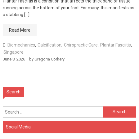
Plantar fasciitis is a condition that affects the thick band of tissue
running across the bottom of your foot. For many, this manifests as
a stabbing […]
Read More
Biomechanics
,
Calcification
,
Chiropractic Care
,
Plantar Fasciitis
,
Singapore
June 8, 2026
by
Gregoria Corkery
Search
Search
for:
Social Media