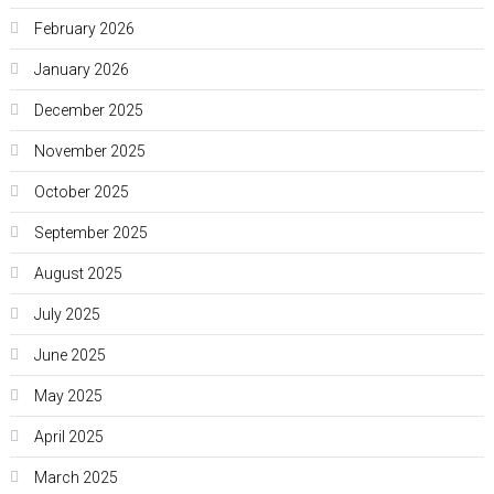
February 2026
January 2026
December 2025
November 2025
October 2025
September 2025
August 2025
July 2025
June 2025
May 2025
April 2025
March 2025