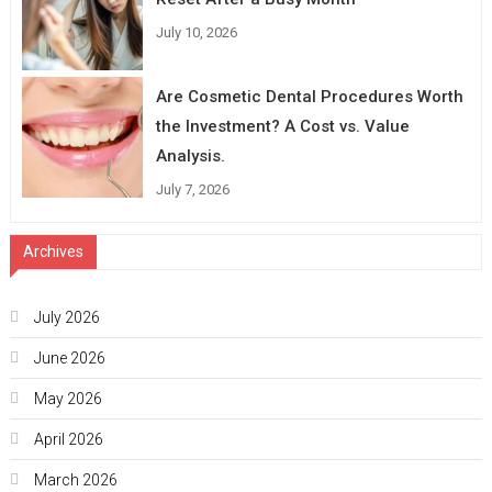
July 10, 2026
Are Cosmetic Dental Procedures Worth
the Investment? A Cost vs. Value
Analysis.
July 7, 2026
Archives
July 2026
June 2026
May 2026
April 2026
March 2026