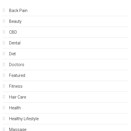
Back Pain
Beauty
CBD
Dental
Diet
Doctors
Featured
Fitness
Hair Care
Health
Hеalthy Lifеstylе
Massage