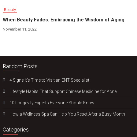
Beauty
When Beauty Fades: Embracing the Wisdom of Aging
November 11, 2022
Random Posts
4 Signs It’s Time to Visit an ENT Specialist
Lifestyle Habits That Support Chinese Medicine for Acne
10 Longevity Experts Everyone Should Know
How a Wellness Spa Can Help You Reset After a Busy Month
Categories