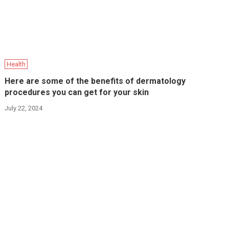
Health
Here are some of the benefits of dermatology
procedures you can get for your skin
July 22, 2024