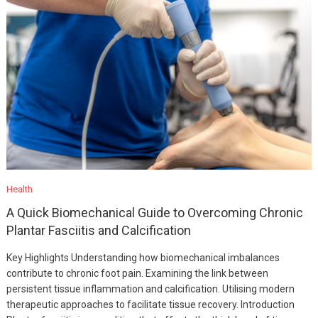
Health
A Quick Biomechanical Guide to Overcoming Chronic
Plantar Fasciitis and Calcification
Key Highlights Understanding how biomechanical imbalances
contribute to chronic foot pain. Examining the link between
persistent tissue inflammation and calcification. Utilising modern
therapeutic approaches to facilitate tissue recovery. Introduction