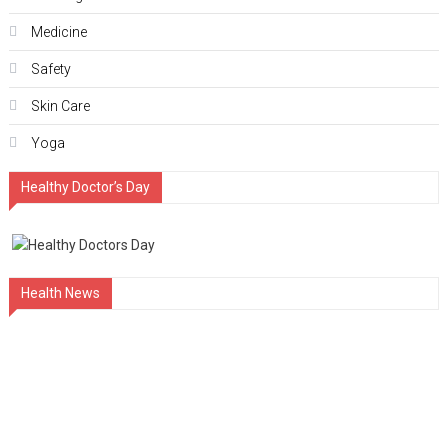
Medicine
Safety
Skin Care
Yoga
Healthy Doctor’s Day
Health News