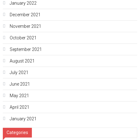
January 2022
December 2021
November 2021
October 2021
September 2021
August 2021
July 2021
June 2021
May 2021
April 2021
January 2021
Categories