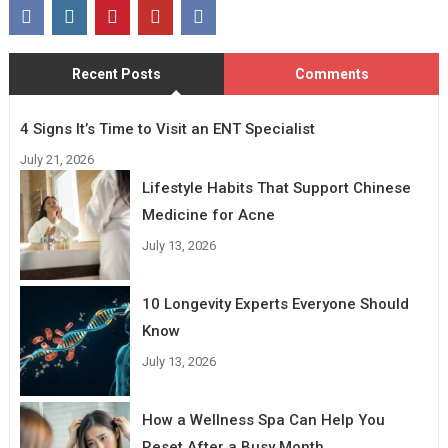
Recent Posts
Comments
4 Signs It’s Time to Visit an ENT Specialist
July 21, 2026
Lifestyle Habits That Support Chinese
Medicine for Acne
July 13, 2026
10 Longevity Experts Everyone Should
Know
July 13, 2026
How a Wellness Spa Can Help You
Reset After a Busy Month