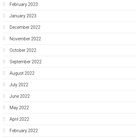
February 2023
January 2023
December 2022
November 2022
October 2022
September 2022
August 2022
July 2022
June 2022
May 2022
April 2022
February 2022