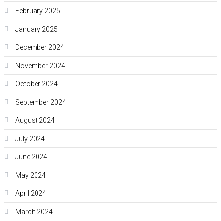
February 2025
January 2025
December 2024
November 2024
October 2024
September 2024
August 2024
July 2024
June 2024
May 2024
April 2024
March 2024