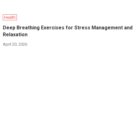
Health
Deep Breathing Exercises for Stress Management and
Relaxation
April 20, 2026