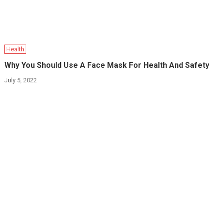
Health
Why You Should Use A Face Mask For Health And Safety
July 5, 2022