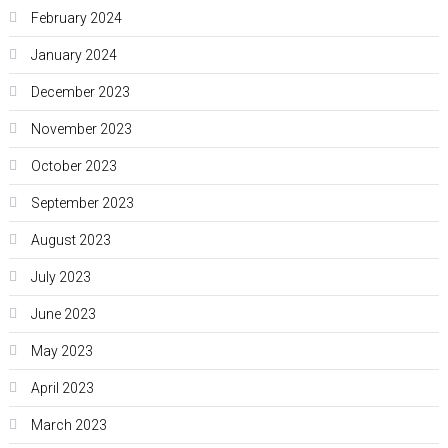
February 2024
January 2024
December 2023
November 2023
October 2023
September 2023
August 2023
July 2023
June 2023
May 2023
April 2023
March 2023