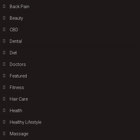
Back Pain
Beauty
CBD
Dental
Diet
Doctors
Featured
Fitness
Hair Care
Health
Hеalthy Lifеstylе
Massage