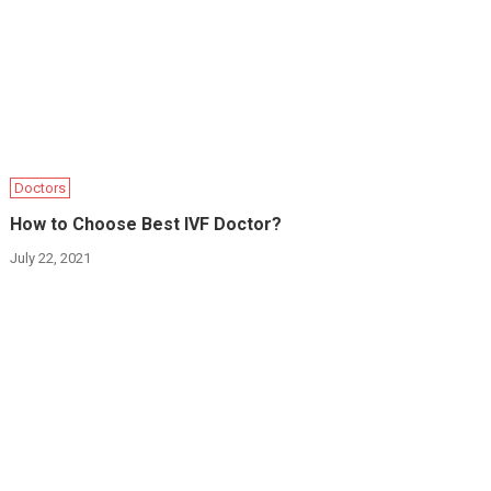
Doctors
How to Choose Best IVF Doctor?
July 22, 2021