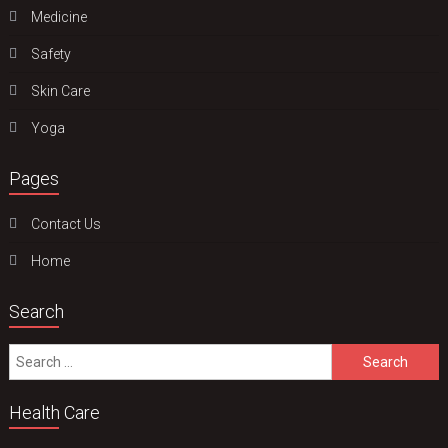
Medicine
Safety
Skin Care
Yoga
Pages
Contact Us
Home
Search
Search
for:
Health Care