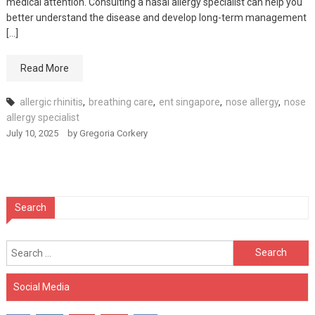
medical attention. Consulting a nasal allergy specialist can help you
better understand the disease and develop long-term management
[…]
Read More
allergic rhinitis
,
breathing care
,
ent singapore
,
nose allergy
,
nose
allergy specialist
July 10, 2025
by
Gregoria Corkery
Search
Search
for:
Social Media