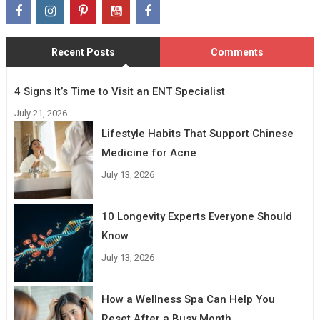
Recent Posts
Comments
4 Signs It’s Time to Visit an ENT Specialist
July 21, 2026
Lifestyle Habits That Support Chinese
Medicine for Acne
July 13, 2026
10 Longevity Experts Everyone Should
Know
July 13, 2026
How a Wellness Spa Can Help You
Reset After a Busy Month