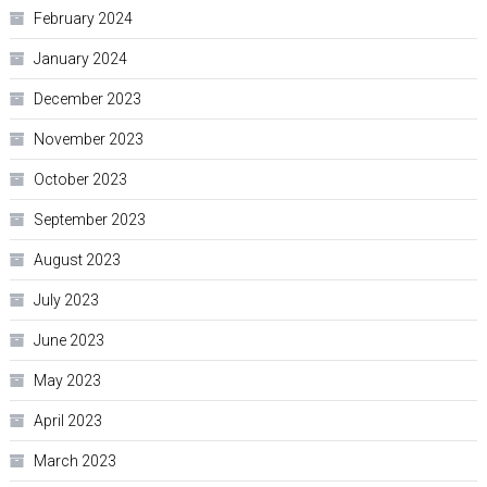
February 2024
January 2024
December 2023
November 2023
October 2023
September 2023
August 2023
July 2023
June 2023
May 2023
April 2023
March 2023