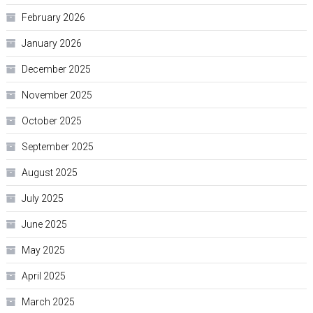
February 2026
January 2026
December 2025
November 2025
October 2025
September 2025
August 2025
July 2025
June 2025
May 2025
April 2025
March 2025