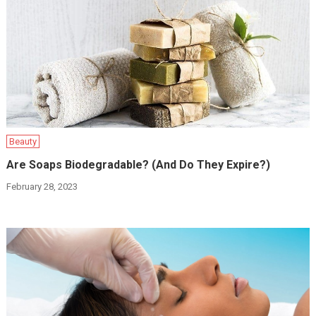
Beauty
Are Soaps Biodegradable? (And Do They Expire?)
February 28, 2023