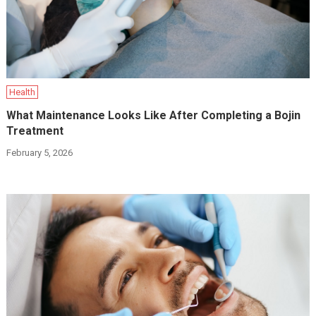
Health
What Maintenance Looks Like After Completing a Bojin
Treatment
February 5, 2026