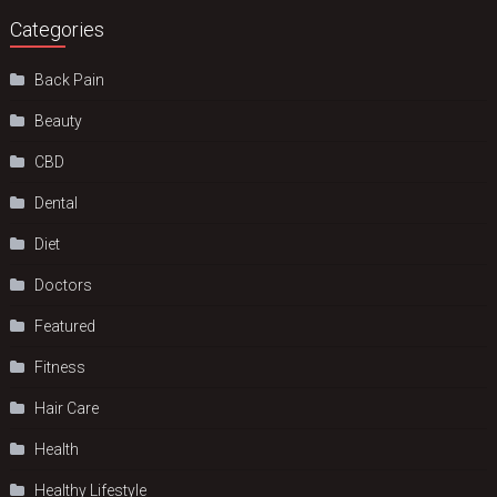
Categories
Back Pain
Beauty
CBD
Dental
Diet
Doctors
Featured
Fitness
Hair Care
Health
Hеalthy Lifеstylе