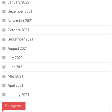
January 2022
December 2021
November 2021
October 2021
September 2021
August 2021
July 2021
June 2021
May 2021
April 2021
January 2021
Categories