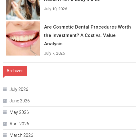
July 10, 2026
Are Cosmetic Dental Procedures Worth
the Investment? A Cost vs. Value
Analysis.
July 7, 2026
Archives
July 2026
June 2026
May 2026
April 2026
March 2026