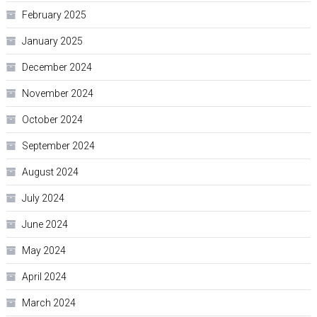
February 2025
January 2025
December 2024
November 2024
October 2024
September 2024
August 2024
July 2024
June 2024
May 2024
April 2024
March 2024