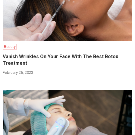
Beauty
Vanish Wrinkles On Your Face With The Best Botox
Treatment
February 26, 2023