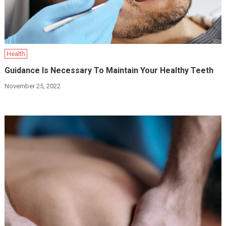
Health
Guidance Is Necessary To Maintain Your Healthy Teeth
November 25, 2022