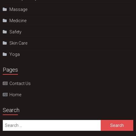
Massage
Medicine
Safety
Skin Care
Yoga
Pages
Contact Us
Home
Search
Search
for: