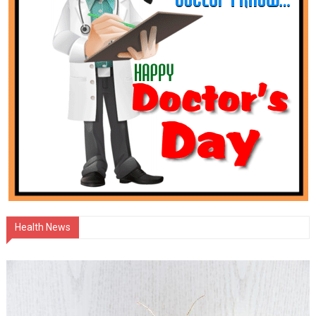
Health News