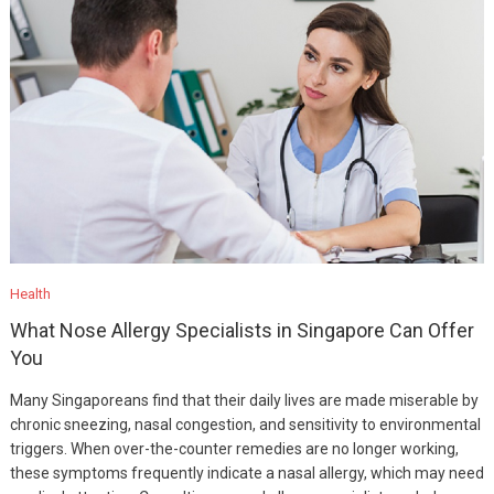
Health
What Nose Allergy Specialists in Singapore Can Offer
You
Many Singaporeans find that their daily lives are made miserable by
chronic sneezing, nasal congestion, and sensitivity to environmental
triggers. When over-the-counter remedies are no longer working,
these symptoms frequently indicate a nasal allergy, which may need