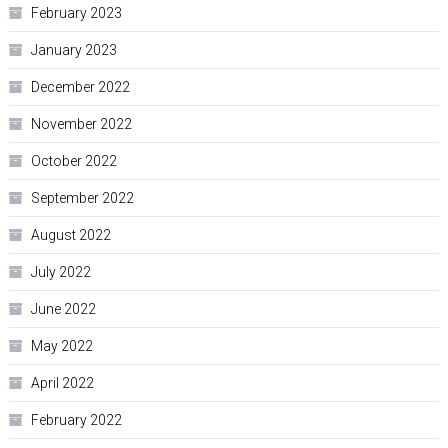
February 2023
January 2023
December 2022
November 2022
October 2022
September 2022
August 2022
July 2022
June 2022
May 2022
April 2022
February 2022