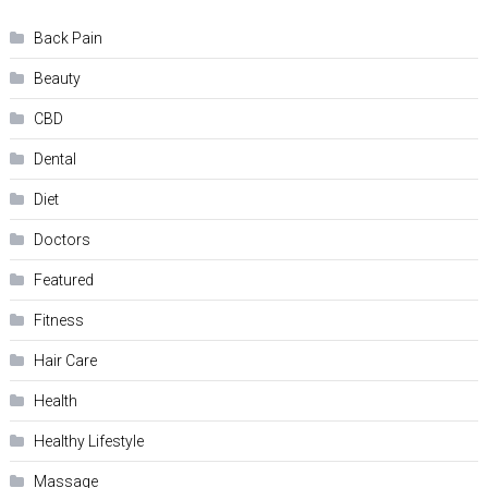
Back Pain
Beauty
CBD
Dental
Diet
Doctors
Featured
Fitness
Hair Care
Health
Hеalthy Lifеstylе
Massage