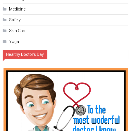
Medicine
Safety
Skin Care
Yoga
Healthy Doctor’s Day