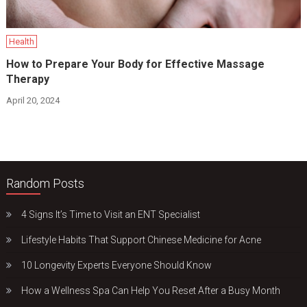
Health
How to Prepare Your Body for Effective Massage
Therapy
April 20, 2024
Random Posts
4 Signs It’s Time to Visit an ENT Specialist
Lifestyle Habits That Support Chinese Medicine for Acne
10 Longevity Experts Everyone Should Know
How a Wellness Spa Can Help You Reset After a Busy Month