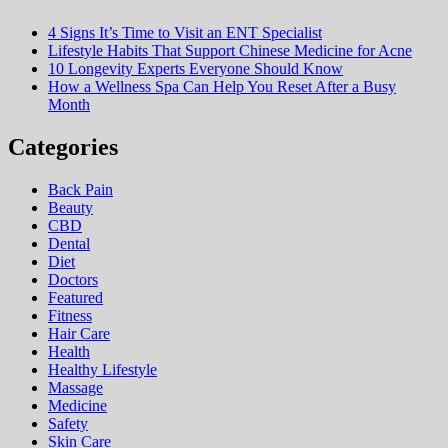
4 Signs It’s Time to Visit an ENT Specialist
Lifestyle Habits That Support Chinese Medicine for Acne
10 Longevity Experts Everyone Should Know
How a Wellness Spa Can Help You Reset After a Busy
Month
Categories
Back Pain
Beauty
CBD
Dental
Diet
Doctors
Featured
Fitness
Hair Care
Health
Hеalthy Lifеstylе
Massage
Medicine
Safety
Skin Care