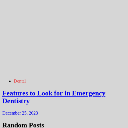
Dental
Features to Look for in Emergency
Dentistry
December 25, 2023
Random Posts