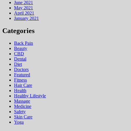
June 2021
May 2021
April 2021
January 2021
Categories
Back Pain
Beauty
CBD
Dental
Diet
Doctors
Featured
Fitness
Hair Care
Health
Hеalthy Lifеstylе
Massage
Medicine
Safety
Skin Care
Yoga