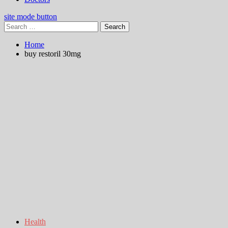
site mode button
Search
for:
Home
buy restoril 30mg
Health