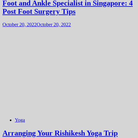
Foot and Ankle Specialist in Singapore: 4
Post Foot Surgery Tips
October 20, 2022
October 20, 2022
Yoga
Arranging Your Rishikesh Yoga Trip