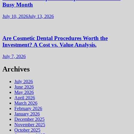
Busy Month
July 10, 2026
July 13, 2026
Are Cosmetic Dental Procedures Worth the
Investment? A Cost vs. Value Analysis.
July 7, 2026
Archives
July 2026
June 2026
May 2026
April 2026
March 2026
February 2026
January 2026
December 2025
November 2025
October 2025