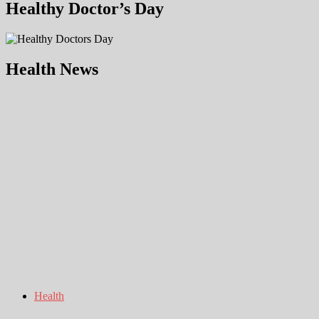
Healthy Doctor’s Day
Health News
Health