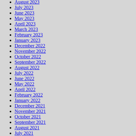
August 2023
July 2023
June 2023
May 2023
April 2023
March 2023
February 2023
January 2023
December 2022
November 2022
October 2022
September 2022
August 2022
July 2022
June 2022
May 2022
April 2022
February 2022
January 2022
December 2021
November 2021
October 2021
September 2021
August 2021
July 2021