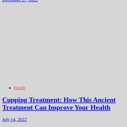
Health
Cupping Treatment: How This Ancient
Treatment Can Improve Your Health
July 14, 2022