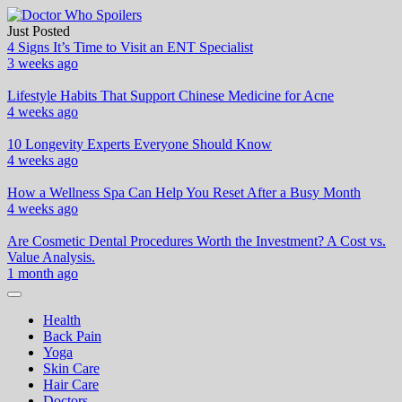
Skip
to
Just Posted
Doctor Who Spoilers
Health & Fitness Blog
content
4 Signs It’s Time to Visit an ENT Specialist
3 weeks ago
Lifestyle Habits That Support Chinese Medicine for Acne
4 weeks ago
10 Longevity Experts Everyone Should Know
4 weeks ago
How a Wellness Spa Can Help You Reset After a Busy Month
4 weeks ago
Are Cosmetic Dental Procedures Worth the Investment? A Cost vs.
Value Analysis.
1 month ago
Health
Back Pain
Yoga
Skin Care
Hair Care
Doctors