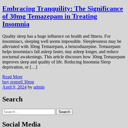
Embracing Tranquility: The Significance
of 30mg Temazepam in Treating
Insomnia
Quality sleep has a huge influence on health and fitness. For
insomniacs, sleeping well seems impossible. Sleeplessness may be
alleviated with 30mg Temazepam, a benzodiazepine. Temazepam
helps insomniacs fall asleep faster, stay asleep longer, and reduce
nocturnal awakenings. This article discusses how 30mg Temazepam
improves sleep and quality of life. Reducing Insomnia Sleep
deprivation, or […]
Read More
buy restoril 30mg
April 9, 2024
by
admin
Search
Search
for:
Social Media