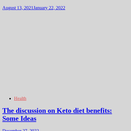
August 13, 2021
January 22, 2022
Health
The discussion on Keto diet benefits:
Some Ideas
December 27, 2022