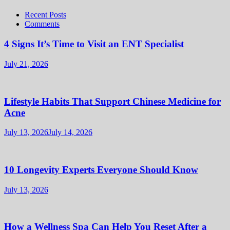
Recent Posts
Comments
4 Signs It’s Time to Visit an ENT Specialist
July 21, 2026
Lifestyle Habits That Support Chinese Medicine for
Acne
July 13, 2026
July 14, 2026
10 Longevity Experts Everyone Should Know
July 13, 2026
How a Wellness Spa Can Help You Reset After a