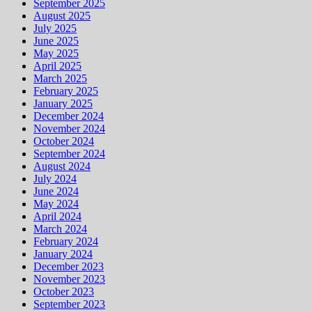
September 2025
August 2025
July 2025
June 2025
May 2025
April 2025
March 2025
February 2025
January 2025
December 2024
November 2024
October 2024
September 2024
August 2024
July 2024
June 2024
May 2024
April 2024
March 2024
February 2024
January 2024
December 2023
November 2023
October 2023
September 2023