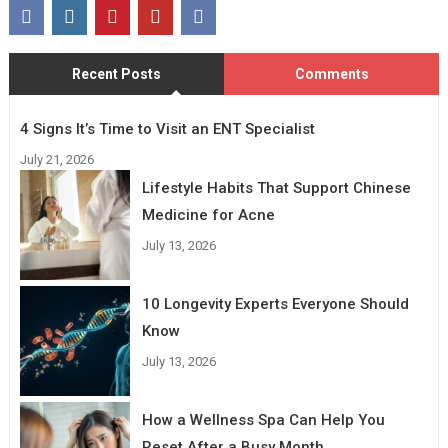
Recent Posts
Comments
4 Signs It’s Time to Visit an ENT Specialist
July 21, 2026
Lifestyle Habits That Support Chinese
Medicine for Acne
July 13, 2026
10 Longevity Experts Everyone Should
Know
July 13, 2026
How a Wellness Spa Can Help You
Reset After a Busy Month