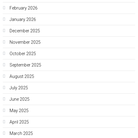
February 2026
January 2026
December 2025
November 2025
October 2025
September 2025
August 2025
July 2025
June 2025
May 2025
April 2025
March 2025