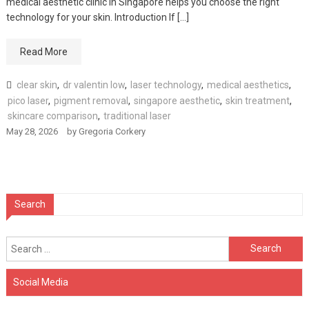
medical aesthetic clinic in Singapore helps you choose the right
technology for your skin. Introduction If […]
Read More
clear skin
,
dr valentin low
,
laser technology
,
medical aesthetics
,
pico laser
,
pigment removal
,
singapore aesthetic
,
skin treatment
,
skincare comparison
,
traditional laser
May 28, 2026
by
Gregoria Corkery
Search
Search
for:
Social Media