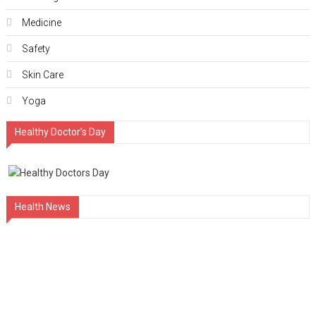
Medicine
Safety
Skin Care
Yoga
Healthy Doctor’s Day
Health News