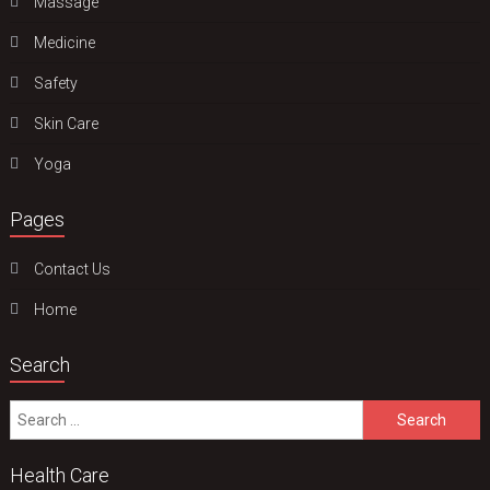
Massage
Medicine
Safety
Skin Care
Yoga
Pages
Contact Us
Home
Search
Search
for:
Health Care