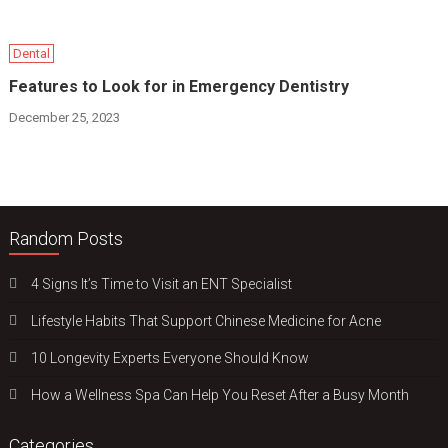
Dental
Features to Look for in Emergency Dentistry
December 25, 2023
Random Posts
4 Signs It’s Time to Visit an ENT Specialist
Lifestyle Habits That Support Chinese Medicine for Acne
10 Longevity Experts Everyone Should Know
How a Wellness Spa Can Help You Reset After a Busy Month
Categories