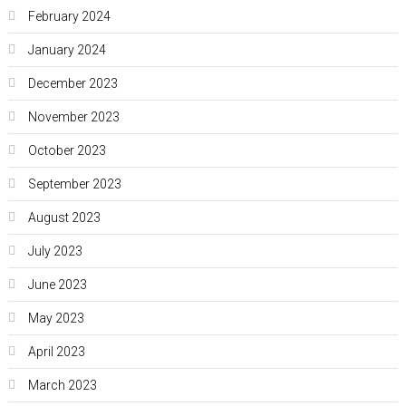
February 2024
January 2024
December 2023
November 2023
October 2023
September 2023
August 2023
July 2023
June 2023
May 2023
April 2023
March 2023