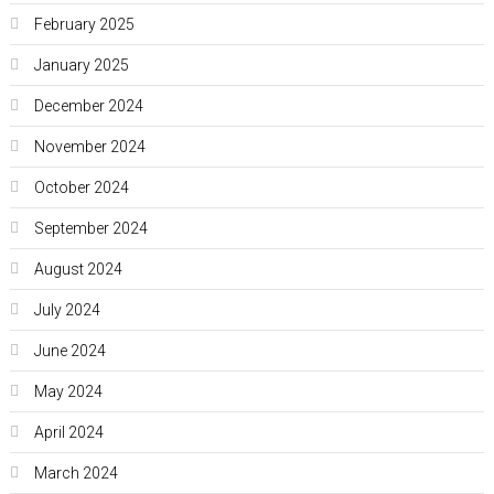
February 2025
January 2025
December 2024
November 2024
October 2024
September 2024
August 2024
July 2024
June 2024
May 2024
April 2024
March 2024