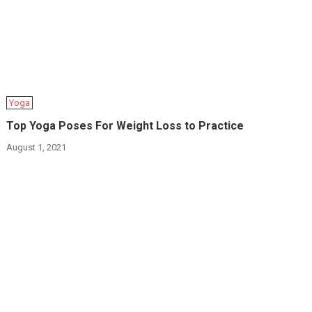
Yoga
Top Yoga Poses For Weight Loss to Practice
August 1, 2021