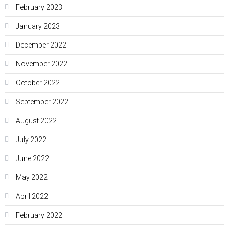
February 2023
January 2023
December 2022
November 2022
October 2022
September 2022
August 2022
July 2022
June 2022
May 2022
April 2022
February 2022