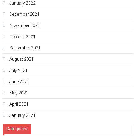
January 2022
December 2021
November 2021
October 2021
September 2021
August 2021
July 2021
June 2021
May 2021
April 2021
January 2021
Categories