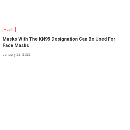
Health
Masks With The KN95 Designation Can Be Used For
Face Masks
January 23, 2022