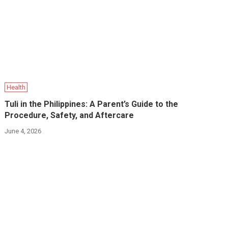
Health
Tuli in the Philippines: A Parent’s Guide to the
Procedure, Safety, and Aftercare
June 4, 2026