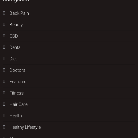
Back Pain
Beauty
CBD
Dental
Diet
Doctors
Featured
Fitness
Hair Care
Health
Hеalthy Lifеstylе