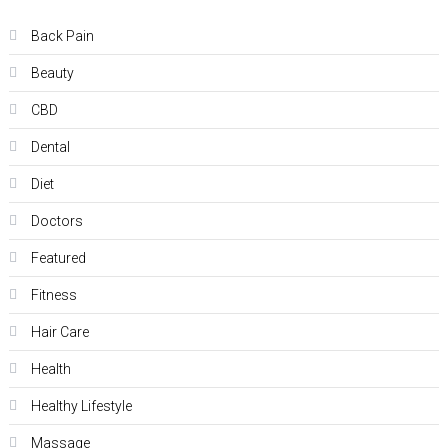
Back Pain
Beauty
CBD
Dental
Diet
Doctors
Featured
Fitness
Hair Care
Health
Hеalthy Lifеstylе
Massage