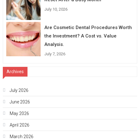
July 10, 2026
Are Cosmetic Dental Procedures Worth
the Investment? A Cost vs. Value
Analysis.
July 7, 2026
Archives
July 2026
June 2026
May 2026
April 2026
March 2026