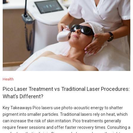
Health
Pico Laser Treatment vs Traditional Laser Procedures:
What’s Different?
Key Takeaways Pico lasers use photo-acoustic energy to shatter
pigment into smaller particles. Traditional lasers rely on heat, which
can increase the risk of skin irritation. Pico treatments generally
require fewer sessions and offer faster recovery times. Consulting a