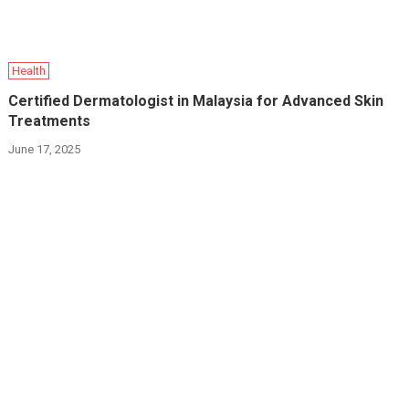
Health
Certified Dermatologist in Malaysia for Advanced Skin
Treatments
June 17, 2025