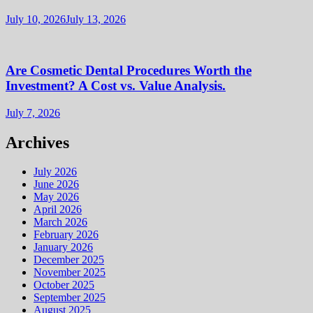
July 10, 2026
July 13, 2026
Are Cosmetic Dental Procedures Worth the
Investment? A Cost vs. Value Analysis.
July 7, 2026
Archives
July 2026
June 2026
May 2026
April 2026
March 2026
February 2026
January 2026
December 2025
November 2025
October 2025
September 2025
August 2025