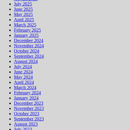
July 2025
June 2025
May 2025
April 2025
March 2025
February 2025
January 2025
December 2024
November 2024
October 2024
September 2024
August 2024
July 2024
June 2024
May 2024
April 2024
March 2024
February 2024
January 2024
December 2023
November 2023
October 2023
September 2023
August 2023
July 2023