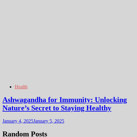
Health
Ashwagandha for Immunity: Unlocking
Nature’s Secret to Staying Healthy
January 4, 2025
January 5, 2025
Random Posts