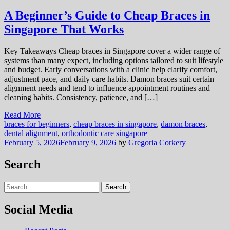
A Beginner’s Guide to Cheap Braces in
Singapore That Works
Key Takeaways Cheap braces in Singapore cover a wider range of
systems than many expect, including options tailored to suit lifestyle
and budget. Early conversations with a clinic help clarify comfort,
adjustment pace, and daily care habits. Damon braces suit certain
alignment needs and tend to influence appointment routines and
cleaning habits. Consistency, patience, and […]
Read More
braces for beginners
,
cheap braces in singapore
,
damon braces
,
dental alignment
,
orthodontic care singapore
February 5, 2026
February 9, 2026
by
Gregoria Corkery
Search
Search
for:
Social Media