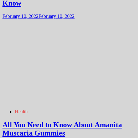
Know
February 10, 2022
February 10, 2022
Health
All You Need to Know About Amanita
Muscaria Gummies