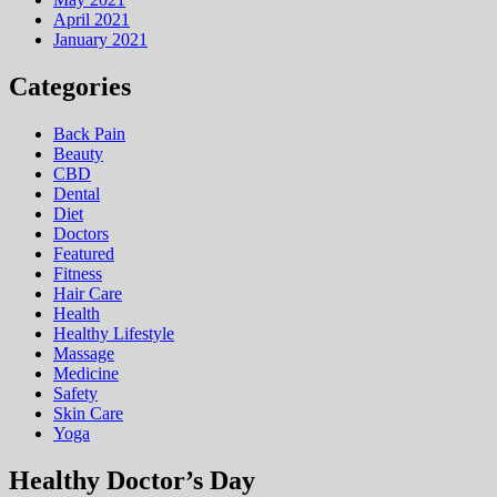
April 2021
January 2021
Categories
Back Pain
Beauty
CBD
Dental
Diet
Doctors
Featured
Fitness
Hair Care
Health
Hеalthy Lifеstylе
Massage
Medicine
Safety
Skin Care
Yoga
Healthy Doctor’s Day