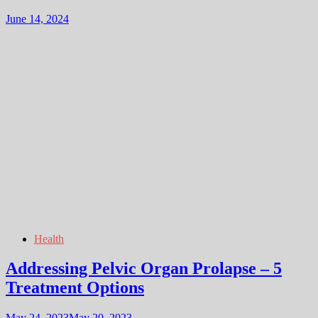
June 14, 2024
Health
Addressing Pelvic Organ Prolapse – 5
Treatment Options
May 24, 2023
May 20, 2023