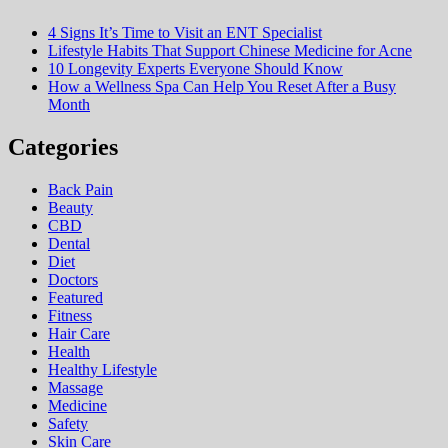
4 Signs It’s Time to Visit an ENT Specialist
Lifestyle Habits That Support Chinese Medicine for Acne
10 Longevity Experts Everyone Should Know
How a Wellness Spa Can Help You Reset After a Busy
Month
Categories
Back Pain
Beauty
CBD
Dental
Diet
Doctors
Featured
Fitness
Hair Care
Health
Hеalthy Lifеstylе
Massage
Medicine
Safety
Skin Care