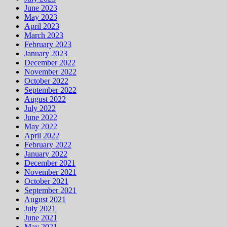
June 2023
May 2023
April 2023
March 2023
February 2023
January 2023
December 2022
November 2022
October 2022
September 2022
August 2022
July 2022
June 2022
May 2022
April 2022
February 2022
January 2022
December 2021
November 2021
October 2021
September 2021
August 2021
July 2021
June 2021
May 2021