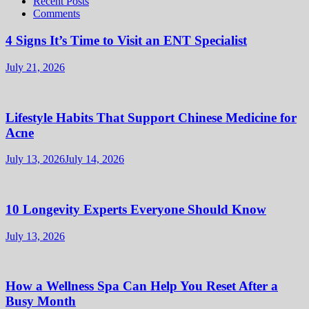
Recent Posts
Comments
4 Signs It’s Time to Visit an ENT Specialist
July 21, 2026
Lifestyle Habits That Support Chinese Medicine for
Acne
July 13, 2026
July 14, 2026
10 Longevity Experts Everyone Should Know
July 13, 2026
How a Wellness Spa Can Help You Reset After a
Busy Month