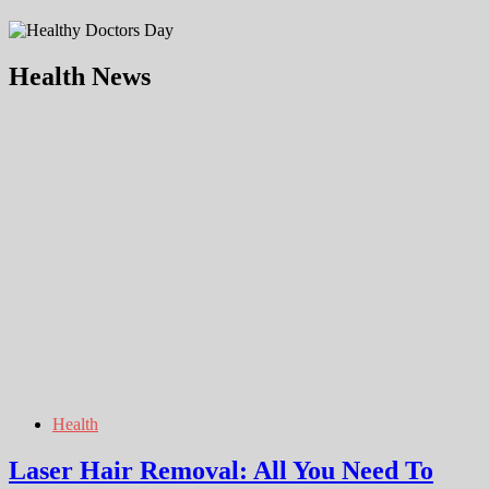
Health News
Health
Laser Hair Removal: All You Need To