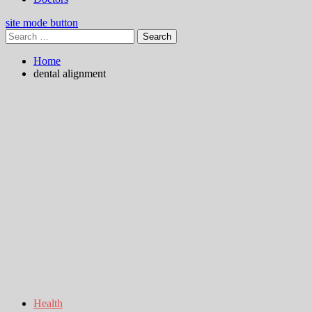
site mode button
Search
for:
Home
dental alignment
Health