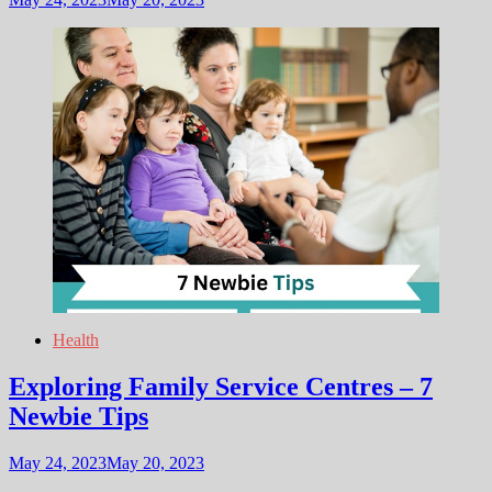
Health
Exploring Family Service Centres – 7
Newbie Tips
May 24, 2023
May 20, 2023