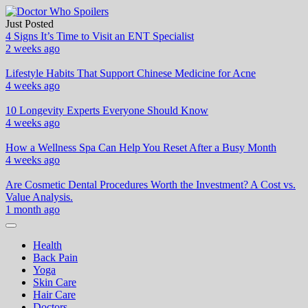
Skip
to
Just Posted
Doctor Who Spoilers
Health & Fitness Blog
content
4 Signs It’s Time to Visit an ENT Specialist
2 weeks ago
Lifestyle Habits That Support Chinese Medicine for Acne
4 weeks ago
10 Longevity Experts Everyone Should Know
4 weeks ago
How a Wellness Spa Can Help You Reset After a Busy Month
4 weeks ago
Are Cosmetic Dental Procedures Worth the Investment? A Cost vs.
Value Analysis.
1 month ago
Health
Back Pain
Yoga
Skin Care
Hair Care
Doctors