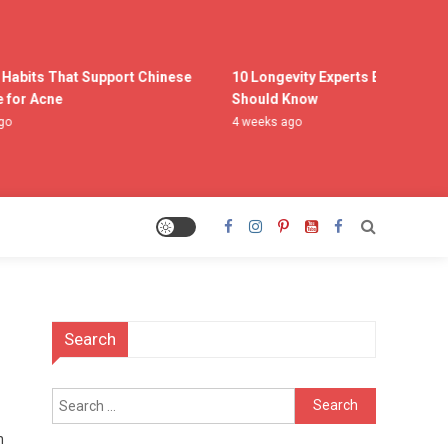
Habits That Support Chinese
10 Longevity Experts Everyone
or Acne
Should Know
4 weeks ago
Search
Search
for:
n