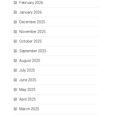
February 2026
January 2026
December 2025
November 2025
October 2025
September 2025
August 2025
July 2025
June 2025
May 2025
April 2025
March 2025