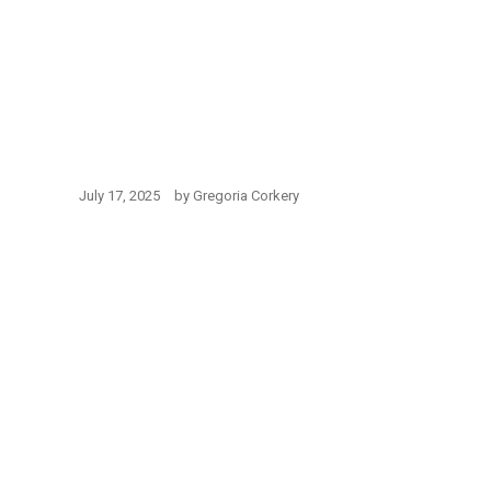
July 17, 2025
by
Gregoria Corkery