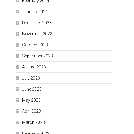
February 2024
January 2024
December 2023
November 2023
October 2023
September 2023
August 2023
July 2023
June 2023
May 2023
April 2023
March 2023
February 2023