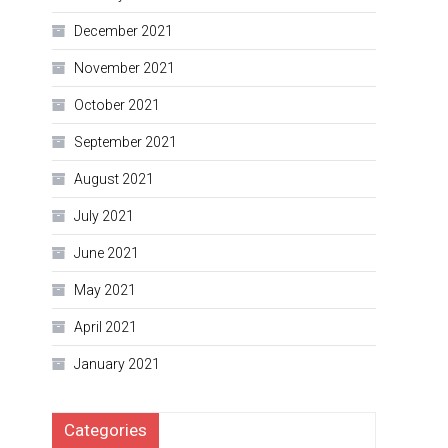
December 2021
November 2021
October 2021
September 2021
August 2021
July 2021
June 2021
May 2021
April 2021
January 2021
Categories