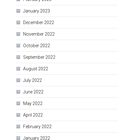
January 2023
December 2022
November 2022
October 2022
September 2022
August 2022
July 2022
June 2022
May 2022
April 2022
February 2022
January 2022