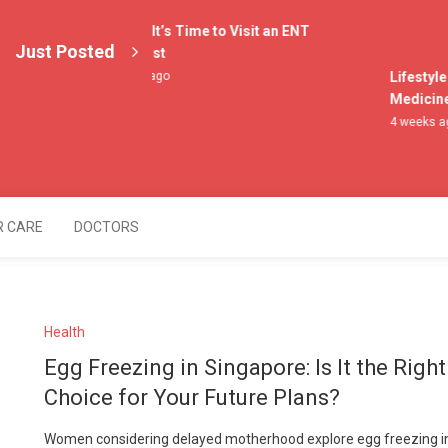
4 Signs It’s Time to Visit an ENT
Just Posted
Specialist
3 weeks ago
Lifestyle 
Medicine f
4 weeks ago
lers
R CARE
DOCTORS
Health
Egg Freezing in Singapore: Is It the Right
Choice for Your Future Plans?
Women considering delayed motherhood explore egg freezing i