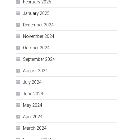
February 2025
January 2025
December 2024
November 2024
October 2024
September 2024
August 2024
July 2024
June 2024
May 2024
April 2024
March 2024