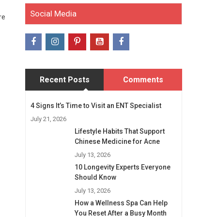
Social Media
re
Recent Posts
Comments
4 Signs It’s Time to Visit an ENT Specialist
July 21, 2026
Lifestyle Habits That Support
Chinese Medicine for Acne
July 13, 2026
10 Longevity Experts Everyone
Should Know
July 13, 2026
How a Wellness Spa Can Help
You Reset After a Busy Month