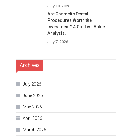
July 10, 2026
Are Cosmetic Dental
Procedures Worth the
Investment? A Cost vs. Value
Analysis.
July 7, 2026
Archives
July 2026
June 2026
May 2026
April 2026
March 2026