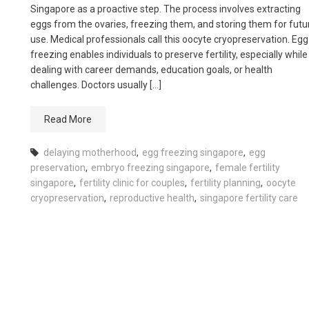
Singapore as a proactive step. The process involves extracting
eggs from the ovaries, freezing them, and storing them for futu
use. Medical professionals call this oocyte cryopreservation. Egg
freezing enables individuals to preserve fertility, especially while
dealing with career demands, education goals, or health
challenges. Doctors usually […]
Read More
delaying motherhood
,
egg freezing singapore
,
egg
preservation
,
embryo freezing singapore
,
female fertility
singapore
,
fertility clinic for couples
,
fertility planning
,
oocyte
cryopreservation
,
reproductive health
,
singapore fertility care