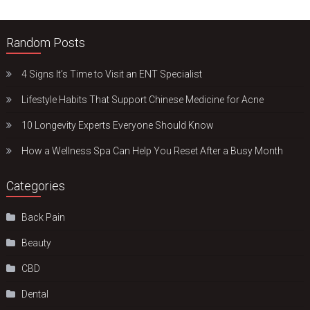
Random Posts
4 Signs It’s Time to Visit an ENT Specialist
Lifestyle Habits That Support Chinese Medicine for Acne
10 Longevity Experts Everyone Should Know
How a Wellness Spa Can Help You Reset After a Busy Month
Categories
Back Pain
Beauty
CBD
Dental