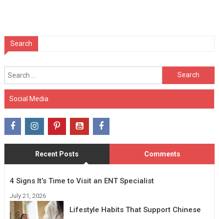
Search
Search
for:
Social Media
Recent Posts
Comments
4 Signs It’s Time to Visit an ENT Specialist
July 21, 2026
Lifestyle Habits That Support Chinese