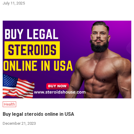
July 11, 2025
Health
Buy legal steroids online in USA
December 21, 2023