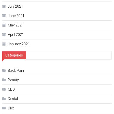
July 2021
June 2021
May 2021
April 2021
January 2021
Categories
Back Pain
Beauty
CBD
Dental
Diet