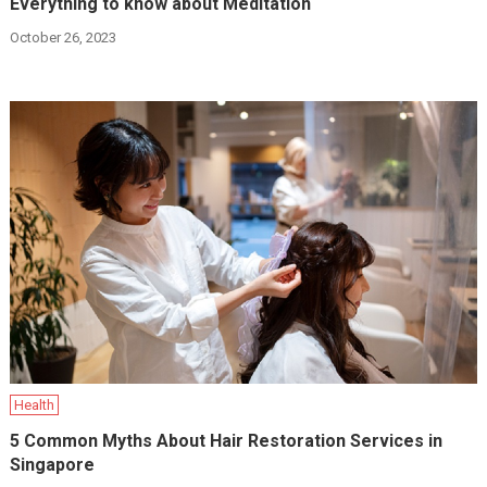
Everything to know about Meditation
October 26, 2023
Health
5 Common Myths About Hair Restoration Services in
Singapore