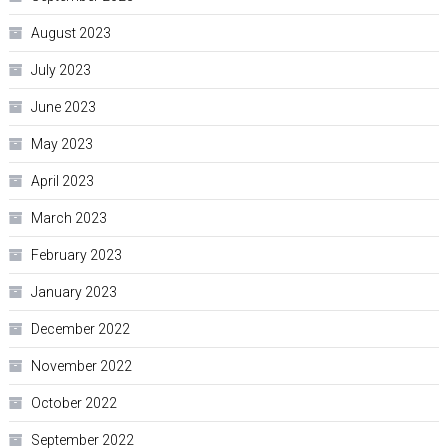
August 2023
July 2023
June 2023
May 2023
April 2023
March 2023
February 2023
January 2023
December 2022
November 2022
October 2022
September 2022