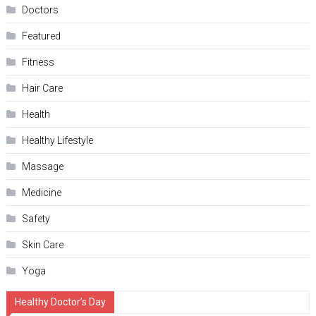
Doctors
Featured
Fitness
Hair Care
Health
Hеalthy Lifеstylе
Massage
Medicine
Safety
Skin Care
Yoga
Healthy Doctor’s Day