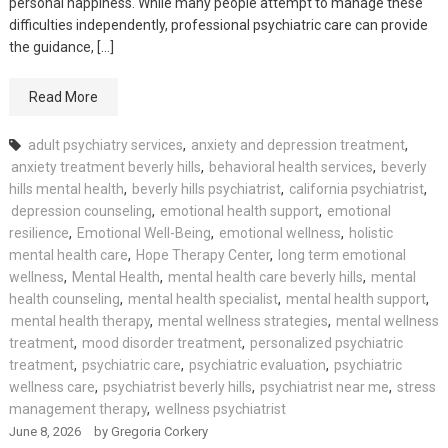
personal happiness. While many people attempt to manage these
difficulties independently, professional psychiatric care can provide
the guidance, […]
Read More
adult psychiatry services
,
anxiety and depression treatment
,
anxiety treatment beverly hills
,
behavioral health services
,
beverly
hills mental health
,
beverly hills psychiatrist
,
california psychiatrist
,
depression counseling
,
emotional health support
,
emotional
resilience
,
Emotional Well-Being
,
emotional wellness
,
holistic
mental health care
,
Hope Therapy Center
,
long term emotional
wellness
,
Mental Health
,
mental health care beverly hills
,
mental
health counseling
,
mental health specialist
,
mental health support
,
mental health therapy
,
mental wellness strategies
,
mental wellness
treatment
,
mood disorder treatment
,
personalized psychiatric
treatment
,
psychiatric care
,
psychiatric evaluation
,
psychiatric
wellness care
,
psychiatrist beverly hills
,
psychiatrist near me
,
stress
management therapy
,
wellness psychiatrist
June 8, 2026
by
Gregoria Corkery