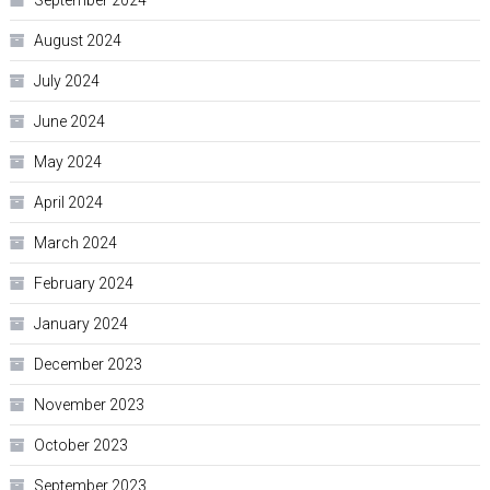
September 2024
August 2024
July 2024
June 2024
May 2024
April 2024
March 2024
February 2024
January 2024
December 2023
November 2023
October 2023
September 2023