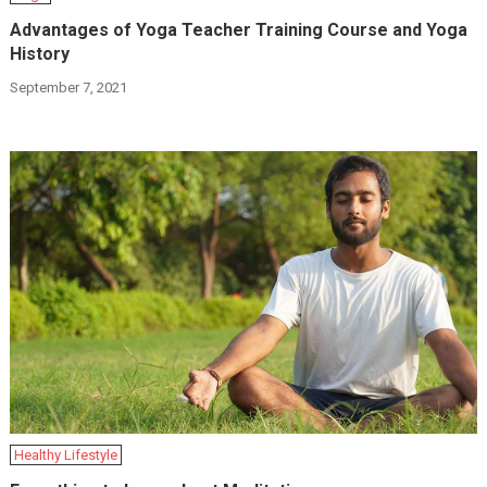
Advantages of Yoga Teacher Training Course and Yoga
History
September 7, 2021
Hеalthy Lifеstylе