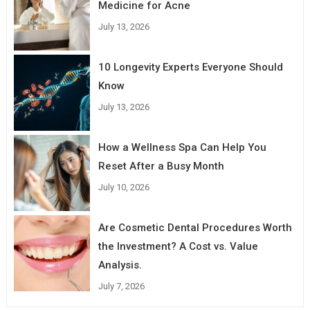
Medicine for Acne
July 13, 2026
10 Longevity Experts Everyone Should
Know
July 13, 2026
How a Wellness Spa Can Help You
Reset After a Busy Month
July 10, 2026
Are Cosmetic Dental Procedures Worth
the Investment? A Cost vs. Value
Analysis.
July 7, 2026