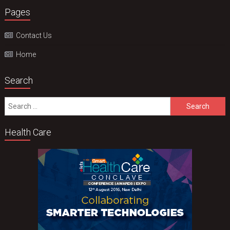
Pages
Contact Us
Home
Search
Search
for:
Health Care