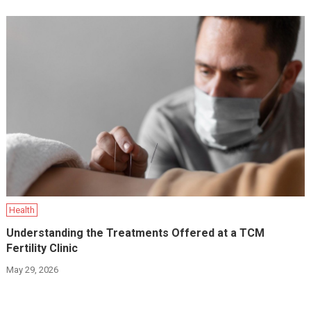
Health
Understanding the Treatments Offered at a TCM
Fertility Clinic
May 29, 2026