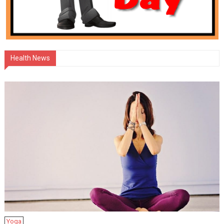
Health News
Yoga