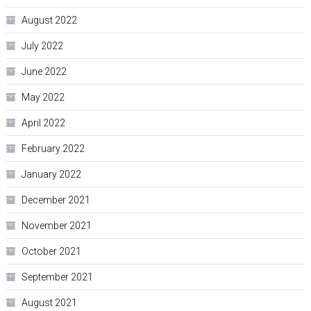
August 2022
July 2022
June 2022
May 2022
April 2022
February 2022
January 2022
December 2021
November 2021
October 2021
September 2021
August 2021