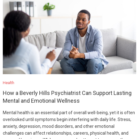
Health
How a Beverly Hills Psychiatrist Can Support Lasting
Mental and Emotional Wellness
Mental health is an essential part of overall well-being, yet it is often
overlooked until symptoms begin interfering with daily life. Stress,
anxiety, depression, mood disorders, and other emotional
challenges can affect relationships, careers, physical health, and