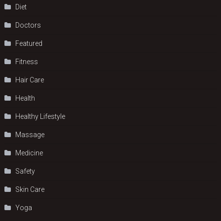
Diet
Doctors
Featured
Fitness
Hair Care
Health
Hеalthy Lifеstylе
Massage
Medicine
Safety
Skin Care
Yoga