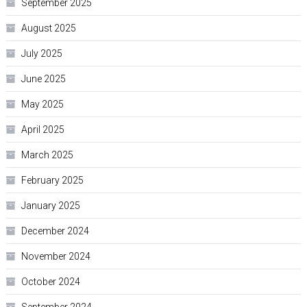
September 2025
August 2025
July 2025
June 2025
May 2025
April 2025
March 2025
February 2025
January 2025
December 2024
November 2024
October 2024