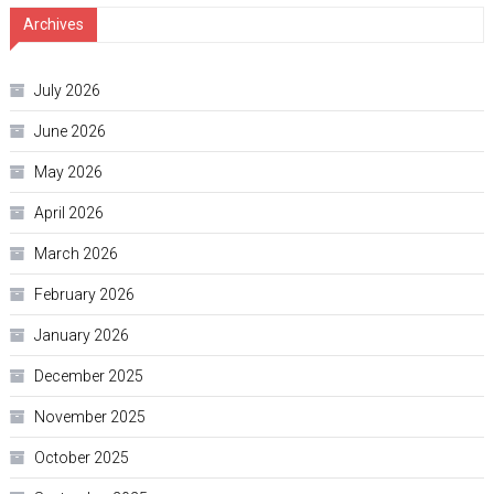
Archives
July 2026
June 2026
May 2026
April 2026
March 2026
February 2026
January 2026
December 2025
November 2025
October 2025