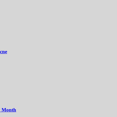
Acne
y Month