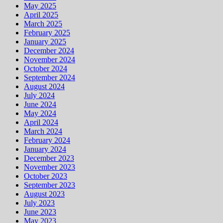
May 2025
April 2025
March 2025
February 2025
January 2025
December 2024
November 2024
October 2024
September 2024
August 2024
July 2024
June 2024
May 2024
April 2024
March 2024
February 2024
January 2024
December 2023
November 2023
October 2023
September 2023
August 2023
July 2023
June 2023
May 2023