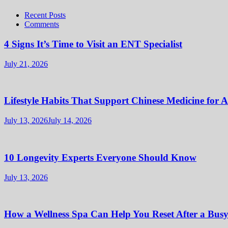
Recent Posts
Comments
4 Signs It’s Time to Visit an ENT Specialist
July 21, 2026
Lifestyle Habits That Support Chinese Medicine for 
July 13, 2026
July 14, 2026
10 Longevity Experts Everyone Should Know
July 13, 2026
How a Wellness Spa Can Help You Reset After a Bus