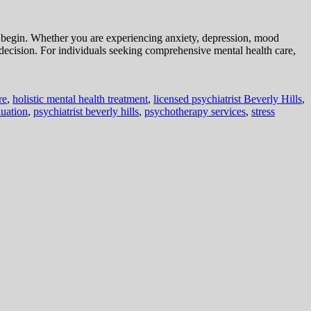
to begin. Whether you are experiencing anxiety, depression, mood
 decision. For individuals seeking comprehensive mental health care,
re
,
holistic mental health treatment
,
licensed psychiatrist Beverly Hills
,
luation
,
psychiatrist beverly hills
,
psychotherapy services
,
stress