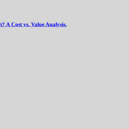
? A Cost vs. Value Analysis.