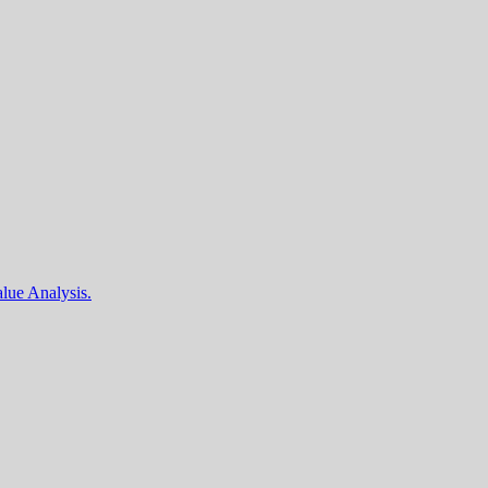
lue Analysis.