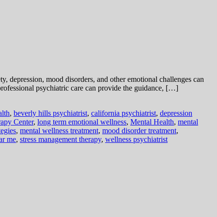
xiety, depression, mood disorders, and other emotional challenges can
professional psychiatric care can provide the guidance, […]
alth
,
beverly hills psychiatrist
,
california psychiatrist
,
depression
apy Center
,
long term emotional wellness
,
Mental Health
,
mental
tegies
,
mental wellness treatment
,
mood disorder treatment
,
ear me
,
stress management therapy
,
wellness psychiatrist