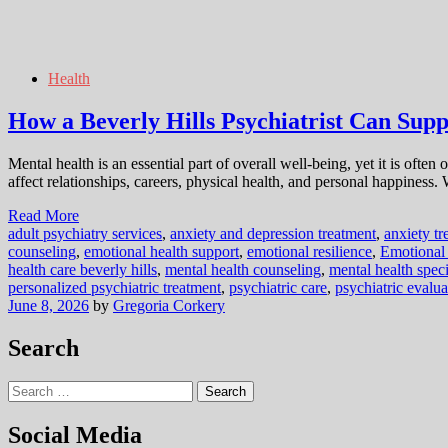
Health
How a Beverly Hills Psychiatrist Can Sup
Mental health is an essential part of overall well-being, yet it is oft
affect relationships, careers, physical health, and personal happiness
Read More
adult psychiatry services
,
anxiety and depression treatment
,
anxiety tr
counseling
,
emotional health support
,
emotional resilience
,
Emotional
health care beverly hills
,
mental health counseling
,
mental health speci
personalized psychiatric treatment
,
psychiatric care
,
psychiatric evalua
June 8, 2026
by
Gregoria Corkery
Search
Search
for:
Social Media