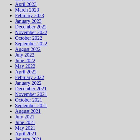
April 2023
March 2023
February 2023
January 2023
December 2022
November 2022
October 2022
September 2022
August 2022
July 2022
June 2022
May 2022
April 2022
February 2022
January 2022
December 2021
November 2021
October 2021
September 2021
August 2021
July 2021
June 2021
May 2021
April 2021
January 2021