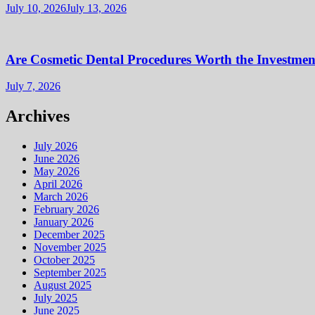
July 10, 2026
July 13, 2026
Are Cosmetic Dental Procedures Worth the Investment
July 7, 2026
Archives
July 2026
June 2026
May 2026
April 2026
March 2026
February 2026
January 2026
December 2025
November 2025
October 2025
September 2025
August 2025
July 2025
June 2025