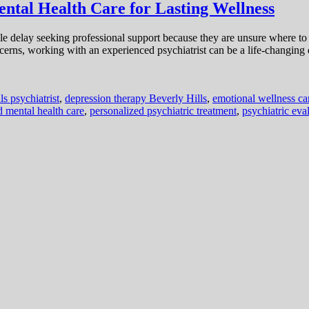
ental Health Care for Lasting Wellness
ople delay seeking professional support because they are unsure where 
cerns, working with an experienced psychiatrist can be a life-changing
ls psychiatrist
,
depression therapy Beverly Hills
,
emotional wellness ca
d mental health care
,
personalized psychiatric treatment
,
psychiatric eva