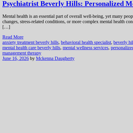
Psychiatrist Beverly Hills: Personalized M
Mental health is an essential part of overall well-being, yet many pe
changes, stress-related conditions, or more complex mental health con
[…]
Read More
anxiety treatment beverly hills
,
behavioral health specialist
,
beverly hil
mental health care beverly hills
,
mental wellness services
,
personalize
management therapy
June 16, 2026
by
Mckenna Daugherty