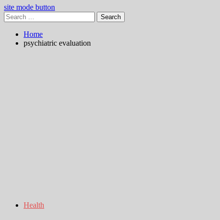
site mode button
Search
for:
Home
psychiatric evaluation
Health