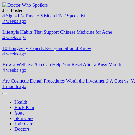
Skip
to
Just Posted
Doctor Who Spoilers
Health & Fitness Blog
content
4 Signs It’s Time to Visit an ENT Specialist
2 weeks ago
Lifestyle Habits That Support Chinese Medicine for Acne
4 weeks ago
10 Longevity Experts Everyone Should Know
4 weeks ago
How a Wellness Spa Can Help You Reset After a Busy Month
4 weeks ago
Are Cosmetic Dental Procedures Worth the Investment? A Cost vs. Va
1 month ago
Health
Back Pain
Yoga
Skin Care
Hair Care
Doctors