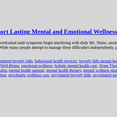
port Lasting Mental and Emotional Wellness
en overlooked until symptoms begin interfering with daily life. Stress, an
. While many people attempt to manage these difficulties independently, 
eatment beverly hills
,
behavioral health services
,
beverly hills mental he
 Well-Being
,
emotional wellness
,
holistic mental health care
,
Hope Ther
alist
,
mental health support
,
mental health therapy
,
mental wellness stra
tion
,
psychiatric wellness care
,
psychiatrist beverly hills
,
psychiatrist n