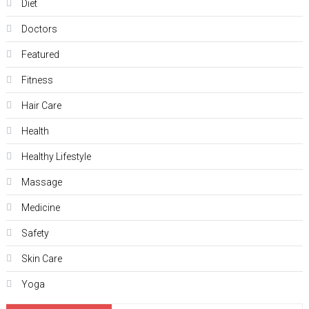
Diet
Doctors
Featured
Fitness
Hair Care
Health
Hеalthy Lifеstylе
Massage
Medicine
Safety
Skin Care
Yoga