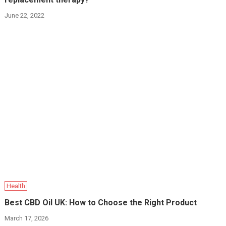
June 22, 2022
Health
Best CBD Oil UK: How to Choose the Right Product
March 17, 2026