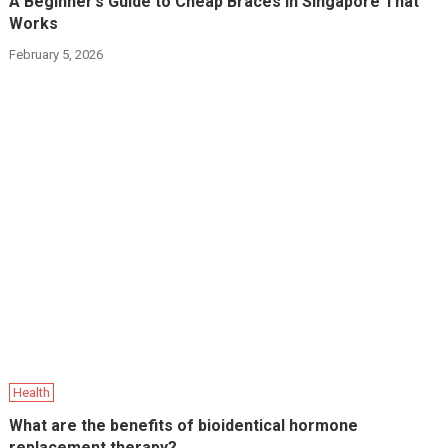
A Beginner’s Guide to Cheap Braces in Singapore That
Works
February 5, 2026
Health
What are the benefits of bioidentical hormone
replacement therapy?