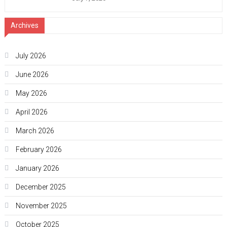
Archives
July 2026
June 2026
May 2026
April 2026
March 2026
February 2026
January 2026
December 2025
November 2025
October 2025