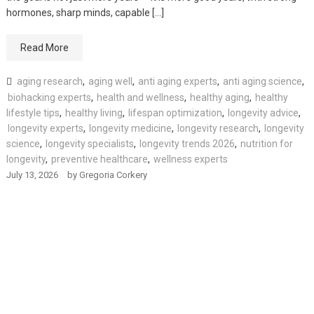
hormones, sharp minds, capable […]
Read More
aging research
,
aging well
,
anti aging experts
,
anti aging science
,
biohacking experts
,
health and wellness
,
healthy aging
,
healthy
lifestyle tips
,
healthy living
,
lifespan optimization
,
longevity advice
,
longevity experts
,
longevity medicine
,
longevity research
,
longevity
science
,
longevity specialists
,
longevity trends 2026
,
nutrition for
longevity
,
preventive healthcare
,
wellness experts
July 13, 2026
by
Gregoria Corkery