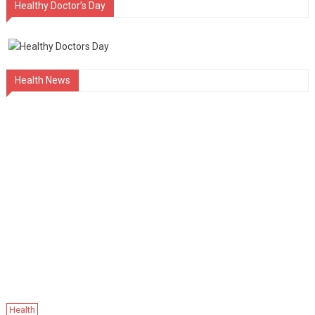
Healthy Doctor’s Day
Health News
Health