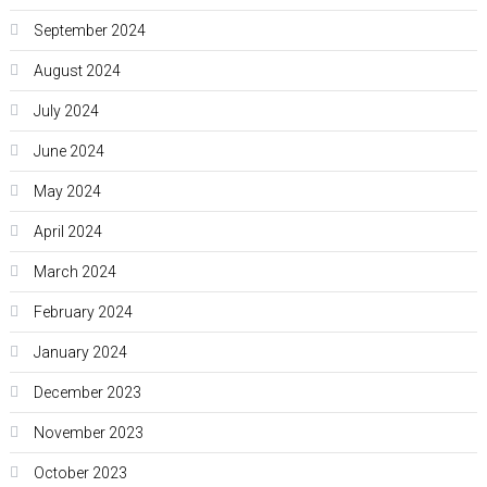
September 2024
August 2024
July 2024
June 2024
May 2024
April 2024
March 2024
February 2024
January 2024
December 2023
November 2023
October 2023