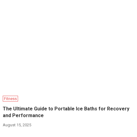
Fitness
The Ultimate Guide to Portable Ice Baths for Recovery
and Performance
August 15, 2025