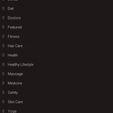
Diet
Doctors
Featured
Fitness
Hair Care
Health
Hеalthy Lifеstylе
Massage
Medicine
Safety
Skin Care
Yoga