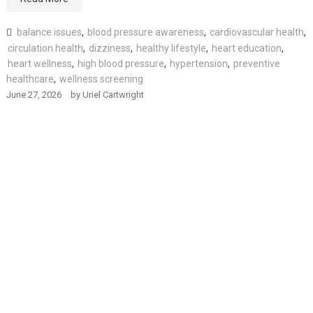
balance issues
,
blood pressure awareness
,
cardiovascular health
,
circulation health
,
dizziness
,
healthy lifestyle
,
heart education
,
heart wellness
,
high blood pressure
,
hypertension
,
preventive
healthcare
,
wellness screening
June 27, 2026
by
Uriel Cartwright