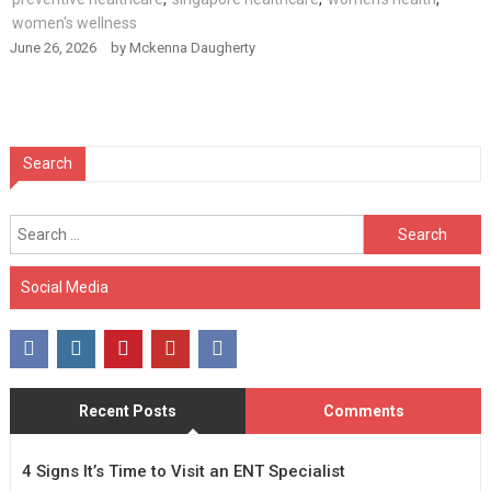
women's wellness
June 26, 2026
by
Mckenna Daugherty
Search
Search
for:
Social Media
Recent Posts
Comments
4 Signs It’s Time to Visit an ENT Specialist