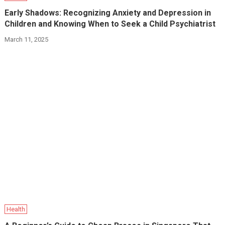
Early Shadows: Recognizing Anxiety and Depression in
Children and Knowing When to Seek a Child Psychiatrist
March 11, 2025
Health