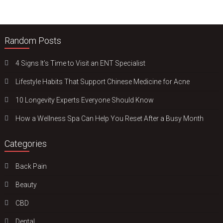
Random Posts
4 Signs It’s Time to Visit an ENT Specialist
Lifestyle Habits That Support Chinese Medicine for Acne
10 Longevity Experts Everyone Should Know
How a Wellness Spa Can Help You Reset After a Busy Month
Categories
Back Pain
Beauty
CBD
Dental