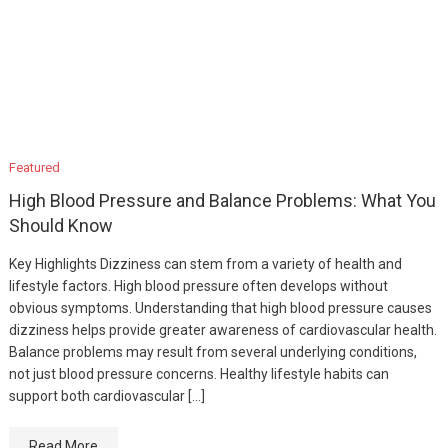
Featured
High Blood Pressure and Balance Problems: What You
Should Know
Key Highlights Dizziness can stem from a variety of health and
lifestyle factors. High blood pressure often develops without
obvious symptoms. Understanding that high blood pressure causes
dizziness helps provide greater awareness of cardiovascular health.
Balance problems may result from several underlying conditions,
not just blood pressure concerns. Healthy lifestyle habits can
support both cardiovascular […]
Read More