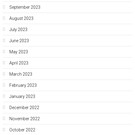
September 2023
August 2023
July 2023
June 2023
May 2023
April 2023
March 2023
February 2023
January 2023
December 2022
November 2022
October 2022