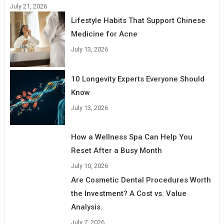
July 21, 2026
Lifestyle Habits That Support Chinese
Medicine for Acne
July 13, 2026
10 Longevity Experts Everyone Should
Know
July 13, 2026
How a Wellness Spa Can Help You
Reset After a Busy Month
July 10, 2026
Are Cosmetic Dental Procedures Worth
the Investment? A Cost vs. Value
Analysis.
July 7, 2026