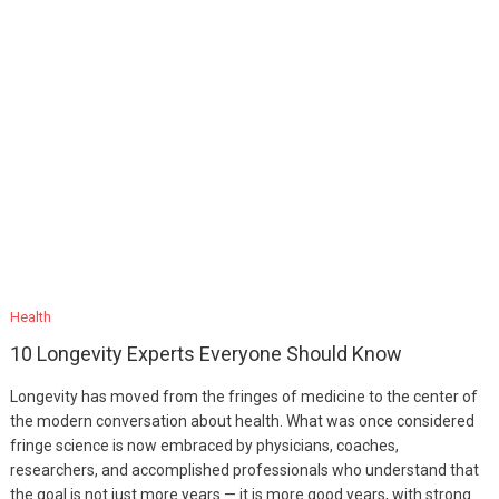
Health
10 Longevity Experts Everyone Should Know
Longevity has moved from the fringes of medicine to the center of
the modern conversation about health. What was once considered
fringe science is now embraced by physicians, coaches,
researchers, and accomplished professionals who understand that
the goal is not just more years — it is more good years, with strong