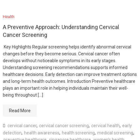
Health
A Preventive Approach: Understanding Cervical
Cancer Screening
Key Highlights Regular screening helps identify abnormal cervical
changes before they become serious. Cervical cancer often
develops without noticeable symptoms in its early stages.
Understanding screening recommendations supports informed
healthcare decisions. Early detection can improve treatment options
and long-term health outcomes. Introduction Preventive healthcare
plays an important role in helping individuals maintain their well-
being throughout […]
Read More
cervical cancer
,
cervical cancer screening
,
cervical health
,
early
detection
,
health awareness
,
health screening
,
medical screening
,
preventive healthcare
,
singapore healthcare
,
women's health
,