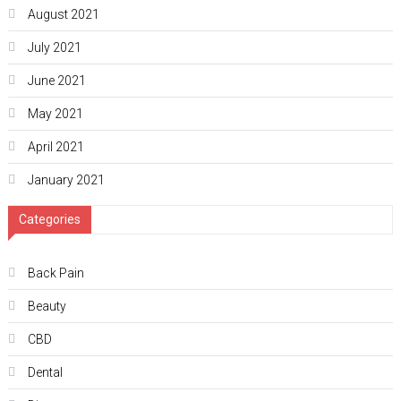
August 2021
July 2021
June 2021
May 2021
April 2021
January 2021
Categories
Back Pain
Beauty
CBD
Dental