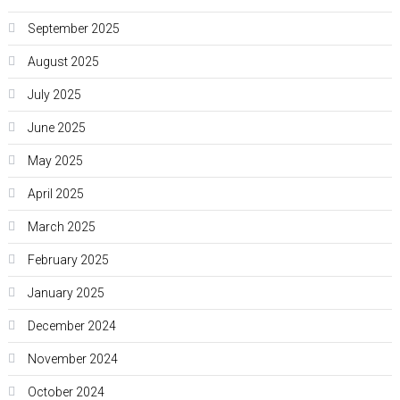
September 2025
August 2025
July 2025
June 2025
May 2025
April 2025
March 2025
February 2025
January 2025
December 2024
November 2024
October 2024