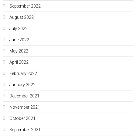
September 2022
August 2022
July 2022
June 2022
May 2022
April 2022
February 2022
January 2022
December 2021
November 2021
October 2021
September 2021