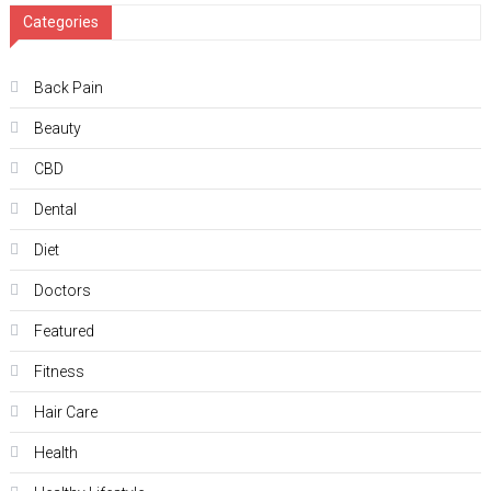
Categories
Back Pain
Beauty
CBD
Dental
Diet
Doctors
Featured
Fitness
Hair Care
Health