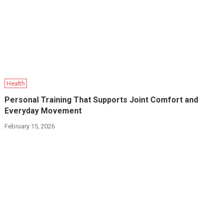
Health
Personal Training That Supports Joint Comfort and
Everyday Movement
February 15, 2026