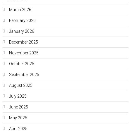
March 2026
February 2026
January 2026
December 2025
November 2025
October 2025
September 2025
August 2025
July 2025
June 2025
May 2025
April 2025