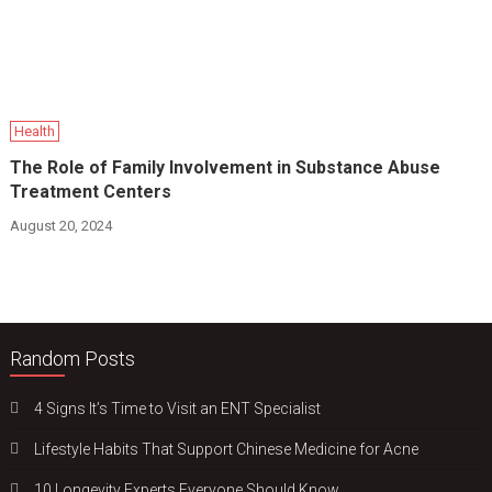
Health
The Role of Family Involvement in Substance Abuse
Treatment Centers
August 20, 2024
Random Posts
4 Signs It’s Time to Visit an ENT Specialist
Lifestyle Habits That Support Chinese Medicine for Acne
10 Longevity Experts Everyone Should Know