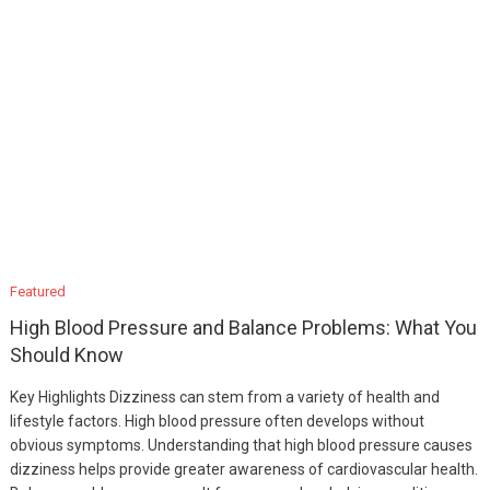
Featured
High Blood Pressure and Balance Problems: What You
Should Know
Key Highlights Dizziness can stem from a variety of health and
lifestyle factors. High blood pressure often develops without
obvious symptoms. Understanding that high blood pressure causes
dizziness helps provide greater awareness of cardiovascular health.