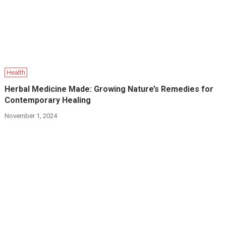
Health
Herbal Medicine Made: Growing Nature’s Remedies for
Contemporary Healing
November 1, 2024