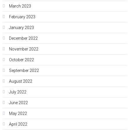
March 2023
February 2023
January 2023
December 2022
November 2022
October 2022
September 2022
August 2022
July 2022
June 2022
May 2022
April 2022