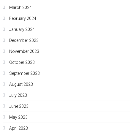
March 2024
February 2024
January 2024
December 2023
November 2023
October 2023
September 2023
August 2023
July 2023
June 2023
May 2023
April 2023