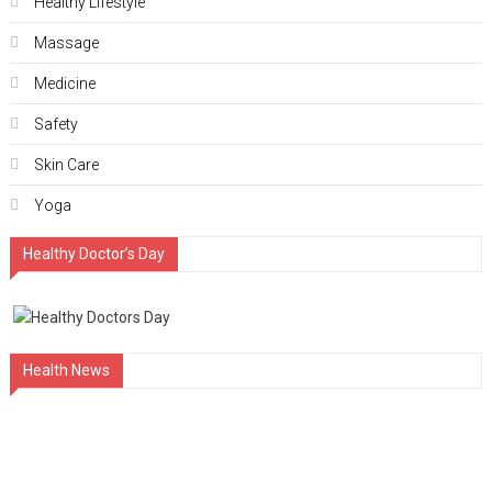
Hеalthy Lifеstylе
Massage
Medicine
Safety
Skin Care
Yoga
Healthy Doctor’s Day
Health News