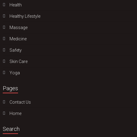
Health
Hеalthy Lifеstylе
Massage
Medicine
Safety
Skin Care
Yoga
Pages
Contact Us
Home
Search