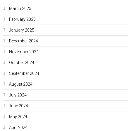
March 2025
February 2025
January 2025
December 2024
November 2024
October 2024
September 2024
August 2024
July 2024
June 2024
May 2024
April 2024