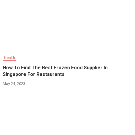
Health
How To Find The Best Frozen Food Supplier In
Singapore For Restaurants
May 24, 2023