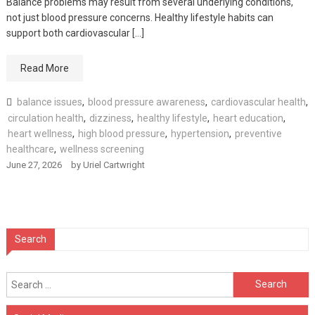
Balance problems may result from several underlying conditions,
not just blood pressure concerns. Healthy lifestyle habits can
support both cardiovascular […]
Read More
balance issues
,
blood pressure awareness
,
cardiovascular health
,
circulation health
,
dizziness
,
healthy lifestyle
,
heart education
,
heart wellness
,
high blood pressure
,
hypertension
,
preventive
healthcare
,
wellness screening
June 27, 2026
by
Uriel Cartwright
Search
Search
for: