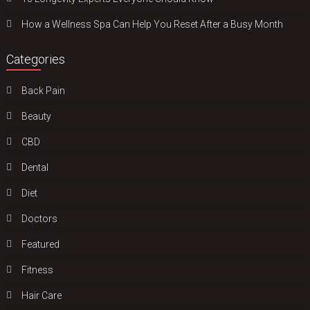
How a Wellness Spa Can Help You Reset After a Busy Month
Categories
Back Pain
Beauty
CBD
Dental
Diet
Doctors
Featured
Fitness
Hair Care