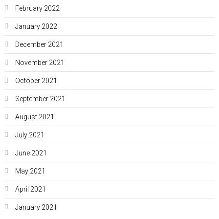
February 2022
January 2022
December 2021
November 2021
October 2021
September 2021
August 2021
July 2021
June 2021
May 2021
April 2021
January 2021