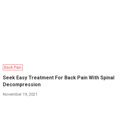
Back Pain
Seek Easy Treatment For Back Pain With Spinal
Decompression
November 19, 2021