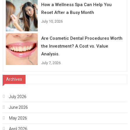
How a Wellness Spa Can Help You
Reset After a Busy Month
July 10, 2026
Are Cosmetic Dental Procedures Worth
the Investment? A Cost vs. Value
Analysis.
July 7, 2026
Archives
July 2026
June 2026
May 2026
April 2026