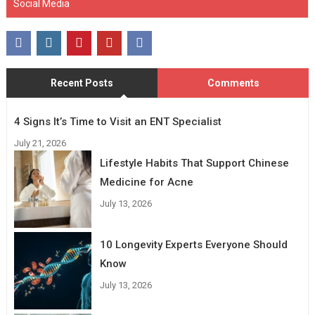
Social Media
Recent Posts
Comments
4 Signs It’s Time to Visit an ENT Specialist
July 21, 2026
Lifestyle Habits That Support Chinese
Medicine for Acne
July 13, 2026
10 Longevity Experts Everyone Should
Know
July 13, 2026