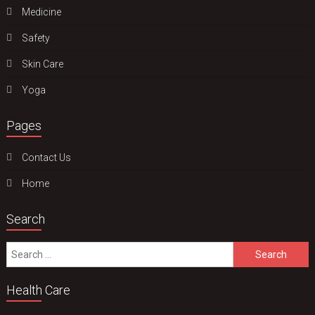
Medicine
Safety
Skin Care
Yoga
Pages
Contact Us
Home
Search
Search
for:
Health Care