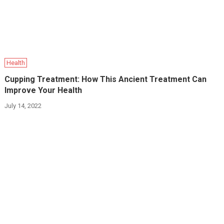
Health
Cupping Treatment: How This Ancient Treatment Can
Improve Your Health
July 14, 2022