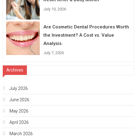
July 10, 2026
Are Cosmetic Dental Procedures Worth
the Investment? A Cost vs. Value
Analysis.
July 7, 2026
Archives
July 2026
June 2026
May 2026
April 2026
March 2026