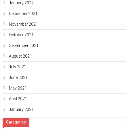
January 2022
December 2021
November 2021
October 2021
September 2021
August 2021
July 2021
June 2021
May 2021
April 2021
January 2021
Categories