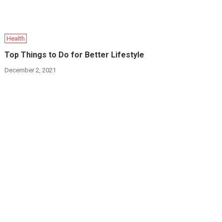
Health
Top Things to Do for Better Lifestyle
December 2, 2021