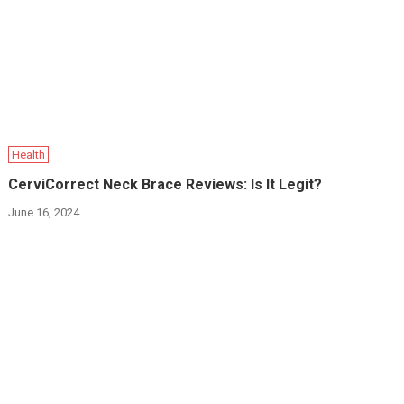
Health
CerviCorrect Neck Brace Reviews: Is It Legit?
June 16, 2024