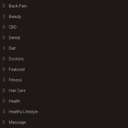
Back Pain
Beauty
CBD
Dental
Diet
Doctors
Featured
Fitness
Hair Care
Health
Hеalthy Lifеstylе
Massage