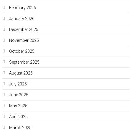
February 2026
January 2026
December 2025
November 2025
October 2025
September 2025
August 2025
July 2025
June 2025
May 2025
April 2025
March 2025