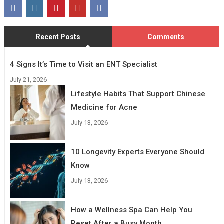
Recent Posts
Comments
4 Signs It’s Time to Visit an ENT Specialist
July 21, 2026
Lifestyle Habits That Support Chinese
Medicine for Acne
July 13, 2026
10 Longevity Experts Everyone Should
Know
July 13, 2026
How a Wellness Spa Can Help You
Reset After a Busy Month