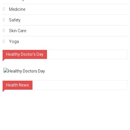
Medicine
Safety
Skin Care
Yoga
Healthy Doctor’s Day
Health News