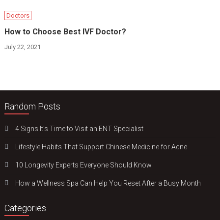
Doctors
How to Choose Best IVF Doctor?
July 22, 2021
Random Posts
4 Signs It’s Time to Visit an ENT Specialist
Lifestyle Habits That Support Chinese Medicine for Acne
10 Longevity Experts Everyone Should Know
How a Wellness Spa Can Help You Reset After a Busy Month
Categories