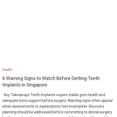
Health
6 Warning Signs to Watch Before Getting Teeth
Implants in Singapore
Key Takeaways Teeth implants require stable gum health and
adequate bone support before surgery. Warning signs often appear
when assessments or explanations feel incomplete. Recovery
planning should be addressed before committing to dental surgery.