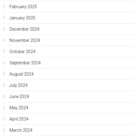
February 2025
January 2025
December 2024
November 2024
October 2024
September 2024
August 2024
July 2024
June 2024
May 2024
April 2024
March 2024