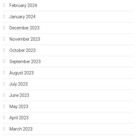
February 2024
January 2024
December 2023
November 2023
October 2023
September 2023
August 2023
July 2023
June 2023
May 2023
April 2023
March 2023