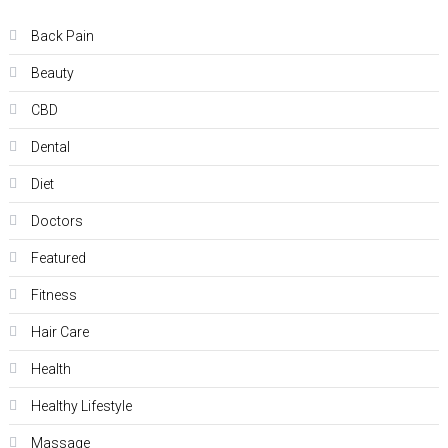
Back Pain
Beauty
CBD
Dental
Diet
Doctors
Featured
Fitness
Hair Care
Health
Hеalthy Lifеstylе
Massage