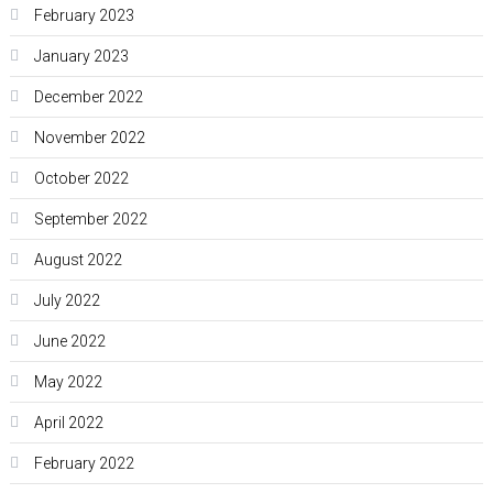
February 2023
January 2023
December 2022
November 2022
October 2022
September 2022
August 2022
July 2022
June 2022
May 2022
April 2022
February 2022