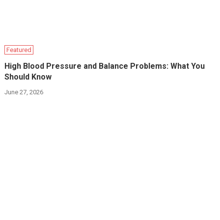
Featured
High Blood Pressure and Balance Problems: What You
Should Know
June 27, 2026