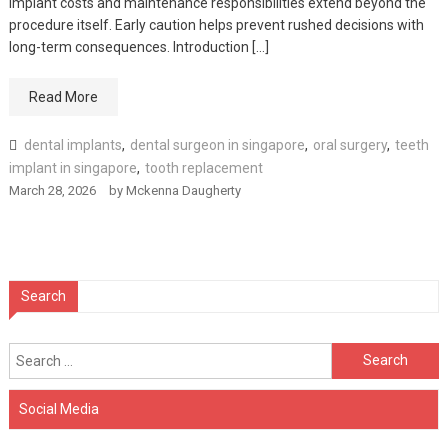
Implant costs and maintenance responsibilities extend beyond the
procedure itself. Early caution helps prevent rushed decisions with
long-term consequences. Introduction […]
Read More
dental implants
,
dental surgeon in singapore
,
oral surgery
,
teeth
implant in singapore
,
tooth replacement
March 28, 2026
by
Mckenna Daugherty
Search
Search
for:
Social Media