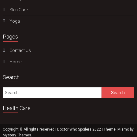
Skin Care
Yoga
Pages
Contact Us
Home
Search
Search
for:
Health Care
Copyright © All rights reserved | Doctor Who Spoilers 2022
|
Theme: Mismo by
Mystery Themes
.