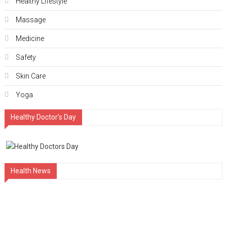
Hеalthy Lifеstylе
Massage
Medicine
Safety
Skin Care
Yoga
Healthy Doctor’s Day
Health News