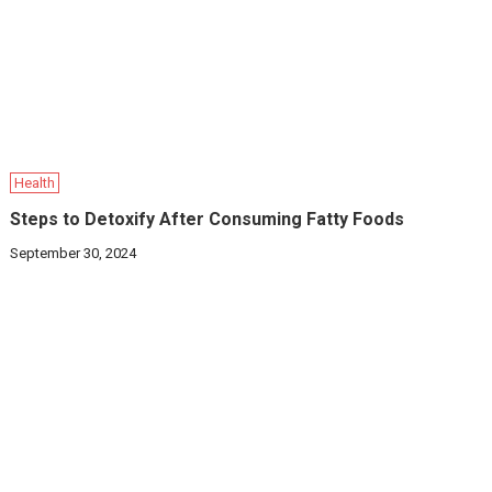
Health
Steps to Detoxify After Consuming Fatty Foods
September 30, 2024