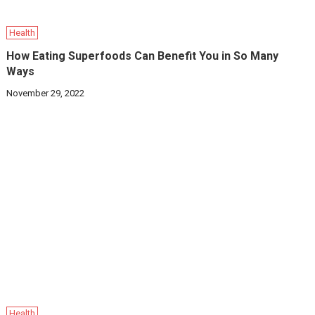
Health
How Eating Superfoods Can Benefit You in So Many
Ways
November 29, 2022
Health