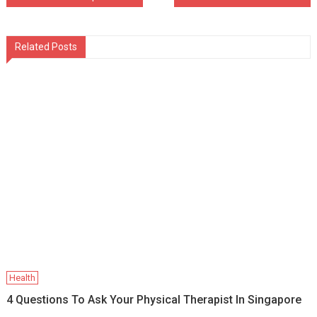
navigation
Related Posts
Health
4 Questions To Ask Your Physical Therapist In Singapore