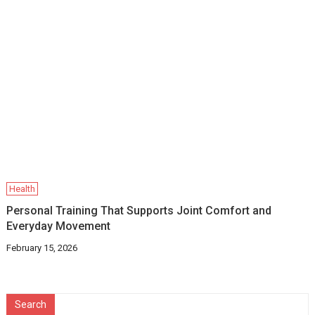
Health
Personal Training That Supports Joint Comfort and
Everyday Movement
February 15, 2026
Search