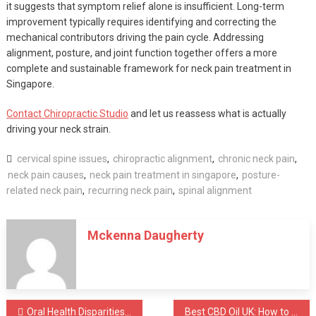
it suggests that symptom relief alone is insufficient. Long-term
improvement typically requires identifying and correcting the
mechanical contributors driving the pain cycle. Addressing
alignment, posture, and joint function together offers a more
complete and sustainable framework for neck pain treatment in
Singapore.
Contact Chiropractic Studio
and let us reassess what is actually
driving your neck strain.
cervical spine issues
,
chiropractic alignment
,
chronic neck pain
,
neck pain causes
,
neck pain treatment in singapore
,
posture-
related neck pain
,
recurring neck pain
,
spinal alignment
Mckenna Daugherty
Post
Oral Health Disparities in Rural Oregon: The Role of a dentist in Klamath Falls in Bridging the Gap
Best CBD Oil UK: How to Choose the Right Product