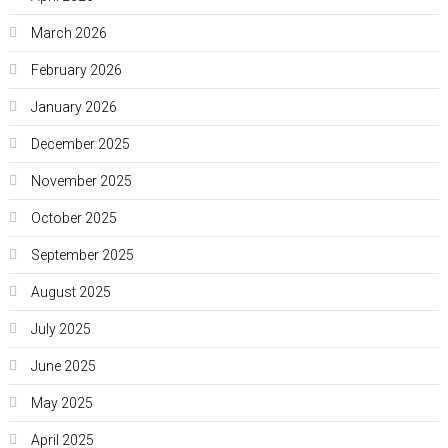
March 2026
February 2026
January 2026
December 2025
November 2025
October 2025
September 2025
August 2025
July 2025
June 2025
May 2025
April 2025