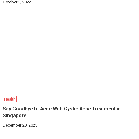
October 9, 2022
Health
Say Goodbye to Acne With Cystic Acne Treatment in
Singapore
December 20, 2025