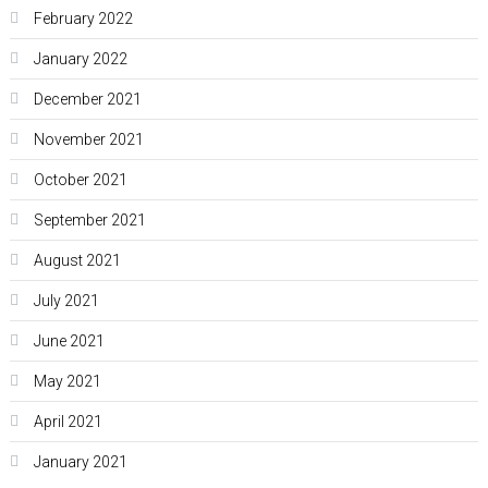
February 2022
January 2022
December 2021
November 2021
October 2021
September 2021
August 2021
July 2021
June 2021
May 2021
April 2021
January 2021