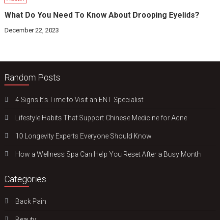
What Do You Need To Know About Drooping Eyelids?
December 22, 2023
Random Posts
4 Signs It’s Time to Visit an ENT Specialist
Lifestyle Habits That Support Chinese Medicine for Acne
10 Longevity Experts Everyone Should Know
How a Wellness Spa Can Help You Reset After a Busy Month
Categories
Back Pain
Beauty