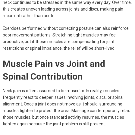
neck continues to be stressed in the same way every day. Over time,
this creates uneven loading across joints and discs, making pain
recurrent rather than acute.
Exercises performed without correcting posture can also reinforce
poor movement patterns. Stretching tight muscles may feel
productive, but if those muscles are compensating for joint
restrictions or spinal imbalance, the relief will be short-lived.
Muscle Pain vs Joint and
Spinal Contribution
Neck pain is often assumed to be muscular. In reality, muscles
frequently react to deeper issues involving joints, discs, or spinal
alignment. Once a joint does not move as it should, surrounding
muscles tighten to protect the area. Massage can temporarily relax
those muscles, but once standard activity resumes, the muscles
tighten again because the joint problem is still present.