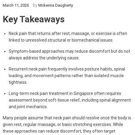
by
March 11, 2026
Mckenna Daugherty
Key Takeaways
Neck pain that returns after rest, massage, or exercise is often
linked to unresolved structural or biomechanical issues.
Symptom-based approaches may reduce discomfort but do not
always address the underlying cause.
Recurrent neck pain frequently involves posture habits, spinal
loading, and movement patterns rather than isolated muscle
tightness.
Long-term neck pain treatment in Singapore often requires
assessment beyond soft-tissue relief, including spinal alignment
and joint mechanics.
Many people assume that neck pain should resolve once the body is
given rest, regular massage, or basic stretching exercises. While
these approaches can reduce discomfort, they often target