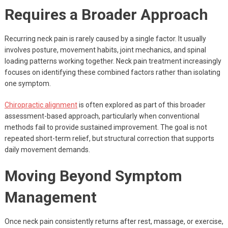
Requires a Broader Approach
Recurring neck pain is rarely caused by a single factor. It usually
involves posture, movement habits, joint mechanics, and spinal
loading patterns working together. Neck pain treatment increasingly
focuses on identifying these combined factors rather than isolating
one symptom.
Chiropractic alignment
is often explored as part of this broader
assessment-based approach, particularly when conventional
methods fail to provide sustained improvement. The goal is not
repeated short-term relief, but structural correction that supports
daily movement demands.
Moving Beyond Symptom
Management
Once neck pain consistently returns after rest, massage, or exercise,