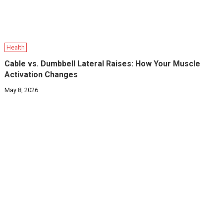
Health
Cable vs. Dumbbell Lateral Raises: How Your Muscle
Activation Changes
May 8, 2026