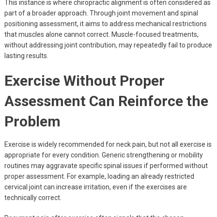
This instance is where chiropractic alignment is often considered as
part of a broader approach. Through joint movement and spinal
positioning assessment, it aims to address mechanical restrictions
that muscles alone cannot correct. Muscle-focused treatments,
without addressing joint contribution, may repeatedly fail to produce
lasting results.
Exercise Without Proper
Assessment Can Reinforce the
Problem
Exercise is widely recommended for neck pain, but not all exercise is
appropriate for every condition. Generic strengthening or mobility
routines may aggravate specific spinal issues if performed without
proper assessment. For example, loading an already restricted
cervical joint can increase irritation, even if the exercises are
technically correct.