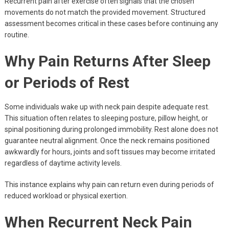
Recurrent pain after exercise often signals that the chosen
movements do not match the provided movement. Structured
assessment becomes critical in these cases before continuing any
routine.
Why Pain Returns After Sleep
or Periods of Rest
Some individuals wake up with neck pain despite adequate rest.
This situation often relates to sleeping posture, pillow height, or
spinal positioning during prolonged immobility. Rest alone does not
guarantee neutral alignment. Once the neck remains positioned
awkwardly for hours, joints and soft tissues may become irritated
regardless of daytime activity levels.
This instance explains why pain can return even during periods of
reduced workload or physical exertion.
When Recurrent Neck Pain