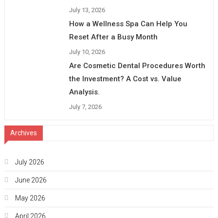
July 13, 2026
How a Wellness Spa Can Help You
Reset After a Busy Month
July 10, 2026
Are Cosmetic Dental Procedures Worth
the Investment? A Cost vs. Value
Analysis.
July 7, 2026
Archives
July 2026
June 2026
May 2026
April 2026