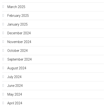
March 2025
February 2025
January 2025
December 2024
November 2024
October 2024
September 2024
August 2024
July 2024
June 2024
May 2024
April 2024