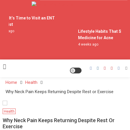
Skip
to
Doctor Who Spoilers
content
gns It’s Time to Visit an ENT
ialist
eks ago
Lifestyle Habits That Suppo
Medicine for Acne
4 weeks ago
Home
Health
Why Neck Pain Keeps Returning Despite Rest or Exercise
Health
Why Neck Pain Keeps Returning Despite Rest Or
Exercise