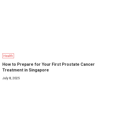
Health
How to Prepare for Your First Prostate Cancer
Treatment in Singapore
July 8, 2025