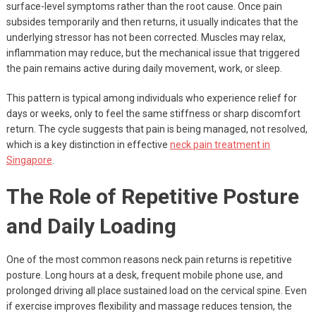
surface-level symptoms rather than the root cause. Once pain
subsides temporarily and then returns, it usually indicates that the
underlying stressor has not been corrected. Muscles may relax,
inflammation may reduce, but the mechanical issue that triggered
the pain remains active during daily movement, work, or sleep.
This pattern is typical among individuals who experience relief for
days or weeks, only to feel the same stiffness or sharp discomfort
return. The cycle suggests that pain is being managed, not resolved,
which is a key distinction in effective
neck pain treatment in
Singapore
.
The Role of Repetitive Posture
and Daily Loading
One of the most common reasons neck pain returns is repetitive
posture. Long hours at a desk, frequent mobile phone use, and
prolonged driving all place sustained load on the cervical spine. Even
if exercise improves flexibility and massage reduces tension, the