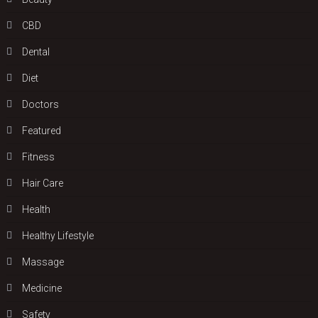
CBD
Dental
Diet
Doctors
Featured
Fitness
Hair Care
Health
Hеalthy Lifеstylе
Massage
Medicine
Safety