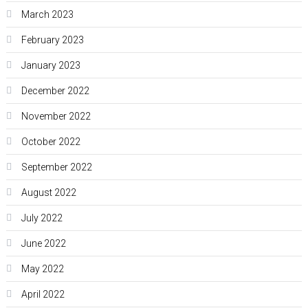
March 2023
February 2023
January 2023
December 2022
November 2022
October 2022
September 2022
August 2022
July 2022
June 2022
May 2022
April 2022