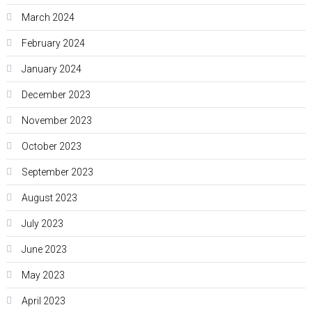
March 2024
February 2024
January 2024
December 2023
November 2023
October 2023
September 2023
August 2023
July 2023
June 2023
May 2023
April 2023