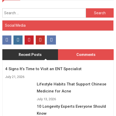
Search
for:
Social Media
Recent Posts
Comments
4 Signs It’s Time to Visit an ENT Specialist
July 21, 2026
Lifestyle Habits That Support Chinese
Medicine for Acne
July 13, 2026
10 Longevity Experts Everyone Should
Know