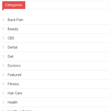
Categories
Back Pain
Beauty
CBD
Dental
Diet
Doctors
Featured
Fitness
Hair Care
Health