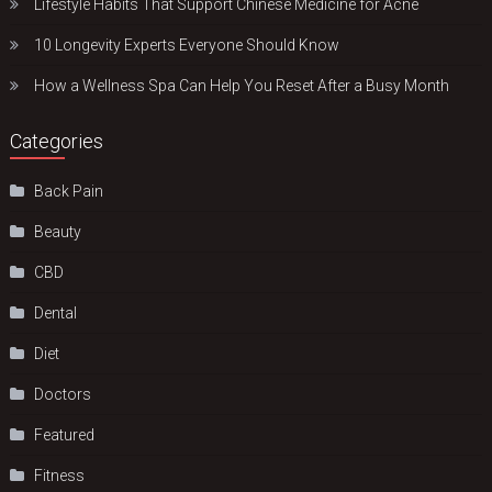
Lifestyle Habits That Support Chinese Medicine for Acne
10 Longevity Experts Everyone Should Know
How a Wellness Spa Can Help You Reset After a Busy Month
Categories
Back Pain
Beauty
CBD
Dental
Diet
Doctors
Featured
Fitness