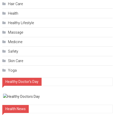
Hair Care
Health
Hеalthy Lifеstylе
Massage
Medicine
Safety
Skin Care
Yoga
Healthy Doctor’s Day
Health News