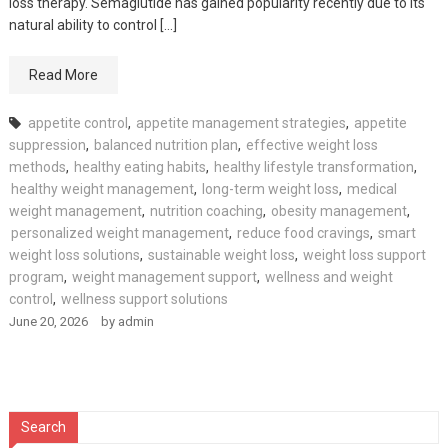
loss therapy. Semaglutide has gained popularity recently due to its
natural ability to control […]
Read More
appetite control
,
appetite management strategies
,
appetite
suppression
,
balanced nutrition plan
,
effective weight loss
methods
,
healthy eating habits
,
healthy lifestyle transformation
,
healthy weight management
,
long-term weight loss
,
medical
weight management
,
nutrition coaching
,
obesity management
,
personalized weight management
,
reduce food cravings
,
smart
weight loss solutions
,
sustainable weight loss
,
weight loss support
program
,
weight management support
,
wellness and weight
control
,
wellness support solutions
June 20, 2026
by
admin
Search