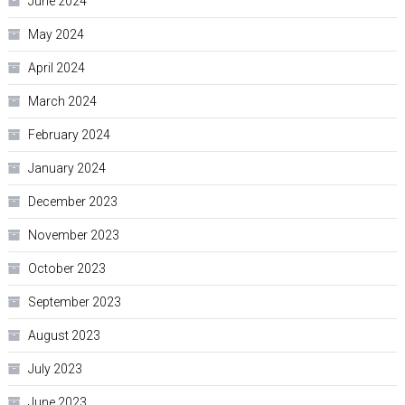
June 2024
May 2024
April 2024
March 2024
February 2024
January 2024
December 2023
November 2023
October 2023
September 2023
August 2023
July 2023
June 2023