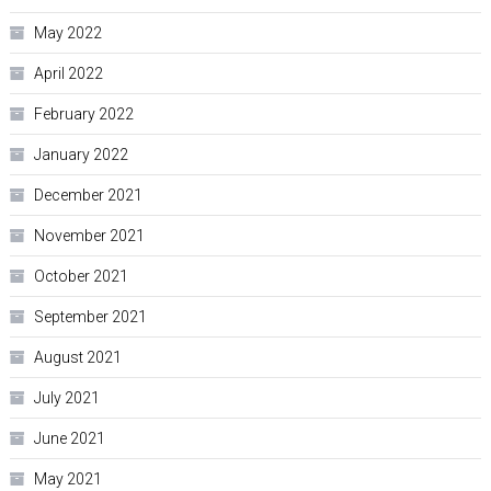
May 2022
April 2022
February 2022
January 2022
December 2021
November 2021
October 2021
September 2021
August 2021
July 2021
June 2021
May 2021