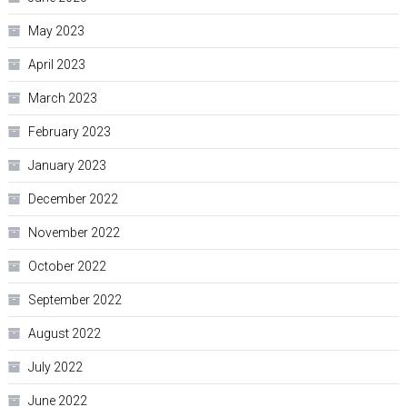
May 2023
April 2023
March 2023
February 2023
January 2023
December 2022
November 2022
October 2022
September 2022
August 2022
July 2022
June 2022