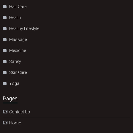
Hair Care
Health
Hеalthy Lifеstylе
Massage
Medicine
Safety
Skin Care
Yoga
Pages
Contact Us
Home