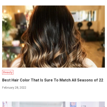
Beauty
Best Hair Color That Is Sure To Match All Seasons of 22
February 28, 2022