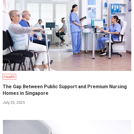
Health
The Gap Between Public Support and Premium Nursing
Homes in Singapore
July 23, 2025