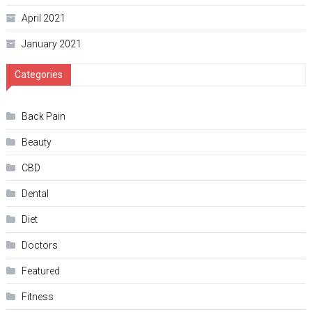
April 2021
January 2021
Categories
Back Pain
Beauty
CBD
Dental
Diet
Doctors
Featured
Fitness