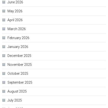
June 2026
May 2026
April 2026
March 2026
February 2026
January 2026
December 2025
November 2025
October 2025
September 2025
August 2025
July 2025