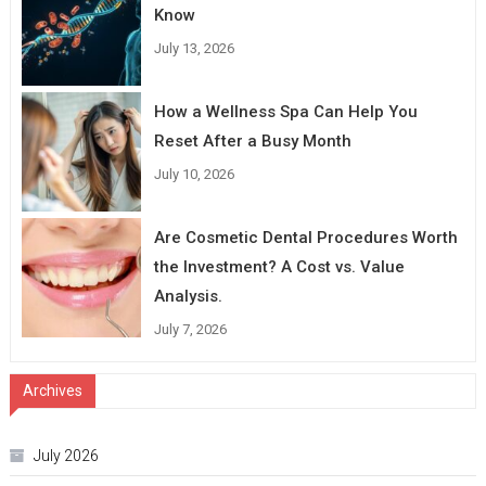
Know
July 13, 2026
How a Wellness Spa Can Help You
Reset After a Busy Month
July 10, 2026
Are Cosmetic Dental Procedures Worth
the Investment? A Cost vs. Value
Analysis.
July 7, 2026
Archives
July 2026