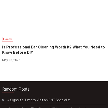
Health
Is Professional Ear Cleaning Worth It? What You Need to
Know Before DIY
May 16, 2025
Random Posts
4 Signs It’s Time to Visit an ENT Specialist