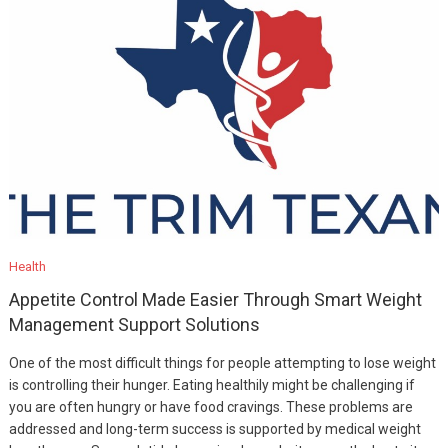
Health
Appetite Control Made Easier Through Smart Weight
Management Support Solutions
One of the most difficult things for people attempting to lose weight
is controlling their hunger. Eating healthily might be challenging if
you are often hungry or have food cravings. These problems are
addressed and long-term success is supported by medical weight