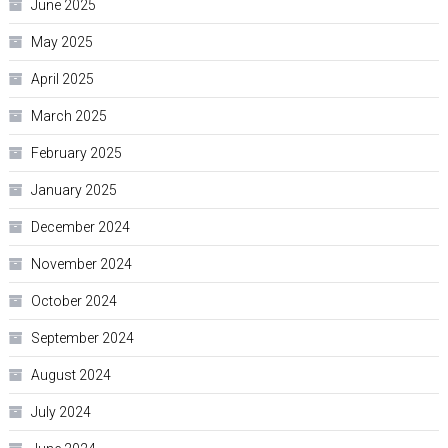
June 2025
May 2025
April 2025
March 2025
February 2025
January 2025
December 2024
November 2024
October 2024
September 2024
August 2024
July 2024