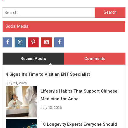
Search
for:
Social Media
Recent Posts
Comments
4 Signs It’s Time to Visit an ENT Specialist
July 21, 2026
Lifestyle Habits That Support Chinese
Medicine for Acne
July 13, 2026
10 Longevity Experts Everyone Should