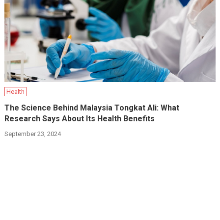
Health
The Science Behind Malaysia Tongkat Ali: What
Research Says About Its Health Benefits
September 23, 2024