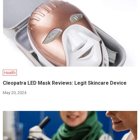
Health
Cleopatra LED Mask Reviews: Legit Skincare Device
May 20, 2024