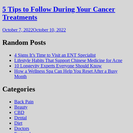
5 Tips to Follow During Your Cancer
Treatments
October 7, 2022
October 10, 2022
Random Posts
4 Signs It’s Time to Visit an ENT Specialist
Lifestyle Habits That Support Chinese Medicine for Acne
10 Longevity Experts Everyone Should Know
How a Wellness Spa Can Help You Reset After a Busy
Month
Categories
Back Pain
Beauty
CBD
Dental
Diet
Doctors