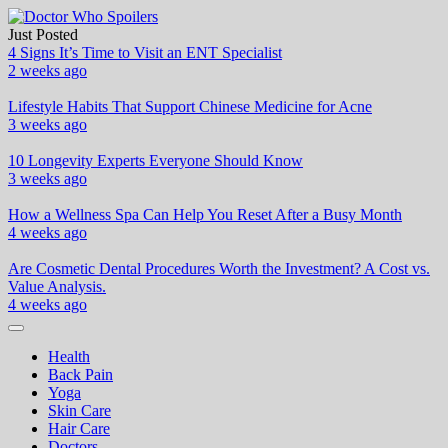
Skip
to
Just Posted
Doctor Who Spoilers
Health & Fitness Blog
content
4 Signs It’s Time to Visit an ENT Specialist
2 weeks ago
Lifestyle Habits That Support Chinese Medicine for Acne
3 weeks ago
10 Longevity Experts Everyone Should Know
3 weeks ago
How a Wellness Spa Can Help You Reset After a Busy Month
4 weeks ago
Are Cosmetic Dental Procedures Worth the Investment? A Cost vs.
Value Analysis.
4 weeks ago
Health
Back Pain
Yoga
Skin Care
Hair Care
Doctors