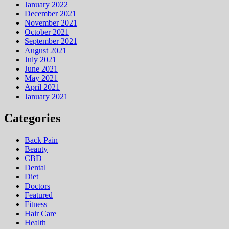
January 2022
December 2021
November 2021
October 2021
September 2021
August 2021
July 2021
June 2021
May 2021
April 2021
January 2021
Categories
Back Pain
Beauty
CBD
Dental
Diet
Doctors
Featured
Fitness
Hair Care
Health