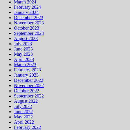
March 2024
February 2024
January 2024
December 2023
November 2023
October 2023
September 2023
August 2023
July 2023
June 2023
May 2023
April 2023
March 2023
February 2023
January 2023
December 2022
November 2022
October 2022
September 2022
August 2022
July 2022
June 2022
May 2022
April 2022
February 2022