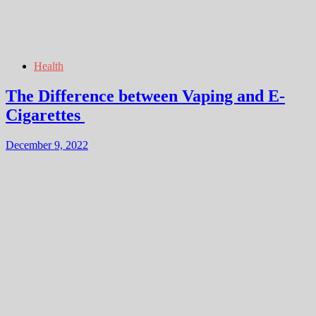
Health
The Difference between Vaping and E-
Cigarettes
December 9, 2022