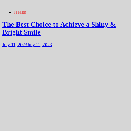
Health
The Best Choice to Achieve a Shiny &
Bright Smile
July 11, 2023
July 11, 2023