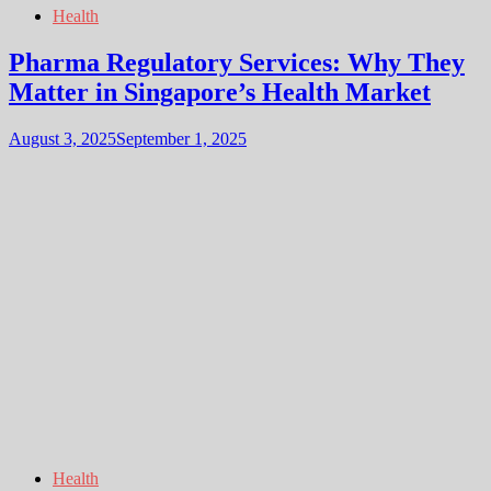
Health
Pharma Regulatory Services: Why They
Matter in Singapore’s Health Market
August 3, 2025
September 1, 2025
Health