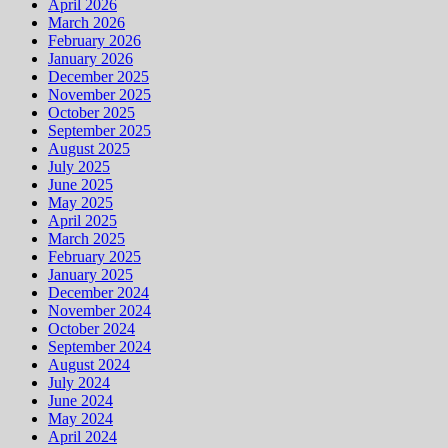
April 2026
March 2026
February 2026
January 2026
December 2025
November 2025
October 2025
September 2025
August 2025
July 2025
June 2025
May 2025
April 2025
March 2025
February 2025
January 2025
December 2024
November 2024
October 2024
September 2024
August 2024
July 2024
June 2024
May 2024
April 2024