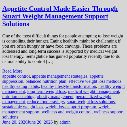
Appetite Control Made Easier Through
Smart Weight Management Support
Solutions
One of the most difficult things for people attempting to lose weight
is controlling their hunger. Eating healthily might be challenging if
you are often hungry or have food cravings. These problems are
addressed and long-term success is supported by medical weight
loss therapy. Semaglutide has gained popularity recently due to its
natural ability to control […]
Read More
appetite control
,
appetite management strategies
,
appetite
suppression
,
balanced nutrition plan
,
effective weight loss methods
,
healthy eating habits
,
healthy lifestyle transformation
,
healthy weight
management
,
long-term weight loss
,
medical weight management
,
nutrition coaching
,
obesity management
,
personalized weight
management
,
reduce food cravings
,
smart weight loss solutions
,
sustainable weight loss
,
weight loss support program
,
weight
management support
,
wellness and weight control
,
wellness support
solutions
June 20, 2026
June 20, 2026
by
admin