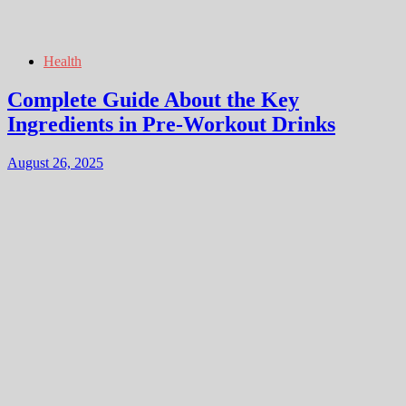
Health
Complete Guide About the Key
Ingredients in Pre-Workout Drinks
August 26, 2025