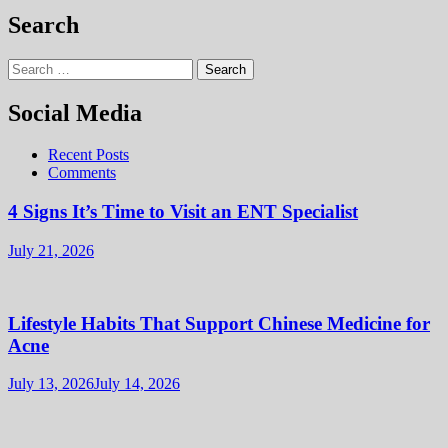
Search
Search
for:
Social Media
Recent Posts
Comments
4 Signs It’s Time to Visit an ENT Specialist
July 21, 2026
Lifestyle Habits That Support Chinese Medicine for
Acne
July 13, 2026
July 14, 2026