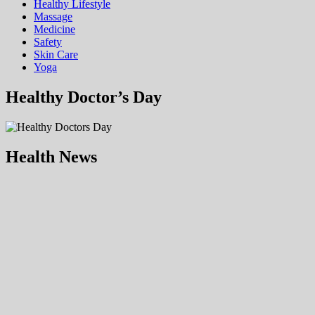
Hеalthy Lifеstylе
Massage
Medicine
Safety
Skin Care
Yoga
Healthy Doctor’s Day
Health News