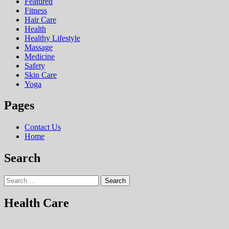
Featured
Fitness
Hair Care
Health
Hеalthy Lifеstylе
Massage
Medicine
Safety
Skin Care
Yoga
Pages
Contact Us
Home
Search
Search
for:
Health Care