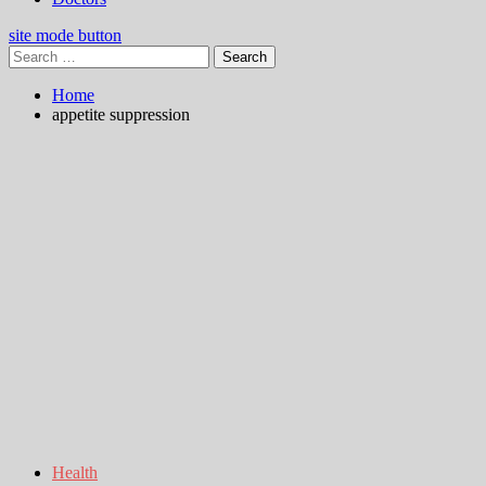
site mode button
Search
for:
Home
appetite suppression
Health