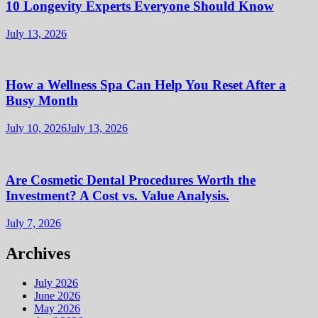
10 Longevity Experts Everyone Should Know
July 13, 2026
How a Wellness Spa Can Help You Reset After a
Busy Month
July 10, 2026
July 13, 2026
Are Cosmetic Dental Procedures Worth the
Investment? A Cost vs. Value Analysis.
July 7, 2026
Archives
July 2026
June 2026
May 2026