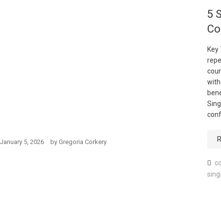
5 
Co
Key
repe
coun
with
bene
Sing
conf
R
January 5, 2026
by
Gregoria Corkery
co
sing