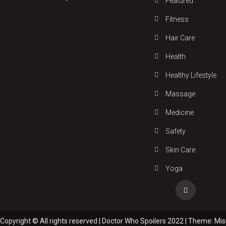
Featured
Fitness
Hair Care
Health
Hеalthy Lifеstylе
Massage
Medicine
Safety
Skin Care
Yoga
Copyright © All rights reserved | Doctor Who Spoilers 2022
|
Theme: Mi