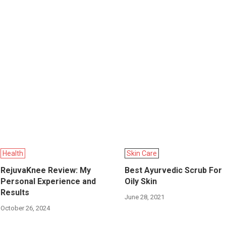
Health
Skin Care
RejuvaKnee Review: My
Best Ayurvedic Scrub For
Personal Experience and
Oily Skin
Results
June 28, 2021
October 26, 2024