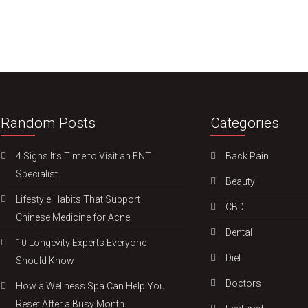
Random Posts
Categories
4 Signs It’s Time to Visit an ENT
Back Pain
Specialist
Beauty
Lifestyle Habits That Support
CBD
Chinese Medicine for Acne
Dental
10 Longevity Experts Everyone
Diet
Should Know
Doctors
How a Wellness Spa Can Help You
Reset After a Busy Month