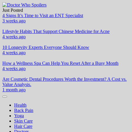
Skip
to
Just Posted
Doctor Who Spoilers
Health & Fitness Blog
content
4 Signs It’s Time to Visit an ENT Specialist
3 weeks ago
Lifestyle Habits That Support Chinese Medicine for Acne
4 weeks ago
10 Longevity Experts Everyone Should Know
4 weeks ago
How a Wellness Spa Can Help You Reset After a Busy Month
4 weeks ago
Are Cosmetic Dental Procedures Worth the Investment? A Cost vs.
Value Analysis.
1 month ago
Health
Back Pain
Yoga
Skin Care
Hair Care
Doctors