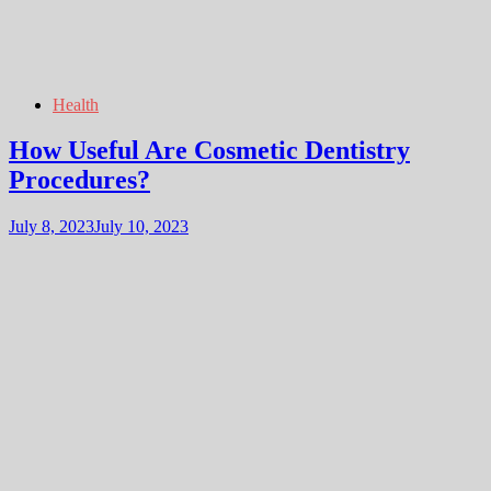
Health
How Useful Are Cosmetic Dentistry
Procedures?
July 8, 2023
July 10, 2023