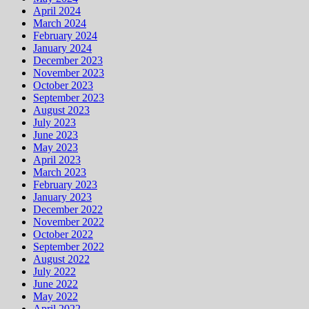
April 2024
March 2024
February 2024
January 2024
December 2023
November 2023
October 2023
September 2023
August 2023
July 2023
June 2023
May 2023
April 2023
March 2023
February 2023
January 2023
December 2022
November 2022
October 2022
September 2022
August 2022
July 2022
June 2022
May 2022
April 2022