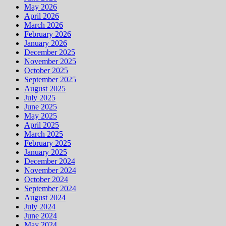
May 2026
April 2026
March 2026
February 2026
January 2026
December 2025
November 2025
October 2025
September 2025
August 2025
July 2025
June 2025
May 2025
April 2025
March 2025
February 2025
January 2025
December 2024
November 2024
October 2024
September 2024
August 2024
July 2024
June 2024
May 2024