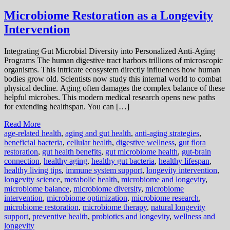
Microbiome Restoration as a Longevity
Intervention
Integrating Gut Microbial Diversity into Personalized Anti-Aging
Programs The human digestive tract harbors trillions of microscopic
organisms. This intricate ecosystem directly influences how human
bodies grow old. Scientists now study this internal world to combat
physical decline. Aging often damages the complex balance of these
helpful microbes. This modern medical research opens new paths
for extending healthspan. You can […]
Read More
age-related health
,
aging and gut health
,
anti-aging strategies
,
beneficial bacteria
,
cellular health
,
digestive wellness
,
gut flora
restoration
,
gut health benefits
,
gut microbiome health
,
gut-brain
connection
,
healthy aging
,
healthy gut bacteria
,
healthy lifespan
,
healthy living tips
,
immune system support
,
longevity intervention
,
longevity science
,
metabolic health
,
microbiome and longevity
,
microbiome balance
,
microbiome diversity
,
microbiome
intervention
,
microbiome optimization
,
microbiome research
,
microbiome restoration
,
microbiome therapy
,
natural longevity
support
,
preventive health
,
probiotics and longevity
,
wellness and
longevity