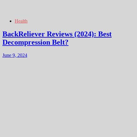
Health
BackReliever Reviews (2024): Best
Decompression Belt?
June 9, 2024