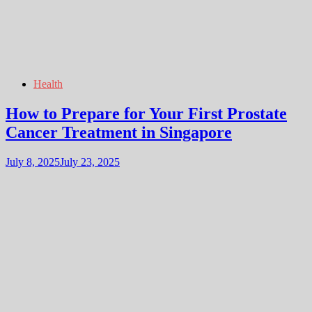
Health
How to Prepare for Your First Prostate
Cancer Treatment in Singapore
July 8, 2025
July 23, 2025