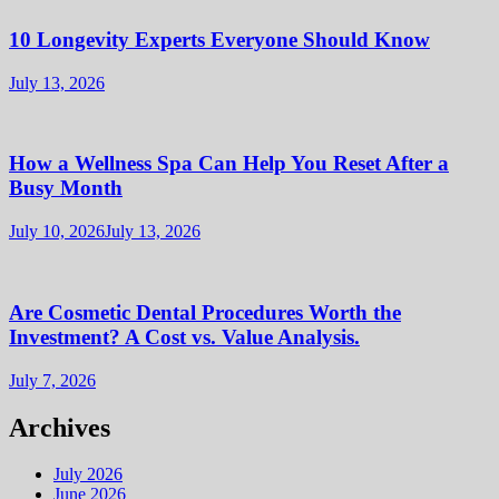
10 Longevity Experts Everyone Should Know
July 13, 2026
How a Wellness Spa Can Help You Reset After a
Busy Month
July 10, 2026
July 13, 2026
Are Cosmetic Dental Procedures Worth the
Investment? A Cost vs. Value Analysis.
July 7, 2026
Archives
July 2026
June 2026