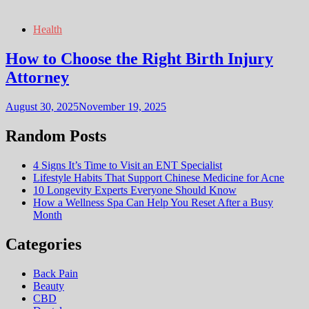
Health
How to Choose the Right Birth Injury
Attorney
August 30, 2025
November 19, 2025
Random Posts
4 Signs It’s Time to Visit an ENT Specialist
Lifestyle Habits That Support Chinese Medicine for Acne
10 Longevity Experts Everyone Should Know
How a Wellness Spa Can Help You Reset After a Busy
Month
Categories
Back Pain
Beauty
CBD