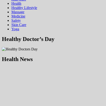
Health
Hеalthy Lifеstylе
Massage
Medicine
Safety
Skin Care
Yoga
Healthy Doctor’s Day
Health News