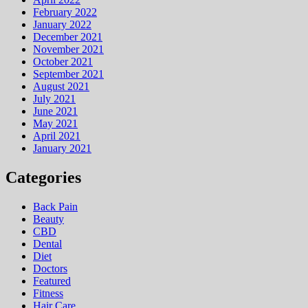
February 2022
January 2022
December 2021
November 2021
October 2021
September 2021
August 2021
July 2021
June 2021
May 2021
April 2021
January 2021
Categories
Back Pain
Beauty
CBD
Dental
Diet
Doctors
Featured
Fitness
Hair Care