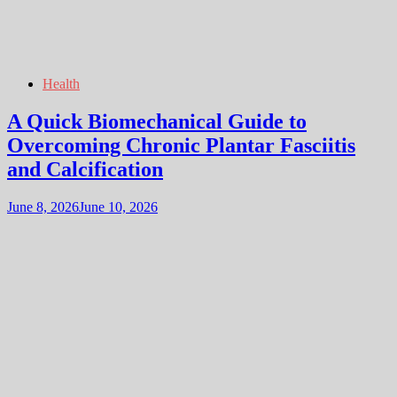
Health
A Quick Biomechanical Guide to
Overcoming Chronic Plantar Fasciitis
and Calcification
June 8, 2026
June 10, 2026