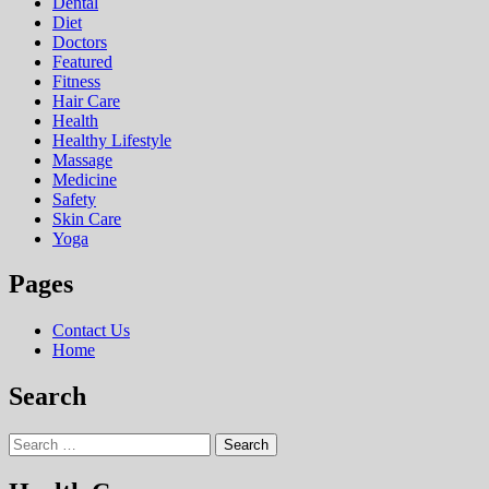
Dental
Diet
Doctors
Featured
Fitness
Hair Care
Health
Hеalthy Lifеstylе
Massage
Medicine
Safety
Skin Care
Yoga
Pages
Contact Us
Home
Search
Search
for: