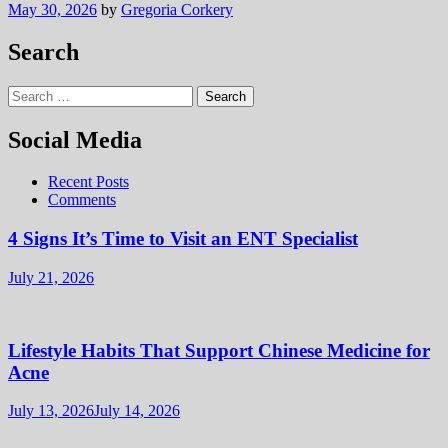
May 30, 2026
by
Gregoria Corkery
Search
Search
for:
Social Media
Recent Posts
Comments
4 Signs It’s Time to Visit an ENT Specialist
July 21, 2026
Lifestyle Habits That Support Chinese Medicine for
Acne
July 13, 2026
July 14, 2026