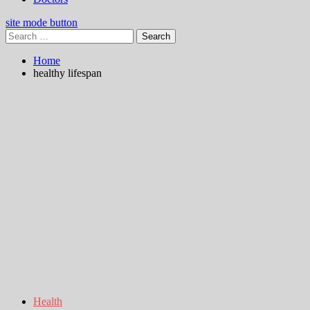
site mode button
Search
for:
Home
healthy lifespan
Health