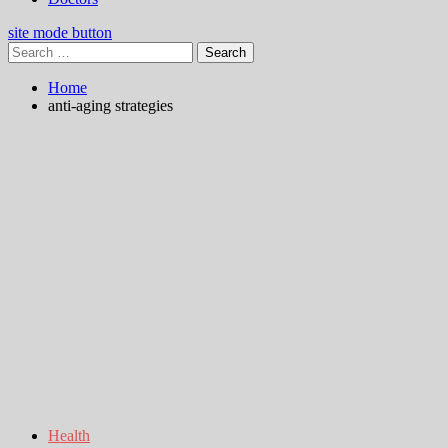
site mode button
Search
for:
Home
anti-aging strategies
Health