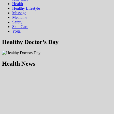
Health
Hеalthy Lifеstylе
Massage
Medicine
Safety
Skin Care
Yoga
Healthy Doctor’s Day
Health News