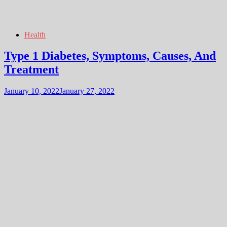
Health
Type 1 Diabetes, Symptoms, Causes, And
Treatment
January 10, 2022
January 27, 2022