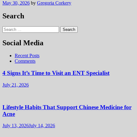
May 30, 2026
by
Gregoria Corkery
Search
Search
for:
Social Media
Recent Posts
Comments
4 Signs It’s Time to Visit an ENT Specialist
July 21, 2026
Lifestyle Habits That Support Chinese Medicine for
Acne
July 13, 2026
July 14, 2026