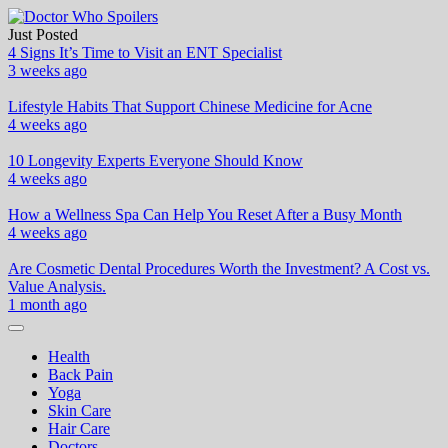
Skip
to
Just Posted
Doctor Who Spoilers
Health & Fitness Blog
content
4 Signs It’s Time to Visit an ENT Specialist
3 weeks ago
Lifestyle Habits That Support Chinese Medicine for Acne
4 weeks ago
10 Longevity Experts Everyone Should Know
4 weeks ago
How a Wellness Spa Can Help You Reset After a Busy Month
4 weeks ago
Are Cosmetic Dental Procedures Worth the Investment? A Cost vs.
Value Analysis.
1 month ago
Health
Back Pain
Yoga
Skin Care
Hair Care
Doctors