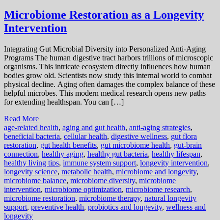
Microbiome Restoration as a Longevity
Intervention
Integrating Gut Microbial Diversity into Personalized Anti-Aging
Programs The human digestive tract harbors trillions of microscopic
organisms. This intricate ecosystem directly influences how human
bodies grow old. Scientists now study this internal world to combat
physical decline. Aging often damages the complex balance of these
helpful microbes. This modern medical research opens new paths
for extending healthspan. You can […]
Read More
age-related health
,
aging and gut health
,
anti-aging strategies
,
beneficial bacteria
,
cellular health
,
digestive wellness
,
gut flora
restoration
,
gut health benefits
,
gut microbiome health
,
gut-brain
connection
,
healthy aging
,
healthy gut bacteria
,
healthy lifespan
,
healthy living tips
,
immune system support
,
longevity intervention
,
longevity science
,
metabolic health
,
microbiome and longevity
,
microbiome balance
,
microbiome diversity
,
microbiome
intervention
,
microbiome optimization
,
microbiome research
,
microbiome restoration
,
microbiome therapy
,
natural longevity
support
,
preventive health
,
probiotics and longevity
,
wellness and
longevity