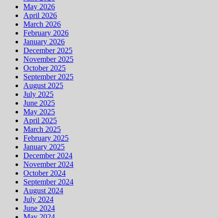
May 2026
April 2026
March 2026
February 2026
January 2026
December 2025
November 2025
October 2025
September 2025
August 2025
July 2025
June 2025
May 2025
April 2025
March 2025
February 2025
January 2025
December 2024
November 2024
October 2024
September 2024
August 2024
July 2024
June 2024
May 2024