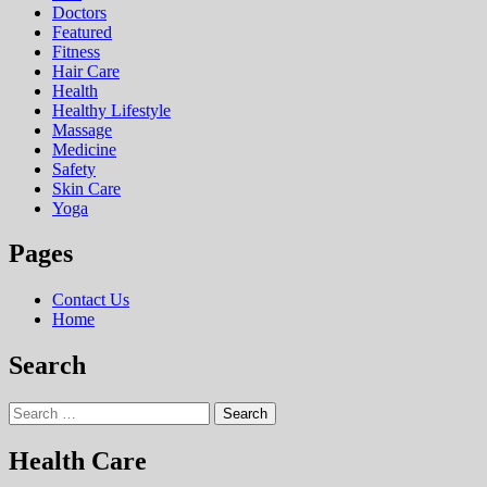
Doctors
Featured
Fitness
Hair Care
Health
Hеalthy Lifеstylе
Massage
Medicine
Safety
Skin Care
Yoga
Pages
Contact Us
Home
Search
Search
for:
Health Care