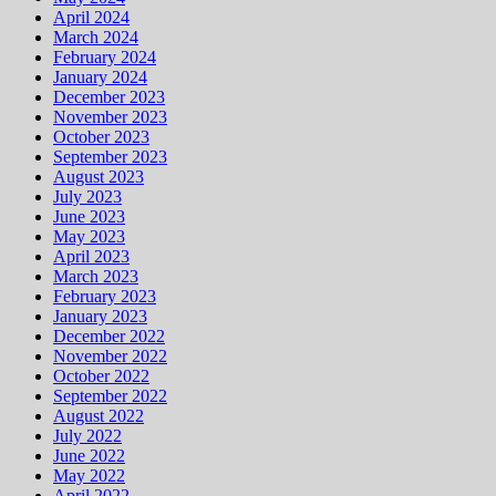
April 2024
March 2024
February 2024
January 2024
December 2023
November 2023
October 2023
September 2023
August 2023
July 2023
June 2023
May 2023
April 2023
March 2023
February 2023
January 2023
December 2022
November 2022
October 2022
September 2022
August 2022
July 2022
June 2022
May 2022
April 2022