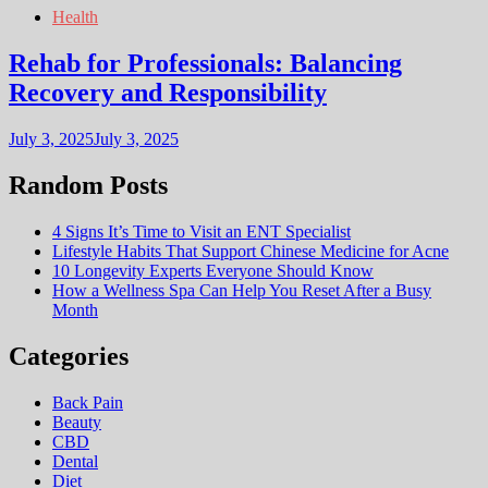
Health
Rehab for Professionals: Balancing
Recovery and Responsibility
July 3, 2025
July 3, 2025
Random Posts
4 Signs It’s Time to Visit an ENT Specialist
Lifestyle Habits That Support Chinese Medicine for Acne
10 Longevity Experts Everyone Should Know
How a Wellness Spa Can Help You Reset After a Busy
Month
Categories
Back Pain
Beauty
CBD
Dental
Diet