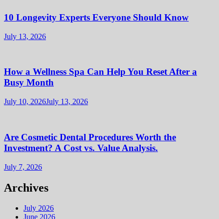
10 Longevity Experts Everyone Should Know
July 13, 2026
How a Wellness Spa Can Help You Reset After a
Busy Month
July 10, 2026
July 13, 2026
Are Cosmetic Dental Procedures Worth the
Investment? A Cost vs. Value Analysis.
July 7, 2026
Archives
July 2026
June 2026