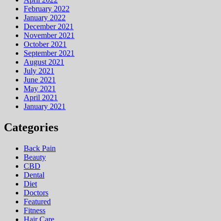
February 2022
January 2022
December 2021
November 2021
October 2021
September 2021
August 2021
July 2021
June 2021
May 2021
April 2021
January 2021
Categories
Back Pain
Beauty
CBD
Dental
Diet
Doctors
Featured
Fitness
Hair Care