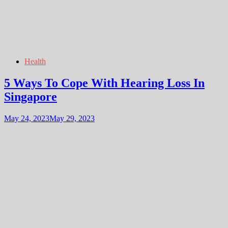
Health
5 Ways To Cope With Hearing Loss In
Singapore
May 24, 2023
May 29, 2023