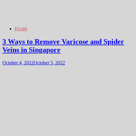
Health
3 Ways to Remove Varicose and Spider
Veins in Singapore
October 4, 2022
October 5, 2022