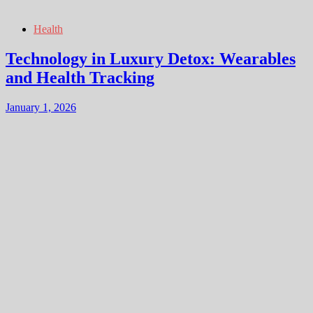
Health
Technology in Luxury Detox: Wearables
and Health Tracking
January 1, 2026