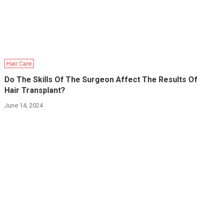
Hair Care
Do The Skills Of The Surgeon Affect The Results Of
Hair Transplant?
June 14, 2024