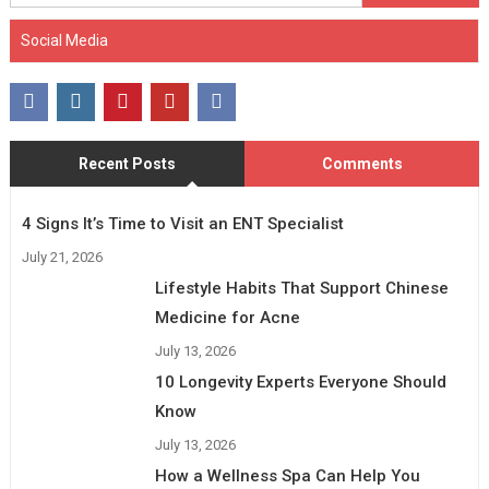
for:
Social Media
Recent Posts
Comments
4 Signs It’s Time to Visit an ENT Specialist
July 21, 2026
Lifestyle Habits That Support Chinese
Medicine for Acne
July 13, 2026
10 Longevity Experts Everyone Should
Know
July 13, 2026
How a Wellness Spa Can Help You