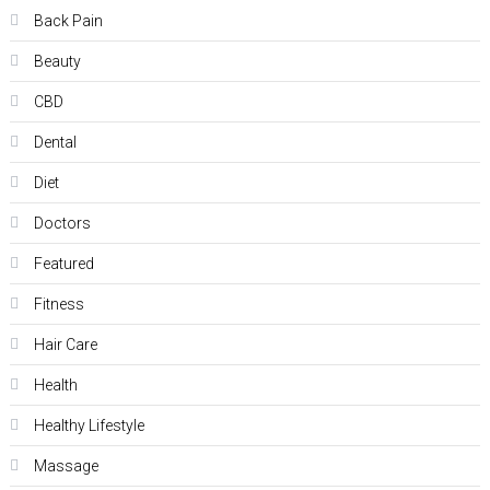
Back Pain
Beauty
CBD
Dental
Diet
Doctors
Featured
Fitness
Hair Care
Health
Hеalthy Lifеstylе
Massage