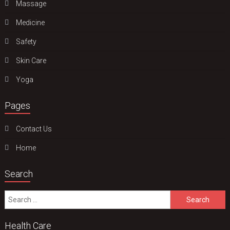
Massage
Medicine
Safety
Skin Care
Yoga
Pages
Contact Us
Home
Search
Search
for:
Health Care