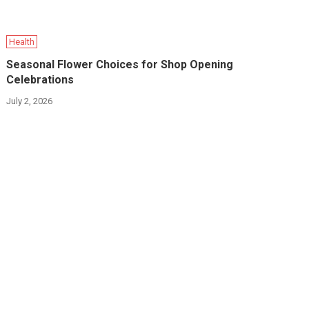
Health
Seasonal Flower Choices for Shop Opening
Celebrations
July 2, 2026