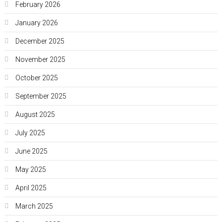
February 2026
January 2026
December 2025
November 2025
October 2025
September 2025
August 2025
July 2025
June 2025
May 2025
April 2025
March 2025