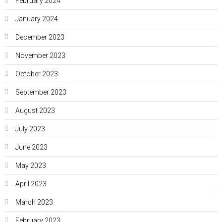
February 2024
January 2024
December 2023
November 2023
October 2023
September 2023
August 2023
July 2023
June 2023
May 2023
April 2023
March 2023
February 2023