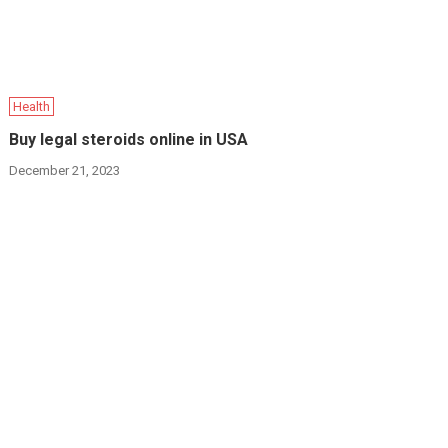
Health
Buy legal steroids online in USA
December 21, 2023