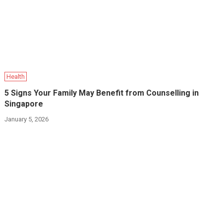
Health
5 Signs Your Family May Benefit from Counselling in
Singapore
January 5, 2026