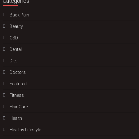
Categories
Back Pain
Beauty
CBD
Dental
Diet
Doctors
Featured
Fitness
Hair Care
Health
Hеalthy Lifеstylе