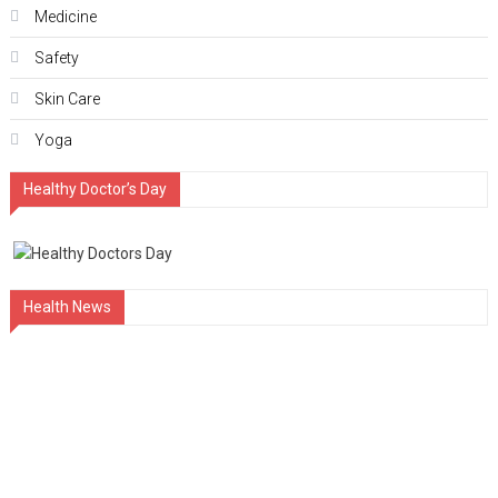
Medicine
Safety
Skin Care
Yoga
Healthy Doctor’s Day
Health News