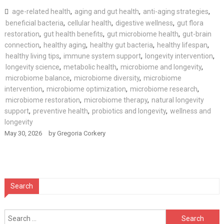
age-related health
,
aging and gut health
,
anti-aging strategies
,
beneficial bacteria
,
cellular health
,
digestive wellness
,
gut flora
restoration
,
gut health benefits
,
gut microbiome health
,
gut-brain
connection
,
healthy aging
,
healthy gut bacteria
,
healthy lifespan
,
healthy living tips
,
immune system support
,
longevity intervention
,
longevity science
,
metabolic health
,
microbiome and longevity
,
microbiome balance
,
microbiome diversity
,
microbiome
intervention
,
microbiome optimization
,
microbiome research
,
microbiome restoration
,
microbiome therapy
,
natural longevity
support
,
preventive health
,
probiotics and longevity
,
wellness and
longevity
May 30, 2026
by
Gregoria Corkery
Search
Search