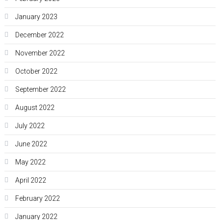
January 2023
December 2022
November 2022
October 2022
September 2022
August 2022
July 2022
June 2022
May 2022
April 2022
February 2022
January 2022