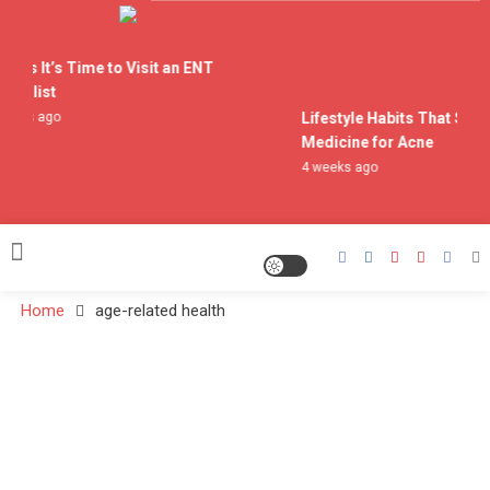
Skip
to
Doctor Who Spoilers
content
igns It’s Time to Visit an ENT
cialist
eeks ago
Lifestyle Habits That Supp
Medicine for Acne
4 weeks ago
Home
age-related health