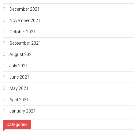
December 2021
November 2021
October 2021
September 2021
August 2021
July 2021
June 2021
May 2021
April 2021
January 2021
Categories