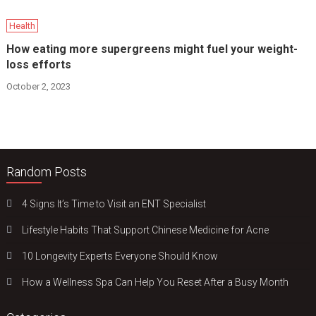
Health
How eating more supergreens might fuel your weight-
loss efforts
October 2, 2023
Random Posts
4 Signs It’s Time to Visit an ENT Specialist
Lifestyle Habits That Support Chinese Medicine for Acne
10 Longevity Experts Everyone Should Know
How a Wellness Spa Can Help You Reset After a Busy Month