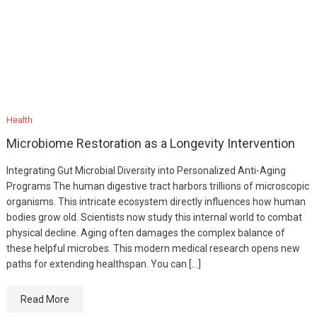
Health
Microbiome Restoration as a Longevity Intervention
Integrating Gut Microbial Diversity into Personalized Anti-Aging
Programs The human digestive tract harbors trillions of microscopic
organisms. This intricate ecosystem directly influences how human
bodies grow old. Scientists now study this internal world to combat
physical decline. Aging often damages the complex balance of
these helpful microbes. This modern medical research opens new
paths for extending healthspan. You can […]
Read More