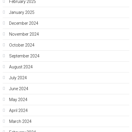
February 2025
January 2025
December 2024
November 2024
October 2024
September 2024
August 2024
July 2024
June 2024
May 2024
April 2024
March 2024