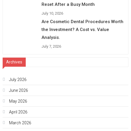
Reset After a Busy Month
July 10, 2026
Are Cosmetic Dental Procedures Worth
the Investment? A Cost vs. Value
Analysis.
July 7, 2026
Archives
July 2026
June 2026
May 2026
April 2026
March 2026