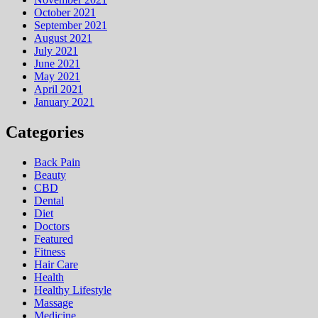
October 2021
September 2021
August 2021
July 2021
June 2021
May 2021
April 2021
January 2021
Categories
Back Pain
Beauty
CBD
Dental
Diet
Doctors
Featured
Fitness
Hair Care
Health
Hеalthy Lifеstylе
Massage
Medicine