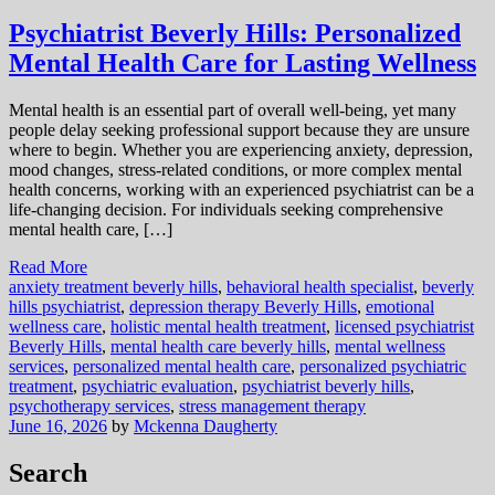
Psychiatrist Beverly Hills: Personalized
Mental Health Care for Lasting Wellness
Mental health is an essential part of overall well-being, yet many
people delay seeking professional support because they are unsure
where to begin. Whether you are experiencing anxiety, depression,
mood changes, stress-related conditions, or more complex mental
health concerns, working with an experienced psychiatrist can be a
life-changing decision. For individuals seeking comprehensive
mental health care, […]
Read More
anxiety treatment beverly hills
,
behavioral health specialist
,
beverly
hills psychiatrist
,
depression therapy Beverly Hills
,
emotional
wellness care
,
holistic mental health treatment
,
licensed psychiatrist
Beverly Hills
,
mental health care beverly hills
,
mental wellness
services
,
personalized mental health care
,
personalized psychiatric
treatment
,
psychiatric evaluation
,
psychiatrist beverly hills
,
psychotherapy services
,
stress management therapy
June 16, 2026
by
Mckenna Daugherty
Search