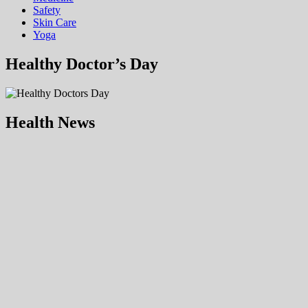
Safety
Skin Care
Yoga
Healthy Doctor’s Day
Health News