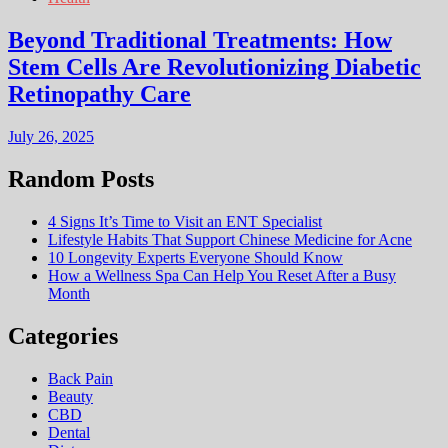
Beyond Traditional Treatments: How
Stem Cells Are Revolutionizing Diabetic
Retinopathy Care
July 26, 2025
Random Posts
4 Signs It’s Time to Visit an ENT Specialist
Lifestyle Habits That Support Chinese Medicine for Acne
10 Longevity Experts Everyone Should Know
How a Wellness Spa Can Help You Reset After a Busy
Month
Categories
Back Pain
Beauty
CBD
Dental