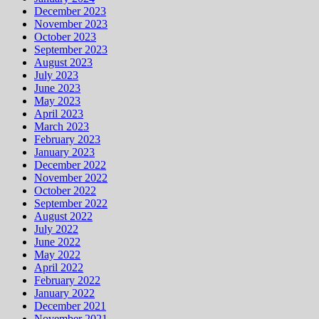
December 2023
November 2023
October 2023
September 2023
August 2023
July 2023
June 2023
May 2023
April 2023
March 2023
February 2023
January 2023
December 2022
November 2022
October 2022
September 2022
August 2022
July 2022
June 2022
May 2022
April 2022
February 2022
January 2022
December 2021
November 2021