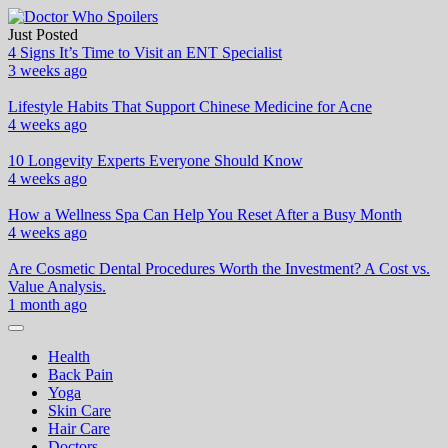
Skip
to
Just Posted
Doctor Who Spoilers
Health & Fitness Blog
content
4 Signs It’s Time to Visit an ENT Specialist
3 weeks ago
Lifestyle Habits That Support Chinese Medicine for Acne
4 weeks ago
10 Longevity Experts Everyone Should Know
4 weeks ago
How a Wellness Spa Can Help You Reset After a Busy Month
4 weeks ago
Are Cosmetic Dental Procedures Worth the Investment? A Cost vs.
Value Analysis.
1 month ago
Health
Back Pain
Yoga
Skin Care
Hair Care
Doctors