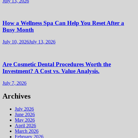
July 13, 2026
How a Wellness Spa Can Help You Reset After a
Busy Month
July 10, 2026
July 13, 2026
Are Cosmetic Dental Procedures Worth the
Investment? A Cost vs. Value Analysis.
July 7, 2026
Archives
July 2026
June 2026
May 2026
April 2026
March 2026
February 2026