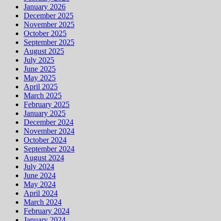
January 2026
December 2025
November 2025
October 2025
September 2025
August 2025
July 2025
June 2025
May 2025
April 2025
March 2025
February 2025
January 2025
December 2024
November 2024
October 2024
September 2024
August 2024
July 2024
June 2024
May 2024
April 2024
March 2024
February 2024
January 2024