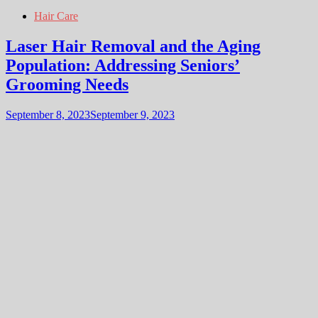
Hair Care
Laser Hair Removal and the Aging
Population: Addressing Seniors’
Grooming Needs
September 8, 2023
September 9, 2023