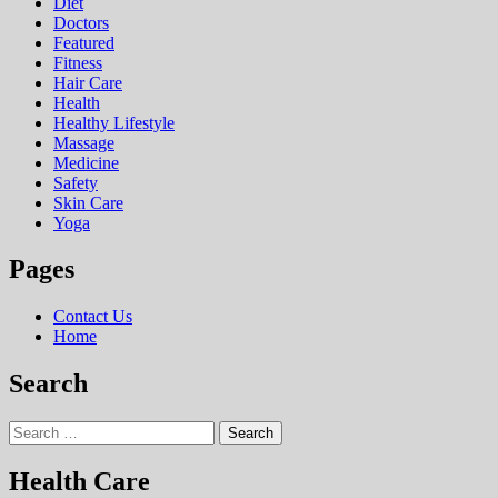
Diet
Doctors
Featured
Fitness
Hair Care
Health
Hеalthy Lifеstylе
Massage
Medicine
Safety
Skin Care
Yoga
Pages
Contact Us
Home
Search
Search
for:
Health Care