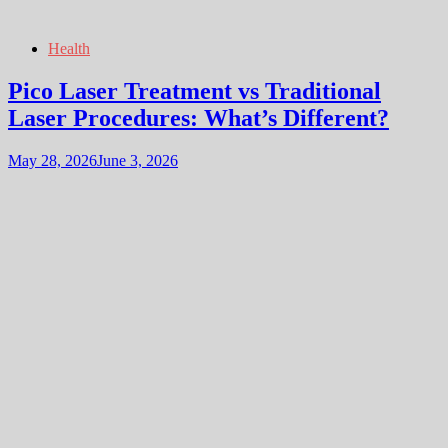
Health
Pico Laser Treatment vs Traditional
Laser Procedures: What’s Different?
May 28, 2026
June 3, 2026