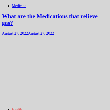
Medicine
What are the Medications that relieve
gas?
August 27, 2022
August 27, 2022
Health