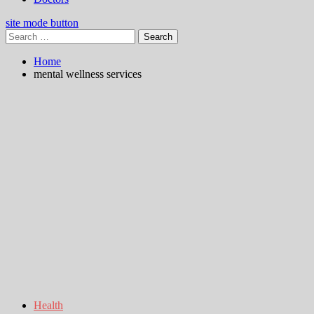
site mode button
Search
for:
Home
mental wellness services
Health