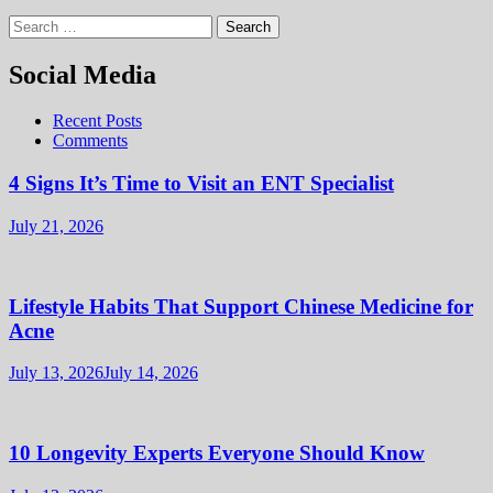
Search
for:
Social Media
Recent Posts
Comments
4 Signs It’s Time to Visit an ENT Specialist
July 21, 2026
Lifestyle Habits That Support Chinese Medicine for
Acne
July 13, 2026
July 14, 2026
10 Longevity Experts Everyone Should Know