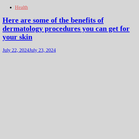
Health
Here are some of the benefits of
dermatology procedures you can get for
your skin
July 22, 2024
July 23, 2024