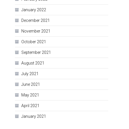
January 2022
December 2021
November 2021
October 2021
September 2021
August 2021
July 2021
June 2021
May 2021
April 2021
January 2021