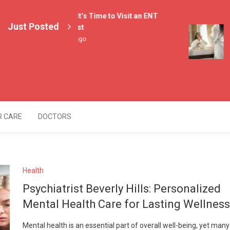
4 Signs It’s Time to Visit an ENT
Just Posted
Specialist
L
2 weeks ago
M
3
lers
R CARE
DOCTORS
Health
Psychiatrist Beverly Hills: Personalized
Mental Health Care for Lasting Wellness
Mental health is an essential part of overall well-being, yet many