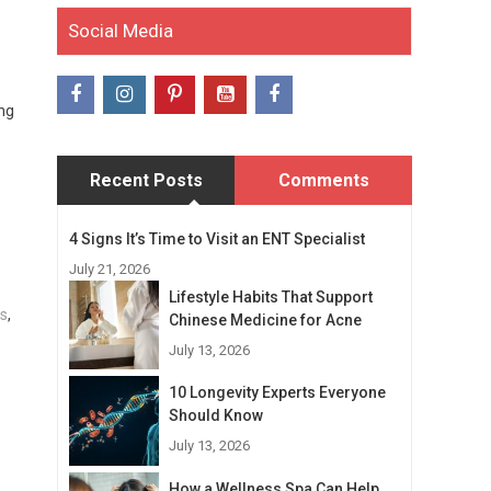
Social Media
ing
Recent Posts
Comments
4 Signs It’s Time to Visit an ENT Specialist
July 21, 2026
Lifestyle Habits That Support
ls
,
Chinese Medicine for Acne
July 13, 2026
10 Longevity Experts Everyone
Should Know
July 13, 2026
How a Wellness Spa Can Help