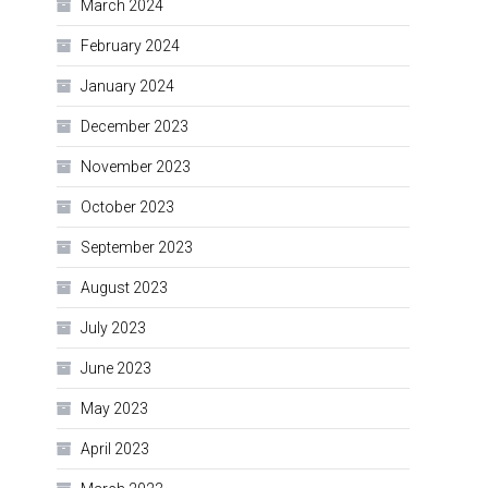
March 2024
February 2024
January 2024
December 2023
November 2023
October 2023
September 2023
August 2023
July 2023
June 2023
May 2023
April 2023