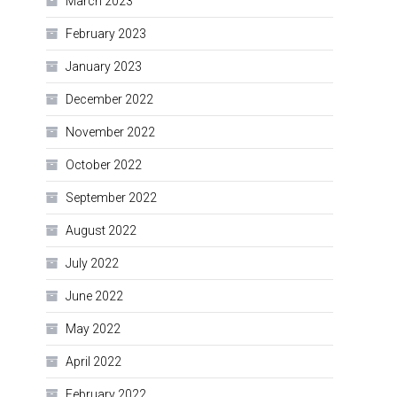
March 2023
February 2023
January 2023
December 2022
November 2022
October 2022
September 2022
August 2022
July 2022
June 2022
May 2022
April 2022
February 2022