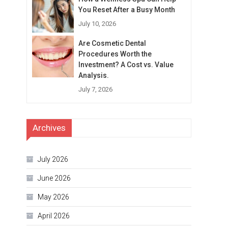
You Reset After a Busy Month
July 10, 2026
Are Cosmetic Dental
Procedures Worth the
Investment? A Cost vs. Value
Analysis.
July 7, 2026
Archives
July 2026
June 2026
May 2026
April 2026