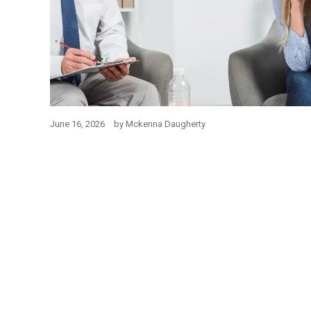
June 16, 2026
by
Mckenna Daugherty