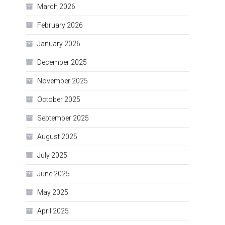
March 2026
February 2026
January 2026
December 2025
November 2025
October 2025
September 2025
August 2025
July 2025
June 2025
May 2025
April 2025