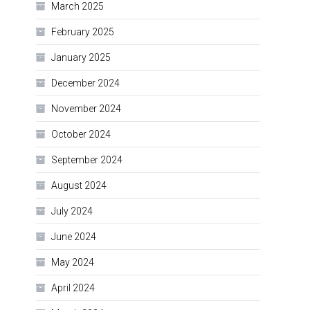
March 2025
February 2025
January 2025
December 2024
November 2024
October 2024
September 2024
August 2024
July 2024
June 2024
May 2024
April 2024