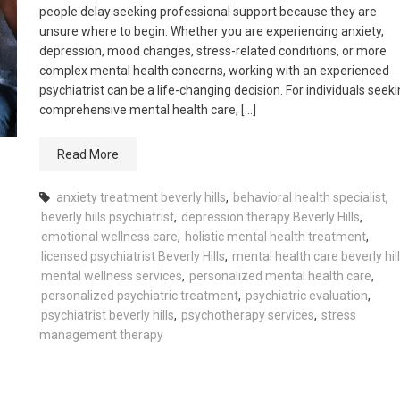
people delay seeking professional support because they are
unsure where to begin. Whether you are experiencing anxiety,
depression, mood changes, stress-related conditions, or more
complex mental health concerns, working with an experienced
psychiatrist can be a life-changing decision. For individuals seek
comprehensive mental health care, […]
Read More
anxiety treatment beverly hills
,
behavioral health specialist
,
beverly hills psychiatrist
,
depression therapy Beverly Hills
,
emotional wellness care
,
holistic mental health treatment
,
licensed psychiatrist Beverly Hills
,
mental health care beverly hil
mental wellness services
,
personalized mental health care
,
personalized psychiatric treatment
,
psychiatric evaluation
,
psychiatrist beverly hills
,
psychotherapy services
,
stress
management therapy