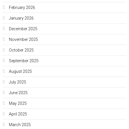
February 2026
January 2026
December 2025
November 2025
October 2025
September 2025
August 2025
July 2025
June 2025
May 2025
April 2025
March 2025