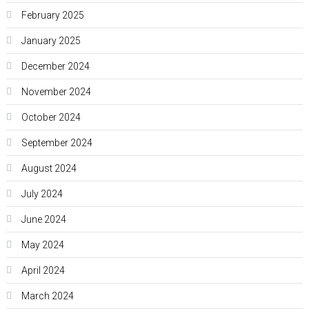
February 2025
January 2025
December 2024
November 2024
October 2024
September 2024
August 2024
July 2024
June 2024
May 2024
April 2024
March 2024