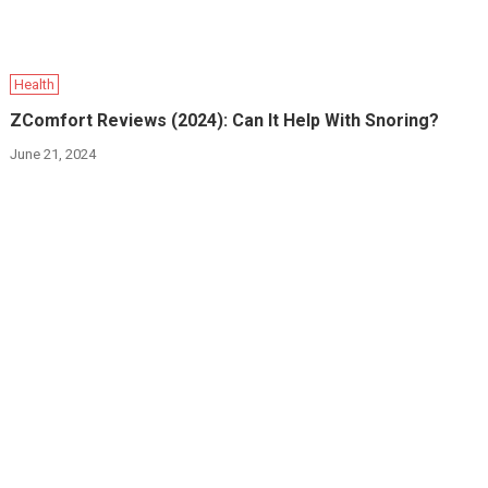
Health
ZComfort Reviews (2024): Can It Help With Snoring?
June 21, 2024