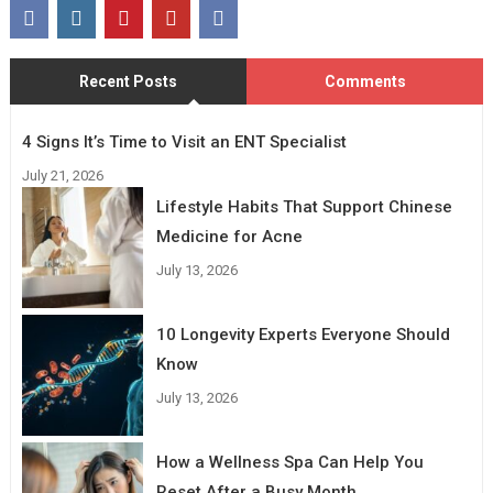
Recent Posts
Comments
4 Signs It’s Time to Visit an ENT Specialist
July 21, 2026
Lifestyle Habits That Support Chinese
Medicine for Acne
July 13, 2026
10 Longevity Experts Everyone Should
Know
July 13, 2026
How a Wellness Spa Can Help You
Reset After a Busy Month