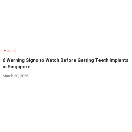
Health
6 Warning Signs to Watch Before Getting Teeth Implants
in Singapore
March 28, 2026