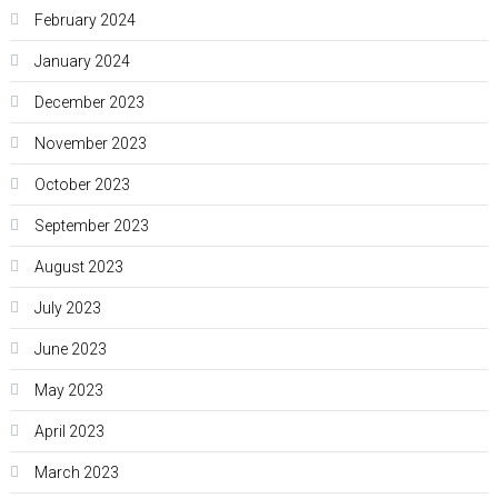
February 2024
January 2024
December 2023
November 2023
October 2023
September 2023
August 2023
July 2023
June 2023
May 2023
April 2023
March 2023