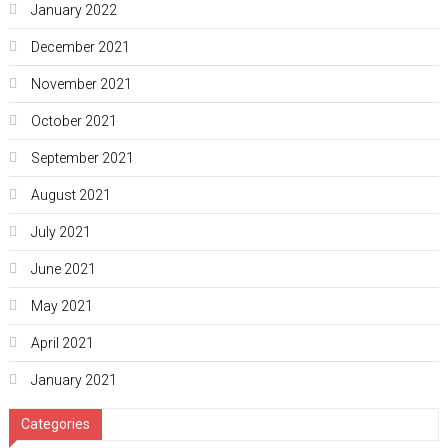
January 2022
December 2021
November 2021
October 2021
September 2021
August 2021
July 2021
June 2021
May 2021
April 2021
January 2021
Categories