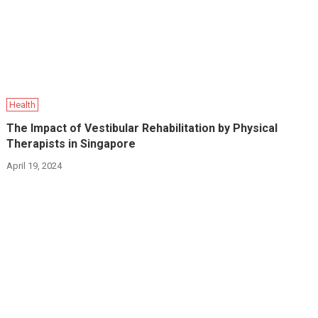
Health
The Impact of Vestibular Rehabilitation by Physical
Therapists in Singapore
April 19, 2024