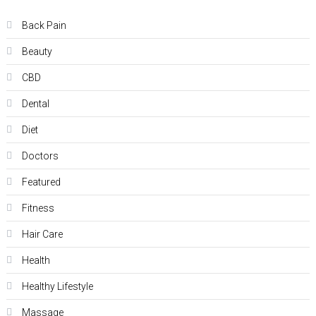
Back Pain
Beauty
CBD
Dental
Diet
Doctors
Featured
Fitness
Hair Care
Health
Hеalthy Lifеstylе
Massage