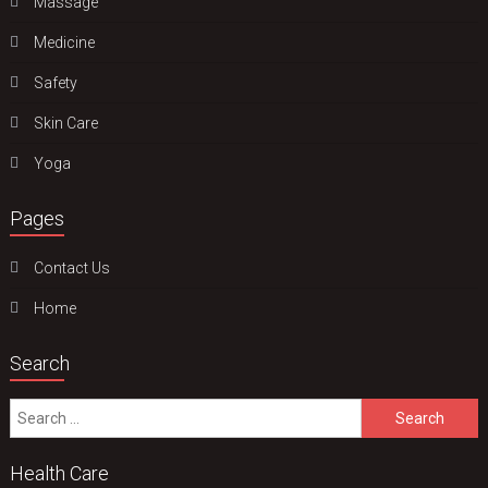
Massage
Medicine
Safety
Skin Care
Yoga
Pages
Contact Us
Home
Search
Search
for:
Health Care