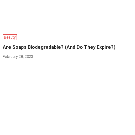
Beauty
Are Soaps Biodegradable? (And Do They Expire?)
February 28, 2023