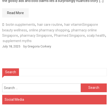
the glossy ads and bold claims lies a surprisingly nuanced story. […]
Read More
biotin supplements
,
hair care routine
,
hair vitaminSingapore
beauty wellness
,
online pharmacy shopping
,
pharmacy online
Singapore
,
pharmacy Singapore
,
Pharmed Singapore
,
scalp health
,
supplement myths
July 18, 2025
by
Gregoria Corkery
Search
Search
for:
Social Media