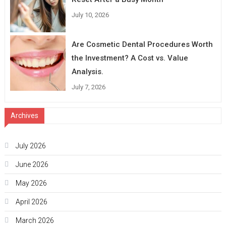
July 10, 2026
Are Cosmetic Dental Procedures Worth
the Investment? A Cost vs. Value
Analysis.
July 7, 2026
Archives
July 2026
June 2026
May 2026
April 2026
March 2026