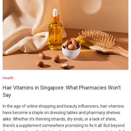
Health
Hair Vitamins in Singapore: What Pharmacies Won’t
Say
In the age of online shopping and beauty influencers, hair vitamins
have become a staple on dressing tables and pharmacy shelves
alike. Whether it’s thinning strands, dry ends, or a lack of shine,
there’s a supplement somewhere promising to fix it all. But beyond