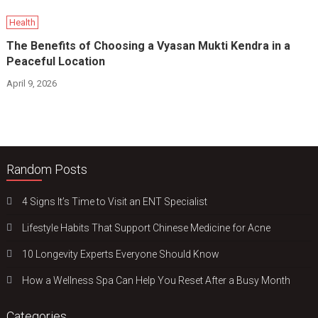
Health
The Benefits of Choosing a Vyasan Mukti Kendra in a
Peaceful Location
April 9, 2026
Random Posts
4 Signs It’s Time to Visit an ENT Specialist
Lifestyle Habits That Support Chinese Medicine for Acne
10 Longevity Experts Everyone Should Know
How a Wellness Spa Can Help You Reset After a Busy Month
Categories