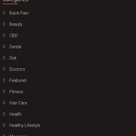
Back Pain
Beauty
CBD
Dental
Diet
Doctors
Featured
Fitness
Hair Care
Health
Hеalthy Lifеstylе