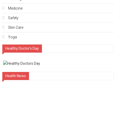
Medicine
Safety
Skin Care
Yoga
Healthy Doctor’s Day
Health News