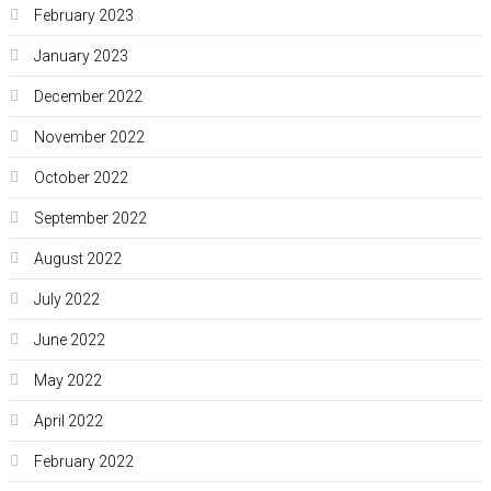
February 2023
January 2023
December 2022
November 2022
October 2022
September 2022
August 2022
July 2022
June 2022
May 2022
April 2022
February 2022