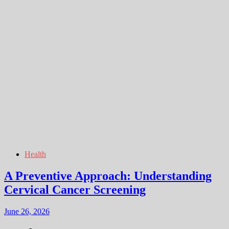
Health
A Preventive Approach: Understanding
Cervical Cancer Screening
June 26, 2026