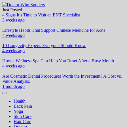
Skip
to
Just Posted
Doctor Who Spoilers
Health & Fitness Blog
content
4 Signs It’s Time to Visit an ENT Specialist
3 weeks ago
Lifestyle Habits That Support Chinese Medicine for Acne
4 weeks ago
10 Longevity Experts Everyone Should Know
4 weeks ago
How a Wellness Spa Can Help You Reset After a Busy Month
4 weeks ago
Are Cosmetic Dental Procedures Worth the Investment? A Cost vs.
Value Analysis.
1 month ago
Health
Back Pain
Yoga
Skin Care
Hair Care
Doctors