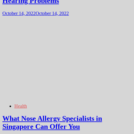
Hearing Problems
October 14, 2022
October 14, 2022
Health
What Nose Allergy Specialists in
Singapore Can Offer You