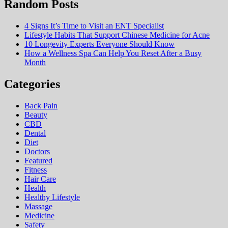
Random Posts
4 Signs It’s Time to Visit an ENT Specialist
Lifestyle Habits That Support Chinese Medicine for Acne
10 Longevity Experts Everyone Should Know
How a Wellness Spa Can Help You Reset After a Busy
Month
Categories
Back Pain
Beauty
CBD
Dental
Diet
Doctors
Featured
Fitness
Hair Care
Health
Hеalthy Lifеstylе
Massage
Medicine
Safety