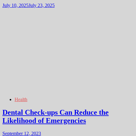
July 10, 2025
July 23, 2025
Health
Dental Check-ups Can Reduce the
Likelihood of Emergencies
September 12, 2023