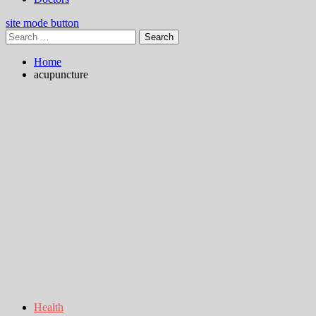
site mode button
Search
for:
Home
acupuncture
Health