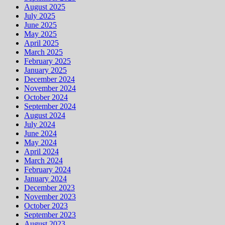
August 2025
July 2025
June 2025
May 2025
April 2025
March 2025
February 2025
January 2025
December 2024
November 2024
October 2024
September 2024
August 2024
July 2024
June 2024
May 2024
April 2024
March 2024
February 2024
January 2024
December 2023
November 2023
October 2023
September 2023
August 2023