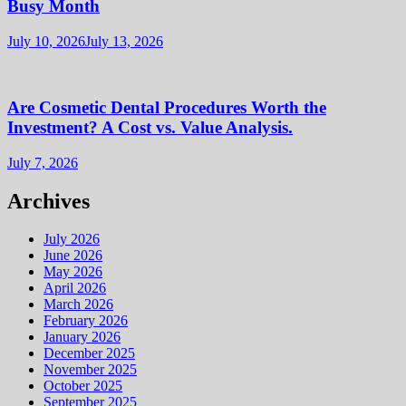
Busy Month
July 10, 2026
July 13, 2026
Are Cosmetic Dental Procedures Worth the
Investment? A Cost vs. Value Analysis.
July 7, 2026
Archives
July 2026
June 2026
May 2026
April 2026
March 2026
February 2026
January 2026
December 2025
November 2025
October 2025
September 2025