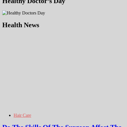
Healthy Doctor’s Day
Health News
Hair Care