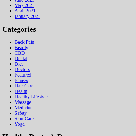
May 2021
April 2021
January 2021
Categories
Back Pain
Beauty
CBD
Dental
Diet
Doctors
Featured
Fitness
Hair Care
Health
Hеalthy Lifеstylе
Massage
Medicine
Safety
Skin Care
Yoga