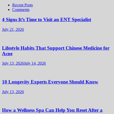
Recent Posts
Comments
4 Signs It’s Time to Visit an ENT Specialist
July 21, 2026
Lifestyle Habits That Support Chinese Medicine for
Acne
July 13, 2026
July 14, 2026
10 Longevity Experts Everyone Should Know
July 13, 2026
How a Wellness Spa Can Help You Reset After a