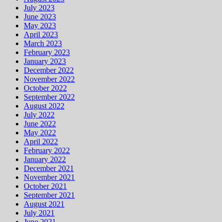
July 2023
June 2023
May 2023
April 2023
March 2023
February 2023
January 2023
December 2022
November 2022
October 2022
September 2022
August 2022
July 2022
June 2022
May 2022
April 2022
February 2022
January 2022
December 2021
November 2021
October 2021
September 2021
August 2021
July 2021
June 2021