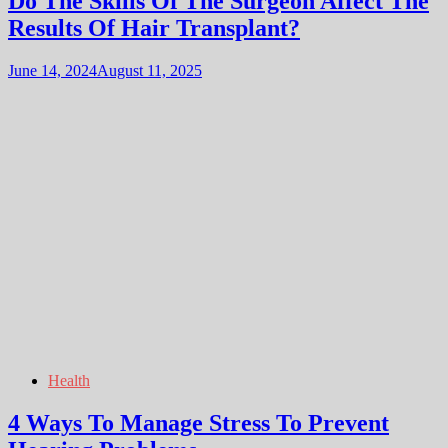
Do The Skills Of The Surgeon Affect The
Results Of Hair Transplant?
June 14, 2024
August 11, 2025
Health
4 Ways To Manage Stress To Prevent