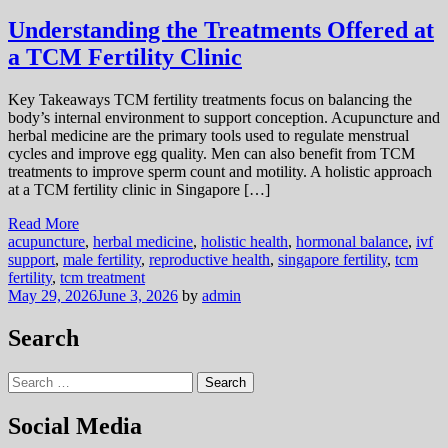
Understanding the Treatments Offered at
a TCM Fertility Clinic
Key Takeaways TCM fertility treatments focus on balancing the
body’s internal environment to support conception. Acupuncture and
herbal medicine are the primary tools used to regulate menstrual
cycles and improve egg quality. Men can also benefit from TCM
treatments to improve sperm count and motility. A holistic approach
at a TCM fertility clinic in Singapore […]
Read More
acupuncture
,
herbal medicine
,
holistic health
,
hormonal balance
,
ivf
support
,
male fertility
,
reproductive health
,
singapore fertility
,
tcm
fertility
,
tcm treatment
May 29, 2026
June 3, 2026
by
admin
Search
Search
for:
Social Media