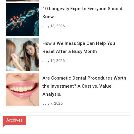
10 Longevity Experts Everyone Should
Know
July 13, 2026
How a Wellness Spa Can Help You
Reset After a Busy Month
July 10, 2026
Are Cosmetic Dental Procedures Worth
the Investment? A Cost vs. Value
Analysis.
July 7, 2026
Archives