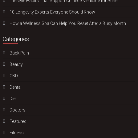
Lifestyle Habits That Support Chinese Medicine for Acne
10 Longevity Experts Everyone Should Know
How a Wellness Spa Can Help You Reset After a Busy Month
Categories
Back Pain
Beauty
CBD
Dental
Diet
Doctors
Featured
Fitness