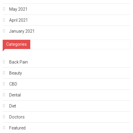
May 2021
April 2021
January 2021
Categories
Back Pain
Beauty
CBD
Dental
Diet
Doctors
Featured