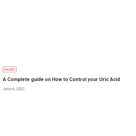
Health
A Complete guide on How to Control your Uric Acid
June 6, 2022