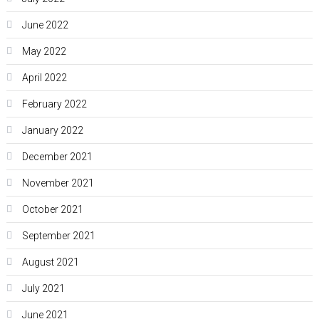
June 2022
May 2022
April 2022
February 2022
January 2022
December 2021
November 2021
October 2021
September 2021
August 2021
July 2021
June 2021