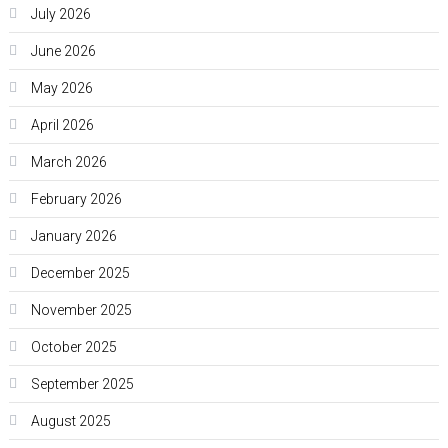
July 2026
June 2026
May 2026
April 2026
March 2026
February 2026
January 2026
December 2025
November 2025
October 2025
September 2025
August 2025