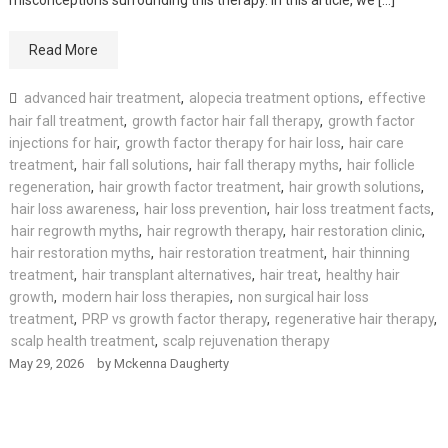
Read More
advanced hair treatment
,
alopecia treatment options
,
effective
hair fall treatment
,
growth factor hair fall therapy
,
growth factor
injections for hair
,
growth factor therapy for hair loss
,
hair care
treatment
,
hair fall solutions
,
hair fall therapy myths
,
hair follicle
regeneration
,
hair growth factor treatment
,
hair growth solutions
,
hair loss awareness
,
hair loss prevention
,
hair loss treatment facts
,
hair regrowth myths
,
hair regrowth therapy
,
hair restoration clinic
,
hair restoration myths
,
hair restoration treatment
,
hair thinning
treatment
,
hair transplant alternatives
,
hair treat
,
healthy hair
growth
,
modern hair loss therapies
,
non surgical hair loss
treatment
,
PRP vs growth factor therapy
,
regenerative hair therapy
,
scalp health treatment
,
scalp rejuvenation therapy
May 29, 2026
by
Mckenna Daugherty