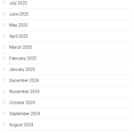
July 2025
June 2025
May 2025
April 2025
March 2025
February 2025
January 2025
December 2024
November 2024
October 2024
September 2024
August 2024