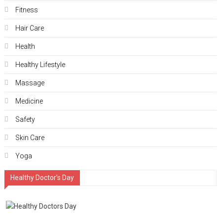
Fitness
Hair Care
Health
Hеalthy Lifеstylе
Massage
Medicine
Safety
Skin Care
Yoga
Healthy Doctor’s Day