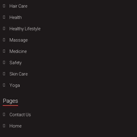
Hair Care
Health
Hеalthy Lifеstylе
Massage
Medicine
Safety
Skin Care
Yoga
Pages
Contact Us
Home