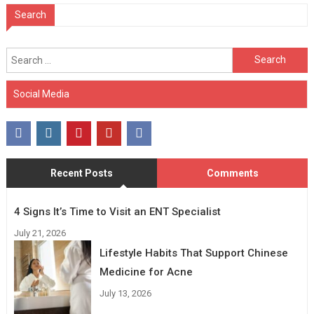
Search
Search
for:
Social Media
Recent Posts
Comments
4 Signs It’s Time to Visit an ENT Specialist
July 21, 2026
Lifestyle Habits That Support Chinese
Medicine for Acne
July 13, 2026