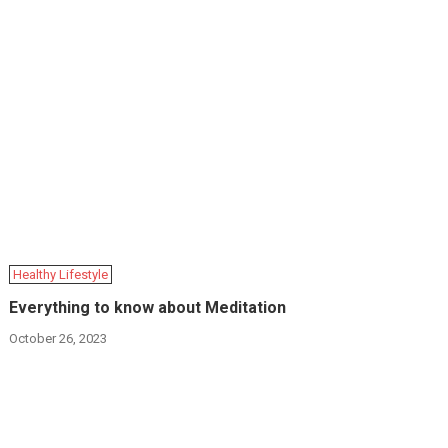
Hеalthy Lifеstylе
Everything to know about Meditation
October 26, 2023