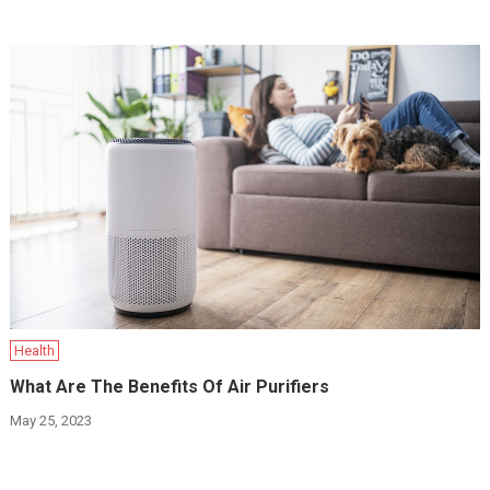
Health
What Are The Benefits Of Air Purifiers
May 25, 2023