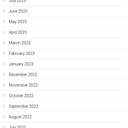
July 2023
June 2023
May 2023
April 2023
March 2023
February 2023
January 2023
December 2022
November 2022
October 2022
September 2022
August 2022
July 2022