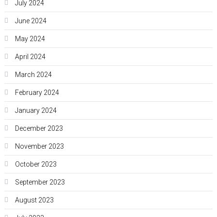
July 2024
June 2024
May 2024
April 2024
March 2024
February 2024
January 2024
December 2023
November 2023
October 2023
September 2023
August 2023