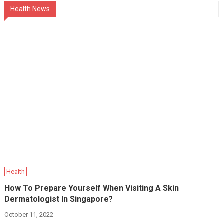
Health News
Health
How To Prepare Yourself When Visiting A Skin
Dermatologist In Singapore?
October 11, 2022