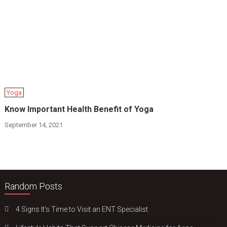
Yoga
Know Important Health Benefit of Yoga
September 14, 2021
Random Posts
4 Signs It’s Time to Visit an ENT Specialist