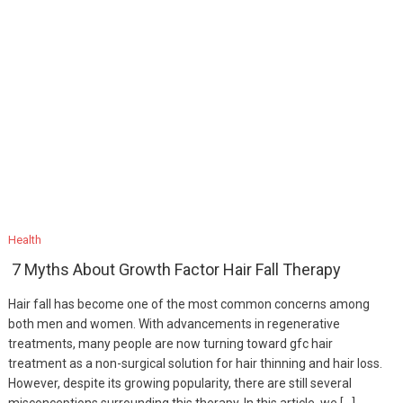
Health
7 Myths About Growth Factor Hair Fall Therapy
Hair fall has become one of the most common concerns among
both men and women. With advancements in regenerative
treatments, many people are now turning toward gfc hair
treatment as a non-surgical solution for hair thinning and hair loss.
However, despite its growing popularity, there are still several
misconceptions surrounding this therapy. In this article, we […]