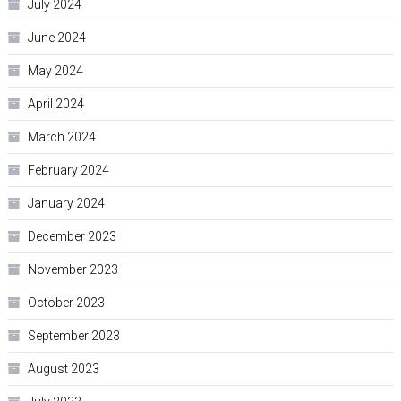
July 2024
June 2024
May 2024
April 2024
March 2024
February 2024
January 2024
December 2023
November 2023
October 2023
September 2023
August 2023