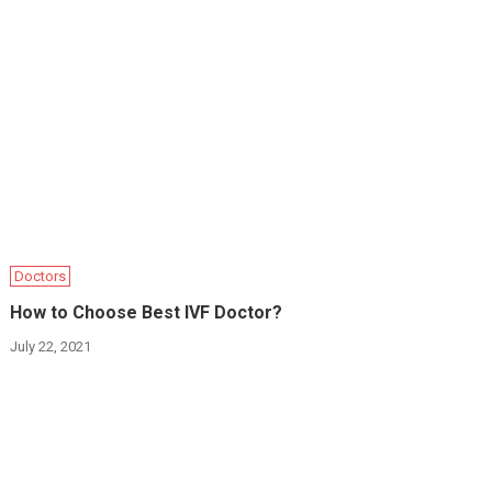
Doctors
How to Choose Best IVF Doctor?
July 22, 2021