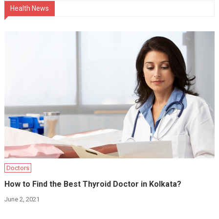
Health News
Doctors
How to Find the Best Thyroid Doctor in Kolkata?
June 2, 2021