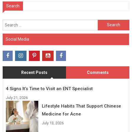
Search
Search
for:
Social Media
Recent Posts
Comments
4 Signs It’s Time to Visit an ENT Specialist
July 21, 2026
Lifestyle Habits That Support Chinese
Medicine for Acne
July 13, 2026