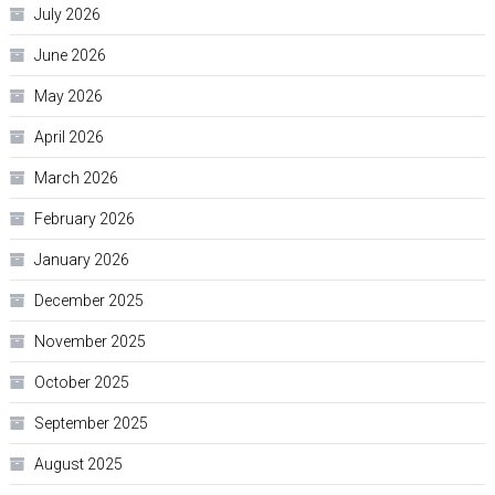
July 2026
June 2026
May 2026
April 2026
March 2026
February 2026
January 2026
December 2025
November 2025
October 2025
September 2025
August 2025