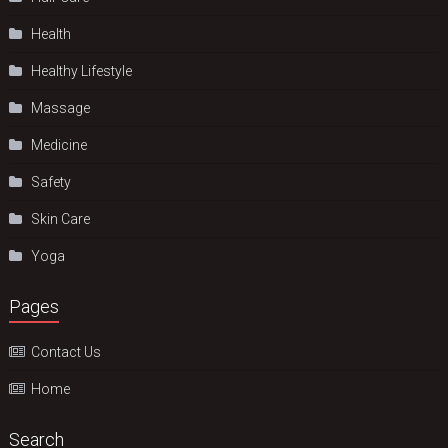
Health
Hеalthy Lifеstylе
Massage
Medicine
Safety
Skin Care
Yoga
Pages
Contact Us
Home
Search