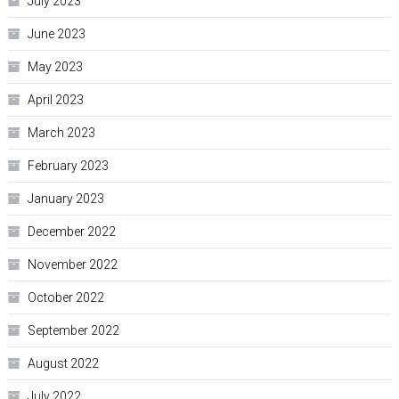
July 2023
June 2023
May 2023
April 2023
March 2023
February 2023
January 2023
December 2022
November 2022
October 2022
September 2022
August 2022
July 2022