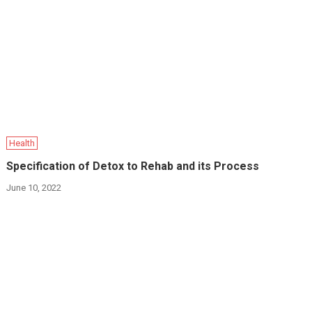
Health
Specification of Detox to Rehab and its Process
June 10, 2022