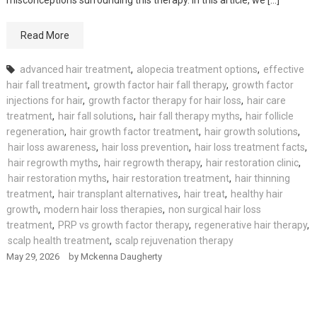
Read More
advanced hair treatment
,
alopecia treatment options
,
effective
hair fall treatment
,
growth factor hair fall therapy
,
growth factor
injections for hair
,
growth factor therapy for hair loss
,
hair care
treatment
,
hair fall solutions
,
hair fall therapy myths
,
hair follicle
regeneration
,
hair growth factor treatment
,
hair growth solutions
,
hair loss awareness
,
hair loss prevention
,
hair loss treatment facts
,
hair regrowth myths
,
hair regrowth therapy
,
hair restoration clinic
,
hair restoration myths
,
hair restoration treatment
,
hair thinning
treatment
,
hair transplant alternatives
,
hair treat
,
healthy hair
growth
,
modern hair loss therapies
,
non surgical hair loss
treatment
,
PRP vs growth factor therapy
,
regenerative hair therapy
,
scalp health treatment
,
scalp rejuvenation therapy
May 29, 2026
by
Mckenna Daugherty