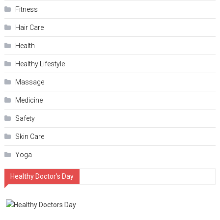
Fitness
Hair Care
Health
Hеalthy Lifеstylе
Massage
Medicine
Safety
Skin Care
Yoga
Healthy Doctor’s Day