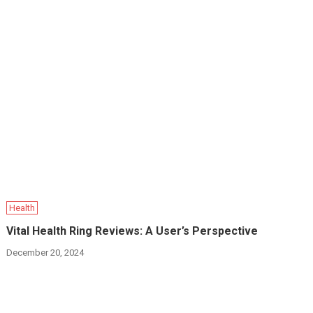
Health
Vital Health Ring Reviews: A User’s Perspective
December 20, 2024