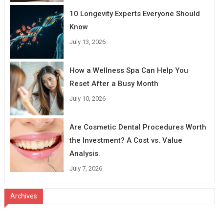
10 Longevity Experts Everyone Should
Know
July 13, 2026
How a Wellness Spa Can Help You
Reset After a Busy Month
July 10, 2026
Are Cosmetic Dental Procedures Worth
the Investment? A Cost vs. Value
Analysis.
July 7, 2026
Archives