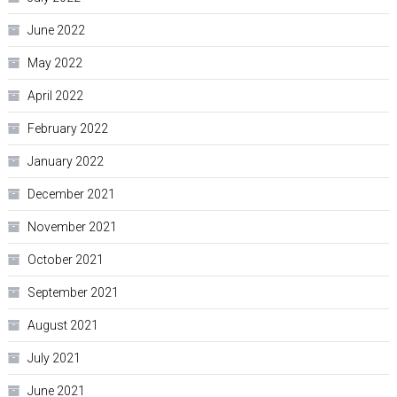
June 2022
May 2022
April 2022
February 2022
January 2022
December 2021
November 2021
October 2021
September 2021
August 2021
July 2021
June 2021