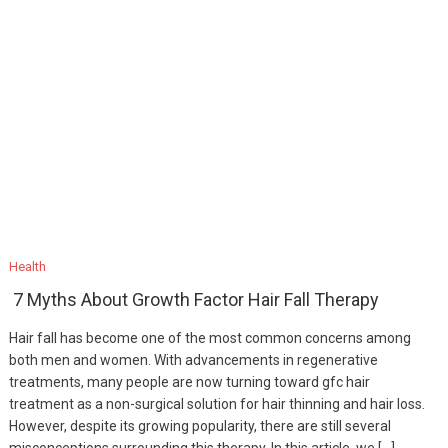
Health
7 Myths About Growth Factor Hair Fall Therapy
Hair fall has become one of the most common concerns among
both men and women. With advancements in regenerative
treatments, many people are now turning toward gfc hair
treatment as a non-surgical solution for hair thinning and hair loss.
However, despite its growing popularity, there are still several
misconceptions surrounding this therapy. In this article, we […]