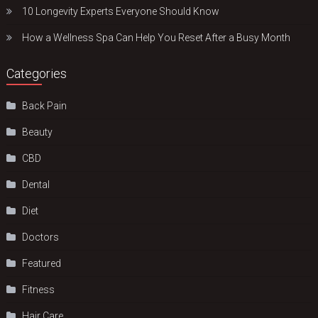
10 Longevity Experts Everyone Should Know
How a Wellness Spa Can Help You Reset After a Busy Month
Categories
Back Pain
Beauty
CBD
Dental
Diet
Doctors
Featured
Fitness
Hair Care