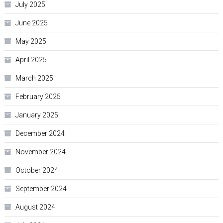
July 2025
June 2025
May 2025
April 2025
March 2025
February 2025
January 2025
December 2024
November 2024
October 2024
September 2024
August 2024