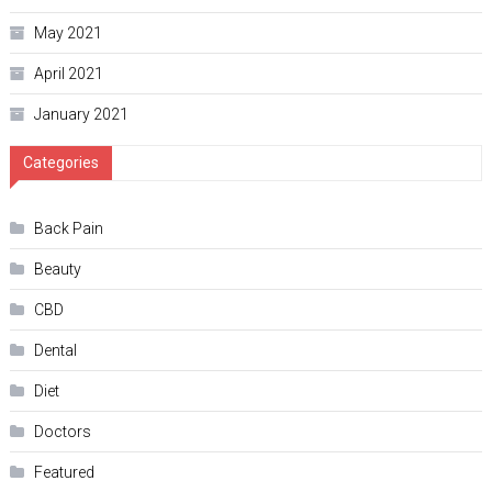
May 2021
April 2021
January 2021
Categories
Back Pain
Beauty
CBD
Dental
Diet
Doctors
Featured