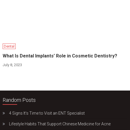
Dental
What Is Dental Implants’ Role in Cosmetic Dentistry?
July 8, 2023
Random Posts
4 Signs It’s Time to Visit an ENT Specialist
Lifestyle Habits That Support Chinese Medicine for Acne