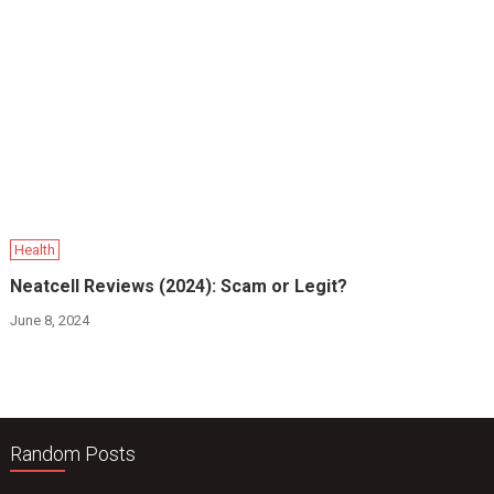
Health
Neatcell Reviews (2024): Scam or Legit?
June 8, 2024
Random Posts