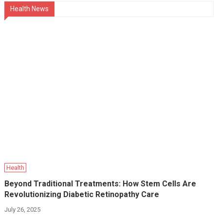
Health News
Health
Beyond Traditional Treatments: How Stem Cells Are
Revolutionizing Diabetic Retinopathy Care
July 26, 2025