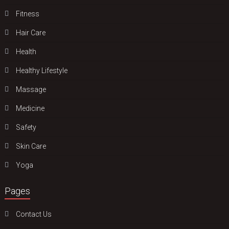
Fitness
Hair Care
Health
Hеalthy Lifеstylе
Massage
Medicine
Safety
Skin Care
Yoga
Pages
Contact Us