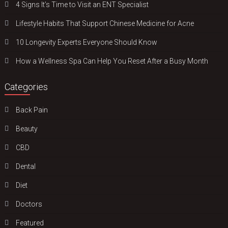
4 Signs It’s Time to Visit an ENT Specialist
Lifestyle Habits That Support Chinese Medicine for Acne
10 Longevity Experts Everyone Should Know
How a Wellness Spa Can Help You Reset After a Busy Month
Categories
Back Pain
Beauty
CBD
Dental
Diet
Doctors
Featured