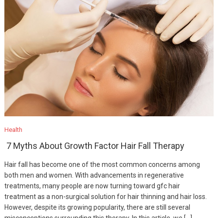
Health
7 Myths About Growth Factor Hair Fall Therapy
Hair fall has become one of the most common concerns among
both men and women. With advancements in regenerative
treatments, many people are now turning toward gfc hair
treatment as a non-surgical solution for hair thinning and hair loss.
However, despite its growing popularity, there are still several
misconceptions surrounding this therapy. In this article, we […]