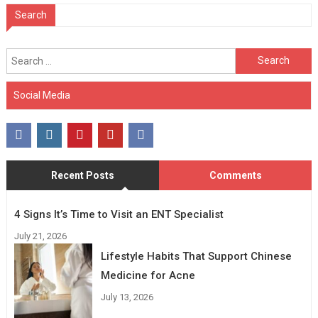
Search
Search
for:
Social Media
Recent Posts
Comments
4 Signs It’s Time to Visit an ENT Specialist
July 21, 2026
Lifestyle Habits That Support Chinese
Medicine for Acne
July 13, 2026