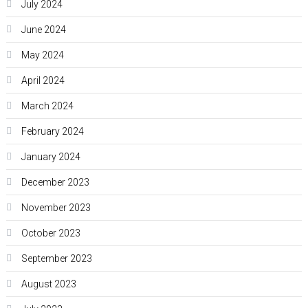
July 2024
June 2024
May 2024
April 2024
March 2024
February 2024
January 2024
December 2023
November 2023
October 2023
September 2023
August 2023