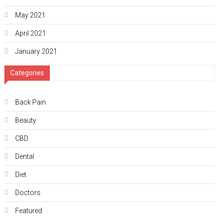
May 2021
April 2021
January 2021
Categories
Back Pain
Beauty
CBD
Dental
Diet
Doctors
Featured