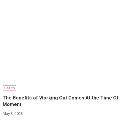
Health
The Benefits of Working Out Comes At the Time Of
Moment
May 3, 2023