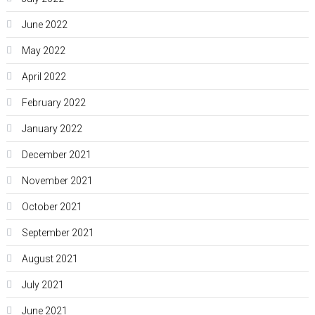
June 2022
May 2022
April 2022
February 2022
January 2022
December 2021
November 2021
October 2021
September 2021
August 2021
July 2021
June 2021