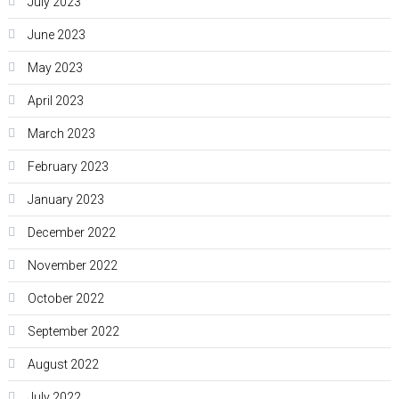
July 2023
June 2023
May 2023
April 2023
March 2023
February 2023
January 2023
December 2022
November 2022
October 2022
September 2022
August 2022
July 2022