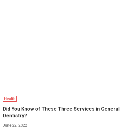
Health
Did You Know of These Three Services in General
Dentistry?
June 22, 2022