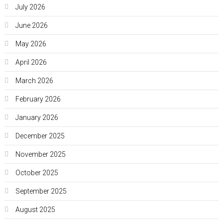
July 2026
June 2026
May 2026
April 2026
March 2026
February 2026
January 2026
December 2025
November 2025
October 2025
September 2025
August 2025