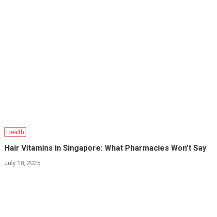
Health
Hair Vitamins in Singapore: What Pharmacies Won’t Say
July 18, 2025