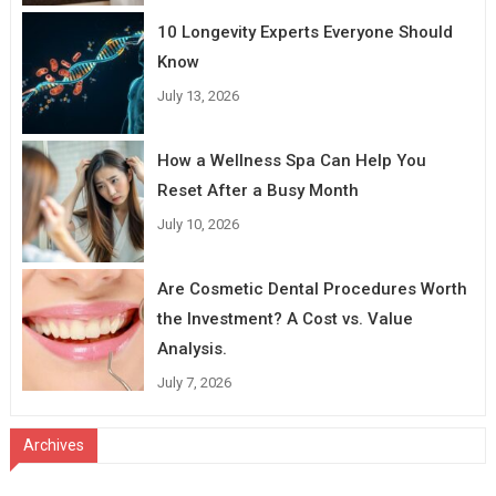
10 Longevity Experts Everyone Should
Know
July 13, 2026
How a Wellness Spa Can Help You
Reset After a Busy Month
July 10, 2026
Are Cosmetic Dental Procedures Worth
the Investment? A Cost vs. Value
Analysis.
July 7, 2026
Archives