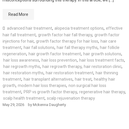
Read More
advanced hair treatment
,
alopecia treatment options
,
effective
hair fall treatment
,
growth factor hair fall therapy
,
growth factor
injections for hair
,
growth factor therapy for hair loss
,
hair care
treatment
,
hair fall solutions
,
hair fall therapy myths
,
hair follicle
regeneration
,
hair growth factor treatment
,
hair growth solutions
,
hair loss awareness
,
hair loss prevention
,
hair loss treatment facts
,
hair regrowth myths
,
hair regrowth therapy
,
hair restoration clinic
,
hair restoration myths
,
hair restoration treatment
,
hair thinning
treatment
,
hair transplant alternatives
,
hair treat
,
healthy hair
growth
,
modern hair loss therapies
,
non surgical hair loss
treatment
,
PRP vs growth factor therapy
,
regenerative hair therapy
,
scalp health treatment
,
scalp rejuvenation therapy
May 29, 2026
by
Mckenna Daugherty