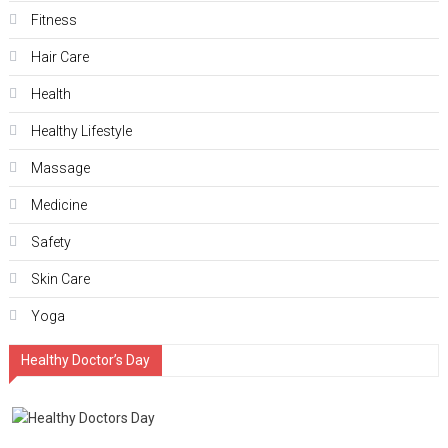
Fitness
Hair Care
Health
Hеalthy Lifеstylе
Massage
Medicine
Safety
Skin Care
Yoga
Healthy Doctor’s Day