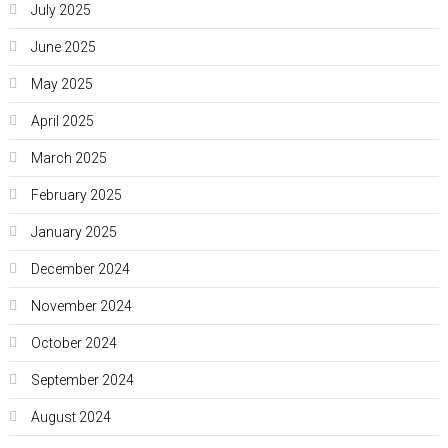
July 2025
June 2025
May 2025
April 2025
March 2025
February 2025
January 2025
December 2024
November 2024
October 2024
September 2024
August 2024