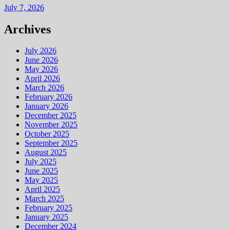
July 7, 2026
Archives
July 2026
June 2026
May 2026
April 2026
March 2026
February 2026
January 2026
December 2025
November 2025
October 2025
September 2025
August 2025
July 2025
June 2025
May 2025
April 2025
March 2025
February 2025
January 2025
December 2024