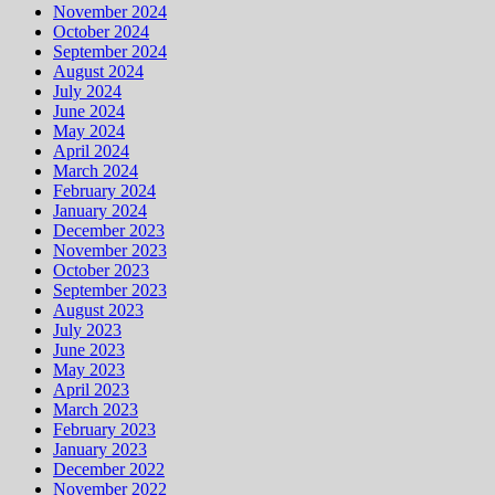
November 2024
October 2024
September 2024
August 2024
July 2024
June 2024
May 2024
April 2024
March 2024
February 2024
January 2024
December 2023
November 2023
October 2023
September 2023
August 2023
July 2023
June 2023
May 2023
April 2023
March 2023
February 2023
January 2023
December 2022
November 2022