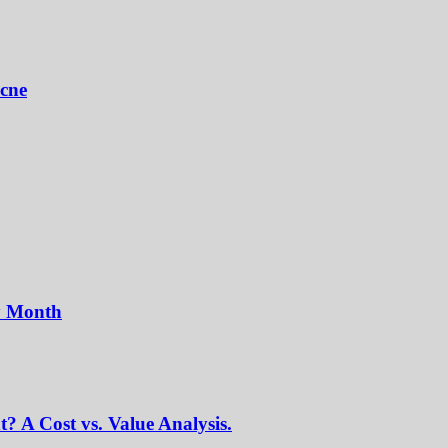
Acne
y Month
? A Cost vs. Value Analysis.