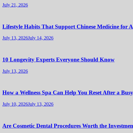
July 21, 2026
Lifestyle Habits That Support Chinese Medicine for 
July 13, 2026
July 14, 2026
10 Longevity Experts Everyone Should Know
July 13, 2026
How a Wellness Spa Can Help You Reset After a Bus
July 10, 2026
July 13, 2026
Are Cosmetic Dental Procedures Worth the Investment