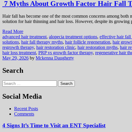
7 Myths About Growth Factor Hair Fall 
Hair fall has become one of the most common concerns among both me
solution for hair thinning and hair loss. However, despite its growing p
Read More
advanced hair treatment
,
alopecia treatment options
,
effective hair fal
solutions
,
hair fall therapy myths
,
hair follicle regeneration
,
hair growt
regrowth therapy
,
hair restoration clinic
,
hair restoration myths
,
hair r
hair loss treatment
,
PRP vs growth factor therapy
,
regenerative hair th
May 29, 2026
by
Mckenna Daugherty
Search
Search
for:
Social Media
Recent Posts
Comments
4 Signs It’s Time to Visit an ENT Specialist