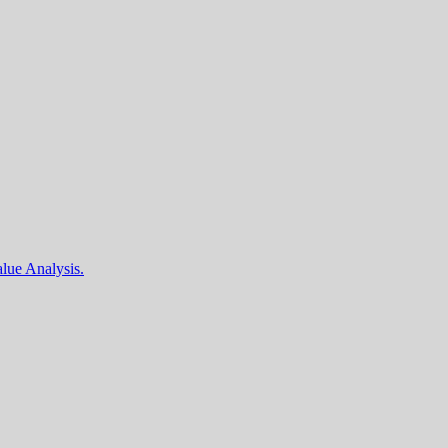
lue Analysis.