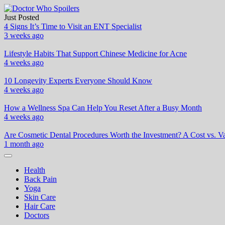
Skip
to
Just Posted
Doctor Who Spoilers
Health & Fitness Blog
content
4 Signs It’s Time to Visit an ENT Specialist
3 weeks ago
Lifestyle Habits That Support Chinese Medicine for Acne
4 weeks ago
10 Longevity Experts Everyone Should Know
4 weeks ago
How a Wellness Spa Can Help You Reset After a Busy Month
4 weeks ago
Are Cosmetic Dental Procedures Worth the Investment? A Cost vs. Va
1 month ago
Health
Back Pain
Yoga
Skin Care
Hair Care
Doctors