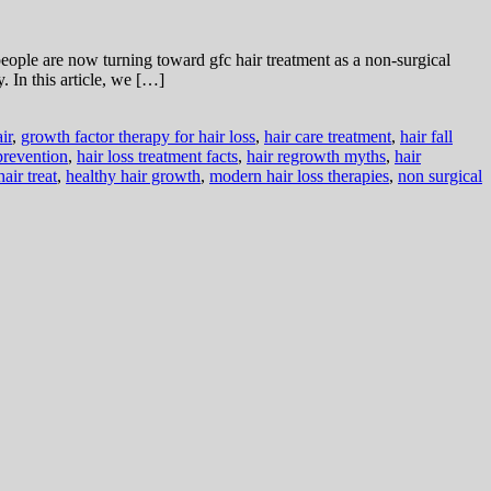
ple are now turning toward gfc hair treatment as a non-surgical
. In this article, we […]
ir
,
growth factor therapy for hair loss
,
hair care treatment
,
hair fall
 prevention
,
hair loss treatment facts
,
hair regrowth myths
,
hair
hair treat
,
healthy hair growth
,
modern hair loss therapies
,
non surgical