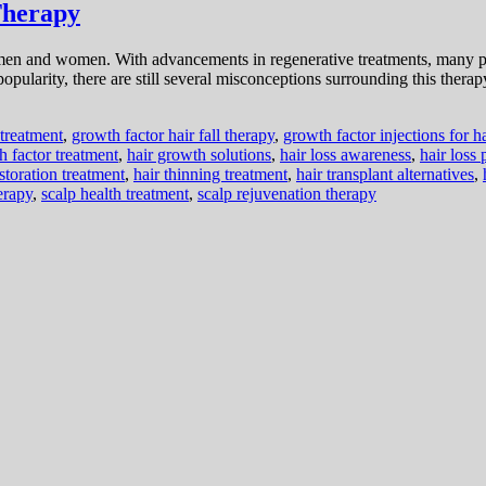
Therapy
n and women. With advancements in regenerative treatments, many peo
opularity, there are still several misconceptions surrounding this therapy
l treatment
,
growth factor hair fall therapy
,
growth factor injections for ha
h factor treatment
,
hair growth solutions
,
hair loss awareness
,
hair loss
estoration treatment
,
hair thinning treatment
,
hair transplant alternatives
,
erapy
,
scalp health treatment
,
scalp rejuvenation therapy