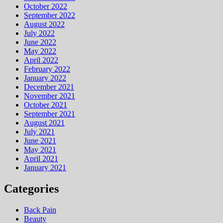
October 2022
September 2022
August 2022
July 2022
June 2022
May 2022
April 2022
February 2022
January 2022
December 2021
November 2021
October 2021
September 2021
August 2021
July 2021
June 2021
May 2021
April 2021
January 2021
Categories
Back Pain
Beauty