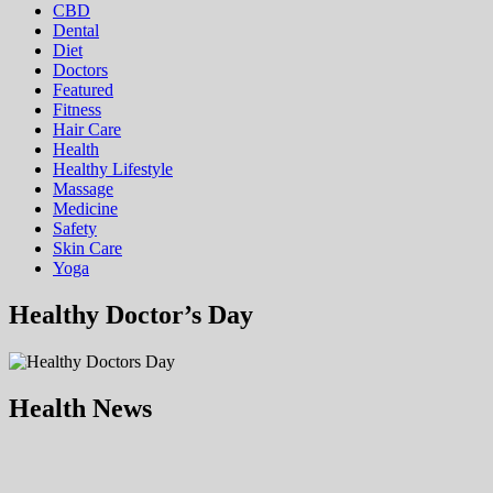
CBD
Dental
Diet
Doctors
Featured
Fitness
Hair Care
Health
Hеalthy Lifеstylе
Massage
Medicine
Safety
Skin Care
Yoga
Healthy Doctor’s Day
Health News