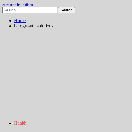
site mode button
Search
for:
Home
hair growth solutions
Health